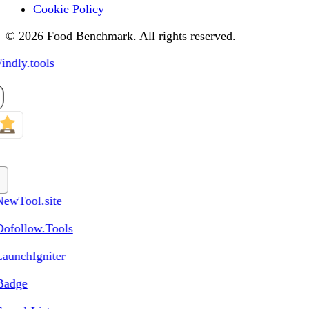
Cookie Policy
© 2026 Food Benchmark. All rights reserved.