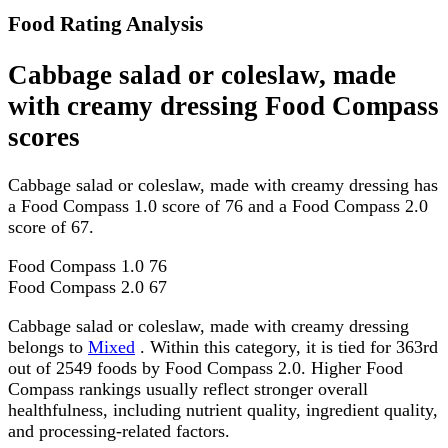
Food Rating Analysis
Cabbage salad or coleslaw, made
with creamy dressing Food Compass
scores
Cabbage salad or coleslaw, made with creamy dressing has
a Food Compass 1.0 score of 76 and a Food Compass 2.0
score of 67.
Food Compass 1.0
76
Food Compass 2.0
67
Cabbage salad or coleslaw, made with creamy dressing
belongs to
Mixed
. Within this category, it is tied for 363rd
out of 2549 foods by Food Compass 2.0. Higher Food
Compass rankings usually reflect stronger overall
healthfulness, including nutrient quality, ingredient quality,
and processing-related factors.