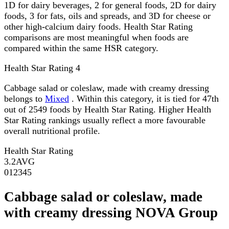
1D for dairy beverages, 2 for general foods, 2D for dairy
foods, 3 for fats, oils and spreads, and 3D for cheese or
other high-calcium dairy foods. Health Star Rating
comparisons are most meaningful when foods are
compared within the same HSR category.
Health Star Rating
4
Cabbage salad or coleslaw, made with creamy dressing
belongs to
Mixed
. Within this category, it is tied for 47th
out of 2549 foods by Health Star Rating. Higher Health
Star Rating rankings usually reflect a more favourable
overall nutritional profile.
Health Star Rating
3.2
AVG
0
1
2
3
4
5
Cabbage salad or coleslaw, made
with creamy dressing NOVA Group