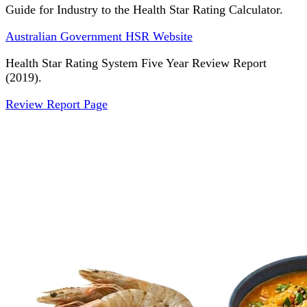
Guide for Industry to the Health Star Rating Calculator.
Australian Government HSR Website
Health Star Rating System Five Year Review Report
(2019).
Review Report Page