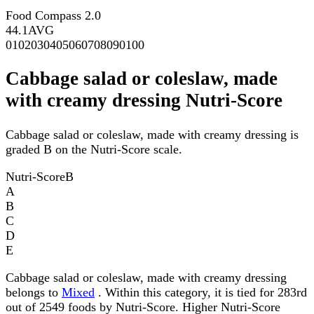
Food Compass 2.0
44.1
AVG
0
10
20
30
40
50
60
70
80
90
100
Cabbage salad or coleslaw, made
with creamy dressing Nutri-Score
Cabbage salad or coleslaw, made with creamy dressing is
graded B on the Nutri-Score scale.
Nutri-Score
B
A
B
C
D
E
Cabbage salad or coleslaw, made with creamy dressing
belongs to
Mixed
. Within this category, it is tied for 283rd
out of 2549 foods by Nutri-Score. Higher Nutri-Score