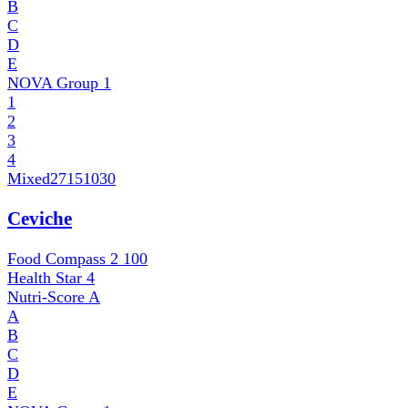
B
C
D
E
NOVA Group
1
1
2
3
4
Mixed
27151030
Ceviche
Food Compass 2
100
Health Star
4
Nutri-Score
A
A
B
C
D
E