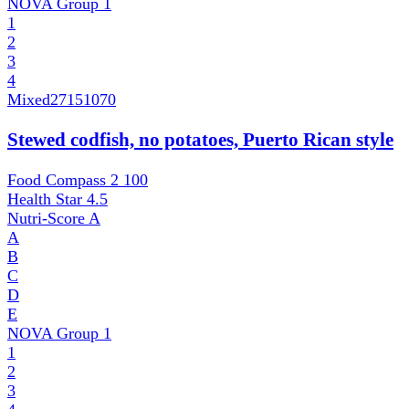
NOVA Group
1
1
2
3
4
Mixed
27151070
Stewed codfish, no potatoes, Puerto Rican style
Food Compass 2
100
Health Star
4.5
Nutri-Score
A
A
B
C
D
E
NOVA Group
1
1
2
3