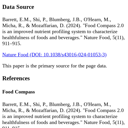
Data Source
Barrett, E.M., Shi, P., Blumberg, J.B., O'Hearn, M.,
Micha, R., & Mozaffarian, D. (2024). "Food Compass 2.0
is an improved nutrient profiling system to characterize
healthfulness of foods and beverages." Nature Food, 5(11),
911–915.
Nature Food (DOI: 10.1038/s43016-024-01053-3)
This paper is the primary source for the page data.
References
Food Compass
Barrett, E.M., Shi, P., Blumberg, J.B., O'Hearn, M.,
Micha, R., & Mozaffarian, D. (2024). "Food Compass 2.0
is an improved nutrient profiling system to characterize
healthfulness of foods and beverages." Nature Food, 5(11),