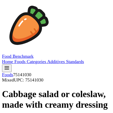
Food
Benchmark
Home
Foods
Categories
Additives
Standards
Foods
75141030
Mixed
UPC: 75141030
Cabbage salad or coleslaw,
made with creamy dressing