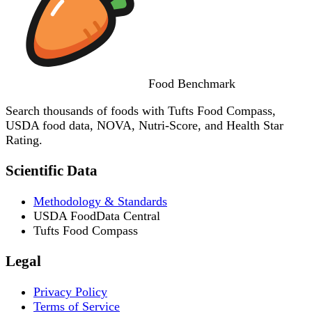
Food
Benchmark
Search thousands of foods with Tufts Food Compass,
USDA food data, NOVA, Nutri-Score, and Health Star
Rating.
Scientific Data
Methodology & Standards
USDA FoodData Central
Tufts Food Compass
Legal
Privacy Policy
Terms of Service