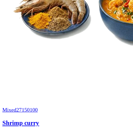
Mixed
27150100
Shrimp curry