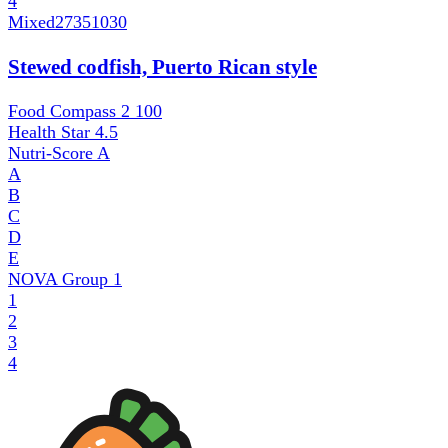
4
Mixed
27351030
Stewed codfish, Puerto Rican style
Food Compass 2
100
Health Star
4.5
Nutri-Score
A
A
B
C
D
E
NOVA Group
1
1
2
3
4