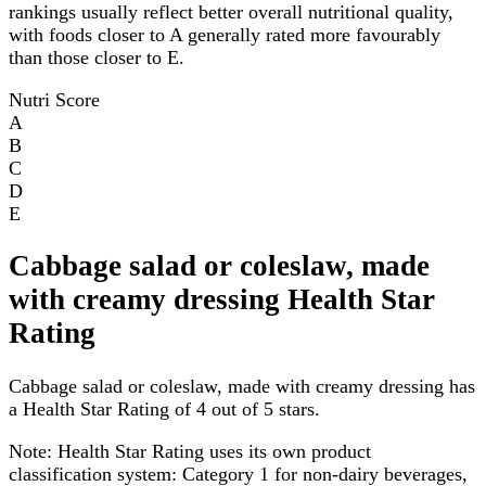
rankings usually reflect better overall nutritional quality,
with foods closer to A generally rated more favourably
than those closer to E.
Nutri Score
A
B
C
D
E
Cabbage salad or coleslaw, made
with creamy dressing Health Star
Rating
Cabbage salad or coleslaw, made with creamy dressing has
a Health Star Rating of 4 out of 5 stars.
Note:
Health Star Rating uses its own product
classification system: Category 1 for non-dairy beverages,