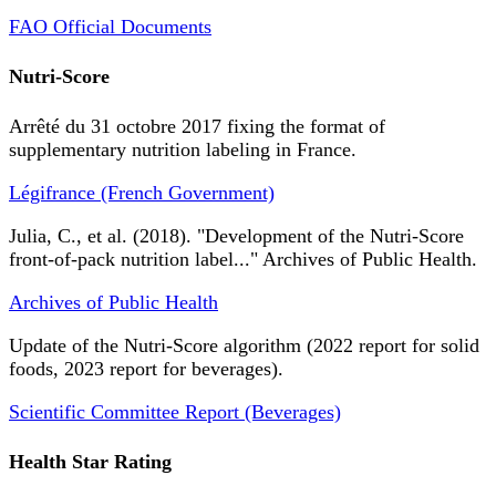
FAO Official Documents
Nutri-Score
Arrêté du 31 octobre 2017 fixing the format of
supplementary nutrition labeling in France.
Légifrance (French Government)
Julia, C., et al. (2018). "Development of the Nutri-Score
front-of-pack nutrition label..." Archives of Public Health.
Archives of Public Health
Update of the Nutri-Score algorithm (2022 report for solid
foods, 2023 report for beverages).
Scientific Committee Report (Beverages)
Health Star Rating