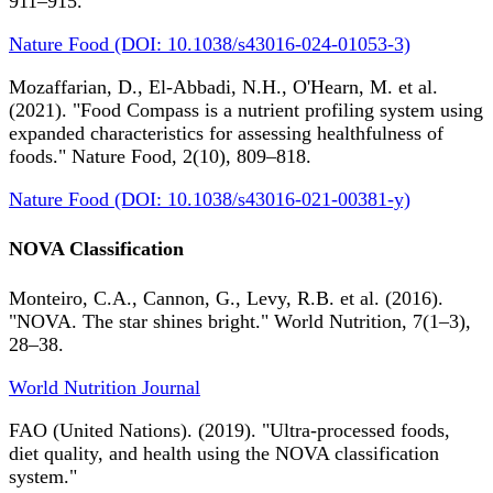
911–915.
Nature Food (DOI: 10.1038/s43016-024-01053-3)
Mozaffarian, D., El-Abbadi, N.H., O'Hearn, M. et al.
(2021). "Food Compass is a nutrient profiling system using
expanded characteristics for assessing healthfulness of
foods." Nature Food, 2(10), 809–818.
Nature Food (DOI: 10.1038/s43016-021-00381-y)
NOVA Classification
Monteiro, C.A., Cannon, G., Levy, R.B. et al. (2016).
"NOVA. The star shines bright." World Nutrition, 7(1–3),
28–38.
World Nutrition Journal
FAO (United Nations). (2019). "Ultra-processed foods,
diet quality, and health using the NOVA classification
system."