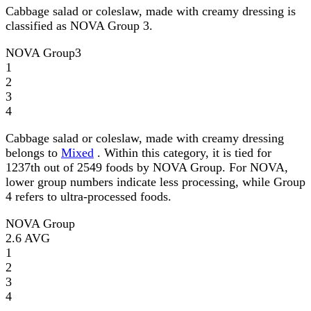
Cabbage salad or coleslaw, made with creamy dressing is
classified as NOVA Group 3.
NOVA Group
3
1
2
3
4
Cabbage salad or coleslaw, made with creamy dressing
belongs to
Mixed
. Within this category, it is tied for
1237th out of 2549 foods by NOVA Group. For NOVA,
lower group numbers indicate less processing, while Group
4 refers to ultra-processed foods.
NOVA Group
2.6
AVG
1
2
3
4