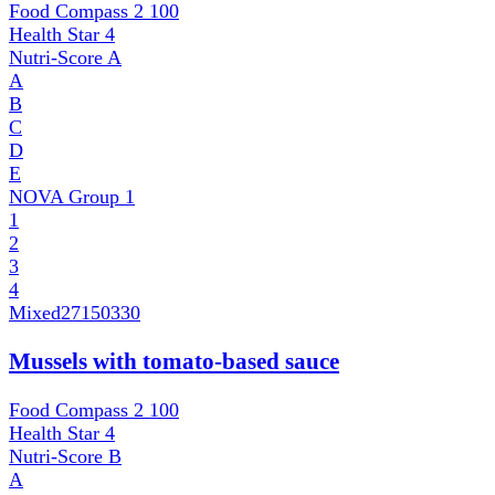
Food Compass 2
100
Health Star
4
Nutri-Score
A
A
B
C
D
E
NOVA Group
1
1
2
3
4
Mixed
27150330
Mussels with tomato-based sauce
Food Compass 2
100
Health Star
4
Nutri-Score
B
A