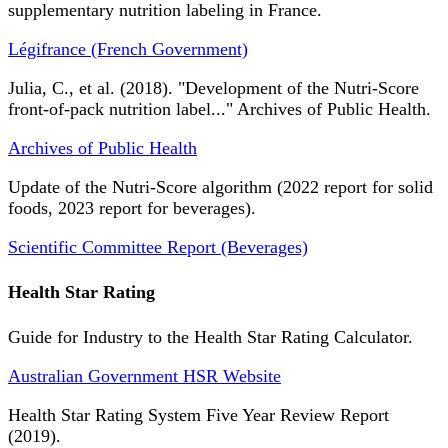
supplementary nutrition labeling in France.
Légifrance (French Government)
Julia, C., et al. (2018). "Development of the Nutri-Score
front-of-pack nutrition label..." Archives of Public Health.
Archives of Public Health
Update of the Nutri-Score algorithm (2022 report for solid
foods, 2023 report for beverages).
Scientific Committee Report (Beverages)
Health Star Rating
Guide for Industry to the Health Star Rating Calculator.
Australian Government HSR Website
Health Star Rating System Five Year Review Report
(2019).