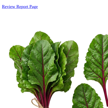
Review Report Page