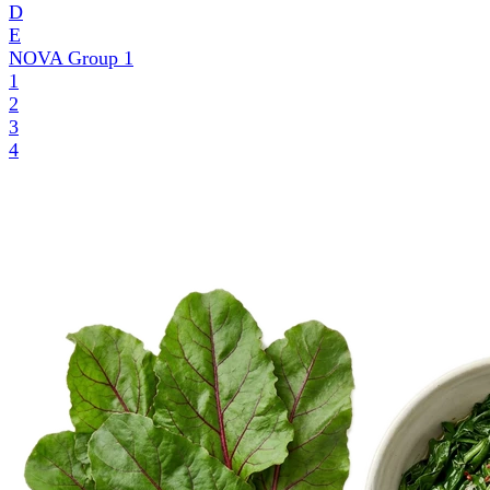
D
E
NOVA Group
1
1
2
3
4