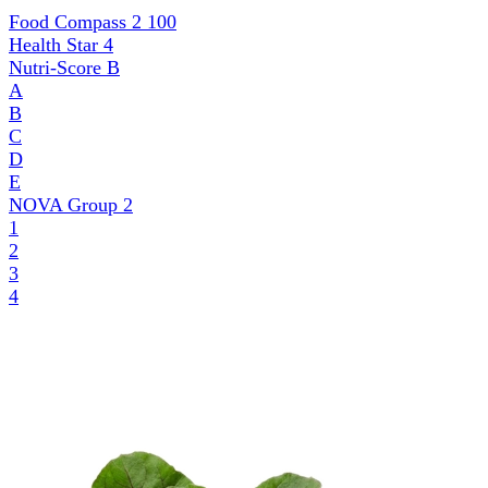
Food Compass 2
100
Health Star
4
Nutri-Score
B
A
B
C
D
E
NOVA Group
2
1
2
3
4