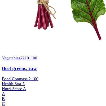
Vegetables
72101100
Beet greens, raw
Food Compass 2
100
Health Star
5
Nutri-Score
A
A
B
C