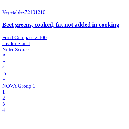
Vegetables
72101210
Beet greens, cooked, fat not added in cooking
Food Compass 2
100
Health Star
4
Nutri-Score
C
A
B
C
D
E
NOVA Group
1
1
2
3
4