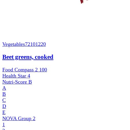
Vegetables
72101220
Beet greens, cooked
Food Compass 2
100
Health Star
4
Nutri-Score
B
A
B
C
D
E
NOVA Group
2
1