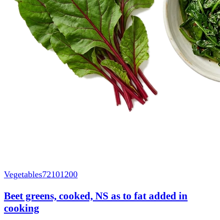
Vegetables
72101200
Beet greens, cooked, NS as to fat added in
cooking