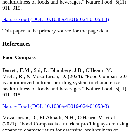
healthfulness of foods and beverages." Nature Food, 5(11),
911–915.
Nature Food (DOI: 10.1038/s43016-024-01053-3)
This paper is the primary source for the page data.
References
Food Compass
Barrett, E.M., Shi, P., Blumberg, J.B., O'Hearn, M.,
Micha, R., & Mozaffarian, D. (2024). "Food Compass 2.0
is an improved nutrient profiling system to characterize
healthfulness of foods and beverages." Nature Food, 5(11),
911–915.
Nature Food (DOI: 10.1038/s43016-024-01053-3)
Mozaffarian, D., El-Abbadi, N.H., O'Hearn, M. et al.
(2021). "Food Compass is a nutrient profiling system using
expanded characteristics for assessing healthfulness of