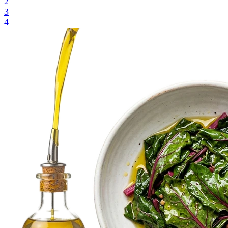
2
3
4