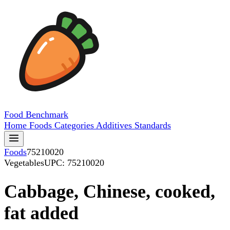
Food
Benchmark
Home
Foods
Categories
Additives
Standards
Foods
75210020
Vegetables
UPC: 75210020
Cabbage, Chinese, cooked,
fat added