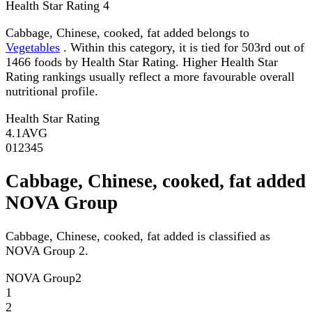
Health Star Rating
4
Cabbage, Chinese, cooked, fat added belongs to
Vegetables
. Within this category, it is tied for 503rd out of
1466 foods by Health Star Rating. Higher Health Star
Rating rankings usually reflect a more favourable overall
nutritional profile.
Health Star Rating
4.1
AVG
0
1
2
3
4
5
Cabbage, Chinese, cooked, fat added
NOVA Group
Cabbage, Chinese, cooked, fat added is classified as
NOVA Group 2.
NOVA Group
2
1
2