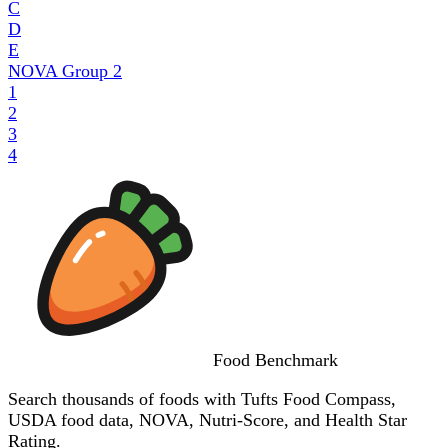
C
D
E
NOVA Group
2
1
2
3
4
Food
Benchmark
Search thousands of foods with Tufts Food Compass,
USDA food data, NOVA, Nutri-Score, and Health Star
Rating.