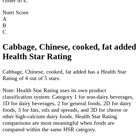
closer to E.
Nutri Score
A
B
C
Cabbage, Chinese, cooked, fat added
Health Star Rating
Cabbage, Chinese, cooked, fat added has a Health Star
Rating of 4 out of 5 stars.
Note:
Health Star Rating uses its own product
classification system: Category 1 for non-dairy beverages,
1D for dairy beverages, 2 for general foods, 2D for dairy
foods, 3 for fats, oils and spreads, and 3D for cheese or
other high-calcium dairy foods. Health Star Rating
comparisons are most meaningful when foods are
compared within the same HSR category.