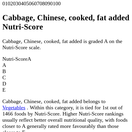
0
10
20
30
40
50
60
70
80
90
100
Cabbage, Chinese, cooked, fat added
Nutri-Score
Cabbage, Chinese, cooked, fat added is graded A on the
Nutri-Score scale.
Nutri-Score
A
A
B
C
D
E
Cabbage, Chinese, cooked, fat added belongs to
Vegetables
. Within this category, it is tied for 1st out of
1466 foods by Nutri-Score. Higher Nutri-Score rankings
usually reflect better overall nutritional quality, with foods
closer to A generally rated more favourably than those