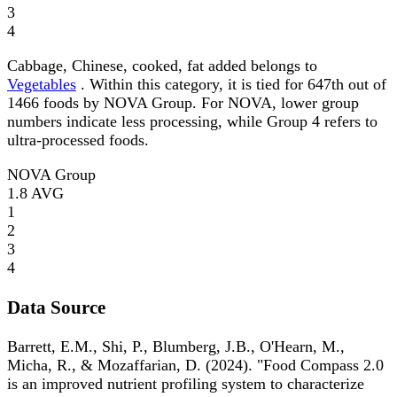
3
4
Cabbage, Chinese, cooked, fat added belongs to
Vegetables
. Within this category, it is tied for 647th out of
1466 foods by NOVA Group. For NOVA, lower group
numbers indicate less processing, while Group 4 refers to
ultra-processed foods.
NOVA Group
1.8
AVG
1
2
3
4
Data Source
Barrett, E.M., Shi, P., Blumberg, J.B., O'Hearn, M.,
Micha, R., & Mozaffarian, D. (2024). "Food Compass 2.0
is an improved nutrient profiling system to characterize