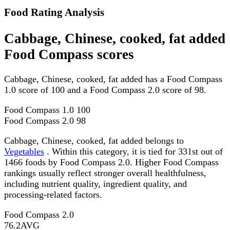
Food Rating Analysis
Cabbage, Chinese, cooked, fat added
Food Compass scores
Cabbage, Chinese, cooked, fat added has a Food Compass
1.0 score of 100 and a Food Compass 2.0 score of 98.
Food Compass 1.0
100
Food Compass 2.0
98
Cabbage, Chinese, cooked, fat added belongs to
Vegetables
. Within this category, it is tied for 331st out of
1466 foods by Food Compass 2.0. Higher Food Compass
rankings usually reflect stronger overall healthfulness,
including nutrient quality, ingredient quality, and
processing-related factors.
Food Compass 2.0
76.2
AVG