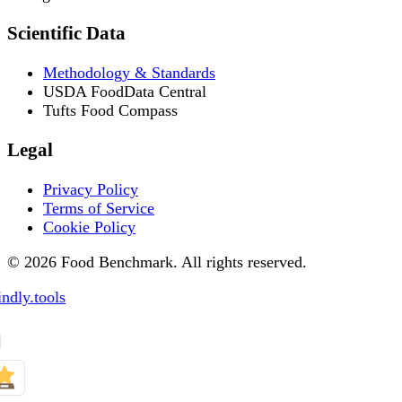
Scientific Data
Methodology & Standards
USDA FoodData Central
Tufts Food Compass
Legal
Privacy Policy
Terms of Service
Cookie Policy
© 2026 Food Benchmark. All rights reserved.