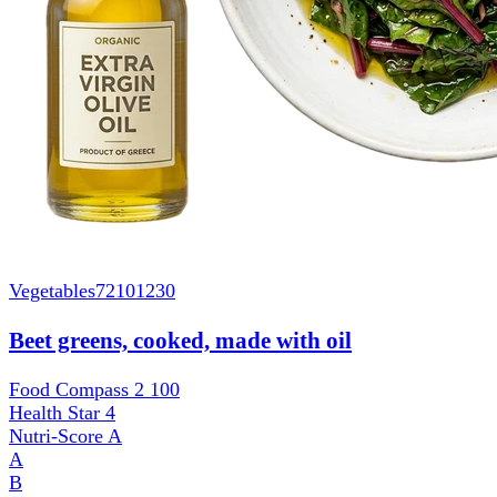
Vegetables
72101230
Beet greens, cooked, made with oil
Food Compass 2
100
Health Star
4
Nutri-Score
A
A
B