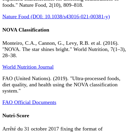
foods." Nature Food, 2(10), 809–818.
Nature Food (DOI: 10.1038/s43016-021-00381-y)
NOVA Classification
Monteiro, C.A., Cannon, G., Levy, R.B. et al. (2016).
"NOVA. The star shines bright." World Nutrition, 7(1–3),
28–38.
World Nutrition Journal
FAO (United Nations). (2019). "Ultra-processed foods,
diet quality, and health using the NOVA classification
system."
FAO Official Documents
Nutri-Score
Arrêté du 31 octobre 2017 fixing the format of