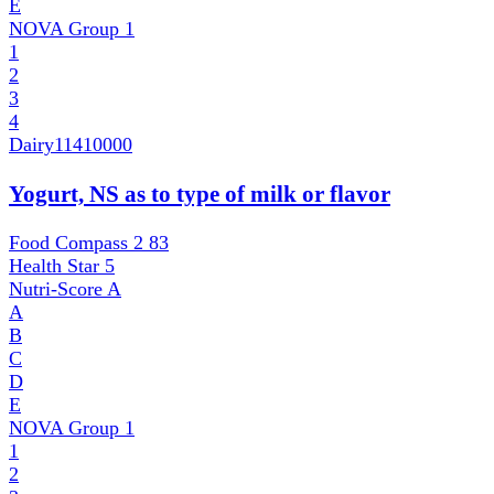
E
NOVA Group
1
1
2
3
4
Dairy
11410000
Yogurt, NS as to type of milk or flavor
Food Compass 2
83
Health Star
5
Nutri-Score
A
A
B
C
D
E
NOVA Group
1
1
2