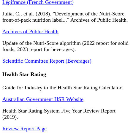
Légifrance (French Government)
Julia, C., et al. (2018). "Development of the Nutri-Score
front-of-pack nutrition label..." Archives of Public Health.
Archives of Public Health
Update of the Nutri-Score algorithm (2022 report for solid
foods, 2023 report for beverages).
Scientific Committee Report (Beverages)
Health Star Rating
Guide for Industry to the Health Star Rating Calculator.
Australian Government HSR Website
Health Star Rating System Five Year Review Report
(2019).
Review Report Page