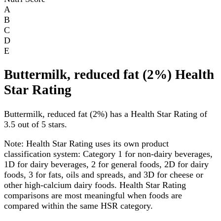
A
B
C
D
E
Buttermilk, reduced fat (2%) Health
Star Rating
Buttermilk, reduced fat (2%) has a Health Star Rating of
3.5 out of 5 stars.
Note:
Health Star Rating uses its own product
classification system: Category 1 for non-dairy beverages,
1D for dairy beverages, 2 for general foods, 2D for dairy
foods, 3 for fats, oils and spreads, and 3D for cheese or
other high-calcium dairy foods. Health Star Rating
comparisons are most meaningful when foods are
compared within the same HSR category.