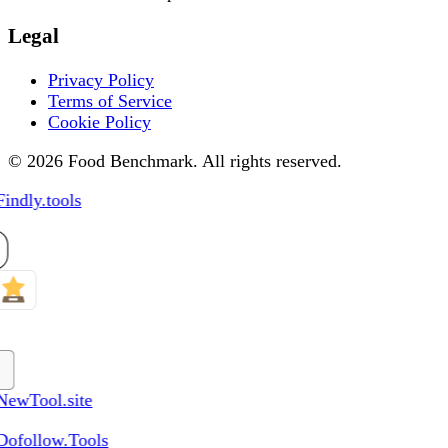
Legal
Privacy Policy
Terms of Service
Cookie Policy
© 2026 Food Benchmark. All rights reserved.