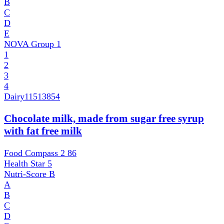
B
C
D
E
NOVA Group
1
1
2
3
4
Dairy
11513854
Chocolate milk, made from sugar free syrup
with fat free milk
Food Compass 2
86
Health Star
5
Nutri-Score
B
A
B
C
D