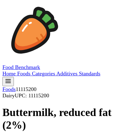
Food
Benchmark
Home
Foods
Categories
Additives
Standards
Foods
11115200
Dairy
UPC: 11115200
Buttermilk, reduced fat
(2%)