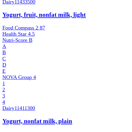
Dairy
11433500
Yogurt, fruit, nonfat milk, light
Food Compass 2
87
Health Star
4.5
Nutri-Score
B
A
B
C
D
E
NOVA Group
4
1
2
3
4
Dairy
11411300
Yogurt, nonfat milk, plain