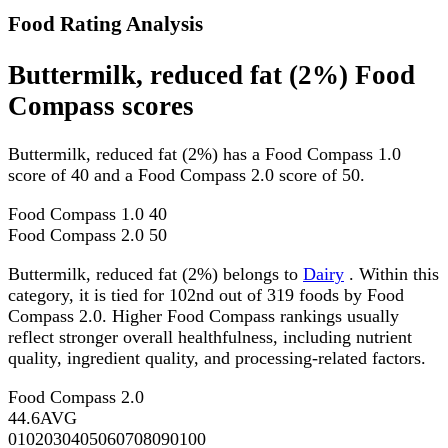
Food Rating Analysis
Buttermilk, reduced fat (2%) Food
Compass scores
Buttermilk, reduced fat (2%) has a Food Compass 1.0
score of 40 and a Food Compass 2.0 score of 50.
Food Compass 1.0
40
Food Compass 2.0
50
Buttermilk, reduced fat (2%) belongs to
Dairy
. Within this
category, it is tied for 102nd out of 319 foods by Food
Compass 2.0. Higher Food Compass rankings usually
reflect stronger overall healthfulness, including nutrient
quality, ingredient quality, and processing-related factors.
Food Compass 2.0
44.6
AVG
0
10
20
30
40
50
60
70
80
90
100