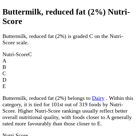
Buttermilk, reduced fat (2%) Nutri-
Score
Buttermilk, reduced fat (2%) is graded C on the Nutri-
Score scale.
Nutri-Score
C
A
B
C
D
E
Buttermilk, reduced fat (2%) belongs to
Dairy
. Within this
category, it is tied for 101st out of 319 foods by Nutri-
Score. Higher Nutri-Score rankings usually reflect better
overall nutritional quality, with foods closer to A generally
rated more favourably than those closer to E.
Nutri Score