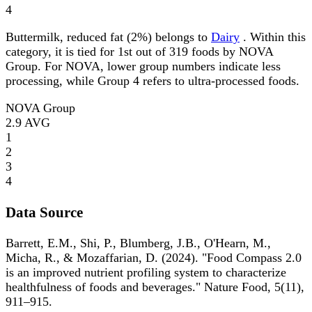
4
Buttermilk, reduced fat (2%) belongs to
Dairy
. Within this
category, it is tied for 1st out of 319 foods by NOVA
Group. For NOVA, lower group numbers indicate less
processing, while Group 4 refers to ultra-processed foods.
NOVA Group
2.9
AVG
1
2
3
4
Data Source
Barrett, E.M., Shi, P., Blumberg, J.B., O'Hearn, M.,
Micha, R., & Mozaffarian, D. (2024). "Food Compass 2.0
is an improved nutrient profiling system to characterize
healthfulness of foods and beverages." Nature Food, 5(11),
911–915.