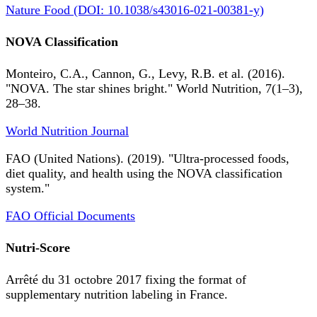
Nature Food (DOI: 10.1038/s43016-021-00381-y)
NOVA Classification
Monteiro, C.A., Cannon, G., Levy, R.B. et al. (2016).
"NOVA. The star shines bright." World Nutrition, 7(1–3),
28–38.
World Nutrition Journal
FAO (United Nations). (2019). "Ultra-processed foods,
diet quality, and health using the NOVA classification
system."
FAO Official Documents
Nutri-Score
Arrêté du 31 octobre 2017 fixing the format of
supplementary nutrition labeling in France.