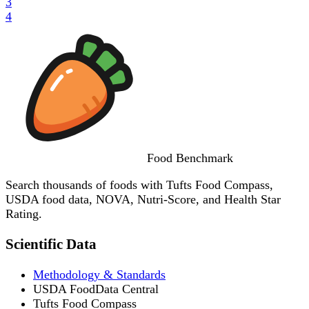
3
4
Food
Benchmark
Search thousands of foods with Tufts Food Compass,
USDA food data, NOVA, Nutri-Score, and Health Star
Rating.
Scientific Data
Methodology & Standards
USDA FoodData Central
Tufts Food Compass