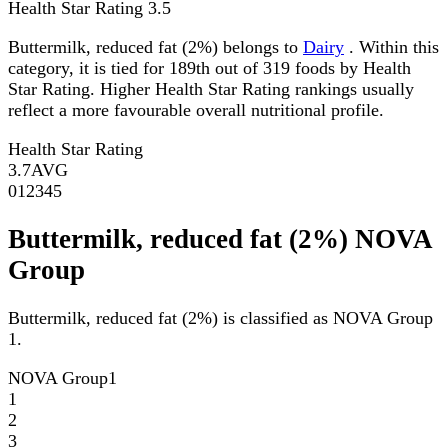
Health Star Rating
3.5
Buttermilk, reduced fat (2%) belongs to
Dairy
. Within this
category, it is tied for 189th out of 319 foods by Health
Star Rating. Higher Health Star Rating rankings usually
reflect a more favourable overall nutritional profile.
Health Star Rating
3.7
AVG
0
1
2
3
4
5
Buttermilk, reduced fat (2%) NOVA
Group
Buttermilk, reduced fat (2%) is classified as NOVA Group
1.
NOVA Group
1
1
2
3