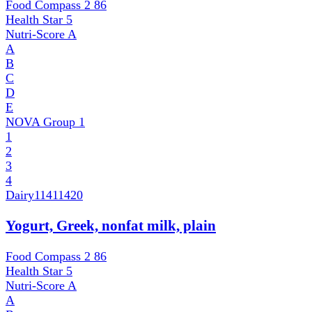
Food Compass 2
86
Health Star
5
Nutri-Score
A
A
B
C
D
E
NOVA Group
1
1
2
3
4
Dairy
11411420
Yogurt, Greek, nonfat milk, plain
Food Compass 2
86
Health Star
5
Nutri-Score
A
A