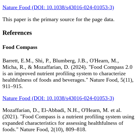
Nature Food (DOI: 10.1038/s43016-024-01053-3)
This paper is the primary source for the page data.
References
Food Compass
Barrett, E.M., Shi, P., Blumberg, J.B., O'Hearn, M.,
Micha, R., & Mozaffarian, D. (2024). "Food Compass 2.0
is an improved nutrient profiling system to characterize
healthfulness of foods and beverages." Nature Food, 5(11),
911–915.
Nature Food (DOI: 10.1038/s43016-024-01053-3)
Mozaffarian, D., El-Abbadi, N.H., O'Hearn, M. et al.
(2021). "Food Compass is a nutrient profiling system using
expanded characteristics for assessing healthfulness of
foods." Nature Food, 2(10), 809–818.