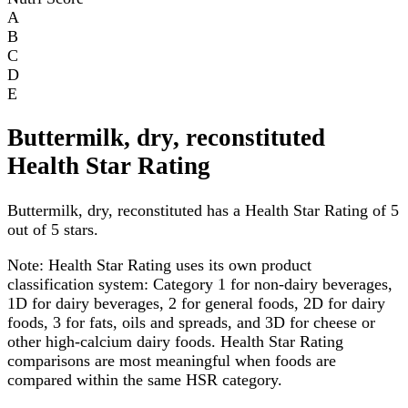
A
B
C
D
E
Buttermilk, dry, reconstituted
Health Star Rating
Buttermilk, dry, reconstituted has a Health Star Rating of 5
out of 5 stars.
Note:
Health Star Rating uses its own product
classification system: Category 1 for non-dairy beverages,
1D for dairy beverages, 2 for general foods, 2D for dairy
foods, 3 for fats, oils and spreads, and 3D for cheese or
other high-calcium dairy foods. Health Star Rating
comparisons are most meaningful when foods are
compared within the same HSR category.