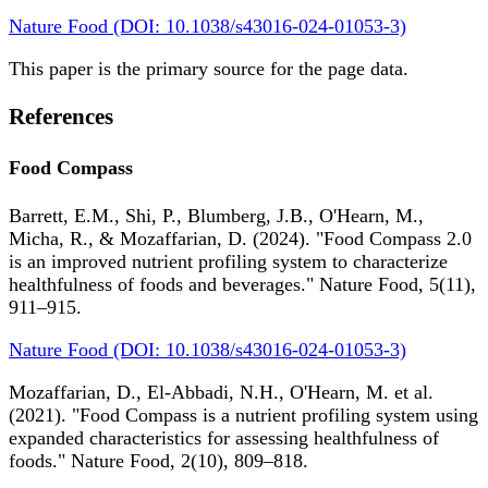
Nature Food (DOI: 10.1038/s43016-024-01053-3)
This paper is the primary source for the page data.
References
Food Compass
Barrett, E.M., Shi, P., Blumberg, J.B., O'Hearn, M.,
Micha, R., & Mozaffarian, D. (2024). "Food Compass 2.0
is an improved nutrient profiling system to characterize
healthfulness of foods and beverages." Nature Food, 5(11),
911–915.
Nature Food (DOI: 10.1038/s43016-024-01053-3)
Mozaffarian, D., El-Abbadi, N.H., O'Hearn, M. et al.
(2021). "Food Compass is a nutrient profiling system using
expanded characteristics for assessing healthfulness of
foods." Nature Food, 2(10), 809–818.