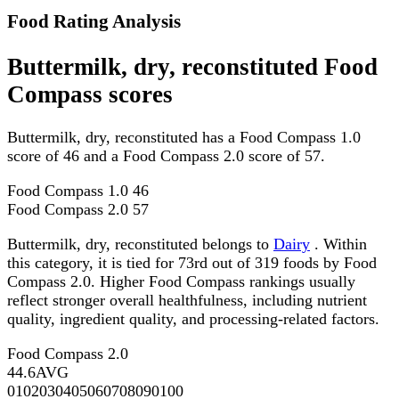
Food Rating Analysis
Buttermilk, dry, reconstituted Food
Compass scores
Buttermilk, dry, reconstituted has a Food Compass 1.0
score of 46 and a Food Compass 2.0 score of 57.
Food Compass 1.0
46
Food Compass 2.0
57
Buttermilk, dry, reconstituted belongs to
Dairy
. Within
this category, it is tied for 73rd out of 319 foods by Food
Compass 2.0. Higher Food Compass rankings usually
reflect stronger overall healthfulness, including nutrient
quality, ingredient quality, and processing-related factors.
Food Compass 2.0
44.6
AVG
0
10
20
30
40
50
60
70
80
90
100