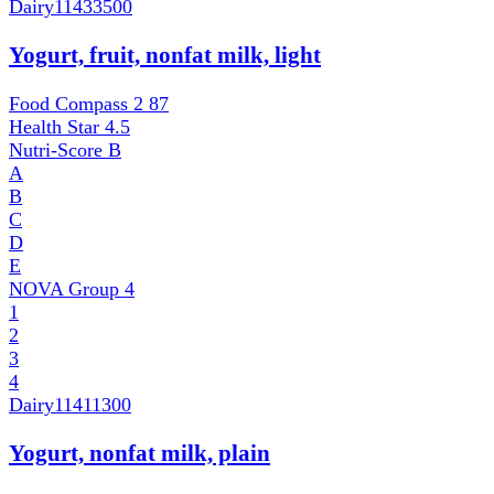
Dairy
11433500
Yogurt, fruit, nonfat milk, light
Food Compass 2
87
Health Star
4.5
Nutri-Score
B
A
B
C
D
E
NOVA Group
4
1
2
3
4
Dairy
11411300
Yogurt, nonfat milk, plain