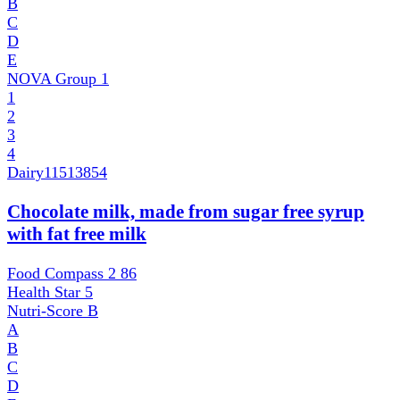
B
C
D
E
NOVA Group
1
1
2
3
4
Dairy
11513854
Chocolate milk, made from sugar free syrup
with fat free milk
Food Compass 2
86
Health Star
5
Nutri-Score
B
A
B
C
D