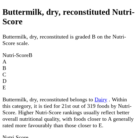
Buttermilk, dry, reconstituted Nutri-
Score
Buttermilk, dry, reconstituted is graded B on the Nutri-
Score scale.
Nutri-Score
B
A
B
C
D
E
Buttermilk, dry, reconstituted belongs to
Dairy
. Within
this category, it is tied for 21st out of 319 foods by Nutri-
Score. Higher Nutri-Score rankings usually reflect better
overall nutritional quality, with foods closer to A generally
rated more favourably than those closer to E.
Nutri Score