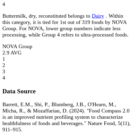
4
Buttermilk, dry, reconstituted belongs to
Dairy
. Within
this category, it is tied for 1st out of 319 foods by NOVA
Group. For NOVA, lower group numbers indicate less
processing, while Group 4 refers to ultra-processed foods.
NOVA Group
2.9
AVG
1
2
3
4
Data Source
Barrett, E.M., Shi, P., Blumberg, J.B., O'Hearn, M.,
Micha, R., & Mozaffarian, D. (2024). "Food Compass 2.0
is an improved nutrient profiling system to characterize
healthfulness of foods and beverages." Nature Food, 5(11),
911–915.