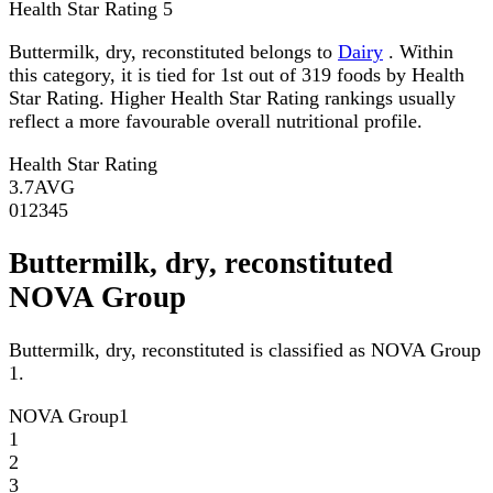
Health Star Rating
5
Buttermilk, dry, reconstituted belongs to
Dairy
. Within
this category, it is tied for 1st out of 319 foods by Health
Star Rating. Higher Health Star Rating rankings usually
reflect a more favourable overall nutritional profile.
Health Star Rating
3.7
AVG
0
1
2
3
4
5
Buttermilk, dry, reconstituted
NOVA Group
Buttermilk, dry, reconstituted is classified as NOVA Group
1.
NOVA Group
1
1
2
3