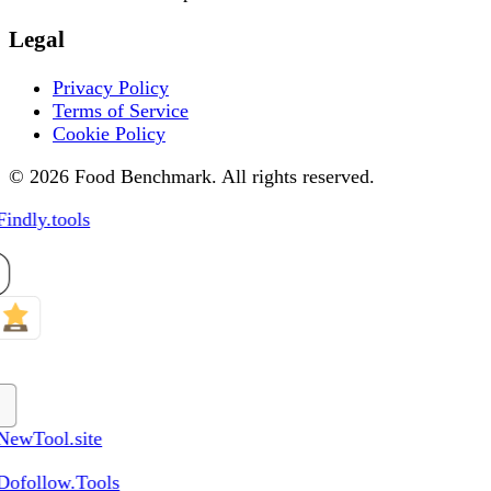
Legal
Privacy Policy
Terms of Service
Cookie Policy
© 2026 Food Benchmark. All rights reserved.