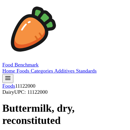
Food
Benchmark
Home
Foods
Categories
Additives
Standards
Foods
11122000
Dairy
UPC: 11122000
Buttermilk, dry,
reconstituted