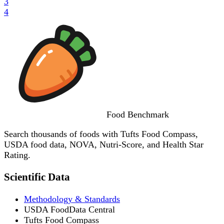
3
4
Food
Benchmark
Search thousands of foods with Tufts Food Compass,
USDA food data, NOVA, Nutri-Score, and Health Star
Rating.
Scientific Data
Methodology & Standards
USDA FoodData Central
Tufts Food Compass