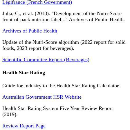
Légifrance (French Government)
Julia, C., et al. (2018). "Development of the Nutri-Score
front-of-pack nutrition label..." Archives of Public Health.
Archives of Public Health
Update of the Nutri-Score algorithm (2022 report for solid
foods, 2023 report for beverages).
Scientific Committee Report (Beverages)
Health Star Rating
Guide for Industry to the Health Star Rating Calculator.
Australian Government HSR Website
Health Star Rating System Five Year Review Report
(2019).
Review Report Page