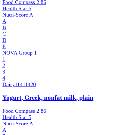
Food Compass 2
86
Health Star
5
Nutri-Score
A
A
B
C
D
E
NOVA Group
1
1
2
3
4
Dairy
11411420
Yogurt, Greek, nonfat milk, plain
Food Compass 2
86
Health Star
5
Nutri-Score
A
A