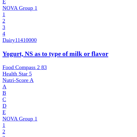
E
NOVA Group
1
1
2
3
4
Dairy
11410000
Yogurt, NS as to type of milk or flavor
Food Compass 2
83
Health Star
5
Nutri-Score
A
A
B
C
D
E
NOVA Group
1
1
2