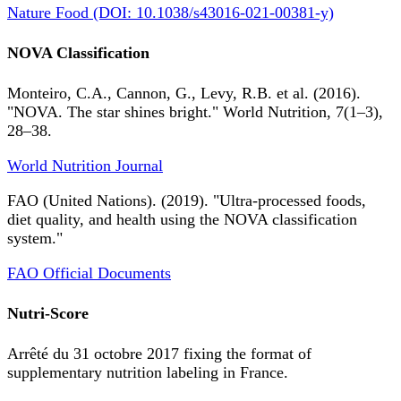
Nature Food (DOI: 10.1038/s43016-021-00381-y)
NOVA Classification
Monteiro, C.A., Cannon, G., Levy, R.B. et al. (2016).
"NOVA. The star shines bright." World Nutrition, 7(1–3),
28–38.
World Nutrition Journal
FAO (United Nations). (2019). "Ultra-processed foods,
diet quality, and health using the NOVA classification
system."
FAO Official Documents
Nutri-Score
Arrêté du 31 octobre 2017 fixing the format of
supplementary nutrition labeling in France.