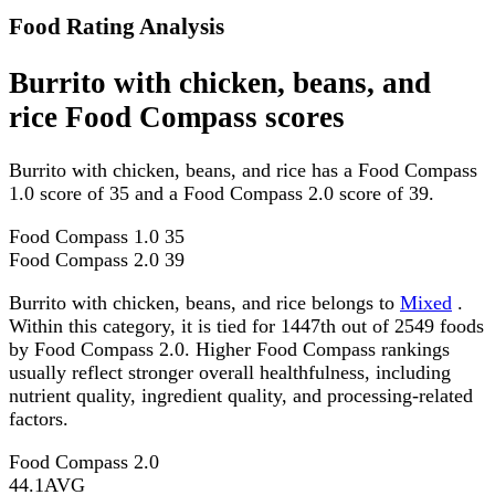
Food Rating Analysis
Burrito with chicken, beans, and
rice Food Compass scores
Burrito with chicken, beans, and rice has a Food Compass
1.0 score of 35 and a Food Compass 2.0 score of 39.
Food Compass 1.0
35
Food Compass 2.0
39
Burrito with chicken, beans, and rice belongs to
Mixed
.
Within this category, it is tied for 1447th out of 2549 foods
by Food Compass 2.0. Higher Food Compass rankings
usually reflect stronger overall healthfulness, including
nutrient quality, ingredient quality, and processing-related
factors.
Food Compass 2.0
44.1
AVG