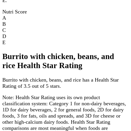
E.
Nutri Score
A
B
C
D
E
Burrito with chicken, beans, and
rice Health Star Rating
Burrito with chicken, beans, and rice has a Health Star
Rating of 3.5 out of 5 stars.
Note:
Health Star Rating uses its own product
classification system: Category 1 for non-dairy beverages,
1D for dairy beverages, 2 for general foods, 2D for dairy
foods, 3 for fats, oils and spreads, and 3D for cheese or
other high-calcium dairy foods. Health Star Rating
comparisons are most meaningful when foods are