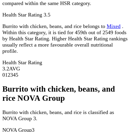
compared within the same HSR category.
Health Star Rating
3.5
Burrito with chicken, beans, and rice belongs to
Mixed
.
Within this category, it is tied for 459th out of 2549 foods
by Health Star Rating. Higher Health Star Rating rankings
usually reflect a more favourable overall nutritional
profile.
Health Star Rating
3.2
AVG
0
1
2
3
4
5
Burrito with chicken, beans, and
rice NOVA Group
Burrito with chicken, beans, and rice is classified as
NOVA Group 3.
NOVA Group
3