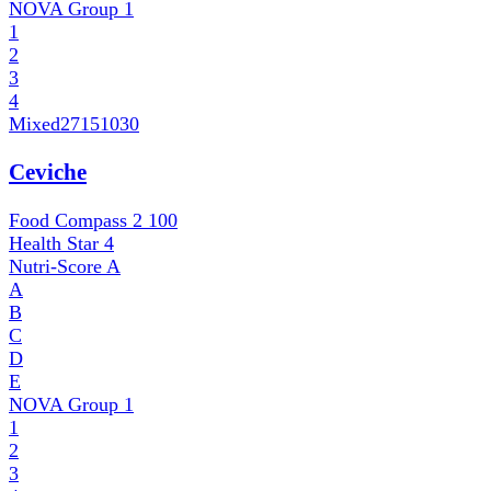
NOVA Group
1
1
2
3
4
Mixed
27151030
Ceviche
Food Compass 2
100
Health Star
4
Nutri-Score
A
A
B
C
D
E
NOVA Group
1
1
2
3