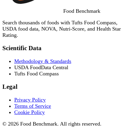
Food
Benchmark
Search thousands of foods with Tufts Food Compass,
USDA food data, NOVA, Nutri-Score, and Health Star
Rating.
Scientific Data
Methodology & Standards
USDA FoodData Central
Tufts Food Compass
Legal
Privacy Policy
Terms of Service
Cookie Policy
© 2026 Food Benchmark. All rights reserved.