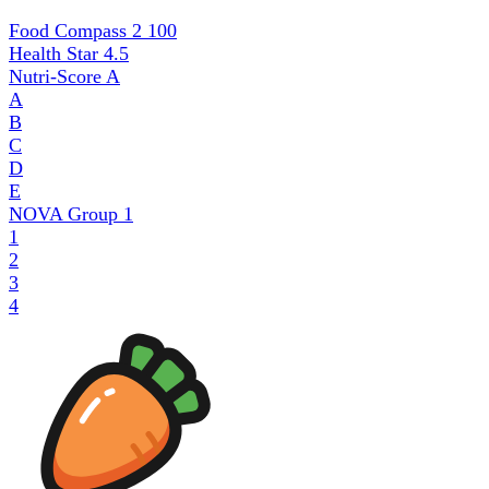
Food Compass 2
100
Health Star
4.5
Nutri-Score
A
A
B
C
D
E
NOVA Group
1
1
2
3
4