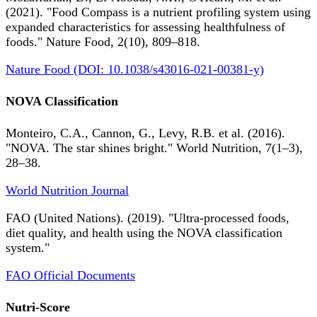
(2021). "Food Compass is a nutrient profiling system using
expanded characteristics for assessing healthfulness of
foods." Nature Food, 2(10), 809–818.
Nature Food (DOI: 10.1038/s43016-021-00381-y)
NOVA Classification
Monteiro, C.A., Cannon, G., Levy, R.B. et al. (2016).
"NOVA. The star shines bright." World Nutrition, 7(1–3),
28–38.
World Nutrition Journal
FAO (United Nations). (2019). "Ultra-processed foods,
diet quality, and health using the NOVA classification
system."
FAO Official Documents
Nutri-Score