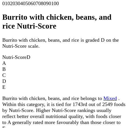
0
10
20
30
40
50
60
70
80
90
100
Burrito with chicken, beans, and
rice Nutri-Score
Burrito with chicken, beans, and rice is graded D on the
Nutri-Score scale.
Nutri-Score
D
A
B
C
D
E
Burrito with chicken, beans, and rice belongs to
Mixed
.
Within this category, it is tied for 1743rd out of 2549 foods
by Nutri-Score. Higher Nutri-Score rankings usually
reflect better overall nutritional quality, with foods closer
to A generally rated more favourably than those closer to