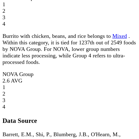
1
2
3
4
Burrito with chicken, beans, and rice belongs to
Mixed
.
Within this category, it is tied for 1237th out of 2549 foods
by NOVA Group. For NOVA, lower group numbers
indicate less processing, while Group 4 refers to ultra-
processed foods.
NOVA Group
2.6
AVG
1
2
3
4
Data Source
Barrett, E.M., Shi, P., Blumberg, J.B., O'Hearn, M.,