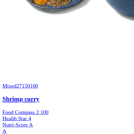
Mixed
27150100
Shrimp curry
Food Compass 2
100
Health Star
4
Nutri-Score
A
A