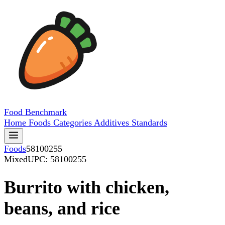
Food
Benchmark
Home
Foods
Categories
Additives
Standards
Foods
58100255
Mixed
UPC: 58100255
Burrito with chicken,
beans, and rice