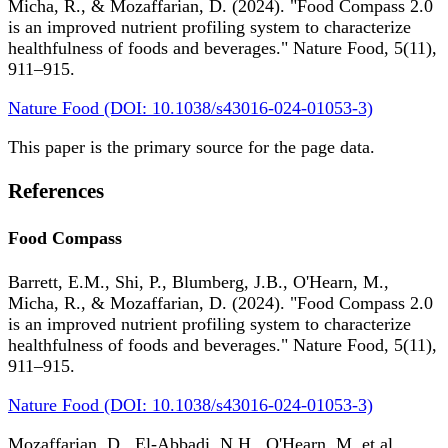
Micha, R., & Mozaffarian, D. (2024). "Food Compass 2.0
is an improved nutrient profiling system to characterize
healthfulness of foods and beverages." Nature Food, 5(11),
911–915.
Nature Food (DOI: 10.1038/s43016-024-01053-3)
This paper is the primary source for the page data.
References
Food Compass
Barrett, E.M., Shi, P., Blumberg, J.B., O'Hearn, M.,
Micha, R., & Mozaffarian, D. (2024). "Food Compass 2.0
is an improved nutrient profiling system to characterize
healthfulness of foods and beverages." Nature Food, 5(11),
911–915.
Nature Food (DOI: 10.1038/s43016-024-01053-3)
Mozaffarian, D., El-Abbadi, N.H., O'Hearn, M. et al.