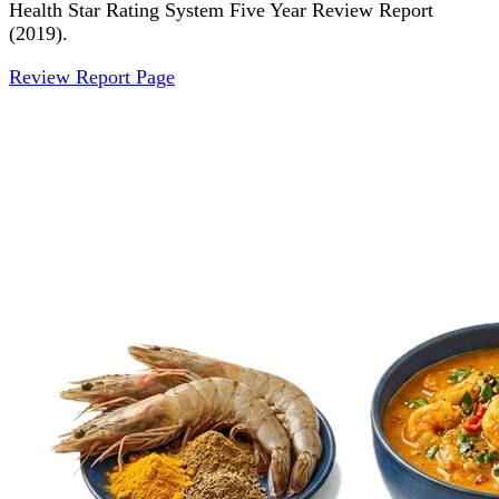
Health Star Rating System Five Year Review Report
(2019).
Review Report Page