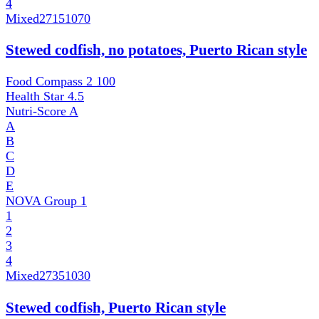
4
Mixed
27151070
Stewed codfish, no potatoes, Puerto Rican style
Food Compass 2
100
Health Star
4.5
Nutri-Score
A
A
B
C
D
E
NOVA Group
1
1
2
3
4
Mixed
27351030
Stewed codfish, Puerto Rican style