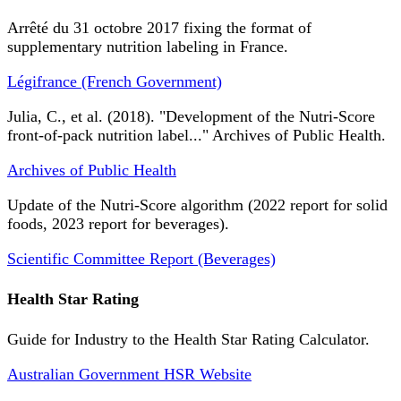
Arrêté du 31 octobre 2017 fixing the format of
supplementary nutrition labeling in France.
Légifrance (French Government)
Julia, C., et al. (2018). "Development of the Nutri-Score
front-of-pack nutrition label..." Archives of Public Health.
Archives of Public Health
Update of the Nutri-Score algorithm (2022 report for solid
foods, 2023 report for beverages).
Scientific Committee Report (Beverages)
Health Star Rating
Guide for Industry to the Health Star Rating Calculator.
Australian Government HSR Website