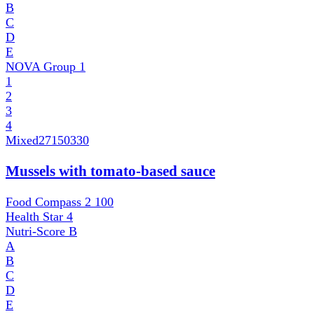
B
C
D
E
NOVA Group
1
1
2
3
4
Mixed
27150330
Mussels with tomato-based sauce
Food Compass 2
100
Health Star
4
Nutri-Score
B
A
B
C
D
E