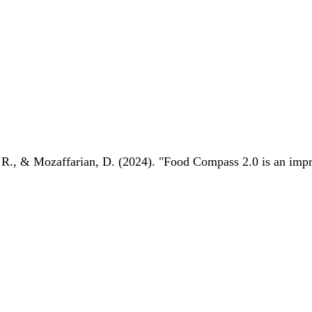
 R., & Mozaffarian, D. (2024). "Food Compass 2.0 is an impro