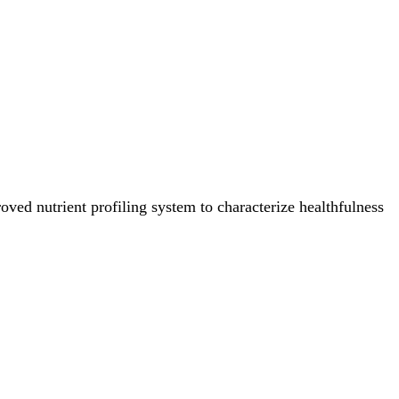
ved nutrient profiling system to characterize healthfulness