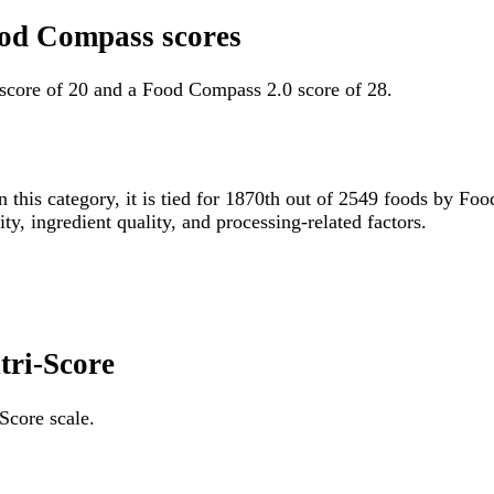
Food Compass scores
 score of 20 and a Food Compass 2.0 score of 28.
n this category, it is tied for 1870th out of 2549 foods by 
ity, ingredient quality, and processing-related factors.
tri-Score
Score scale.