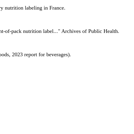
 nutrition labeling in France.
nt-of-pack nutrition label..." Archives of Public Health.
oods, 2023 report for beverages).