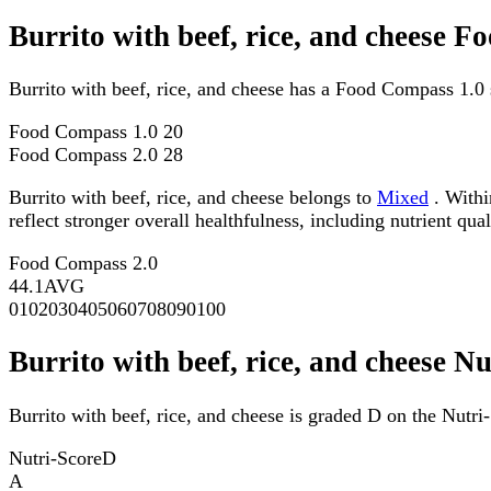
Burrito with beef, rice, and cheese 
Burrito with beef, rice, and cheese has a Food Compass 1.0
Food Compass 1.0
20
Food Compass 2.0
28
Burrito with beef, rice, and cheese belongs to
Mixed
. Withi
reflect stronger overall healthfulness, including nutrient qual
Food Compass 2.0
44.1
AVG
0
10
20
30
40
50
60
70
80
90
100
Burrito with beef, rice, and cheese Nu
Burrito with beef, rice, and cheese is graded D on the Nutri-
Nutri-Score
D
A