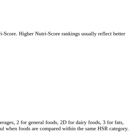
ri-Score. Higher Nutri-Score rankings usually reflect better
ages, 2 for general foods, 2D for dairy foods, 3 for fats,
gful when foods are compared within the same HSR category.