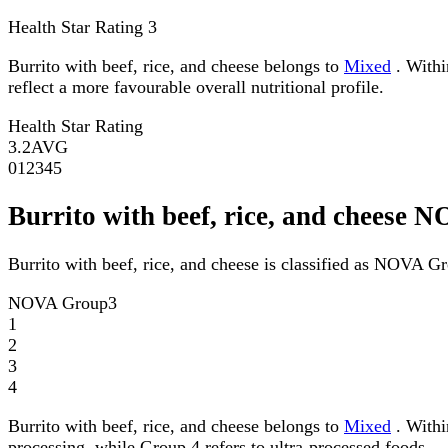
Health Star Rating
3
Burrito with beef, rice, and cheese belongs to
Mixed
. Withi
reflect a more favourable overall nutritional profile.
Health Star Rating
3.2
AVG
0
1
2
3
4
5
Burrito with beef, rice, and cheese
Burrito with beef, rice, and cheese is classified as NOVA G
NOVA Group
3
1
2
3
4
Burrito with beef, rice, and cheese belongs to
Mixed
. Withi
processing, while Group 4 refers to ultra-processed foods.