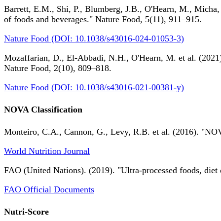
Barrett, E.M., Shi, P., Blumberg, J.B., O'Hearn, M., Micha,
of foods and beverages." Nature Food, 5(11), 911–915.
Nature Food (DOI: 10.1038/s43016-024-01053-3)
Mozaffarian, D., El-Abbadi, N.H., O'Hearn, M. et al. (2021).
Nature Food, 2(10), 809–818.
Nature Food (DOI: 10.1038/s43016-021-00381-y)
NOVA Classification
Monteiro, C.A., Cannon, G., Levy, R.B. et al. (2016). "NOV
World Nutrition Journal
FAO (United Nations). (2019). "Ultra-processed foods, diet 
FAO Official Documents
Nutri-Score