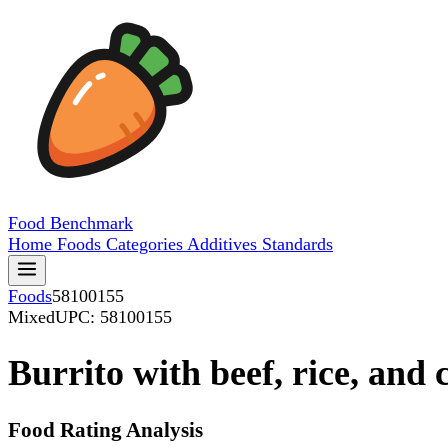
Food
Benchmark
Home
Foods
Categories
Additives
Standards
Foods
58100155
Mixed
UPC: 58100155
Burrito with beef, rice, and 
Food Rating Analysis