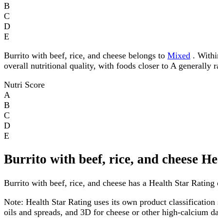
B
C
D
E
Burrito with beef, rice, and cheese belongs to
Mixed
. Withi
overall nutritional quality, with foods closer to A generally 
Nutri Score
A
B
C
D
E
Burrito with beef, rice, and cheese H
Burrito with beef, rice, and cheese has a Health Star Rating o
Note:
Health Star Rating uses its own product classification 
oils and spreads, and 3D for cheese or other high-calcium 