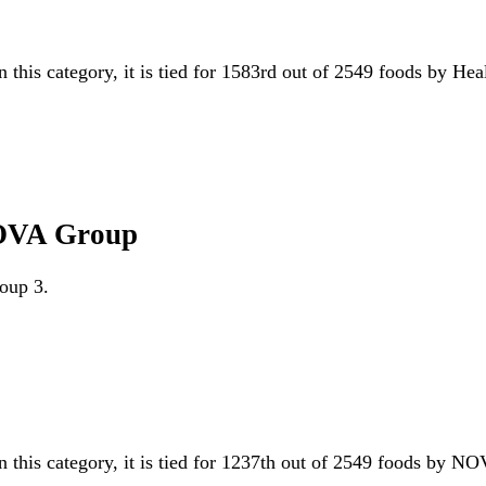
n this category, it is tied for 1583rd out of 2549 foods by He
 NOVA Group
roup 3.
n this category, it is tied for 1237th out of 2549 foods by