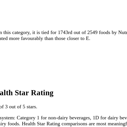
n this category, it is tied for 1743rd out of 2549 foods by Nut
rated more favourably than those closer to E.
ealth Star Rating
f 3 out of 5 stars.
system: Category 1 for non-dairy beverages, 1D for dairy bever
dairy foods. Health Star Rating comparisons are most meanin