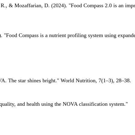
 R., & Mozaffarian, D. (2024). "Food Compass 2.0 is an impro
 "Food Compass is a nutrient profiling system using expanded 
A. The star shines bright." World Nutrition, 7(1–3), 28–38.
quality, and health using the NOVA classification system."