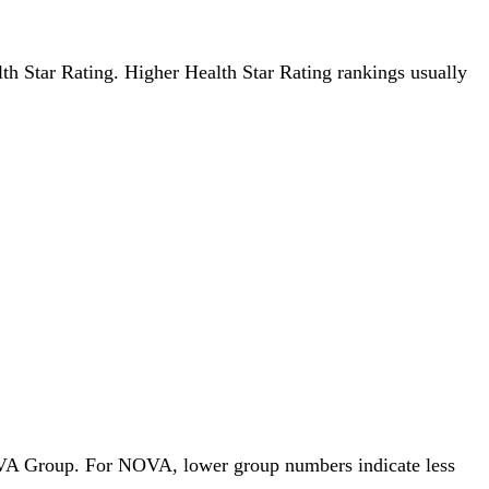
alth Star Rating. Higher Health Star Rating rankings usually
 NOVA Group. For NOVA, lower group numbers indicate less