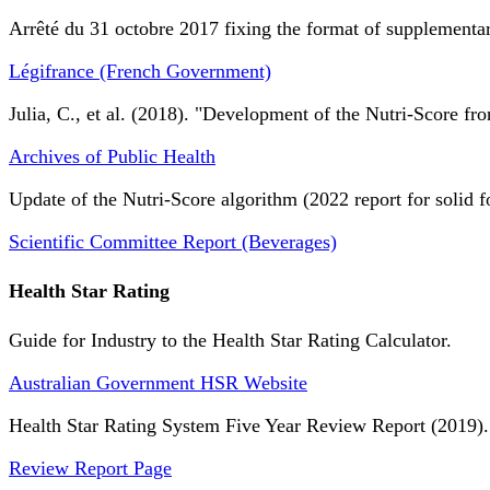
Arrêté du 31 octobre 2017 fixing the format of supplementary
Légifrance (French Government)
Julia, C., et al. (2018). "Development of the Nutri-Score fro
Archives of Public Health
Update of the Nutri-Score algorithm (2022 report for solid f
Scientific Committee Report (Beverages)
Health Star Rating
Guide for Industry to the Health Star Rating Calculator.
Australian Government HSR Website
Health Star Rating System Five Year Review Report (2019).
Review Report Page