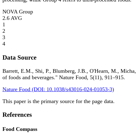
NOVA Group
2.6
AVG
1
2
3
4
Data Source
Barrett, E.M., Shi, P., Blumberg, J.B., O'Hearn, M., Micha,
of foods and beverages." Nature Food, 5(11), 911–915.
Nature Food (DOI: 10.1038/s43016-024-01053-3)
This paper is the primary source for the page data.
References
Food Compass