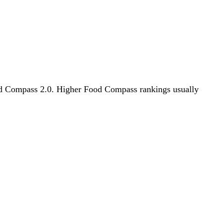
Food Compass 2.0. Higher Food Compass rankings usually