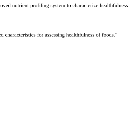
ved nutrient profiling system to characterize healthfulness
characteristics for assessing healthfulness of foods."