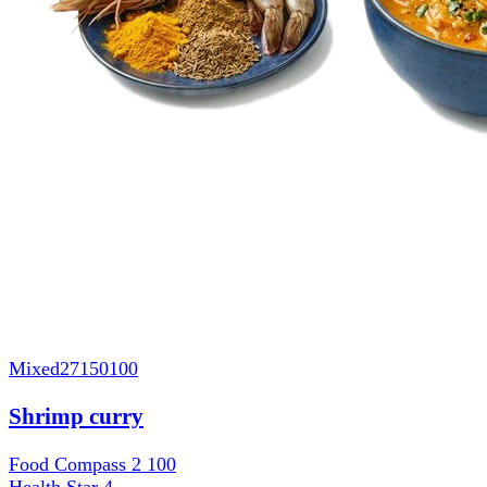
Mixed
27150100
Shrimp curry
Food Compass 2
100