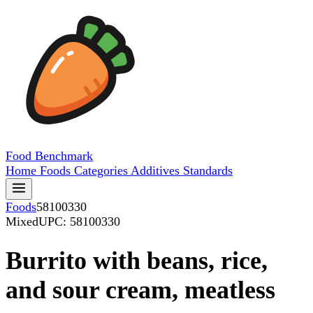
Food
Benchmark
Home
Foods
Categories
Additives
Standards
Foods
58100330
Mixed
UPC: 58100330
Burrito with beans, rice,
and sour cream, meatless