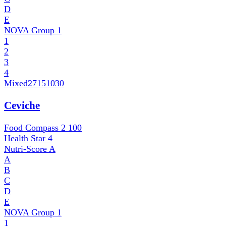
D
E
NOVA Group
1
1
2
3
4
Mixed
27151030
Ceviche
Food Compass 2
100
Health Star
4
Nutri-Score
A
A
B
C
D
E
NOVA Group
1
1