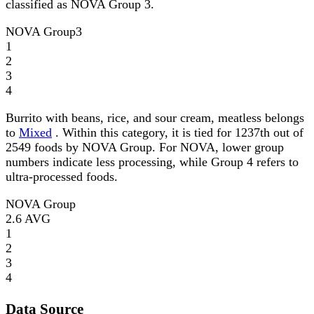
classified as NOVA Group 3.
NOVA Group
3
1
2
3
4
Burrito with beans, rice, and sour cream, meatless belongs
to
Mixed
. Within this category, it is tied for 1237th out of
2549 foods by NOVA Group. For NOVA, lower group
numbers indicate less processing, while Group 4 refers to
ultra-processed foods.
NOVA Group
2.6
AVG
1
2
3
4
Data Source