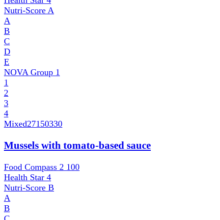
Health Star
4
Nutri-Score
A
A
B
C
D
E
NOVA Group
1
1
2
3
4
Mixed
27150330
Mussels with tomato-based sauce
Food Compass 2
100
Health Star
4
Nutri-Score
B
A
B
C