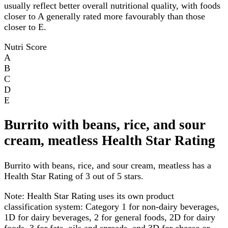
usually reflect better overall nutritional quality, with foods
closer to A generally rated more favourably than those
closer to E.
Nutri Score
A
B
C
D
E
Burrito with beans, rice, and sour
cream, meatless Health Star Rating
Burrito with beans, rice, and sour cream, meatless has a
Health Star Rating of 3 out of 5 stars.
Note:
Health Star Rating uses its own product
classification system: Category 1 for non-dairy beverages,
1D for dairy beverages, 2 for general foods, 2D for dairy
foods, 3 for fats, oils and spreads, and 3D for cheese or