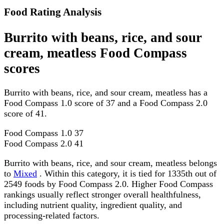
Food Rating Analysis
Burrito with beans, rice, and sour
cream, meatless Food Compass
scores
Burrito with beans, rice, and sour cream, meatless has a
Food Compass 1.0 score of 37 and a Food Compass 2.0
score of 41.
Food Compass 1.0
37
Food Compass 2.0
41
Burrito with beans, rice, and sour cream, meatless belongs
to
Mixed
. Within this category, it is tied for 1335th out of
2549 foods by Food Compass 2.0. Higher Food Compass
rankings usually reflect stronger overall healthfulness,
including nutrient quality, ingredient quality, and
processing-related factors.