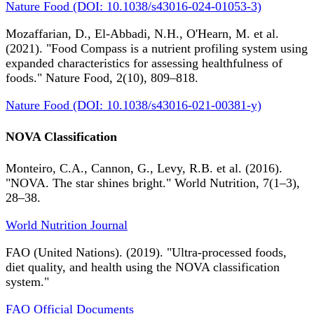
Nature Food (DOI: 10.1038/s43016-024-01053-3)
Mozaffarian, D., El-Abbadi, N.H., O'Hearn, M. et al.
(2021). "Food Compass is a nutrient profiling system using
expanded characteristics for assessing healthfulness of
foods." Nature Food, 2(10), 809–818.
Nature Food (DOI: 10.1038/s43016-021-00381-y)
NOVA Classification
Monteiro, C.A., Cannon, G., Levy, R.B. et al. (2016).
"NOVA. The star shines bright." World Nutrition, 7(1–3),
28–38.
World Nutrition Journal
FAO (United Nations). (2019). "Ultra-processed foods,
diet quality, and health using the NOVA classification
system."
FAO Official Documents