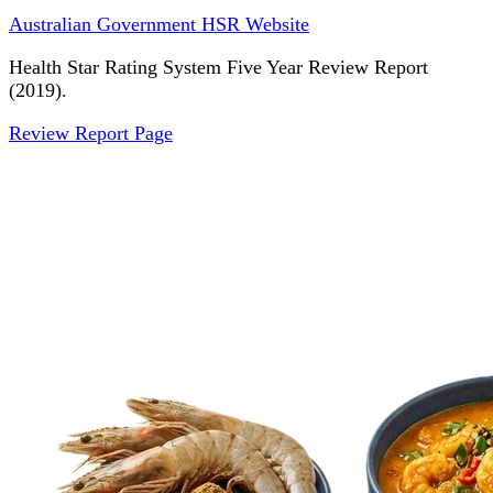
Australian Government HSR Website
Health Star Rating System Five Year Review Report
(2019).
Review Report Page