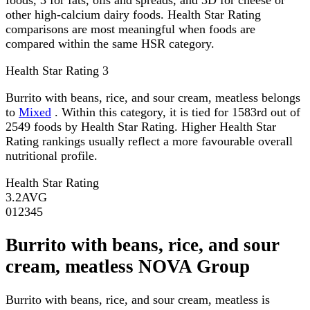
other high-calcium dairy foods. Health Star Rating
comparisons are most meaningful when foods are
compared within the same HSR category.
Health Star Rating
3
Burrito with beans, rice, and sour cream, meatless belongs
to
Mixed
. Within this category, it is tied for 1583rd out of
2549 foods by Health Star Rating. Higher Health Star
Rating rankings usually reflect a more favourable overall
nutritional profile.
Health Star Rating
3.2
AVG
0
1
2
3
4
5
Burrito with beans, rice, and sour
cream, meatless NOVA Group
Burrito with beans, rice, and sour cream, meatless is