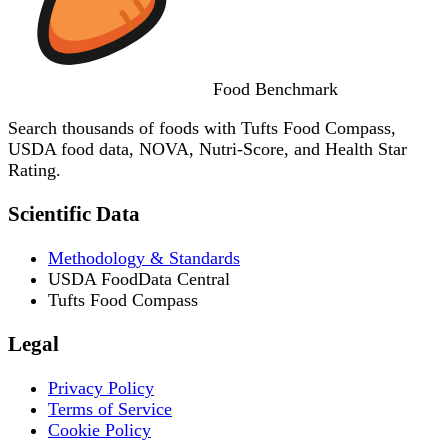
Food
Benchmark
Search thousands of foods with Tufts Food Compass,
USDA food data, NOVA, Nutri-Score, and Health Star
Rating.
Scientific Data
Methodology & Standards
USDA FoodData Central
Tufts Food Compass
Legal
Privacy Policy
Terms of Service
Cookie Policy