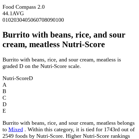
Food Compass 2.0
44.1
AVG
0
10
20
30
40
50
60
70
80
90
100
Burrito with beans, rice, and sour
cream, meatless Nutri-Score
Burrito with beans, rice, and sour cream, meatless is
graded D on the Nutri-Score scale.
Nutri-Score
D
A
B
C
D
E
Burrito with beans, rice, and sour cream, meatless belongs
to
Mixed
. Within this category, it is tied for 1743rd out of
2549 foods by Nutri-Score. Higher Nutri-Score rankings