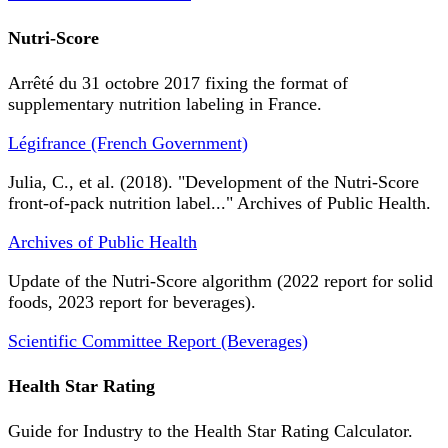
Nutri-Score
Arrêté du 31 octobre 2017 fixing the format of
supplementary nutrition labeling in France.
Légifrance (French Government)
Julia, C., et al. (2018). "Development of the Nutri-Score
front-of-pack nutrition label..." Archives of Public Health.
Archives of Public Health
Update of the Nutri-Score algorithm (2022 report for solid
foods, 2023 report for beverages).
Scientific Committee Report (Beverages)
Health Star Rating
Guide for Industry to the Health Star Rating Calculator.