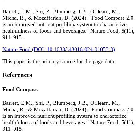
Barrett, E.M., Shi, P., Blumberg, J.B., O'Hearn, M.,
Micha, R., & Mozaffarian, D. (2024). "Food Compass 2.0
is an improved nutrient profiling system to characterize
healthfulness of foods and beverages." Nature Food, 5(11),
911–915.
Nature Food (DOI: 10.1038/s43016-024-01053-3)
This paper is the primary source for the page data.
References
Food Compass
Barrett, E.M., Shi, P., Blumberg, J.B., O'Hearn, M.,
Micha, R., & Mozaffarian, D. (2024). "Food Compass 2.0
is an improved nutrient profiling system to characterize
healthfulness of foods and beverages." Nature Food, 5(11),
911–915.