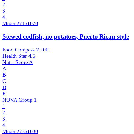
2
3
4
Mixed
27151070
Stewed codfish, no potatoes, Puerto Rican style
Food Compass 2
100
Health Star
4.5
Nutri-Score
A
A
B
C
D
E
NOVA Group
1
1
2
3
4
Mixed
27351030