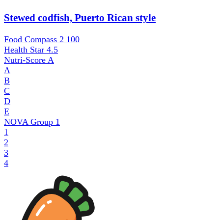
Stewed codfish, Puerto Rican style
Food Compass 2
100
Health Star
4.5
Nutri-Score
A
A
B
C
D
E
NOVA Group
1
1
2
3
4