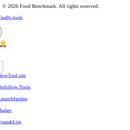
© 2026 Food Benchmark. All rights reserved.