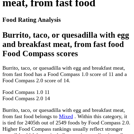
meat, from fast food
Food Rating Analysis
Burrito, taco, or quesadilla with egg
and breakfast meat, from fast food
Food Compass scores
Burrito, taco, or quesadilla with egg and breakfast meat,
from fast food has a Food Compass 1.0 score of 11 and a
Food Compass 2.0 score of 14.
Food Compass 1.0
11
Food Compass 2.0
14
Burrito, taco, or quesadilla with egg and breakfast meat,
from fast food belongs to
Mixed
. Within this category, it
is tied for 2405th out of 2549 foods by Food Compass 2.0.
Higher Food Compass rankings usually reflect stronger