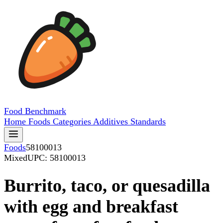
Food
Benchmark
Home
Foods
Categories
Additives
Standards
Foods
58100013
Mixed
UPC: 58100013
Burrito, taco, or quesadilla
with egg and breakfast