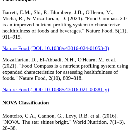
Barrett, E.M., Shi, P., Blumberg, J.B., O'Hearn, M.,
Micha, R., & Mozaffarian, D. (2024). "Food Compass 2.0
is an improved nutrient profiling system to characterize
healthfulness of foods and beverages." Nature Food, 5(11),
911–915.
Nature Food (DOI: 10.1038/s43016-024-01053-3)
Mozaffarian, D., El-Abbadi, N.H., O'Hearn, M. et al.
(2021). "Food Compass is a nutrient profiling system using
expanded characteristics for assessing healthfulness of
foods." Nature Food, 2(10), 809–818.
Nature Food (DOI: 10.1038/s43016-021-00381-y)
NOVA Classification
Monteiro, C.A., Cannon, G., Levy, R.B. et al. (2016).
"NOVA. The star shines bright." World Nutrition, 7(1–3),
28–38.