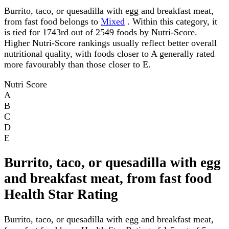
Burrito, taco, or quesadilla with egg and breakfast meat,
from fast food belongs to
Mixed
. Within this category, it
is tied for 1743rd out of 2549 foods by Nutri-Score.
Higher Nutri-Score rankings usually reflect better overall
nutritional quality, with foods closer to A generally rated
more favourably than those closer to E.
Nutri Score
A
B
C
D
E
Burrito, taco, or quesadilla with egg
and breakfast meat, from fast food
Health Star Rating
Burrito, taco, or quesadilla with egg and breakfast meat,