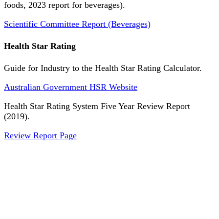
foods, 2023 report for beverages).
Scientific Committee Report (Beverages)
Health Star Rating
Guide for Industry to the Health Star Rating Calculator.
Australian Government HSR Website
Health Star Rating System Five Year Review Report
(2019).
Review Report Page