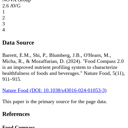
2.6
AVG
1
2
3
4
Data Source
Barrett, E.M., Shi, P., Blumberg, J.B., O'Hearn, M.,
Micha, R., & Mozaffarian, D. (2024). "Food Compass 2.0
is an improved nutrient profiling system to characterize
healthfulness of foods and beverages." Nature Food, 5(11),
911–915.
Nature Food (DOI: 10.1038/s43016-024-01053-3)
This paper is the primary source for the page data.
References
Food Compass