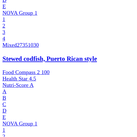
D
E
NOVA Group
1
1
2
3
4
Mixed
27351030
Stewed codfish, Puerto Rican style
Food Compass 2
100
Health Star
4.5
Nutri-Score
A
A
B
C
D
E
NOVA Group
1
1
2