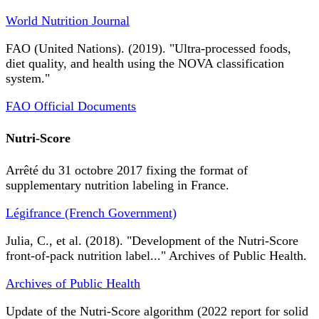
World Nutrition Journal
FAO (United Nations). (2019). "Ultra-processed foods,
diet quality, and health using the NOVA classification
system."
FAO Official Documents
Nutri-Score
Arrêté du 31 octobre 2017 fixing the format of
supplementary nutrition labeling in France.
Légifrance (French Government)
Julia, C., et al. (2018). "Development of the Nutri-Score
front-of-pack nutrition label..." Archives of Public Health.
Archives of Public Health
Update of the Nutri-Score algorithm (2022 report for solid