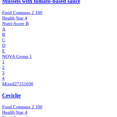
Mussels with tomato-based sauce
Food Compass 2
100
Health Star
4
Nutri-Score
B
A
B
C
D
E
NOVA Group
1
1
2
3
4
Mixed
27151030
Ceviche
Food Compass 2
100
Health Star
4