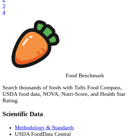
3
4
Food
Benchmark
Search thousands of foods with Tufts Food Compass,
USDA food data, NOVA, Nutri-Score, and Health Star
Rating.
Scientific Data
Methodology & Standards
USDA FoodData Central