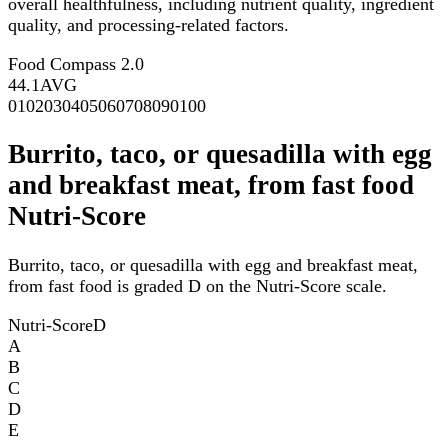
overall healthfulness, including nutrient quality, ingredient
quality, and processing-related factors.
Food Compass 2.0
44.1
AVG
0
10
20
30
40
50
60
70
80
90
100
Burrito, taco, or quesadilla with egg
and breakfast meat, from fast food
Nutri-Score
Burrito, taco, or quesadilla with egg and breakfast meat,
from fast food is graded D on the Nutri-Score scale.
Nutri-Score
D
A
B
C
D
E