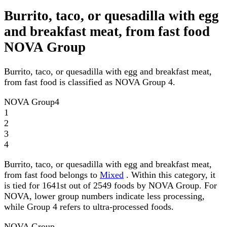
Burrito, taco, or quesadilla with egg
and breakfast meat, from fast food
NOVA Group
Burrito, taco, or quesadilla with egg and breakfast meat,
from fast food is classified as NOVA Group 4.
NOVA Group
4
1
2
3
4
Burrito, taco, or quesadilla with egg and breakfast meat,
from fast food belongs to
Mixed
. Within this category, it
is tied for 1641st out of 2549 foods by NOVA Group. For
NOVA, lower group numbers indicate less processing,
while Group 4 refers to ultra-processed foods.
NOVA Group