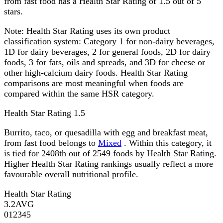
from fast food has a Health Star Rating of 1.5 out of 5
stars.
Note:
Health Star Rating uses its own product
classification system: Category 1 for non-dairy beverages,
1D for dairy beverages, 2 for general foods, 2D for dairy
foods, 3 for fats, oils and spreads, and 3D for cheese or
other high-calcium dairy foods. Health Star Rating
comparisons are most meaningful when foods are
compared within the same HSR category.
Health Star Rating
1.5
Burrito, taco, or quesadilla with egg and breakfast meat,
from fast food belongs to
Mixed
. Within this category, it
is tied for 2408th out of 2549 foods by Health Star Rating.
Higher Health Star Rating rankings usually reflect a more
favourable overall nutritional profile.
Health Star Rating
3.2
AVG
0
1
2
3
4
5