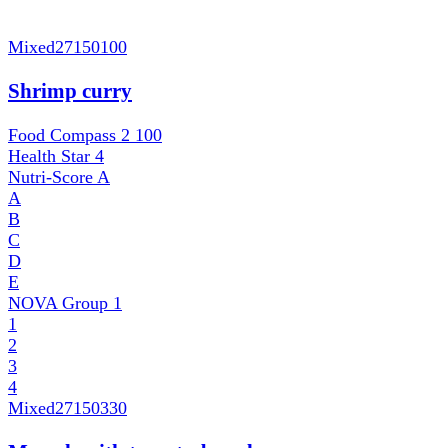
Mixed
27150100
Shrimp curry
Food Compass 2
100
Health Star
4
Nutri-Score
A
A
B
C
D
E
NOVA Group
1
1
2
3
4
Mixed
27150330