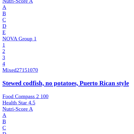
Nutri-Score
A
A
B
C
D
E
NOVA Group
1
1
2
3
4
Mixed
27151070
Stewed codfish, no potatoes, Puerto Rican style
Food Compass 2
100
Health Star
4.5
Nutri-Score
A
A
B
C