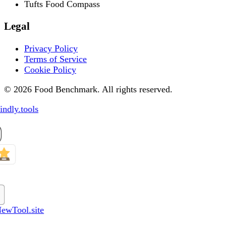
Tufts Food Compass
Legal
Privacy Policy
Terms of Service
Cookie Policy
© 2026 Food Benchmark. All rights reserved.