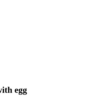
with egg