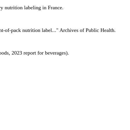
 nutrition labeling in France.
nt-of-pack nutrition label..." Archives of Public Health.
oods, 2023 report for beverages).