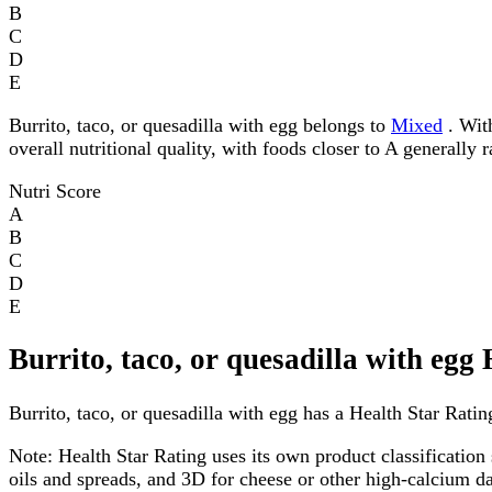
B
C
D
E
Burrito, taco, or quesadilla with egg belongs to
Mixed
. With
overall nutritional quality, with foods closer to A generally 
Nutri Score
A
B
C
D
E
Burrito, taco, or quesadilla with egg
Burrito, taco, or quesadilla with egg has a Health Star Rating
Note:
Health Star Rating uses its own product classification 
oils and spreads, and 3D for cheese or other high-calcium 