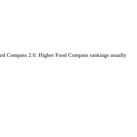
y Food Compass 2.0. Higher Food Compass rankings usually