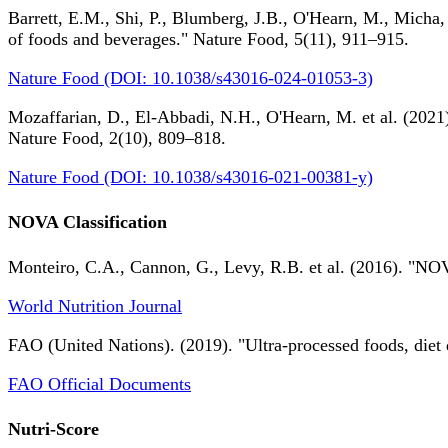
Barrett, E.M., Shi, P., Blumberg, J.B., O'Hearn, M., Micha,
of foods and beverages." Nature Food, 5(11), 911–915.
Nature Food (DOI: 10.1038/s43016-024-01053-3)
Mozaffarian, D., El-Abbadi, N.H., O'Hearn, M. et al. (2021).
Nature Food, 2(10), 809–818.
Nature Food (DOI: 10.1038/s43016-021-00381-y)
NOVA Classification
Monteiro, C.A., Cannon, G., Levy, R.B. et al. (2016). "NOV
World Nutrition Journal
FAO (United Nations). (2019). "Ultra-processed foods, diet 
FAO Official Documents
Nutri-Score