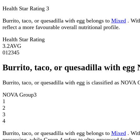
Health Star Rating
3
Burrito, taco, or quesadilla with egg belongs to
Mixed
. With
reflect a more favourable overall nutritional profile.
Health Star Rating
3.2
AVG
0
1
2
3
4
5
Burrito, taco, or quesadilla with e
Burrito, taco, or quesadilla with egg is classified as NOVA 
NOVA Group
3
1
2
3
4
Burrito, taco, or quesadilla with egg belongs to
Mixed
. Wit
processing, while Group 4 refers to ultra-processed foods.