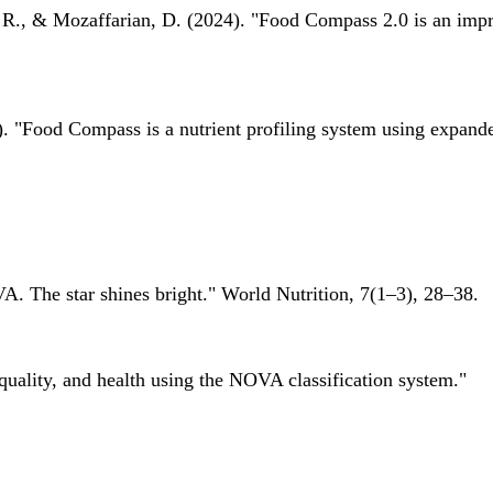
 R., & Mozaffarian, D. (2024). "Food Compass 2.0 is an impro
 "Food Compass is a nutrient profiling system using expanded 
A. The star shines bright." World Nutrition, 7(1–3), 28–38.
quality, and health using the NOVA classification system."