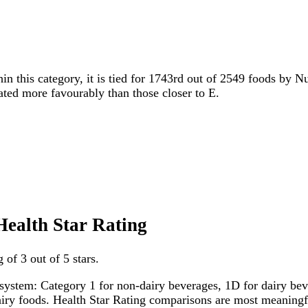
in this category, it is tied for 1743rd out of 2549 foods by N
rated more favourably than those closer to E.
 Health Star Rating
 of 3 out of 5 stars.
system: Category 1 for non-dairy beverages, 1D for dairy bever
dairy foods. Health Star Rating comparisons are most meanin