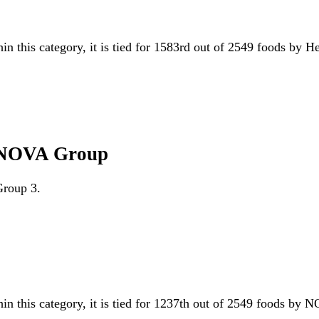
in this category, it is tied for 1583rd out of 2549 foods by H
gg NOVA Group
Group 3.
hin this category, it is tied for 1237th out of 2549 foods b