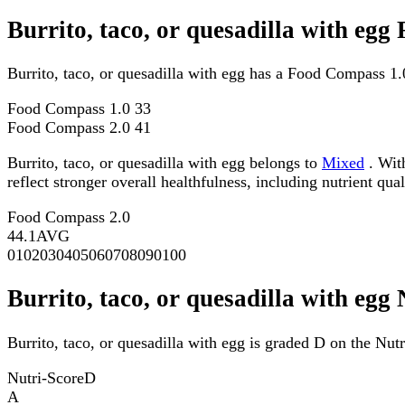
Burrito, taco, or quesadilla with eg
Burrito, taco, or quesadilla with egg has a Food Compass 1
Food Compass 1.0
33
Food Compass 2.0
41
Burrito, taco, or quesadilla with egg belongs to
Mixed
. With
reflect stronger overall healthfulness, including nutrient qual
Food Compass 2.0
44.1
AVG
0
10
20
30
40
50
60
70
80
90
100
Burrito, taco, or quesadilla with egg
Burrito, taco, or quesadilla with egg is graded D on the Nutr
Nutri-Score
D
A