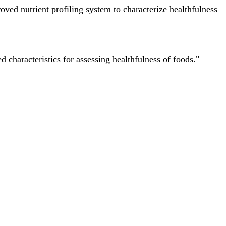
ved nutrient profiling system to characterize healthfulness
characteristics for assessing healthfulness of foods."