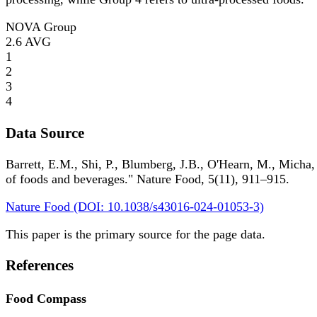
NOVA Group
2.6
AVG
1
2
3
4
Data Source
Barrett, E.M., Shi, P., Blumberg, J.B., O'Hearn, M., Micha,
of foods and beverages." Nature Food, 5(11), 911–915.
Nature Food (DOI: 10.1038/s43016-024-01053-3)
This paper is the primary source for the page data.
References
Food Compass