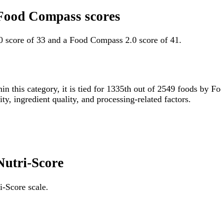
g Food Compass scores
.0 score of 33 and a Food Compass 2.0 score of 41.
in this category, it is tied for 1335th out of 2549 foods b
ity, ingredient quality, and processing-related factors.
 Nutri-Score
i-Score scale.