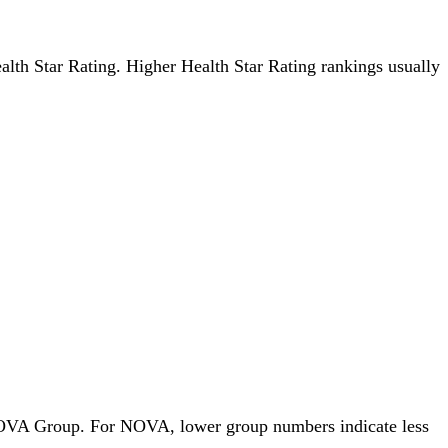
ealth Star Rating. Higher Health Star Rating rankings usually
y NOVA Group. For NOVA, lower group numbers indicate less