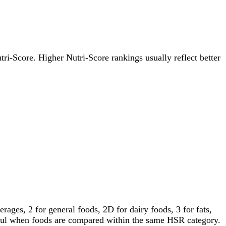
utri-Score. Higher Nutri-Score rankings usually reflect better
ages, 2 for general foods, 2D for dairy foods, 3 for fats,
gful when foods are compared within the same HSR category.