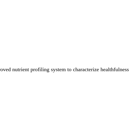
ved nutrient profiling system to characterize healthfulness