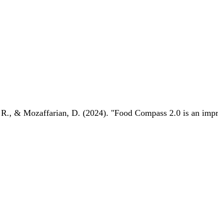
 R., & Mozaffarian, D. (2024). "Food Compass 2.0 is an impro