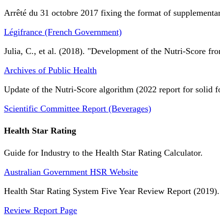
Arrêté du 31 octobre 2017 fixing the format of supplementary
Légifrance (French Government)
Julia, C., et al. (2018). "Development of the Nutri-Score fro
Archives of Public Health
Update of the Nutri-Score algorithm (2022 report for solid f
Scientific Committee Report (Beverages)
Health Star Rating
Guide for Industry to the Health Star Rating Calculator.
Australian Government HSR Website
Health Star Rating System Five Year Review Report (2019).
Review Report Page