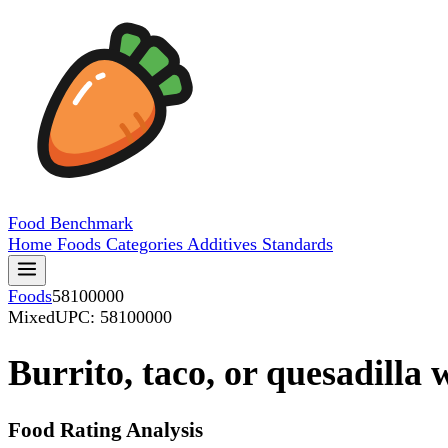
Food
Benchmark
Home
Foods
Categories
Additives
Standards
Foods
58100000
Mixed
UPC: 58100000
Burrito, taco, or quesadilla 
Food Rating Analysis