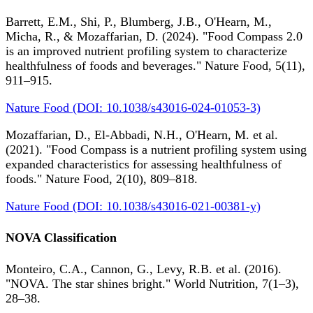
Barrett, E.M., Shi, P., Blumberg, J.B., O'Hearn, M.,
Micha, R., & Mozaffarian, D. (2024). "Food Compass 2.0
is an improved nutrient profiling system to characterize
healthfulness of foods and beverages." Nature Food, 5(11),
911–915.
Nature Food (DOI: 10.1038/s43016-024-01053-3)
Mozaffarian, D., El-Abbadi, N.H., O'Hearn, M. et al.
(2021). "Food Compass is a nutrient profiling system using
expanded characteristics for assessing healthfulness of
foods." Nature Food, 2(10), 809–818.
Nature Food (DOI: 10.1038/s43016-021-00381-y)
NOVA Classification
Monteiro, C.A., Cannon, G., Levy, R.B. et al. (2016).
"NOVA. The star shines bright." World Nutrition, 7(1–3),
28–38.