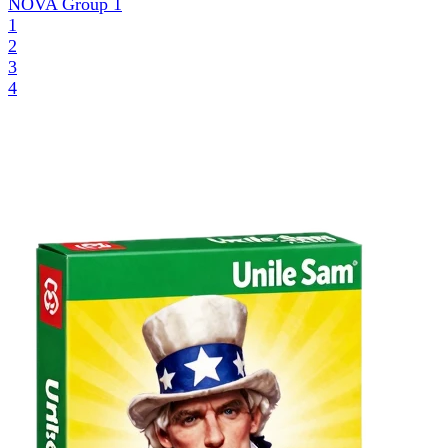
NOVA Group
1
1
2
3
4