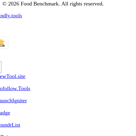
© 2026 Food Benchmark. All rights reserved.