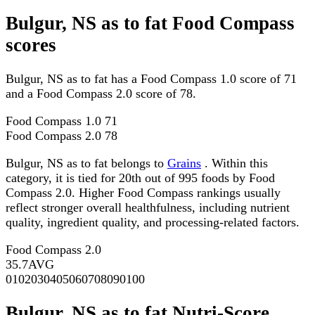
Bulgur, NS as to fat Food Compass
scores
Bulgur, NS as to fat has a Food Compass 1.0 score of 71
and a Food Compass 2.0 score of 78.
Food Compass 1.0
71
Food Compass 2.0
78
Bulgur, NS as to fat belongs to
Grains
. Within this
category, it is tied for 20th out of 995 foods by Food
Compass 2.0. Higher Food Compass rankings usually
reflect stronger overall healthfulness, including nutrient
quality, ingredient quality, and processing-related factors.
Food Compass 2.0
35.7
AVG
0
10
20
30
40
50
60
70
80
90
100
Bulgur, NS as to fat Nutri-Score