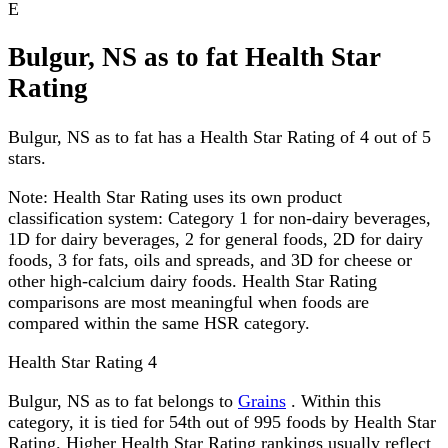
E
Bulgur, NS as to fat Health Star
Rating
Bulgur, NS as to fat has a Health Star Rating of 4 out of 5
stars.
Note:
Health Star Rating uses its own product
classification system: Category 1 for non-dairy beverages,
1D for dairy beverages, 2 for general foods, 2D for dairy
foods, 3 for fats, oils and spreads, and 3D for cheese or
other high-calcium dairy foods. Health Star Rating
comparisons are most meaningful when foods are
compared within the same HSR category.
Health Star Rating
4
Bulgur, NS as to fat belongs to
Grains
. Within this
category, it is tied for 54th out of 995 foods by Health Star
Rating. Higher Health Star Rating rankings usually reflect