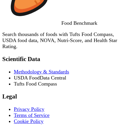
Food
Benchmark
Search thousands of foods with Tufts Food Compass,
USDA food data, NOVA, Nutri-Score, and Health Star
Rating.
Scientific Data
Methodology & Standards
USDA FoodData Central
Tufts Food Compass
Legal
Privacy Policy
Terms of Service
Cookie Policy