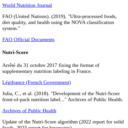
World Nutrition Journal
FAO (United Nations). (2019). "Ultra-processed foods,
diet quality, and health using the NOVA classification
system."
FAO Official Documents
Nutri-Score
Arrêté du 31 octobre 2017 fixing the format of
supplementary nutrition labeling in France.
Légifrance (French Government)
Julia, C., et al. (2018). "Development of the Nutri-Score
front-of-pack nutrition label..." Archives of Public Health.
Archives of Public Health
Update of the Nutri-Score algorithm (2022 report for solid
foods, 2023 report for beverages).