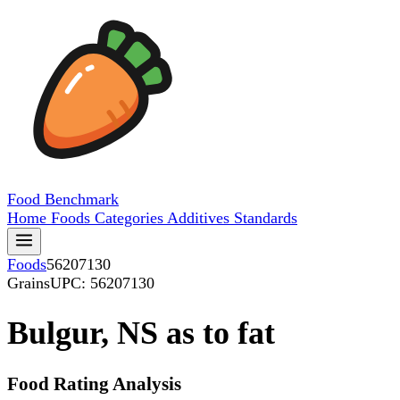
Food
Benchmark
Home
Foods
Categories
Additives
Standards
Foods
56207130
Grains
UPC: 56207130
Bulgur, NS as to fat
Food Rating Analysis