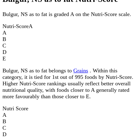
Bulgur, NS as to fat is graded A on the Nutri-Score scale.
Nutri-Score
A
A
B
C
D
E
Bulgur, NS as to fat belongs to
Grains
. Within this
category, it is tied for 1st out of 995 foods by Nutri-Score.
Higher Nutri-Score rankings usually reflect better overall
nutritional quality, with foods closer to A generally rated
more favourably than those closer to E.
Nutri Score
A
B
C
D