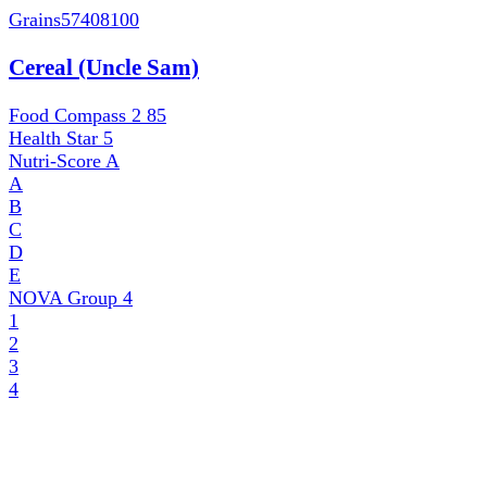
Grains
57408100
Cereal (Uncle Sam)
Food Compass 2
85
Health Star
5
Nutri-Score
A
A
B
C
D
E
NOVA Group
4
1
2
3
4