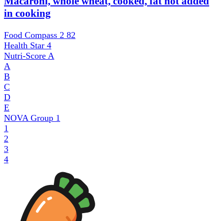
Macaroni, whole wheat, cooked, fat not added
in cooking
Food Compass 2
82
Health Star
4
Nutri-Score
A
A
B
C
D
E
NOVA Group
1
1
2
3
4