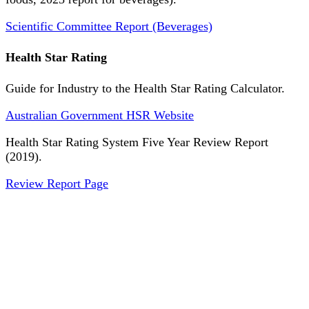
Scientific Committee Report (Beverages)
Health Star Rating
Guide for Industry to the Health Star Rating Calculator.
Australian Government HSR Website
Health Star Rating System Five Year Review Report
(2019).
Review Report Page