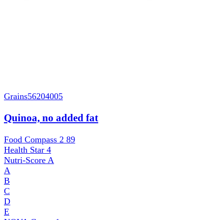
Grains
56204005
Quinoa, no added fat
Food Compass 2
89
Health Star
4
Nutri-Score
A
A
B
C
D
E