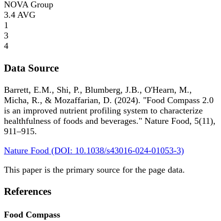
NOVA Group
3.4
AVG
1
3
4
Data Source
Barrett, E.M., Shi, P., Blumberg, J.B., O'Hearn, M.,
Micha, R., & Mozaffarian, D. (2024). "Food Compass 2.0
is an improved nutrient profiling system to characterize
healthfulness of foods and beverages." Nature Food, 5(11),
911–915.
Nature Food (DOI: 10.1038/s43016-024-01053-3)
This paper is the primary source for the page data.
References
Food Compass