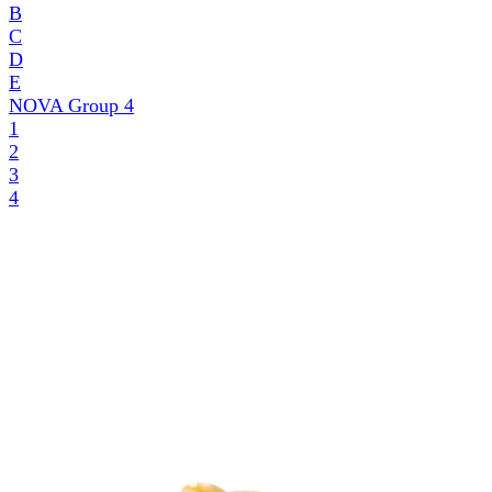
B
C
D
E
NOVA Group
4
1
2
3
4