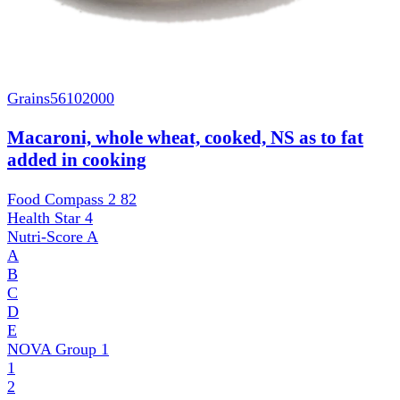
Grains
56102000
Macaroni, whole wheat, cooked, NS as to fat
added in cooking
Food Compass 2
82
Health Star
4
Nutri-Score
A
A
B
C
D
E
NOVA Group
1
1
2