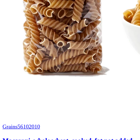
Grains
56102010