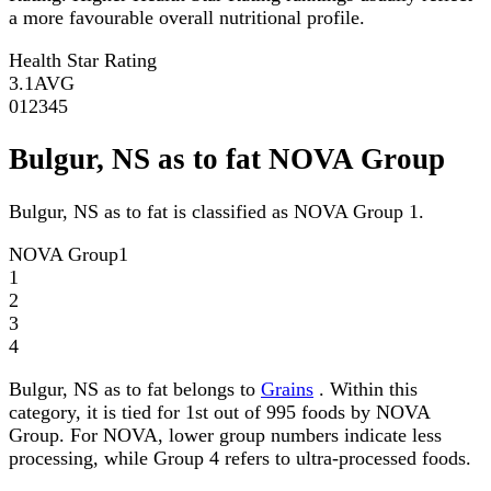
a more favourable overall nutritional profile.
Health Star Rating
3.1
AVG
0
1
2
3
4
5
Bulgur, NS as to fat NOVA Group
Bulgur, NS as to fat is classified as NOVA Group 1.
NOVA Group
1
1
2
3
4
Bulgur, NS as to fat belongs to
Grains
. Within this
category, it is tied for 1st out of 995 foods by NOVA
Group. For NOVA, lower group numbers indicate less
processing, while Group 4 refers to ultra-processed foods.