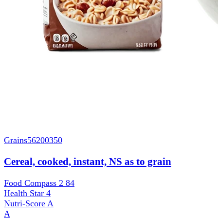
Grains
56200350
Cereal, cooked, instant, NS as to grain
Food Compass 2
84
Health Star
4
Nutri-Score
A
A