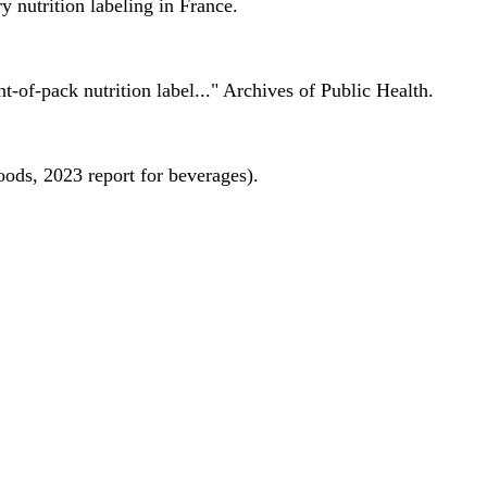
 nutrition labeling in France.
nt-of-pack nutrition label..." Archives of Public Health.
oods, 2023 report for beverages).