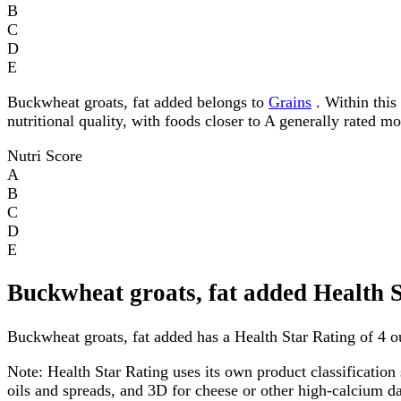
B
C
D
E
Buckwheat groats, fat added belongs to
Grains
. Within this 
nutritional quality, with foods closer to A generally rated m
Nutri Score
A
B
C
D
E
Buckwheat groats, fat added Health 
Buckwheat groats, fat added has a Health Star Rating of 4 ou
Note:
Health Star Rating uses its own product classification 
oils and spreads, and 3D for cheese or other high-calcium 