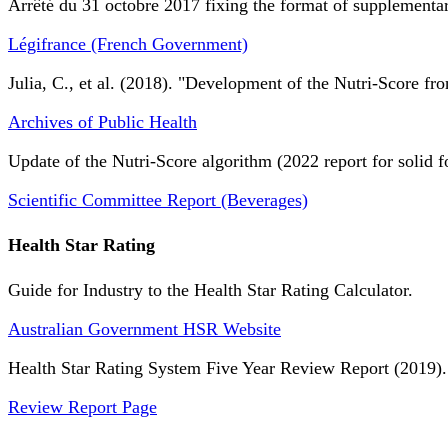
Arrêté du 31 octobre 2017 fixing the format of supplementary
Légifrance (French Government)
Julia, C., et al. (2018). "Development of the Nutri-Score fro
Archives of Public Health
Update of the Nutri-Score algorithm (2022 report for solid f
Scientific Committee Report (Beverages)
Health Star Rating
Guide for Industry to the Health Star Rating Calculator.
Australian Government HSR Website
Health Star Rating System Five Year Review Report (2019).
Review Report Page