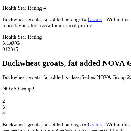
Health Star Rating
4
Buckwheat groats, fat added belongs to
Grains
. Within this 
more favourable overall nutritional profile.
Health Star Rating
3.1
AVG
0
1
2
3
4
5
Buckwheat groats, fat added NOVA 
Buckwheat groats, fat added is classified as NOVA Group 2
NOVA Group
2
1
2
3
4
Buckwheat groats, fat added belongs to
Grains
. Within this
processing, while Group 4 refers to ultra-processed foods.