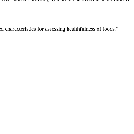
characteristics for assessing healthfulness of foods."