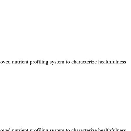
ved nutrient profiling system to characterize healthfulness
ved nutrient profiling system to characterize healthfulness