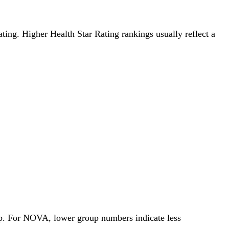
Rating. Higher Health Star Rating rankings usually reflect a
oup. For NOVA, lower group numbers indicate less