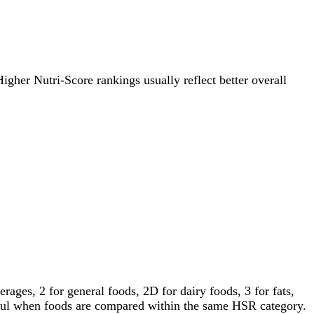
Higher Nutri-Score rankings usually reflect better overall
ages, 2 for general foods, 2D for dairy foods, 3 for fats,
gful when foods are compared within the same HSR category.