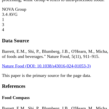
NOVA Group
3.4
AVG
1
3
4
Data Source
Barrett, E.M., Shi, P., Blumberg, J.B., O'Hearn, M., Micha,
of foods and beverages." Nature Food, 5(11), 911–915.
Nature Food (DOI: 10.1038/s43016-024-01053-3)
This paper is the primary source for the page data.
References
Food Compass
Barrett, E.M., Shi, P., Blumberg, J.B., O'Hearn, M., Micha,