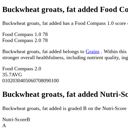
Buckwheat groats, fat added Food C
Buckwheat groats, fat added has a Food Compass 1.0 score 
Food Compass 1.0
78
Food Compass 2.0
78
Buckwheat groats, fat added belongs to
Grains
. Within this
stronger overall healthfulness, including nutrient quality, in
Food Compass 2.0
35.7
AVG
0
10
20
30
40
50
60
70
80
90
100
Buckwheat groats, fat added Nutri-S
Buckwheat groats, fat added is graded B on the Nutri-Score 
Nutri-Score
B
A