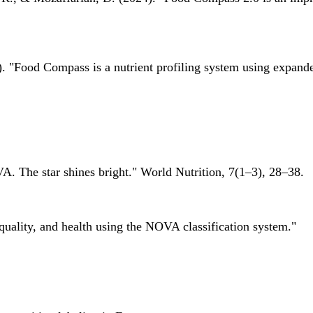
 "Food Compass is a nutrient profiling system using expanded 
A. The star shines bright." World Nutrition, 7(1–3), 28–38.
quality, and health using the NOVA classification system."