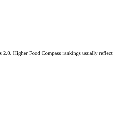
ss 2.0. Higher Food Compass rankings usually reflect