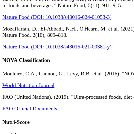
of foods and beverages." Nature Food, 5(11), 911–915.
Nature Food (DOI: 10.1038/s43016-024-01053-3)
Mozaffarian, D., El-Abbadi, N.H., O'Hearn, M. et al. (2021).
Nature Food, 2(10), 809–818.
Nature Food (DOI: 10.1038/s43016-021-00381-y)
NOVA Classification
Monteiro, C.A., Cannon, G., Levy, R.B. et al. (2016). "NOV
World Nutrition Journal
FAO (United Nations). (2019). "Ultra-processed foods, diet 
FAO Official Documents
Nutri-Score