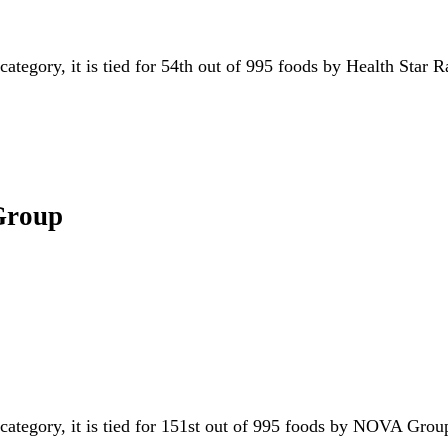
category, it is tied for 54th out of 995 foods by Health Star 
Group
.
 category, it is tied for 151st out of 995 foods by NOVA Gr