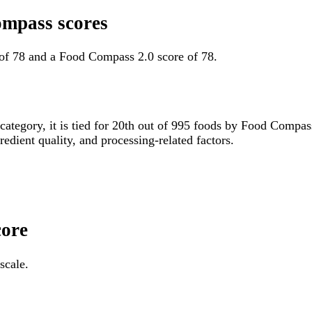
ompass scores
of 78 and a Food Compass 2.0 score of 78.
 category, it is tied for 20th out of 995 foods by Food Compa
gredient quality, and processing-related factors.
core
scale.