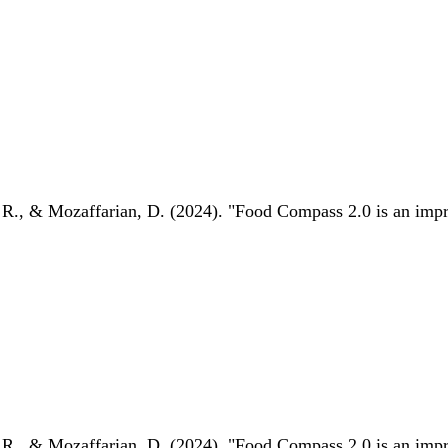
 R., & Mozaffarian, D. (2024). "Food Compass 2.0 is an impro
 R., & Mozaffarian, D. (2024). "Food Compass 2.0 is an impro