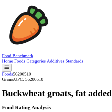
Food
Benchmark
Home
Foods
Categories
Additives
Standards
Foods
56200510
Grains
UPC: 56200510
Buckwheat groats, fat added
Food Rating Analysis