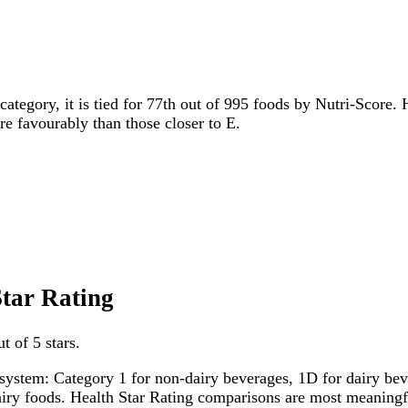
category, it is tied for 77th out of 995 foods by Nutri-Score. 
ore favourably than those closer to E.
Star Rating
t of 5 stars.
system: Category 1 for non-dairy beverages, 1D for dairy bever
dairy foods. Health Star Rating comparisons are most meanin