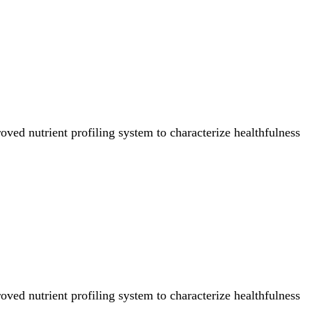
ved nutrient profiling system to characterize healthfulness
ved nutrient profiling system to characterize healthfulness