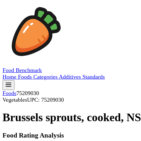
Food
Benchmark
Home
Foods
Categories
Additives
Standards
Foods
75209030
Vegetables
UPC: 75209030
Brussels sprouts, cooked, NS
Food Rating Analysis