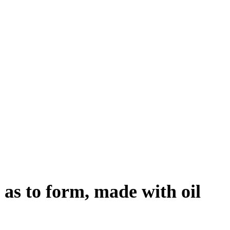
 as to form, made with oil