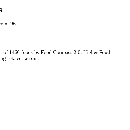
s
e of 96.
h out of 1466 foods by Food Compass 2.0. Higher Food
ng-related factors.