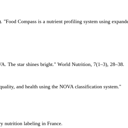
 "Food Compass is a nutrient profiling system using expanded 
A. The star shines bright." World Nutrition, 7(1–3), 28–38.
quality, and health using the NOVA classification system."
 nutrition labeling in France.