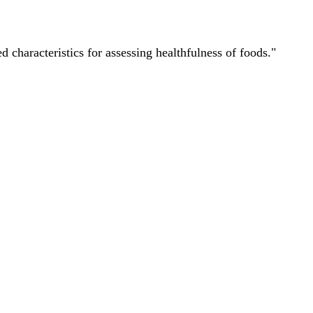
characteristics for assessing healthfulness of foods."