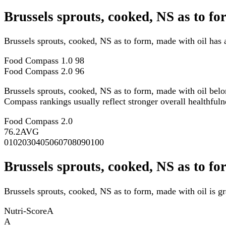
Brussels sprouts, cooked, NS as to f
Brussels sprouts, cooked, NS as to form, made with oil has
Food Compass 1.0
98
Food Compass 2.0
96
Brussels sprouts, cooked, NS as to form, made with oil bel
Compass rankings usually reflect stronger overall healthfulne
Food Compass 2.0
76.2
AVG
0
10
20
30
40
50
60
70
80
90
100
Brussels sprouts, cooked, NS as to fo
Brussels sprouts, cooked, NS as to form, made with oil is g
Nutri-Score
A
A