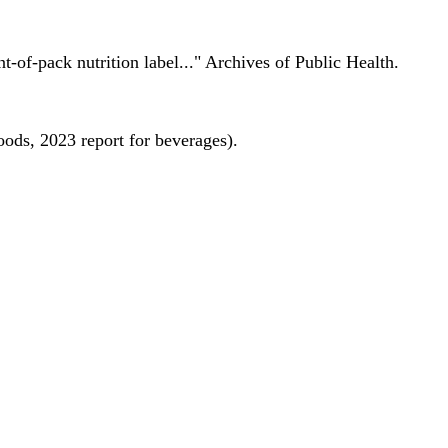
nt-of-pack nutrition label..." Archives of Public Health.
oods, 2023 report for beverages).