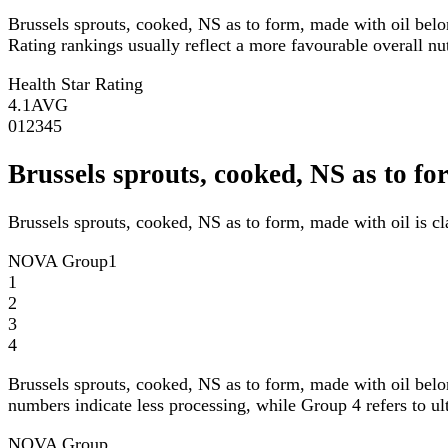
Brussels sprouts, cooked, NS as to form, made with oil bel
Rating rankings usually reflect a more favourable overall nutr
Health Star Rating
4.1
AVG
0
1
2
3
4
5
Brussels sprouts, cooked, NS as to 
Brussels sprouts, cooked, NS as to form, made with oil is 
NOVA Group
1
1
2
3
4
Brussels sprouts, cooked, NS as to form, made with oil bel
numbers indicate less processing, while Group 4 refers to ul
NOVA Group