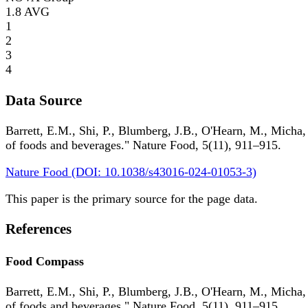
1.8
AVG
1
2
3
4
Data Source
Barrett, E.M., Shi, P., Blumberg, J.B., O'Hearn, M., Micha,
of foods and beverages." Nature Food, 5(11), 911–915.
Nature Food (DOI: 10.1038/s43016-024-01053-3)
This paper is the primary source for the page data.
References
Food Compass
Barrett, E.M., Shi, P., Blumberg, J.B., O'Hearn, M., Micha,
of foods and beverages." Nature Food, 5(11), 911–915.