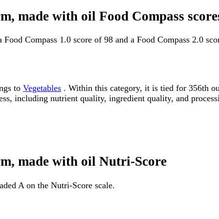
orm, made with oil Food Compass score
 a Food Compass 1.0 score of 98 and a Food Compass 2.0 scor
ongs to
Vegetables
. Within this category, it is tied for 356t
ss, including nutrient quality, ingredient quality, and processi
rm, made with oil Nutri-Score
raded A on the Nutri-Score scale.