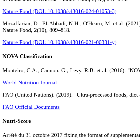
Nature Food (DOI: 10.1038/s43016-024-01053-3)
Mozaffarian, D., El-Abbadi, N.H., O'Hearn, M. et al. (2021).
Nature Food, 2(10), 809–818.
Nature Food (DOI: 10.1038/s43016-021-00381-y)
NOVA Classification
Monteiro, C.A., Cannon, G., Levy, R.B. et al. (2016). "NOV
World Nutrition Journal
FAO (United Nations). (2019). "Ultra-processed foods, diet 
FAO Official Documents
Nutri-Score
Arrêté du 31 octobre 2017 fixing the format of supplementary