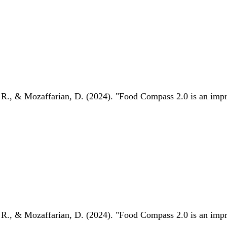
 R., & Mozaffarian, D. (2024). "Food Compass 2.0 is an impro
 R., & Mozaffarian, D. (2024). "Food Compass 2.0 is an impro