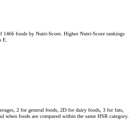
t of 1466 foods by Nutri-Score. Higher Nutri-Score rankings
o E.
ages, 2 for general foods, 2D for dairy foods, 3 for fats,
gful when foods are compared within the same HSR category.