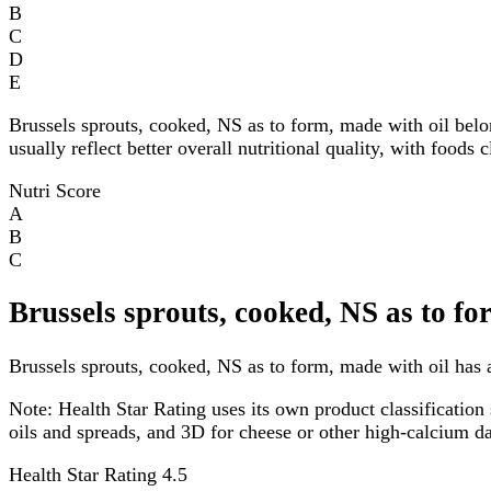
B
C
D
E
Brussels sprouts, cooked, NS as to form, made with oil bel
usually reflect better overall nutritional quality, with foods
Nutri Score
A
B
C
Brussels sprouts, cooked, NS as to fo
Brussels sprouts, cooked, NS as to form, made with oil has a
Note:
Health Star Rating uses its own product classification 
oils and spreads, and 3D for cheese or other high-calcium 
Health Star Rating
4.5