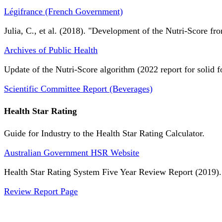
Légifrance (French Government)
Julia, C., et al. (2018). "Development of the Nutri-Score fro
Archives of Public Health
Update of the Nutri-Score algorithm (2022 report for solid f
Scientific Committee Report (Beverages)
Health Star Rating
Guide for Industry to the Health Star Rating Calculator.
Australian Government HSR Website
Health Star Rating System Five Year Review Report (2019).
Review Report Page