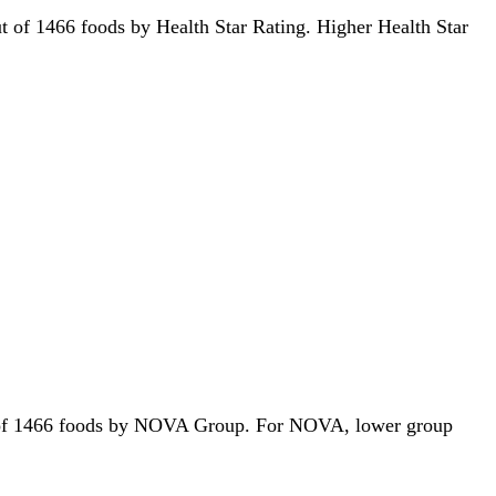
out of 1466 foods by Health Star Rating. Higher Health Star
 out of 1466 foods by NOVA Group. For NOVA, lower group