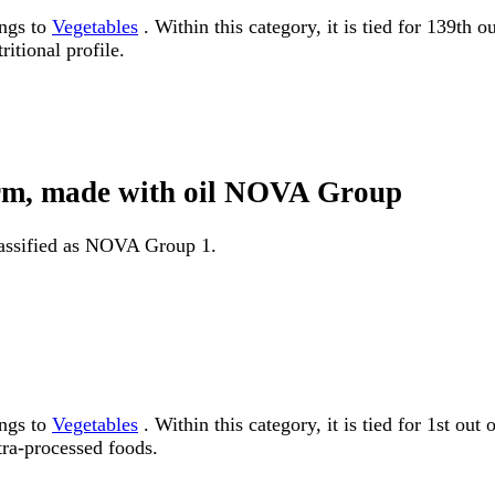
ongs to
Vegetables
. Within this category, it is tied for 139th 
itional profile.
form, made with oil NOVA Group
classified as NOVA Group 1.
ongs to
Vegetables
. Within this category, it is tied for 1st
tra-processed foods.