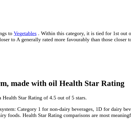
ongs to
Vegetables
. Within this category, it is tied for 1st ou
 closer to A generally rated more favourably than those closer t
rm, made with oil Health Star Rating
 Health Star Rating of 4.5 out of 5 stars.
system: Category 1 for non-dairy beverages, 1D for dairy bever
dairy foods. Health Star Rating comparisons are most meanin