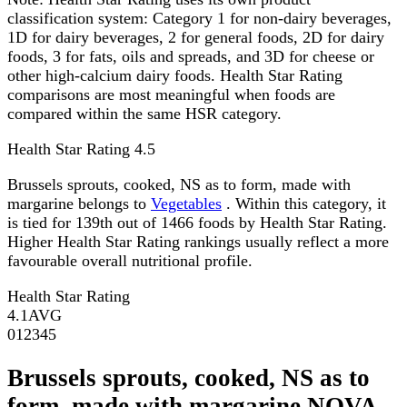
classification system: Category 1 for non-dairy beverages,
1D for dairy beverages, 2 for general foods, 2D for dairy
foods, 3 for fats, oils and spreads, and 3D for cheese or
other high-calcium dairy foods. Health Star Rating
comparisons are most meaningful when foods are
compared within the same HSR category.
Health Star Rating
4.5
Brussels sprouts, cooked, NS as to form, made with
margarine belongs to
Vegetables
. Within this category, it
is tied for 139th out of 1466 foods by Health Star Rating.
Higher Health Star Rating rankings usually reflect a more
favourable overall nutritional profile.
Health Star Rating
4.1
AVG
0
1
2
3
4
5
Brussels sprouts, cooked, NS as to
form, made with margarine NOVA