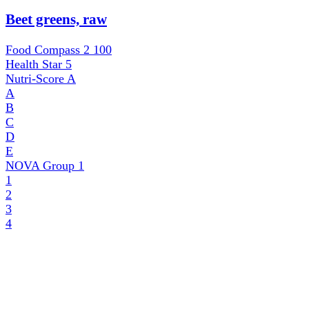
Beet greens, raw
Food Compass 2
100
Health Star
5
Nutri-Score
A
A
B
C
D
E
NOVA Group
1
1
2
3
4