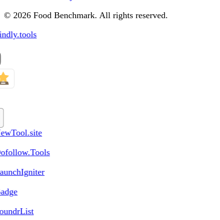
© 2026 Food Benchmark. All rights reserved.