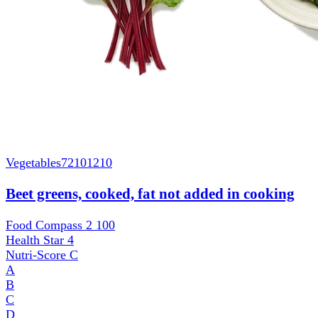
Vegetables
72101210
Beet greens, cooked, fat not added in cooking
Food Compass 2
100
Health Star
4
Nutri-Score
C
A
B
C
D