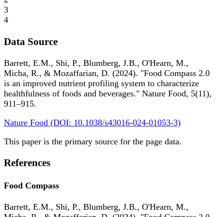
3
4
Data Source
Barrett, E.M., Shi, P., Blumberg, J.B., O'Hearn, M.,
Micha, R., & Mozaffarian, D. (2024). "Food Compass 2.0
is an improved nutrient profiling system to characterize
healthfulness of foods and beverages." Nature Food, 5(11),
911–915.
Nature Food (DOI: 10.1038/s43016-024-01053-3)
This paper is the primary source for the page data.
References
Food Compass
Barrett, E.M., Shi, P., Blumberg, J.B., O'Hearn, M.,