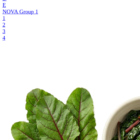
E
NOVA Group
1
1
2
3
4