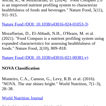
Micha, R., & Mozaffarian, D. (2024). "Food Compass 2.0
is an improved nutrient profiling system to characterize
healthfulness of foods and beverages." Nature Food, 5(11),
911–915.
Nature Food (DOI: 10.1038/s43016-024-01053-3)
Mozaffarian, D., El-Abbadi, N.H., O'Hearn, M. et al.
(2021). "Food Compass is a nutrient profiling system using
expanded characteristics for assessing healthfulness of
foods." Nature Food, 2(10), 809–818.
Nature Food (DOI: 10.1038/s43016-021-00381-y)
NOVA Classification
Monteiro, C.A., Cannon, G., Levy, R.B. et al. (2016).
"NOVA. The star shines bright." World Nutrition, 7(1–3),
28–38.
World Nutrition Journal