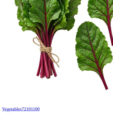
Vegetables
72101100