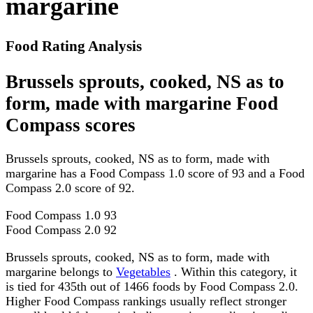
margarine
Food Rating Analysis
Brussels sprouts, cooked, NS as to
form, made with margarine Food
Compass scores
Brussels sprouts, cooked, NS as to form, made with
margarine has a Food Compass 1.0 score of 93 and a Food
Compass 2.0 score of 92.
Food Compass 1.0
93
Food Compass 2.0
92
Brussels sprouts, cooked, NS as to form, made with
margarine belongs to
Vegetables
. Within this category, it
is tied for 435th out of 1466 foods by Food Compass 2.0.
Higher Food Compass rankings usually reflect stronger