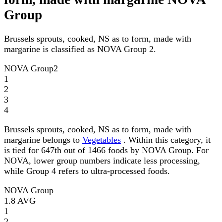
Group
Brussels sprouts, cooked, NS as to form, made with
margarine is classified as NOVA Group 2.
NOVA Group
2
1
2
3
4
Brussels sprouts, cooked, NS as to form, made with
margarine belongs to
Vegetables
. Within this category, it
is tied for 647th out of 1466 foods by NOVA Group. For
NOVA, lower group numbers indicate less processing,
while Group 4 refers to ultra-processed foods.
NOVA Group
1.8
AVG
1
2