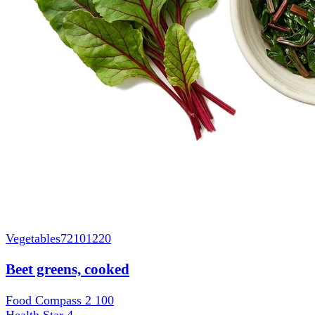
Vegetables
72101220
Beet greens, cooked
Food Compass 2
100