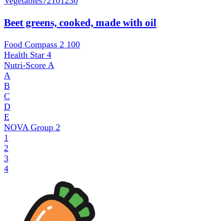
Vegetables
72101230
Beet greens, cooked, made with oil
Food Compass 2
100
Health Star
4
Nutri-Score
A
A
B
C
D
E
NOVA Group
2
1
2
3
4