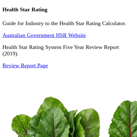
Health Star Rating
Guide for Industry to the Health Star Rating Calculator.
Australian Government HSR Website
Health Star Rating System Five Year Review Report
(2019).
Review Report Page