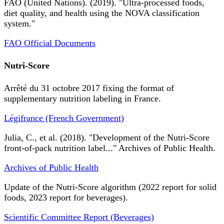
FAO (United Nations). (2019). "Ultra-processed foods,
diet quality, and health using the NOVA classification
system."
FAO Official Documents
Nutri-Score
Arrêté du 31 octobre 2017 fixing the format of
supplementary nutrition labeling in France.
Légifrance (French Government)
Julia, C., et al. (2018). "Development of the Nutri-Score
front-of-pack nutrition label..." Archives of Public Health.
Archives of Public Health
Update of the Nutri-Score algorithm (2022 report for solid
foods, 2023 report for beverages).
Scientific Committee Report (Beverages)