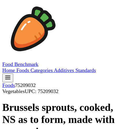
Food
Benchmark
Home
Foods
Categories
Additives
Standards
Foods
75209032
Vegetables
UPC: 75209032
Brussels sprouts, cooked,
NS as to form, made with