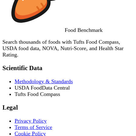
Food
Benchmark
Search thousands of foods with Tufts Food Compass,
USDA food data, NOVA, Nutri-Score, and Health Star
Rating.
Scientific Data
Methodology & Standards
USDA FoodData Central
Tufts Food Compass
Legal
Privacy Policy
Terms of Service
Cookie Policy