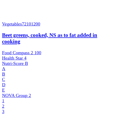
Vegetables
72101200
Beet greens, cooked, NS as to fat added in
cooking
Food Compass 2
100
Health Star
4
Nutri-Score
B
A
B
C
D
E
NOVA Group
2
1
2
3