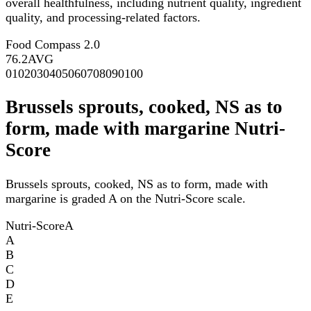
overall healthfulness, including nutrient quality, ingredient
quality, and processing-related factors.
Food Compass 2.0
76.2
AVG
0
10
20
30
40
50
60
70
80
90
100
Brussels sprouts, cooked, NS as to
form, made with margarine Nutri-
Score
Brussels sprouts, cooked, NS as to form, made with
margarine is graded A on the Nutri-Score scale.
Nutri-Score
A
A
B
C
D
E