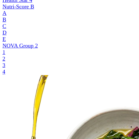
Health Star
4
Nutri-Score
B
A
B
C
D
E
NOVA Group
2
1
2
3
4