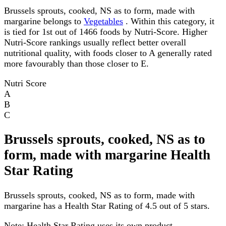
Brussels sprouts, cooked, NS as to form, made with
margarine belongs to
Vegetables
. Within this category, it
is tied for 1st out of 1466 foods by Nutri-Score. Higher
Nutri-Score rankings usually reflect better overall
nutritional quality, with foods closer to A generally rated
more favourably than those closer to E.
Nutri Score
A
B
C
Brussels sprouts, cooked, NS as to
form, made with margarine Health
Star Rating
Brussels sprouts, cooked, NS as to form, made with
margarine has a Health Star Rating of 4.5 out of 5 stars.
Note:
Health Star Rating uses its own product