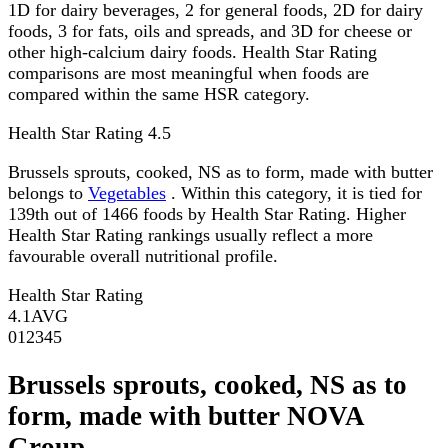
1D for dairy beverages, 2 for general foods, 2D for dairy
foods, 3 for fats, oils and spreads, and 3D for cheese or
other high-calcium dairy foods. Health Star Rating
comparisons are most meaningful when foods are
compared within the same HSR category.
Health Star Rating
4.5
Brussels sprouts, cooked, NS as to form, made with butter
belongs to
Vegetables
. Within this category, it is tied for
139th out of 1466 foods by Health Star Rating. Higher
Health Star Rating rankings usually reflect a more
favourable overall nutritional profile.
Health Star Rating
4.1
AVG
0
1
2
3
4
5
Brussels sprouts, cooked, NS as to
form, made with butter NOVA
Group