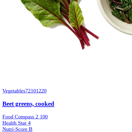
Vegetables
72101220
Beet greens, cooked
Food Compass 2
100
Health Star
4
Nutri-Score
B