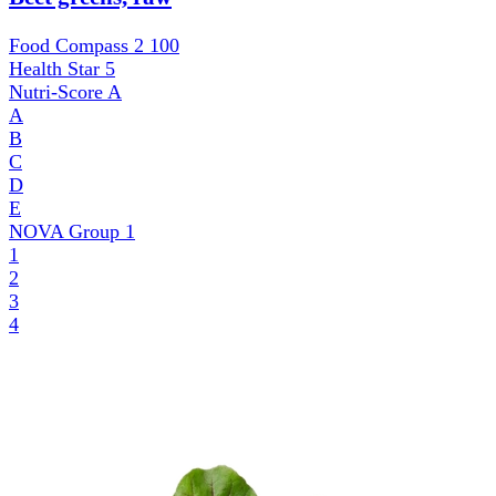
Food Compass 2
100
Health Star
5
Nutri-Score
A
A
B
C
D
E
NOVA Group
1
1
2
3
4