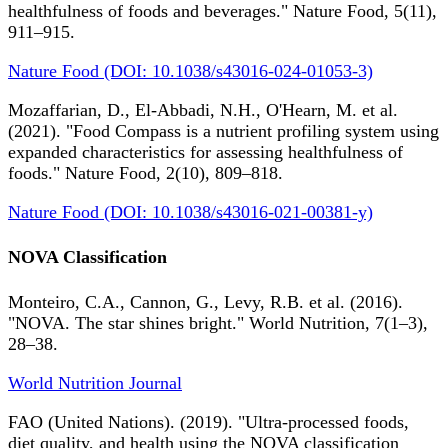
healthfulness of foods and beverages." Nature Food, 5(11),
911–915.
Nature Food (DOI: 10.1038/s43016-024-01053-3)
Mozaffarian, D., El-Abbadi, N.H., O'Hearn, M. et al.
(2021). "Food Compass is a nutrient profiling system using
expanded characteristics for assessing healthfulness of
foods." Nature Food, 2(10), 809–818.
Nature Food (DOI: 10.1038/s43016-021-00381-y)
NOVA Classification
Monteiro, C.A., Cannon, G., Levy, R.B. et al. (2016).
"NOVA. The star shines bright." World Nutrition, 7(1–3),
28–38.
World Nutrition Journal
FAO (United Nations). (2019). "Ultra-processed foods,
diet quality, and health using the NOVA classification