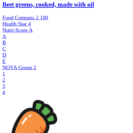
Beet greens, cooked, made with oil
Food Compass 2
100
Health Star
4
Nutri-Score
A
A
B
C
D
E
NOVA Group
2
1
2
3
4