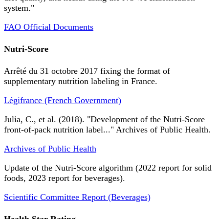
system."
FAO Official Documents
Nutri-Score
Arrêté du 31 octobre 2017 fixing the format of
supplementary nutrition labeling in France.
Légifrance (French Government)
Julia, C., et al. (2018). "Development of the Nutri-Score
front-of-pack nutrition label..." Archives of Public Health.
Archives of Public Health
Update of the Nutri-Score algorithm (2022 report for solid
foods, 2023 report for beverages).
Scientific Committee Report (Beverages)