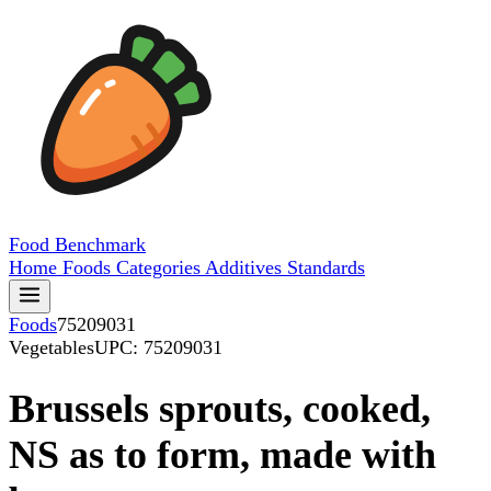
Food
Benchmark
Home
Foods
Categories
Additives
Standards
Foods
75209031
Vegetables
UPC: 75209031
Brussels sprouts, cooked,
NS as to form, made with