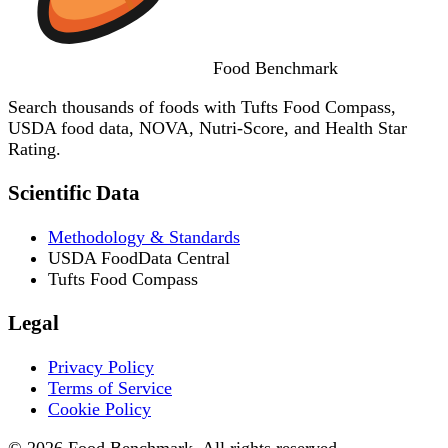
Food
Benchmark
Search thousands of foods with Tufts Food Compass,
USDA food data, NOVA, Nutri-Score, and Health Star
Rating.
Scientific Data
Methodology & Standards
USDA FoodData Central
Tufts Food Compass
Legal
Privacy Policy
Terms of Service
Cookie Policy
© 2026 Food Benchmark. All rights reserved.