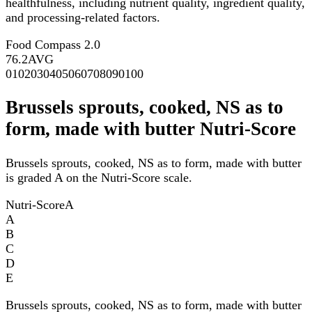
healthfulness, including nutrient quality, ingredient quality,
and processing-related factors.
Food Compass 2.0
76.2
AVG
0
10
20
30
40
50
60
70
80
90
100
Brussels sprouts, cooked, NS as to
form, made with butter Nutri-Score
Brussels sprouts, cooked, NS as to form, made with butter
is graded A on the Nutri-Score scale.
Nutri-Score
A
A
B
C
D
E
Brussels sprouts, cooked, NS as to form, made with butter