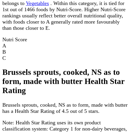
belongs to
Vegetables
. Within this category, it is tied for
1st out of 1466 foods by Nutri-Score. Higher Nutri-Score
rankings usually reflect better overall nutritional quality,
with foods closer to A generally rated more favourably
than those closer to E.
Nutri Score
A
B
C
Brussels sprouts, cooked, NS as to
form, made with butter Health Star
Rating
Brussels sprouts, cooked, NS as to form, made with butter
has a Health Star Rating of 4.5 out of 5 stars.
Note:
Health Star Rating uses its own product
classification system: Category 1 for non-dairy beverages,