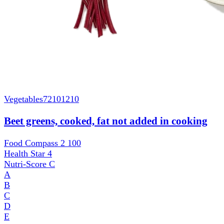
Vegetables
72101210
Beet greens, cooked, fat not added in cooking
Food Compass 2
100
Health Star
4
Nutri-Score
C
A
B
C
D
E