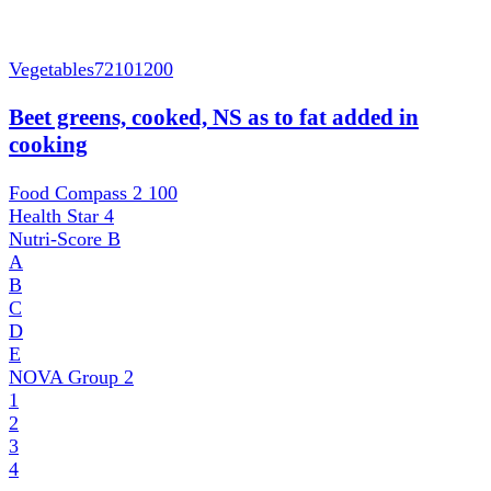
Vegetables
72101200
Beet greens, cooked, NS as to fat added in
cooking
Food Compass 2
100
Health Star
4
Nutri-Score
B
A
B
C
D
E
NOVA Group
2
1
2
3
4