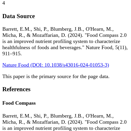
4
Data Source
Barrett, E.M., Shi, P., Blumberg, J.B., O'Hearn, M.,
Micha, R., & Mozaffarian, D. (2024). "Food Compass 2.0
is an improved nutrient profiling system to characterize
healthfulness of foods and beverages." Nature Food, 5(11),
911–915.
Nature Food (DOI: 10.1038/s43016-024-01053-3)
This paper is the primary source for the page data.
References
Food Compass
Barrett, E.M., Shi, P., Blumberg, J.B., O'Hearn, M.,
Micha, R., & Mozaffarian, D. (2024). "Food Compass 2.0
is an improved nutrient profiling system to characterize