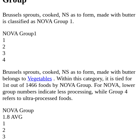
Brussels sprouts, cooked, NS as to form, made with butter
is classified as NOVA Group 1.
NOVA Group
1
1
2
3
4
Brussels sprouts, cooked, NS as to form, made with butter
belongs to
Vegetables
. Within this category, it is tied for
1st out of 1466 foods by NOVA Group. For NOVA, lower
group numbers indicate less processing, while Group 4
refers to ultra-processed foods.
NOVA Group
1.8
AVG
1
2
3