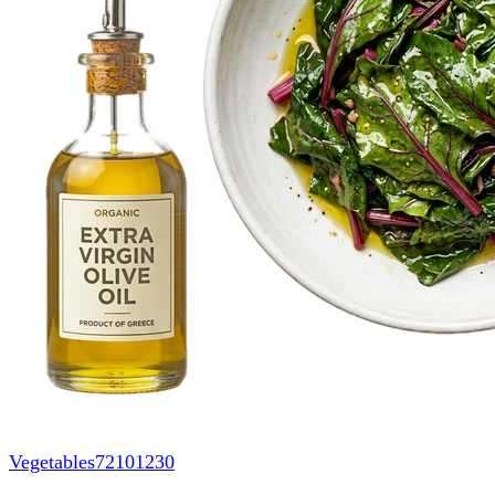
Vegetables
72101230