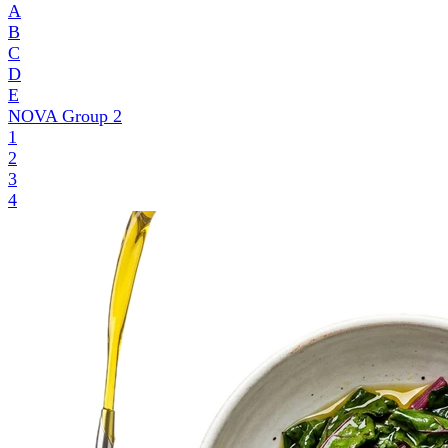
A
B
C
D
E
NOVA Group
2
1
2
3
4