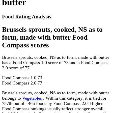
butter
Food Rating Analysis
Brussels sprouts, cooked, NS as to
form, made with butter Food
Compass scores
Brussels sprouts, cooked, NS as to form, made with butter
has a Food Compass 1.0 score of 73 and a Food Compass
2.0 score of 77.
Food Compass 1.0
73
Food Compass 2.0
77
Brussels sprouts, cooked, NS as to form, made with butter
belongs to
Vegetables
. Within this category, it is tied for
757th out of 1466 foods by Food Compass 2.0. Higher
Food Compass rankings usually reflect stronger overall