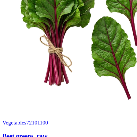
Vegetables
72101100
Beet greens, raw