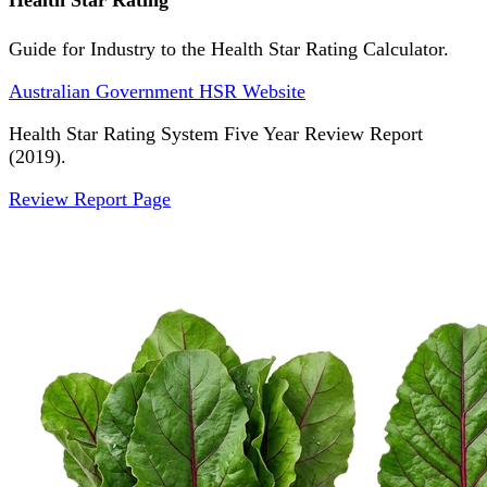
Health Star Rating
Guide for Industry to the Health Star Rating Calculator.
Australian Government HSR Website
Health Star Rating System Five Year Review Report
(2019).
Review Report Page