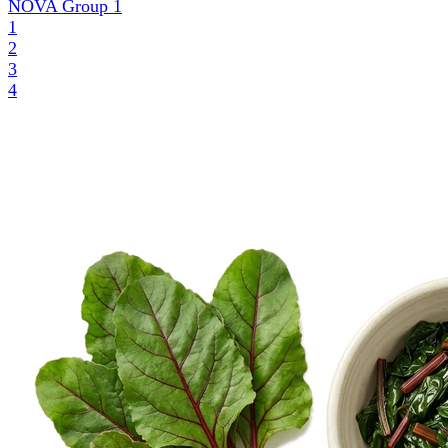
NOVA Group
1
1
2
3
4