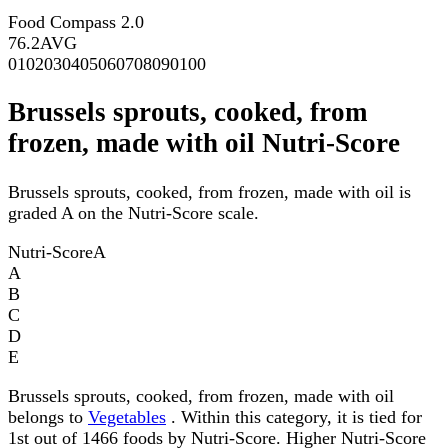
Food Compass 2.0
76.2
AVG
0
10
20
30
40
50
60
70
80
90
100
Brussels sprouts, cooked, from
frozen, made with oil Nutri-Score
Brussels sprouts, cooked, from frozen, made with oil is
graded A on the Nutri-Score scale.
Nutri-Score
A
A
B
C
D
E
Brussels sprouts, cooked, from frozen, made with oil
belongs to
Vegetables
. Within this category, it is tied for
1st out of 1466 foods by Nutri-Score. Higher Nutri-Score