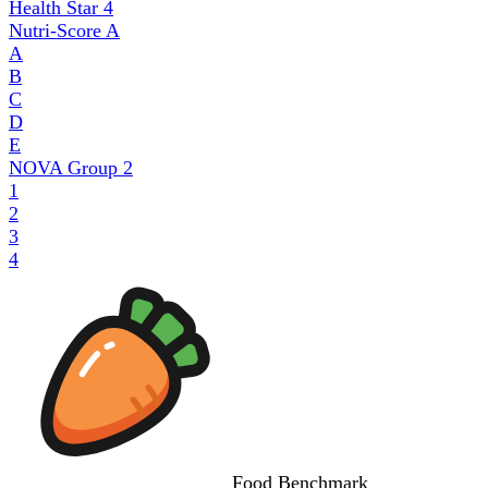
Health Star
4
Nutri-Score
A
A
B
C
D
E
NOVA Group
2
1
2
3
4
Food
Benchmark