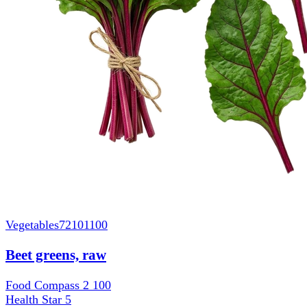
Vegetables
72101100
Beet greens, raw
Food Compass 2
100
Health Star
5