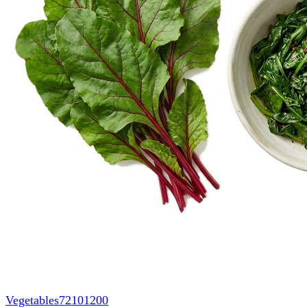
Vegetables
72101200