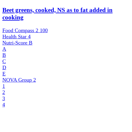
Beet greens, cooked, NS as to fat added in
cooking
Food Compass 2
100
Health Star
4
Nutri-Score
B
A
B
C
D
E
NOVA Group
2
1
2
3
4