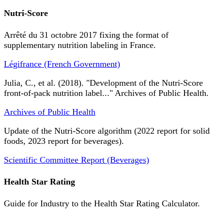
Nutri-Score
Arrêté du 31 octobre 2017 fixing the format of
supplementary nutrition labeling in France.
Légifrance (French Government)
Julia, C., et al. (2018). "Development of the Nutri-Score
front-of-pack nutrition label..." Archives of Public Health.
Archives of Public Health
Update of the Nutri-Score algorithm (2022 report for solid
foods, 2023 report for beverages).
Scientific Committee Report (Beverages)
Health Star Rating
Guide for Industry to the Health Star Rating Calculator.