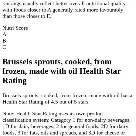
rankings usually reflect better overall nutritional quality,
with foods closer to A generally rated more favourably
than those closer to E.
Nutri Score
A
B
C
Brussels sprouts, cooked, from
frozen, made with oil Health Star
Rating
Brussels sprouts, cooked, from frozen, made with oil has a
Health Star Rating of 4.5 out of 5 stars.
Note:
Health Star Rating uses its own product
classification system: Category 1 for non-dairy beverages,
1D for dairy beverages, 2 for general foods, 2D for dairy
foods, 3 for fats, oils and spreads, and 3D for cheese or