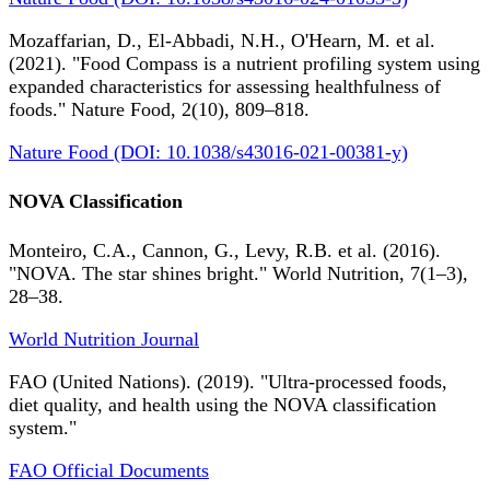
Mozaffarian, D., El-Abbadi, N.H., O'Hearn, M. et al.
(2021). "Food Compass is a nutrient profiling system using
expanded characteristics for assessing healthfulness of
foods." Nature Food, 2(10), 809–818.
Nature Food (DOI: 10.1038/s43016-021-00381-y)
NOVA Classification
Monteiro, C.A., Cannon, G., Levy, R.B. et al. (2016).
"NOVA. The star shines bright." World Nutrition, 7(1–3),
28–38.
World Nutrition Journal
FAO (United Nations). (2019). "Ultra-processed foods,
diet quality, and health using the NOVA classification
system."
FAO Official Documents