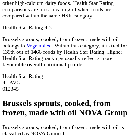
other high-calcium dairy foods. Health Star Rating
comparisons are most meaningful when foods are
compared within the same HSR category.
Health Star Rating
4.5
Brussels sprouts, cooked, from frozen, made with oil
belongs to
Vegetables
. Within this category, it is tied for
139th out of 1466 foods by Health Star Rating. Higher
Health Star Rating rankings usually reflect a more
favourable overall nutritional profile.
Health Star Rating
4.1
AVG
0
1
2
3
4
5
Brussels sprouts, cooked, from
frozen, made with oil NOVA Group
Brussels sprouts, cooked, from frozen, made with oil is
classified as NOVA Group 1.