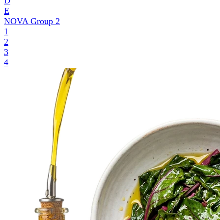
D
E
NOVA Group
2
1
2
3
4