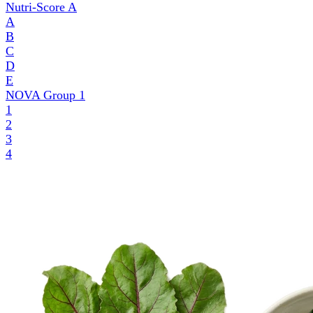
Nutri-Score
A
A
B
C
D
E
NOVA Group
1
1
2
3
4