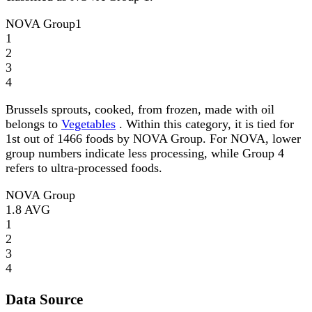
NOVA Group
1
1
2
3
4
Brussels sprouts, cooked, from frozen, made with oil
belongs to
Vegetables
. Within this category, it is tied for
1st out of 1466 foods by NOVA Group. For NOVA, lower
group numbers indicate less processing, while Group 4
refers to ultra-processed foods.
NOVA Group
1.8
AVG
1
2
3
4
Data Source