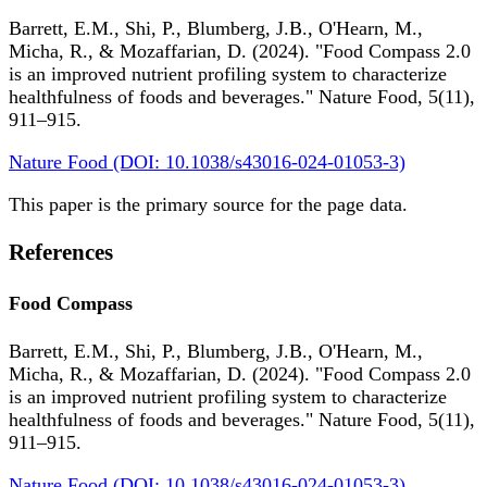
Barrett, E.M., Shi, P., Blumberg, J.B., O'Hearn, M.,
Micha, R., & Mozaffarian, D. (2024). "Food Compass 2.0
is an improved nutrient profiling system to characterize
healthfulness of foods and beverages." Nature Food, 5(11),
911–915.
Nature Food (DOI: 10.1038/s43016-024-01053-3)
This paper is the primary source for the page data.
References
Food Compass
Barrett, E.M., Shi, P., Blumberg, J.B., O'Hearn, M.,
Micha, R., & Mozaffarian, D. (2024). "Food Compass 2.0
is an improved nutrient profiling system to characterize
healthfulness of foods and beverages." Nature Food, 5(11),
911–915.
Nature Food (DOI: 10.1038/s43016-024-01053-3)