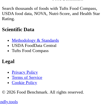
Search thousands of foods with Tufts Food Compass,
USDA food data, NOVA, Nutri-Score, and Health Star
Rating.
Scientific Data
Methodology & Standards
USDA FoodData Central
Tufts Food Compass
Legal
Privacy Policy
Terms of Service
Cookie Policy
© 2026 Food Benchmark. All rights reserved.