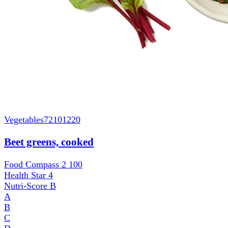
Vegetables
72101220
Beet greens, cooked
Food Compass 2
100
Health Star
4
Nutri-Score
B
A
B
C