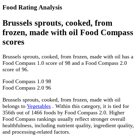
Food Rating Analysis
Brussels sprouts, cooked, from
frozen, made with oil Food Compass
scores
Brussels sprouts, cooked, from frozen, made with oil has a
Food Compass 1.0 score of 98 and a Food Compass 2.0
score of 96.
Food Compass 1.0
98
Food Compass 2.0
96
Brussels sprouts, cooked, from frozen, made with oil
belongs to
Vegetables
. Within this category, it is tied for
356th out of 1466 foods by Food Compass 2.0. Higher
Food Compass rankings usually reflect stronger overall
healthfulness, including nutrient quality, ingredient quality,
and processing-related factors.