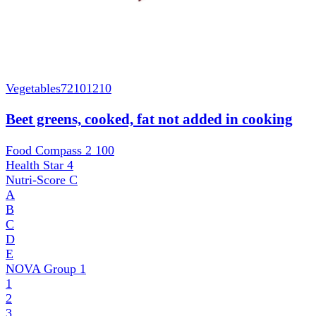
Vegetables
72101210
Beet greens, cooked, fat not added in cooking
Food Compass 2
100
Health Star
4
Nutri-Score
C
A
B
C
D
E
NOVA Group
1
1
2
3