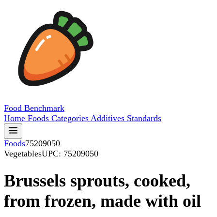
Food
Benchmark
Home
Foods
Categories
Additives
Standards
Foods
75209050
Vegetables
UPC: 75209050
Brussels sprouts, cooked,
from frozen, made with oil