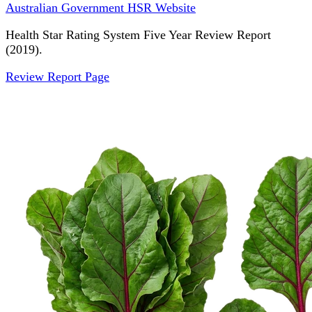
Australian Government HSR Website
Health Star Rating System Five Year Review Report
(2019).
Review Report Page