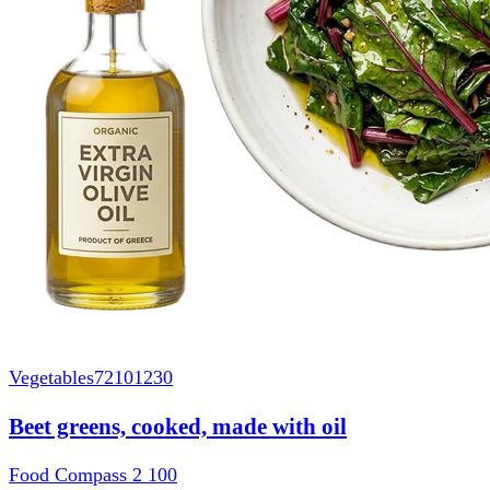
Vegetables
72101230
Beet greens, cooked, made with oil
Food Compass 2
100