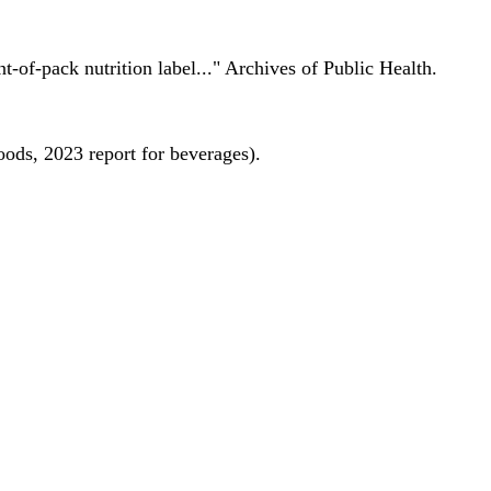
nt-of-pack nutrition label..." Archives of Public Health.
oods, 2023 report for beverages).