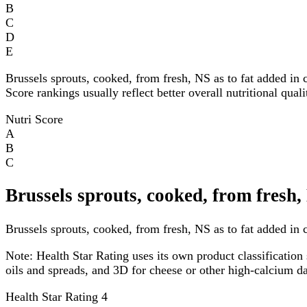
B
C
D
E
Brussels sprouts, cooked, from fresh, NS as to fat added in
Score rankings usually reflect better overall nutritional qual
Nutri Score
A
B
C
Brussels sprouts, cooked, from fresh,
Brussels sprouts, cooked, from fresh, NS as to fat added in c
Note:
Health Star Rating uses its own product classification 
oils and spreads, and 3D for cheese or other high-calcium 
Health Star Rating
4