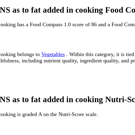
, NS as to fat added in cooking Food C
n cooking has a Food Compass 1.0 score of 86 and a Food Comp
 cooking belongs to
Vegetables
. Within this category, it is t
fulness, including nutrient quality, ingredient quality, and pr
 NS as to fat added in cooking Nutri-S
cooking is graded A on the Nutri-Score scale.