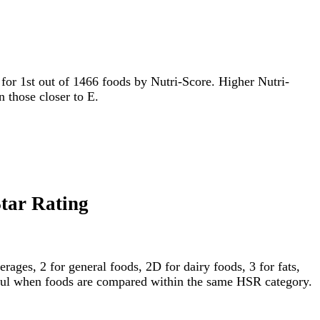
ed for 1st out of 1466 foods by Nutri-Score. Higher Nutri-
n those closer to E.
Star Rating
ages, 2 for general foods, 2D for dairy foods, 3 for fats,
gful when foods are compared within the same HSR category.