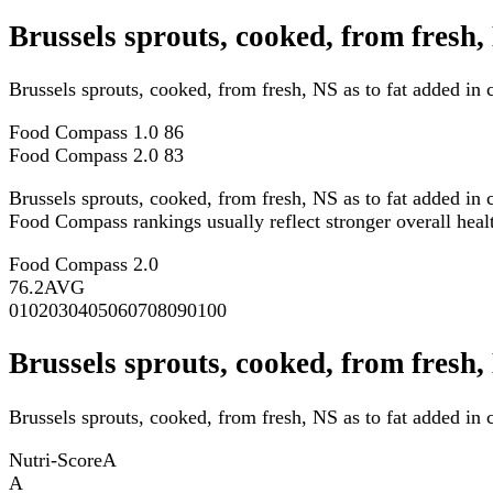
Brussels sprouts, cooked, from fresh
Brussels sprouts, cooked, from fresh, NS as to fat added i
Food Compass 1.0
86
Food Compass 2.0
83
Brussels sprouts, cooked, from fresh, NS as to fat added in
Food Compass rankings usually reflect stronger overall health
Food Compass 2.0
76.2
AVG
0
10
20
30
40
50
60
70
80
90
100
Brussels sprouts, cooked, from fresh,
Brussels sprouts, cooked, from fresh, NS as to fat added in 
Nutri-Score
A
A