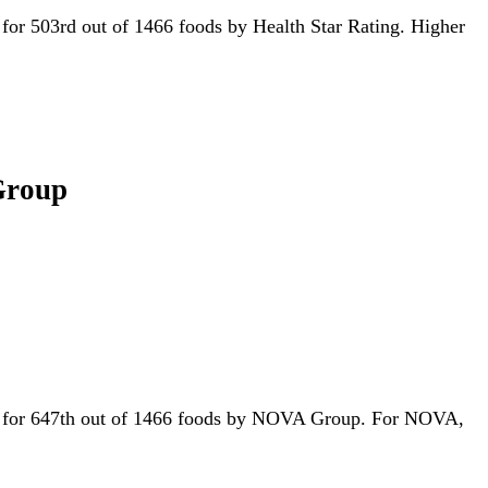
ed for 503rd out of 1466 foods by Health Star Rating. Higher
 Group
tied for 647th out of 1466 foods by NOVA Group. For NOVA,