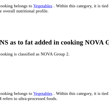
 cooking belongs to
Vegetables
. Within this category, it is ti
 overall nutritional profile.
, NS as to fat added in cooking NOVA
 cooking is classified as NOVA Group 2.
 cooking belongs to
Vegetables
. Within this category, it is 
 refers to ultra-processed foods.