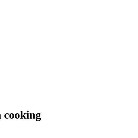
n cooking