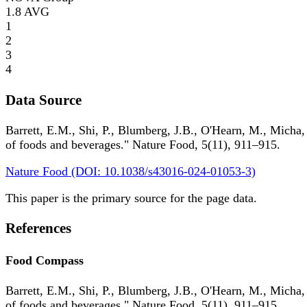
1.8
AVG
1
2
3
4
Data Source
Barrett, E.M., Shi, P., Blumberg, J.B., O'Hearn, M., Micha,
of foods and beverages." Nature Food, 5(11), 911–915.
Nature Food (DOI: 10.1038/s43016-024-01053-3)
This paper is the primary source for the page data.
References
Food Compass
Barrett, E.M., Shi, P., Blumberg, J.B., O'Hearn, M., Micha,
of foods and beverages." Nature Food, 5(11), 911–915.