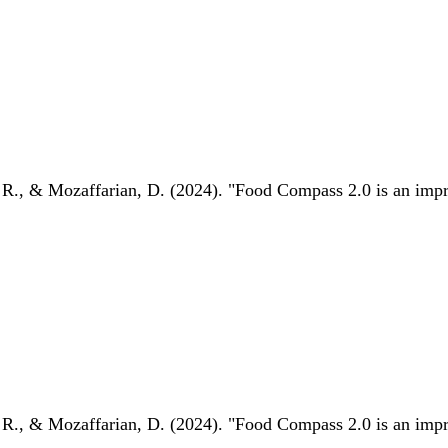
 R., & Mozaffarian, D. (2024). "Food Compass 2.0 is an impro
 R., & Mozaffarian, D. (2024). "Food Compass 2.0 is an impro