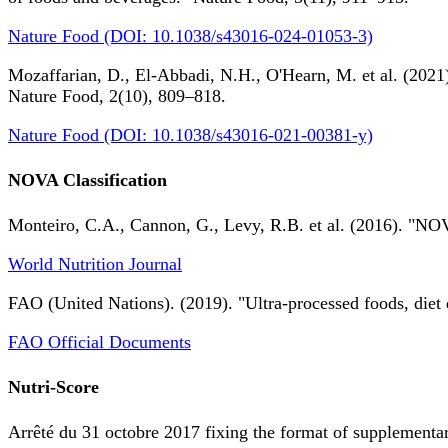
Nature Food (DOI: 10.1038/s43016-024-01053-3)
Mozaffarian, D., El-Abbadi, N.H., O'Hearn, M. et al. (2021).
Nature Food, 2(10), 809–818.
Nature Food (DOI: 10.1038/s43016-021-00381-y)
NOVA Classification
Monteiro, C.A., Cannon, G., Levy, R.B. et al. (2016). "NOV
World Nutrition Journal
FAO (United Nations). (2019). "Ultra-processed foods, diet 
FAO Official Documents
Nutri-Score
Arrêté du 31 octobre 2017 fixing the format of supplementary