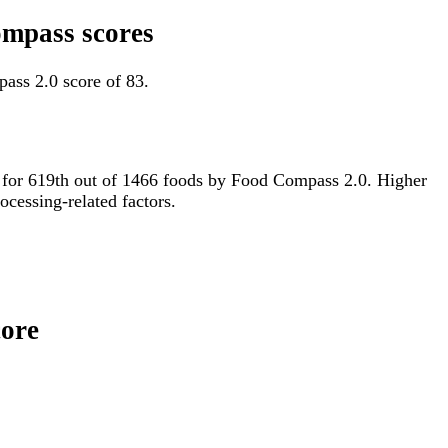
ompass scores
ass 2.0 score of 83.
ied for 619th out of 1466 foods by Food Compass 2.0. Higher
ocessing-related factors.
core