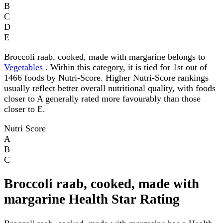
B
C
D
E
Broccoli raab, cooked, made with margarine belongs to
Vegetables
. Within this category, it is tied for 1st out of
1466 foods by Nutri-Score. Higher Nutri-Score rankings
usually reflect better overall nutritional quality, with foods
closer to A generally rated more favourably than those
closer to E.
Nutri Score
A
B
C
Broccoli raab, cooked, made with
margarine Health Star Rating