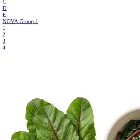
C
D
E
NOVA Group
1
1
2
3
4