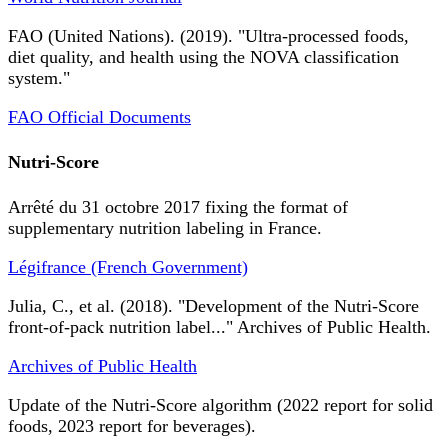
FAO (United Nations). (2019). "Ultra-processed foods,
diet quality, and health using the NOVA classification
system."
FAO Official Documents
Nutri-Score
Arrêté du 31 octobre 2017 fixing the format of
supplementary nutrition labeling in France.
Légifrance (French Government)
Julia, C., et al. (2018). "Development of the Nutri-Score
front-of-pack nutrition label..." Archives of Public Health.
Archives of Public Health
Update of the Nutri-Score algorithm (2022 report for solid
foods, 2023 report for beverages).