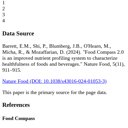
1
2
3
4
Data Source
Barrett, E.M., Shi, P., Blumberg, J.B., O'Hearn, M.,
Micha, R., & Mozaffarian, D. (2024). "Food Compass 2.0
is an improved nutrient profiling system to characterize
healthfulness of foods and beverages." Nature Food, 5(11),
911–915.
Nature Food (DOI: 10.1038/s43016-024-01053-3)
This paper is the primary source for the page data.
References
Food Compass