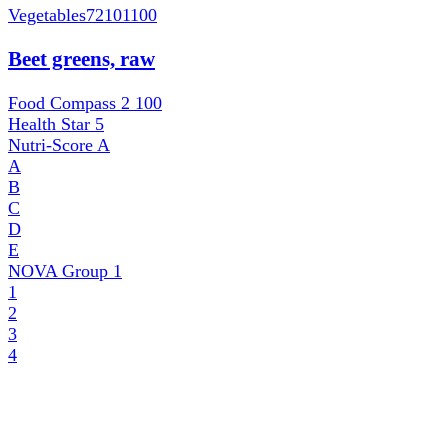
Vegetables
72101100
Beet greens, raw
Food Compass 2
100
Health Star
5
Nutri-Score
A
A
B
C
D
E
NOVA Group
1
1
2
3
4