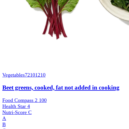
Vegetables
72101210
Beet greens, cooked, fat not added in cooking
Food Compass 2
100
Health Star
4
Nutri-Score
C
A
B