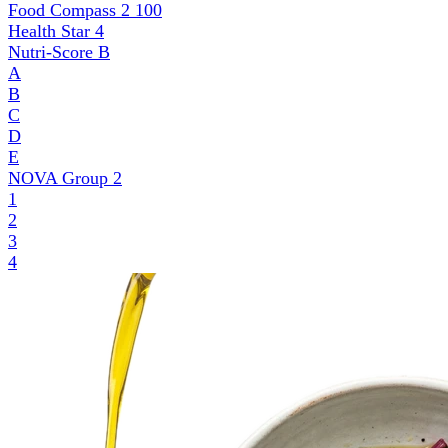
Food Compass 2
100
Health Star
4
Nutri-Score
B
A
B
C
D
E
NOVA Group
2
1
2
3
4