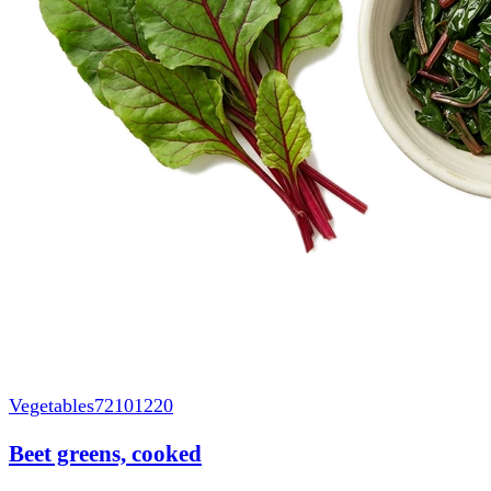
Vegetables
72101220
Beet greens, cooked