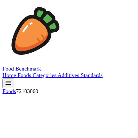
Food
Benchmark
Home
Foods
Categories
Additives
Standards
Foods
72103060