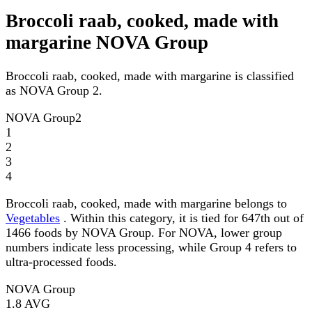
Broccoli raab, cooked, made with
margarine NOVA Group
Broccoli raab, cooked, made with margarine is classified
as NOVA Group 2.
NOVA Group
2
1
2
3
4
Broccoli raab, cooked, made with margarine belongs to
Vegetables
. Within this category, it is tied for 647th out of
1466 foods by NOVA Group. For NOVA, lower group
numbers indicate less processing, while Group 4 refers to
ultra-processed foods.
NOVA Group
1.8
AVG