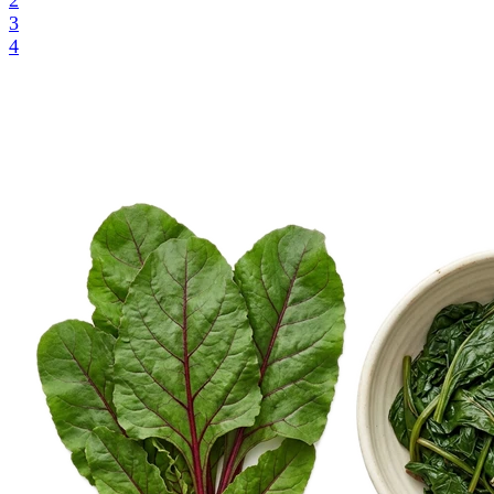
2
3
4