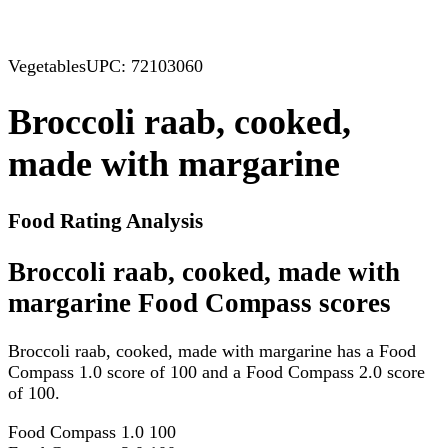
Vegetables
UPC: 72103060
Broccoli raab, cooked,
made with margarine
Food Rating Analysis
Broccoli raab, cooked, made with
margarine Food Compass scores
Broccoli raab, cooked, made with margarine has a Food
Compass 1.0 score of 100 and a Food Compass 2.0 score
of 100.
Food Compass 1.0
100