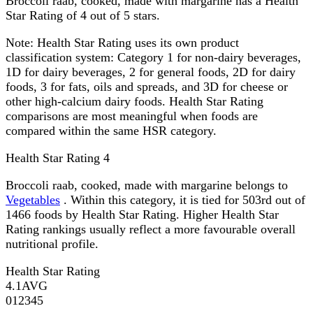
Broccoli raab, cooked, made with margarine has a Health
Star Rating of 4 out of 5 stars.
Note:
Health Star Rating uses its own product
classification system: Category 1 for non-dairy beverages,
1D for dairy beverages, 2 for general foods, 2D for dairy
foods, 3 for fats, oils and spreads, and 3D for cheese or
other high-calcium dairy foods. Health Star Rating
comparisons are most meaningful when foods are
compared within the same HSR category.
Health Star Rating
4
Broccoli raab, cooked, made with margarine belongs to
Vegetables
. Within this category, it is tied for 503rd out of
1466 foods by Health Star Rating. Higher Health Star
Rating rankings usually reflect a more favourable overall
nutritional profile.
Health Star Rating
4.1
AVG
0
1
2
3
4
5