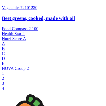
Vegetables
72101230
Beet greens, cooked, made with oil
Food Compass 2
100
Health Star
4
Nutri-Score
A
A
B
C
D
E
NOVA Group
2
1
2
3
4