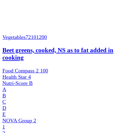
Vegetables
72101200
Beet greens, cooked, NS as to fat added in
cooking
Food Compass 2
100
Health Star
4
Nutri-Score
B
A
B
C
D
E
NOVA Group
2
1