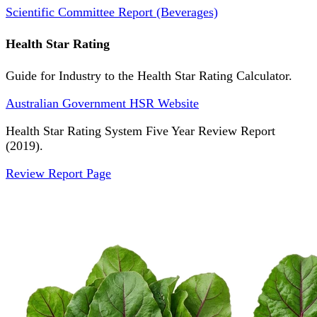
Scientific Committee Report (Beverages)
Health Star Rating
Guide for Industry to the Health Star Rating Calculator.
Australian Government HSR Website
Health Star Rating System Five Year Review Report
(2019).
Review Report Page