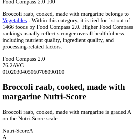
Food Compass 2.0
100
Broccoli raab, cooked, made with margarine belongs to
Vegetables
. Within this category, it is tied for 1st out of
1466 foods by Food Compass 2.0. Higher Food Compass
rankings usually reflect stronger overall healthfulness,
including nutrient quality, ingredient quality, and
processing-related factors.
Food Compass 2.0
76.2
AVG
0
10
20
30
40
50
60
70
80
90
100
Broccoli raab, cooked, made with
margarine Nutri-Score
Broccoli raab, cooked, made with margarine is graded A
on the Nutri-Score scale.
Nutri-Score
A
A