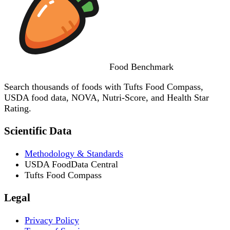
Food
Benchmark
Search thousands of foods with Tufts Food Compass,
USDA food data, NOVA, Nutri-Score, and Health Star
Rating.
Scientific Data
Methodology & Standards
USDA FoodData Central
Tufts Food Compass
Legal
Privacy Policy