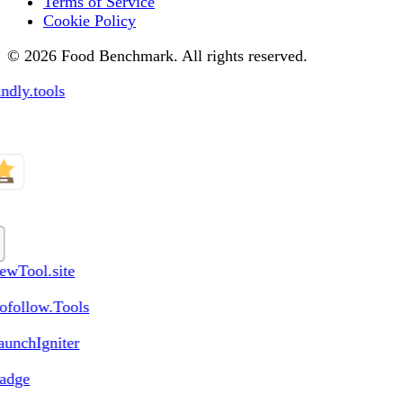
Terms of Service
Cookie Policy
© 2026 Food Benchmark. All rights reserved.