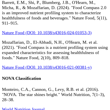
Barrett, E.M., Shi, P., Blumberg, J.B., O'Hearn, M.,
Micha, R., & Mozaffarian, D. (2024). "Food Compass 2.0
is an improved nutrient profiling system to characterize
healthfulness of foods and beverages." Nature Food, 5(11),
911–915.
Nature Food (DOI: 10.1038/s43016-024-01053-3)
Mozaffarian, D., El-Abbadi, N.H., O'Hearn, M. et al.
(2021). "Food Compass is a nutrient profiling system using
expanded characteristics for assessing healthfulness of
foods." Nature Food, 2(10), 809–818.
Nature Food (DOI: 10.1038/s43016-021-00381-y)
NOVA Classification
Monteiro, C.A., Cannon, G., Levy, R.B. et al. (2016).
"NOVA. The star shines bright." World Nutrition, 7(1–3),
28–38.
World Nutrition Journal