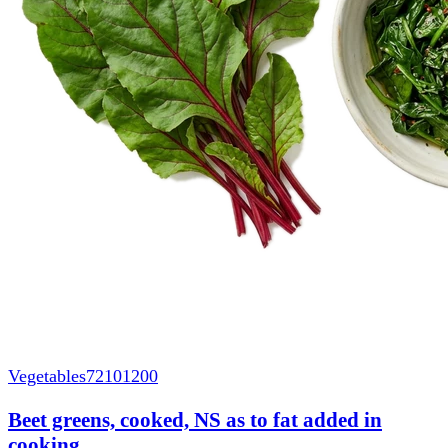
Vegetables
72101200
Beet greens, cooked, NS as to fat added in
cooking