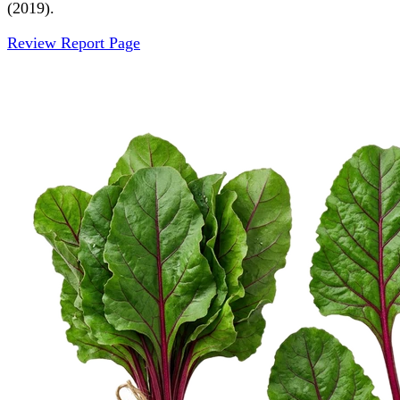
(2019).
Review Report Page