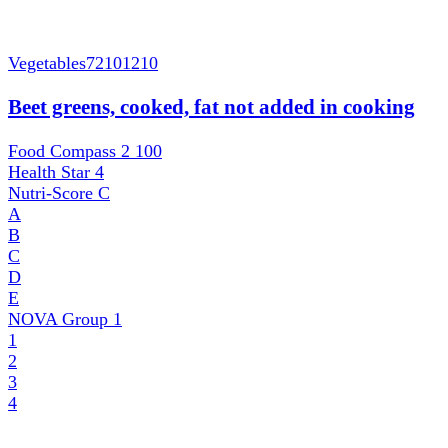
Vegetables
72101210
Beet greens, cooked, fat not added in cooking
Food Compass 2
100
Health Star
4
Nutri-Score
C
A
B
C
D
E
NOVA Group
1
1
2
3
4