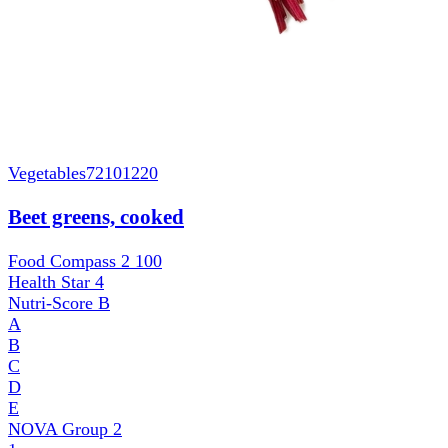
Vegetables
72101220
Beet greens, cooked
Food Compass 2
100
Health Star
4
Nutri-Score
B
A
B
C
D
E
NOVA Group
2