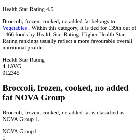
Health Star Rating
4.5
Broccoli, frozen, cooked, no added fat belongs to
Vegetables
. Within this category, it is tied for 139th out of
1466 foods by Health Star Rating. Higher Health Star
Rating rankings usually reflect a more favourable overall
nutritional profile.
Health Star Rating
4.1
AVG
0
1
2
3
4
5
Broccoli, frozen, cooked, no added
fat NOVA Group
Broccoli, frozen, cooked, no added fat is classified as
NOVA Group 1.
NOVA Group
1
1