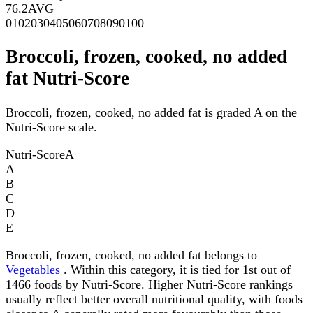
76.2
AVG
0
10
20
30
40
50
60
70
80
90
100
Broccoli, frozen, cooked, no added
fat Nutri-Score
Broccoli, frozen, cooked, no added fat is graded A on the
Nutri-Score scale.
Nutri-Score
A
A
B
C
D
E
Broccoli, frozen, cooked, no added fat belongs to
Vegetables
. Within this category, it is tied for 1st out of
1466 foods by Nutri-Score. Higher Nutri-Score rankings
usually reflect better overall nutritional quality, with foods