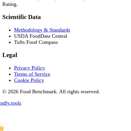
Rating.
Scientific Data
Methodology & Standards
USDA FoodData Central
Tufts Food Compass
Legal
Privacy Policy
Terms of Service
Cookie Policy
© 2026 Food Benchmark. All rights reserved.