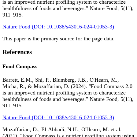
is an improved nutrient profiling system to characterize
healthfulness of foods and beverages." Nature Food, 5(11),
911–915.
Nature Food (DOI: 10.1038/s43016-024-01053-3)
This paper is the primary source for the page data.
References
Food Compass
Barrett, E.M., Shi, P., Blumberg, J.B., O'Hearn, M.,
Micha, R., & Mozaffarian, D. (2024). "Food Compass 2.0
is an improved nutrient profiling system to characterize
healthfulness of foods and beverages." Nature Food, 5(11),
911–915.
Nature Food (DOI: 10.1038/s43016-024-01053-3)
Mozaffarian, D., El-Abbadi, N.H., O'Hearn, M. et al.
(2021). "Food Compass is a nutrient profiling system using