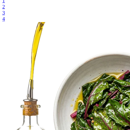
1
2
3
4