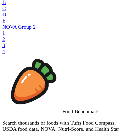
B
C
D
E
NOVA Group
2
1
2
3
4
Food
Benchmark
Search thousands of foods with Tufts Food Compass,
USDA food data, NOVA, Nutri-Score, and Health Star