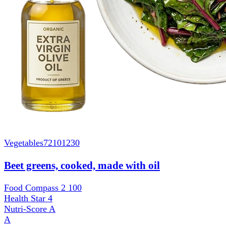
Vegetables
72101230
Beet greens, cooked, made with oil
Food Compass 2
100
Health Star
4
Nutri-Score
A
A