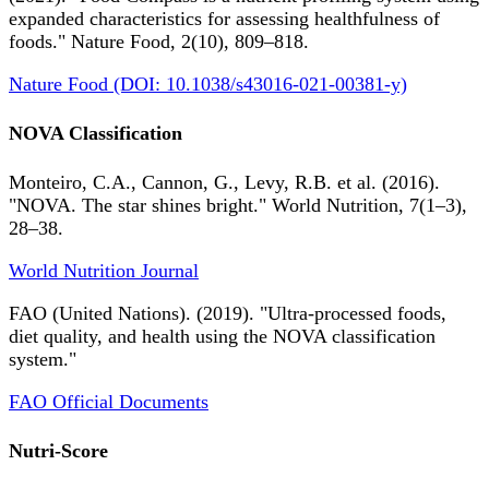
expanded characteristics for assessing healthfulness of
foods." Nature Food, 2(10), 809–818.
Nature Food (DOI: 10.1038/s43016-021-00381-y)
NOVA Classification
Monteiro, C.A., Cannon, G., Levy, R.B. et al. (2016).
"NOVA. The star shines bright." World Nutrition, 7(1–3),
28–38.
World Nutrition Journal
FAO (United Nations). (2019). "Ultra-processed foods,
diet quality, and health using the NOVA classification
system."
FAO Official Documents
Nutri-Score