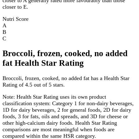
closer to A generally rated more favourably than those
closer to E.
Nutri Score
A
B
C
Broccoli, frozen, cooked, no added
fat Health Star Rating
Broccoli, frozen, cooked, no added fat has a Health Star
Rating of 4.5 out of 5 stars.
Note:
Health Star Rating uses its own product
classification system: Category 1 for non-dairy beverages,
1D for dairy beverages, 2 for general foods, 2D for dairy
foods, 3 for fats, oils and spreads, and 3D for cheese or
other high-calcium dairy foods. Health Star Rating
comparisons are most meaningful when foods are
compared within the same HSR category.