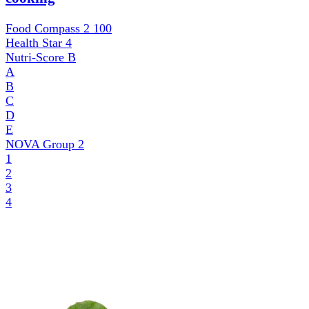
Food Compass 2
100
Health Star
4
Nutri-Score
B
A
B
C
D
E
NOVA Group
2
1
2
3
4