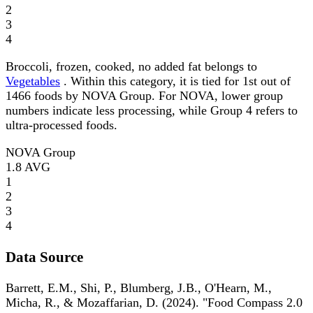
2
3
4
Broccoli, frozen, cooked, no added fat belongs to
Vegetables
. Within this category, it is tied for 1st out of
1466 foods by NOVA Group. For NOVA, lower group
numbers indicate less processing, while Group 4 refers to
ultra-processed foods.
NOVA Group
1.8
AVG
1
2
3
4
Data Source
Barrett, E.M., Shi, P., Blumberg, J.B., O'Hearn, M.,
Micha, R., & Mozaffarian, D. (2024). "Food Compass 2.0