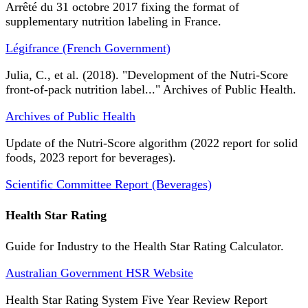
Arrêté du 31 octobre 2017 fixing the format of
supplementary nutrition labeling in France.
Légifrance (French Government)
Julia, C., et al. (2018). "Development of the Nutri-Score
front-of-pack nutrition label..." Archives of Public Health.
Archives of Public Health
Update of the Nutri-Score algorithm (2022 report for solid
foods, 2023 report for beverages).
Scientific Committee Report (Beverages)
Health Star Rating
Guide for Industry to the Health Star Rating Calculator.
Australian Government HSR Website
Health Star Rating System Five Year Review Report