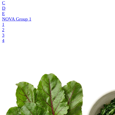
C
D
E
NOVA Group
1
1
2
3
4