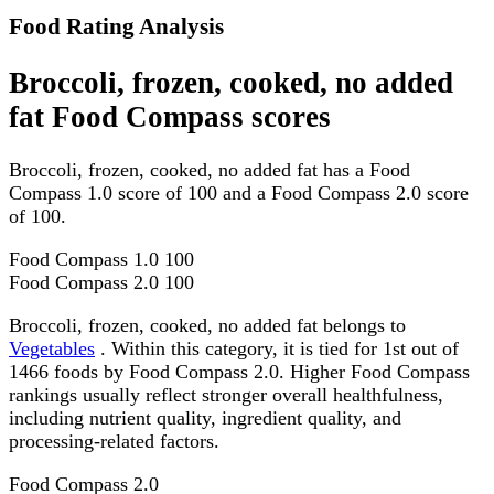
Food Rating Analysis
Broccoli, frozen, cooked, no added
fat Food Compass scores
Broccoli, frozen, cooked, no added fat has a Food
Compass 1.0 score of 100 and a Food Compass 2.0 score
of 100.
Food Compass 1.0
100
Food Compass 2.0
100
Broccoli, frozen, cooked, no added fat belongs to
Vegetables
. Within this category, it is tied for 1st out of
1466 foods by Food Compass 2.0. Higher Food Compass
rankings usually reflect stronger overall healthfulness,
including nutrient quality, ingredient quality, and
processing-related factors.
Food Compass 2.0