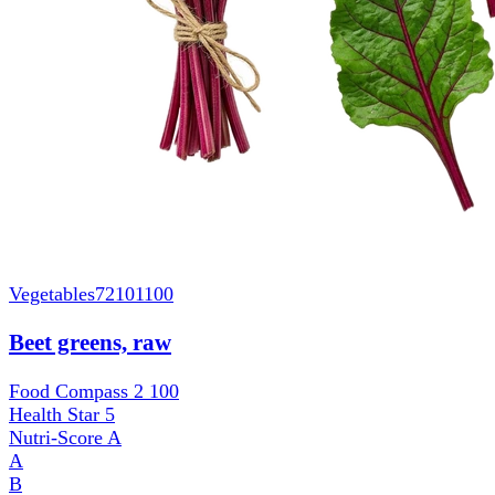
Vegetables
72101100
Beet greens, raw
Food Compass 2
100
Health Star
5
Nutri-Score
A
A
B