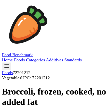
Food
Benchmark
Home
Foods
Categories
Additives
Standards
Foods
72201212
Vegetables
UPC: 72201212
Broccoli, frozen, cooked, no
added fat