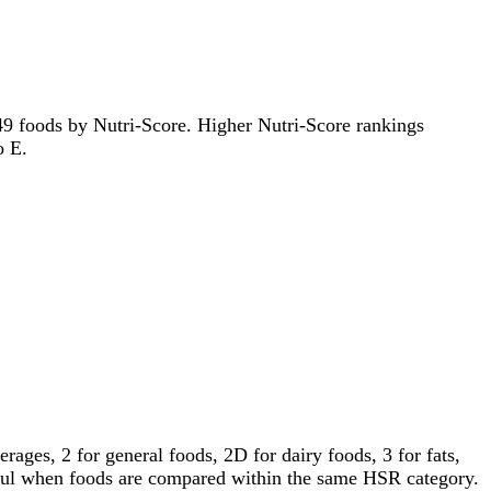
2549 foods by Nutri-Score. Higher Nutri-Score rankings
o E.
ages, 2 for general foods, 2D for dairy foods, 3 for fats,
gful when foods are compared within the same HSR category.