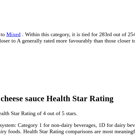
 to
Mixed
. Within this category, it is tied for 283rd out of 
 closer to A generally rated more favourably than those closer t
 cheese sauce Health Star Rating
lth Star Rating of 4 out of 5 stars.
system: Category 1 for non-dairy beverages, 1D for dairy bever
dairy foods. Health Star Rating comparisons are most meanin