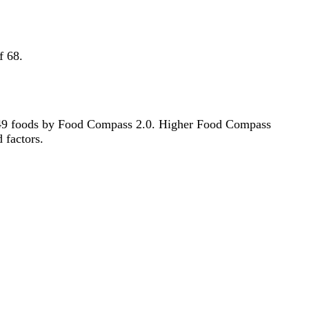
f 68.
f 2549 foods by Food Compass 2.0. Higher Food Compass
d factors.