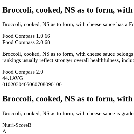
Broccoli, cooked, NS as to form, wit
Broccoli, cooked, NS as to form, with cheese sauce has a 
Food Compass 1.0
66
Food Compass 2.0
68
Broccoli, cooked, NS as to form, with cheese sauce belongs
rankings usually reflect stronger overall healthfulness, inclu
Food Compass 2.0
44.1
AVG
0
10
20
30
40
50
60
70
80
90
100
Broccoli, cooked, NS as to form, with
Broccoli, cooked, NS as to form, with cheese sauce is grade
Nutri-Score
B
A