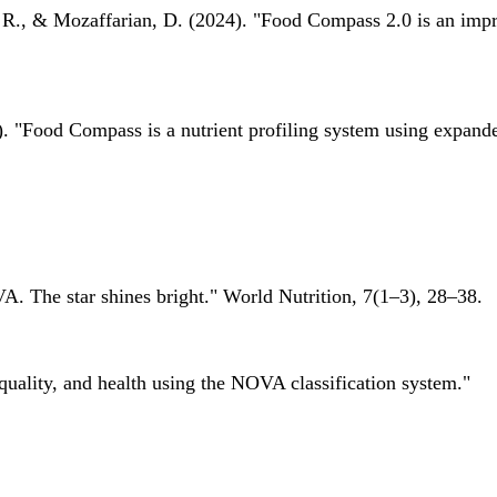
 R., & Mozaffarian, D. (2024). "Food Compass 2.0 is an impro
 "Food Compass is a nutrient profiling system using expanded 
A. The star shines bright." World Nutrition, 7(1–3), 28–38.
quality, and health using the NOVA classification system."