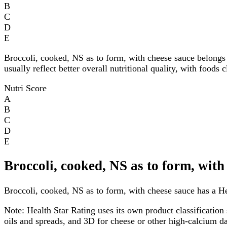
B
C
D
E
Broccoli, cooked, NS as to form, with cheese sauce belongs
usually reflect better overall nutritional quality, with foods
Nutri Score
A
B
C
D
E
Broccoli, cooked, NS as to form, with
Broccoli, cooked, NS as to form, with cheese sauce has a Hea
Note:
Health Star Rating uses its own product classification 
oils and spreads, and 3D for cheese or other high-calcium 