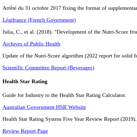
Arrêté du 31 octobre 2017 fixing the format of supplementary
Légifrance (French Government)
Julia, C., et al. (2018). "Development of the Nutri-Score fro
Archives of Public Health
Update of the Nutri-Score algorithm (2022 report for solid f
Scientific Committee Report (Beverages)
Health Star Rating
Guide for Industry to the Health Star Rating Calculator.
Australian Government HSR Website
Health Star Rating System Five Year Review Report (2019).
Review Report Page