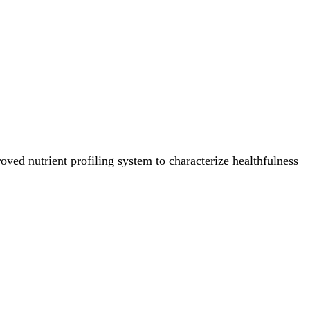
ved nutrient profiling system to characterize healthfulness