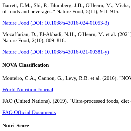
Barrett, E.M., Shi, P., Blumberg, J.B., O'Hearn, M., Micha,
of foods and beverages." Nature Food, 5(11), 911–915.
Nature Food (DOI: 10.1038/s43016-024-01053-3)
Mozaffarian, D., El-Abbadi, N.H., O'Hearn, M. et al. (2021).
Nature Food, 2(10), 809–818.
Nature Food (DOI: 10.1038/s43016-021-00381-y)
NOVA Classification
Monteiro, C.A., Cannon, G., Levy, R.B. et al. (2016). "NOV
World Nutrition Journal
FAO (United Nations). (2019). "Ultra-processed foods, diet 
FAO Official Documents
Nutri-Score