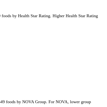
549 foods by Health Star Rating. Higher Health Star Rating
 of 2549 foods by NOVA Group. For NOVA, lower group