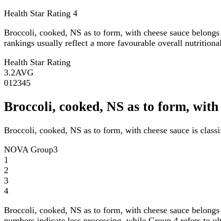
Health Star Rating
4
Broccoli, cooked, NS as to form, with cheese sauce belongs
rankings usually reflect a more favourable overall nutritional
Health Star Rating
3.2
AVG
0
1
2
3
4
5
Broccoli, cooked, NS as to form, wi
Broccoli, cooked, NS as to form, with cheese sauce is clas
NOVA Group
3
1
2
3
4
Broccoli, cooked, NS as to form, with cheese sauce belongs
numbers indicate less processing, while Group 4 refers to ul