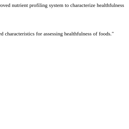
ved nutrient profiling system to characterize healthfulness
characteristics for assessing healthfulness of foods."