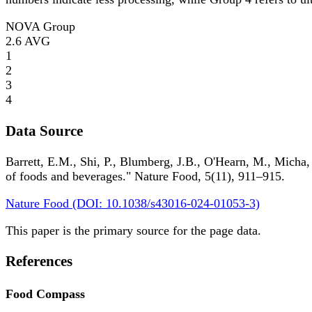
NOVA Group
2.6
AVG
1
2
3
4
Data Source
Barrett, E.M., Shi, P., Blumberg, J.B., O'Hearn, M., Micha,
of foods and beverages." Nature Food, 5(11), 911–915.
Nature Food (DOI: 10.1038/s43016-024-01053-3)
This paper is the primary source for the page data.
References
Food Compass