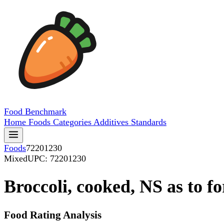
Food
Benchmark
Home
Foods
Categories
Additives
Standards
Foods
72201230
Mixed
UPC: 72201230
Broccoli, cooked, NS as to f
Food Rating Analysis