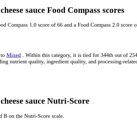
h cheese sauce Food Compass scores
Food Compass 1.0 score of 66 and a Food Compass 2.0 score o
 to
Mixed
. Within this category, it is tied for 344th out o
ding nutrient quality, ingredient quality, and processing-relate
 cheese sauce Nutri-Score
d B on the Nutri-Score scale.