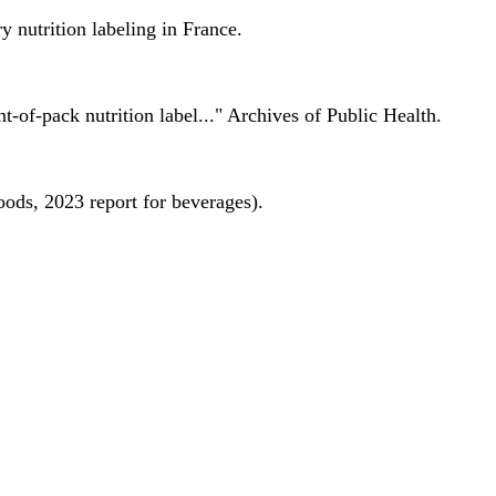
 nutrition labeling in France.
nt-of-pack nutrition label..." Archives of Public Health.
oods, 2023 report for beverages).