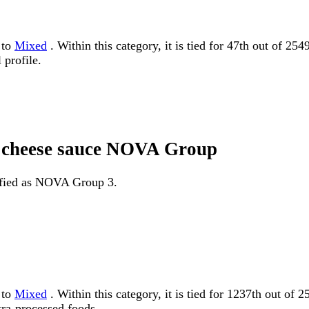
 to
Mixed
. Within this category, it is tied for 47th out of 2
 profile.
th cheese sauce NOVA Group
sified as NOVA Group 3.
 to
Mixed
. Within this category, it is tied for 1237th out
tra-processed foods.