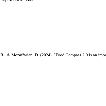
 R., & Mozaffarian, D. (2024). "Food Compass 2.0 is an impro