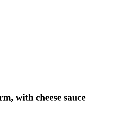
orm, with cheese sauce