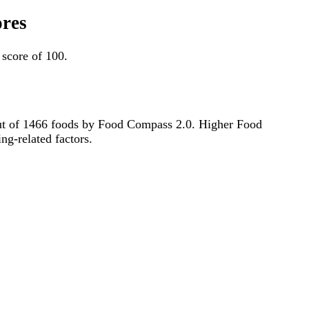
ores
score of 100.
t out of 1466 foods by Food Compass 2.0. Higher Food
ng-related factors.