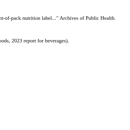
nt-of-pack nutrition label..." Archives of Public Health.
oods, 2023 report for beverages).