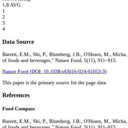
1.8
AVG
1
2
3
4
Data Source
Barrett, E.M., Shi, P., Blumberg, J.B., O'Hearn, M., Micha,
of foods and beverages." Nature Food, 5(11), 911–915.
Nature Food (DOI: 10.1038/s43016-024-01053-3)
This paper is the primary source for the page data.
References
Food Compass
Barrett, E.M., Shi, P., Blumberg, J.B., O'Hearn, M., Micha,
of foods and beverages." Nature Food, 5(11), 911–915.