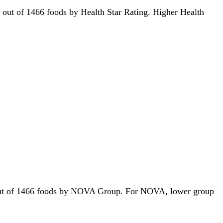
9th out of 1466 foods by Health Star Rating. Higher Health
st out of 1466 foods by NOVA Group. For NOVA, lower group