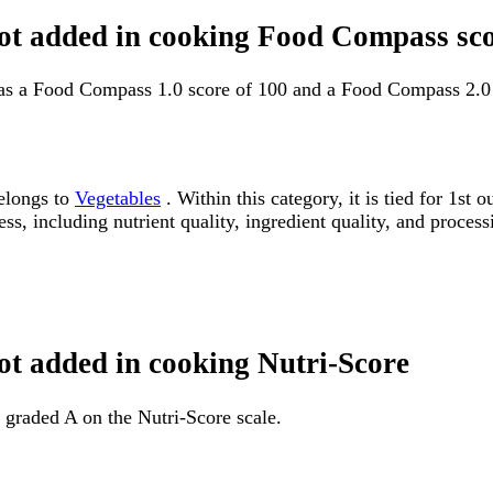
 not added in cooking Food Compass sc
has a Food Compass 1.0 score of 100 and a Food Compass 2.0 
belongs to
Vegetables
. Within this category, it is tied for 1s
ss, including nutrient quality, ingredient quality, and processi
not added in cooking Nutri-Score
 graded A on the Nutri-Score scale.