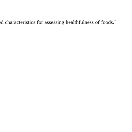
characteristics for assessing healthfulness of foods."