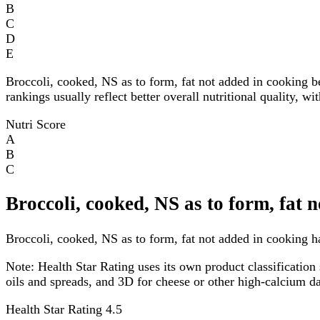
B
C
D
E
Broccoli, cooked, NS as to form, fat not added in cooking 
rankings usually reflect better overall nutritional quality, w
Nutri Score
A
B
C
Broccoli, cooked, NS as to form, fat 
Broccoli, cooked, NS as to form, fat not added in cooking ha
Note:
Health Star Rating uses its own product classification 
oils and spreads, and 3D for cheese or other high-calcium 
Health Star Rating
4.5