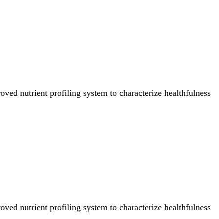
ved nutrient profiling system to characterize healthfulness
ved nutrient profiling system to characterize healthfulness