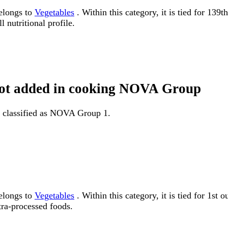
belongs to
Vegetables
. Within this category, it is tied for 13
 nutritional profile.
t not added in cooking NOVA Group
is classified as NOVA Group 1.
belongs to
Vegetables
. Within this category, it is tied for 1
tra-processed foods.