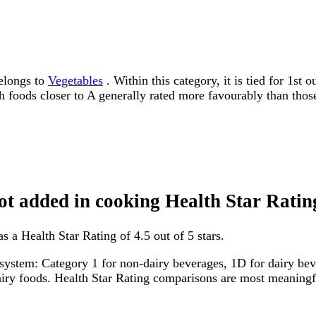
belongs to
Vegetables
. Within this category, it is tied for 1st
ith foods closer to A generally rated more favourably than thos
not added in cooking Health Star Ratin
s a Health Star Rating of 4.5 out of 5 stars.
system: Category 1 for non-dairy beverages, 1D for dairy bever
dairy foods. Health Star Rating comparisons are most meanin