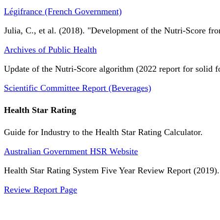
Légifrance (French Government)
Julia, C., et al. (2018). "Development of the Nutri-Score fro
Archives of Public Health
Update of the Nutri-Score algorithm (2022 report for solid f
Scientific Committee Report (Beverages)
Health Star Rating
Guide for Industry to the Health Star Rating Calculator.
Australian Government HSR Website
Health Star Rating System Five Year Review Report (2019).
Review Report Page