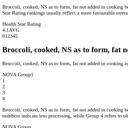
Broccoli, cooked, NS as to form, fat not added in cooking 
Star Rating rankings usually reflect a more favourable overall
Health Star Rating
4.1
AVG
0
1
2
3
4
5
Broccoli, cooked, NS as to form, fa
Broccoli, cooked, NS as to form, fat not added in cooking 
NOVA Group
1
1
2
3
4
Broccoli, cooked, NS as to form, fat not added in cooking 
numbers indicate less processing, while Group 4 refers to ul
NOVA Group