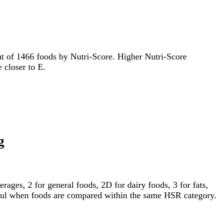
 out of 1466 foods by Nutri-Score. Higher Nutri-Score
e closer to E.
g
ages, 2 for general foods, 2D for dairy foods, 3 for fats,
gful when foods are compared within the same HSR category.