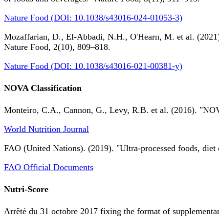
Nature Food (DOI: 10.1038/s43016-024-01053-3)
Mozaffarian, D., El-Abbadi, N.H., O'Hearn, M. et al. (2021).
Nature Food, 2(10), 809–818.
Nature Food (DOI: 10.1038/s43016-021-00381-y)
NOVA Classification
Monteiro, C.A., Cannon, G., Levy, R.B. et al. (2016). "NOV
World Nutrition Journal
FAO (United Nations). (2019). "Ultra-processed foods, diet 
FAO Official Documents
Nutri-Score
Arrêté du 31 octobre 2017 fixing the format of supplementary