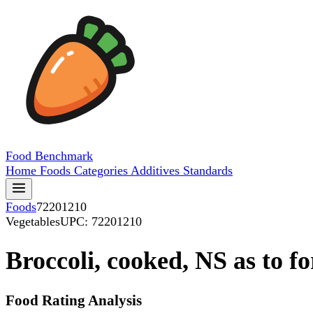
Food
Benchmark
Home
Foods
Categories
Additives
Standards
Foods
72201210
Vegetables
UPC: 72201210
Broccoli, cooked, NS as to f
Food Rating Analysis