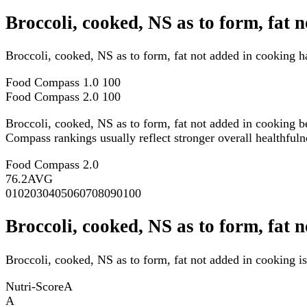
Broccoli, cooked, NS as to form, fat
Broccoli, cooked, NS as to form, fat not added in cooking 
Food Compass 1.0
100
Food Compass 2.0
100
Broccoli, cooked, NS as to form, fat not added in cooking 
Compass rankings usually reflect stronger overall healthfulne
Food Compass 2.0
76.2
AVG
0
10
20
30
40
50
60
70
80
90
100
Broccoli, cooked, NS as to form, fat 
Broccoli, cooked, NS as to form, fat not added in cooking is
Nutri-Score
A
A