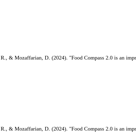
 R., & Mozaffarian, D. (2024). "Food Compass 2.0 is an impro
 R., & Mozaffarian, D. (2024). "Food Compass 2.0 is an impro