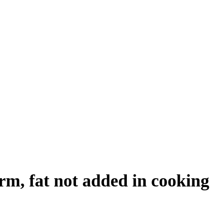
orm, fat not added in cooking