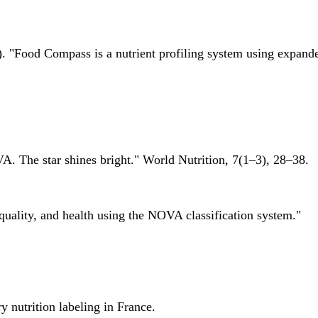
 "Food Compass is a nutrient profiling system using expanded 
A. The star shines bright." World Nutrition, 7(1–3), 28–38.
quality, and health using the NOVA classification system."
 nutrition labeling in France.