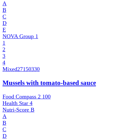
A
B
C
D
E
NOVA Group
1
1
2
3
4
Mixed
27150330
Mussels with tomato-based sauce
Food Compass 2
100
Health Star
4
Nutri-Score
B
A
B
C
D