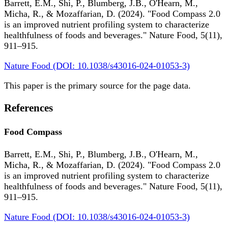
Barrett, E.M., Shi, P., Blumberg, J.B., O'Hearn, M.,
Micha, R., & Mozaffarian, D. (2024). "Food Compass 2.0
is an improved nutrient profiling system to characterize
healthfulness of foods and beverages." Nature Food, 5(11),
911–915.
Nature Food (DOI: 10.1038/s43016-024-01053-3)
This paper is the primary source for the page data.
References
Food Compass
Barrett, E.M., Shi, P., Blumberg, J.B., O'Hearn, M.,
Micha, R., & Mozaffarian, D. (2024). "Food Compass 2.0
is an improved nutrient profiling system to characterize
healthfulness of foods and beverages." Nature Food, 5(11),
911–915.
Nature Food (DOI: 10.1038/s43016-024-01053-3)