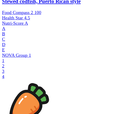
Stewed codfish, Puerto Rican style
Food Compass 2
100
Health Star
4.5
Nutri-Score
A
A
B
C
D
E
NOVA Group
1
1
2
3
4