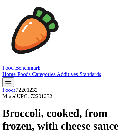
Food
Benchmark
Home
Foods
Categories
Additives
Standards
Foods
72201232
Mixed
UPC: 72201232
Broccoli, cooked, from
frozen, with cheese sauce