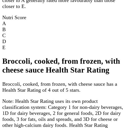
closer to A generally rated more favourably than those
closer to E.
Nutri Score
A
B
C
D
E
Broccoli, cooked, from frozen, with
cheese sauce Health Star Rating
Broccoli, cooked, from frozen, with cheese sauce has a
Health Star Rating of 4 out of 5 stars.
Note:
Health Star Rating uses its own product
classification system: Category 1 for non-dairy beverages,
1D for dairy beverages, 2 for general foods, 2D for dairy
foods, 3 for fats, oils and spreads, and 3D for cheese or
other high-calcium dairy foods. Health Star Rating