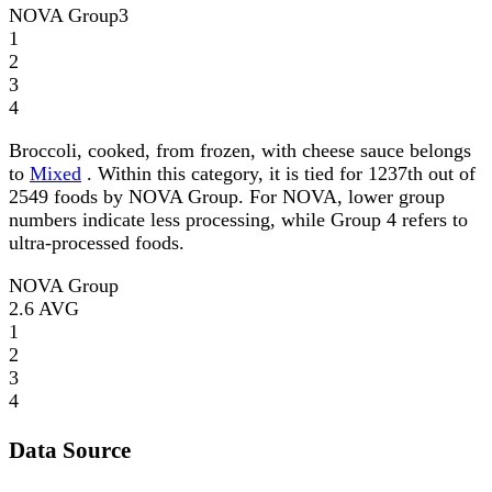
NOVA Group
3
1
2
3
4
Broccoli, cooked, from frozen, with cheese sauce belongs
to
Mixed
. Within this category, it is tied for 1237th out of
2549 foods by NOVA Group. For NOVA, lower group
numbers indicate less processing, while Group 4 refers to
ultra-processed foods.
NOVA Group
2.6
AVG
1
2
3
4
Data Source