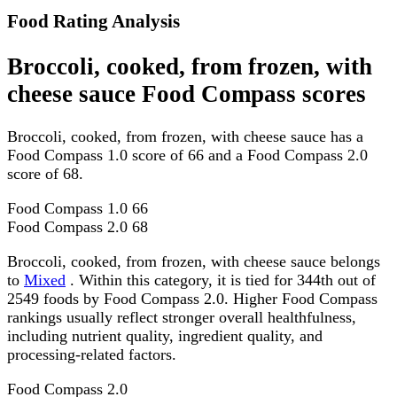
Food Rating Analysis
Broccoli, cooked, from frozen, with
cheese sauce Food Compass scores
Broccoli, cooked, from frozen, with cheese sauce has a
Food Compass 1.0 score of 66 and a Food Compass 2.0
score of 68.
Food Compass 1.0
66
Food Compass 2.0
68
Broccoli, cooked, from frozen, with cheese sauce belongs
to
Mixed
. Within this category, it is tied for 344th out of
2549 foods by Food Compass 2.0. Higher Food Compass
rankings usually reflect stronger overall healthfulness,
including nutrient quality, ingredient quality, and
processing-related factors.
Food Compass 2.0