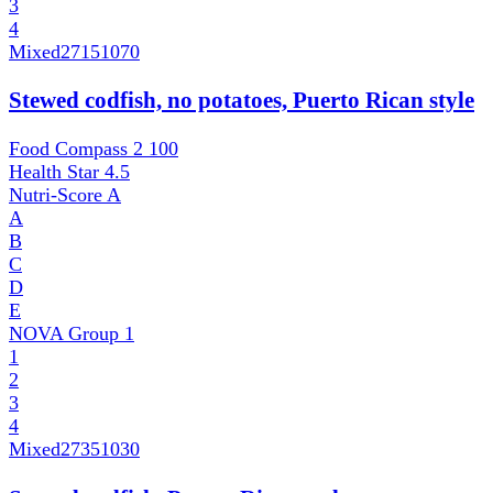
3
4
Mixed
27151070
Stewed codfish, no potatoes, Puerto Rican style
Food Compass 2
100
Health Star
4.5
Nutri-Score
A
A
B
C
D
E
NOVA Group
1
1
2
3
4
Mixed
27351030