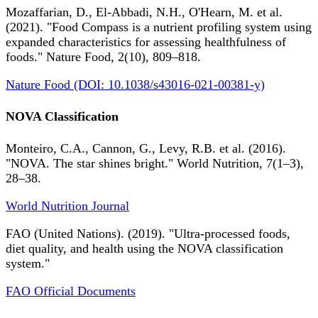
Mozaffarian, D., El-Abbadi, N.H., O'Hearn, M. et al.
(2021). "Food Compass is a nutrient profiling system using
expanded characteristics for assessing healthfulness of
foods." Nature Food, 2(10), 809–818.
Nature Food (DOI: 10.1038/s43016-021-00381-y)
NOVA Classification
Monteiro, C.A., Cannon, G., Levy, R.B. et al. (2016).
"NOVA. The star shines bright." World Nutrition, 7(1–3),
28–38.
World Nutrition Journal
FAO (United Nations). (2019). "Ultra-processed foods,
diet quality, and health using the NOVA classification
system."
FAO Official Documents