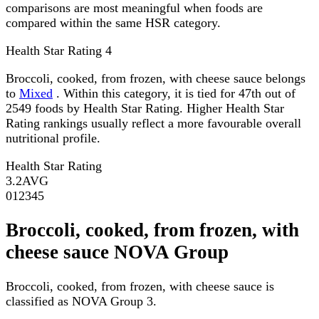
comparisons are most meaningful when foods are
compared within the same HSR category.
Health Star Rating
4
Broccoli, cooked, from frozen, with cheese sauce belongs
to
Mixed
. Within this category, it is tied for 47th out of
2549 foods by Health Star Rating. Higher Health Star
Rating rankings usually reflect a more favourable overall
nutritional profile.
Health Star Rating
3.2
AVG
0
1
2
3
4
5
Broccoli, cooked, from frozen, with
cheese sauce NOVA Group
Broccoli, cooked, from frozen, with cheese sauce is
classified as NOVA Group 3.