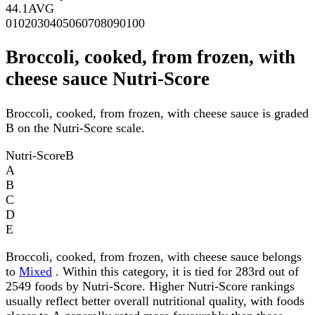
44.1
AVG
0
10
20
30
40
50
60
70
80
90
100
Broccoli, cooked, from frozen, with
cheese sauce Nutri-Score
Broccoli, cooked, from frozen, with cheese sauce is graded
B on the Nutri-Score scale.
Nutri-Score
B
A
B
C
D
E
Broccoli, cooked, from frozen, with cheese sauce belongs
to
Mixed
. Within this category, it is tied for 283rd out of
2549 foods by Nutri-Score. Higher Nutri-Score rankings
usually reflect better overall nutritional quality, with foods