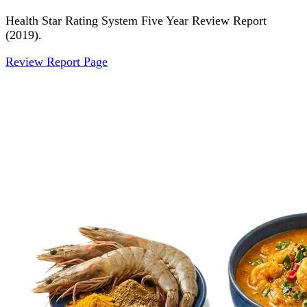
Health Star Rating System Five Year Review Report
(2019).
Review Report Page