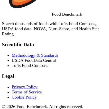
Food
Benchmark
Search thousands of foods with Tufts Food Compass,
USDA food data, NOVA, Nutri-Score, and Health Star
Rating.
Scientific Data
Methodology & Standards
USDA FoodData Central
Tufts Food Compass
Legal
Privacy Policy
Terms of Service
Cookie Policy
© 2026 Food Benchmark. All rights reserved.