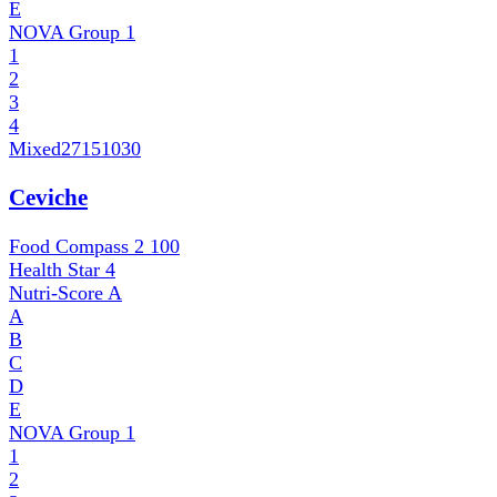
E
NOVA Group
1
1
2
3
4
Mixed
27151030
Ceviche
Food Compass 2
100
Health Star
4
Nutri-Score
A
A
B
C
D
E
NOVA Group
1
1
2