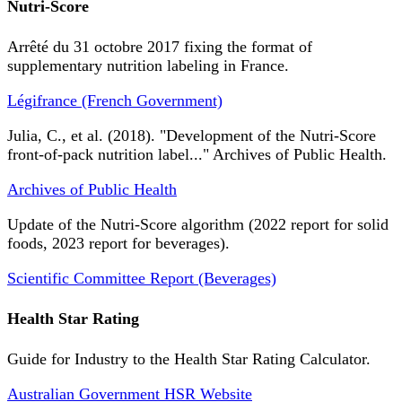
Nutri-Score
Arrêté du 31 octobre 2017 fixing the format of
supplementary nutrition labeling in France.
Légifrance (French Government)
Julia, C., et al. (2018). "Development of the Nutri-Score
front-of-pack nutrition label..." Archives of Public Health.
Archives of Public Health
Update of the Nutri-Score algorithm (2022 report for solid
foods, 2023 report for beverages).
Scientific Committee Report (Beverages)
Health Star Rating
Guide for Industry to the Health Star Rating Calculator.
Australian Government HSR Website