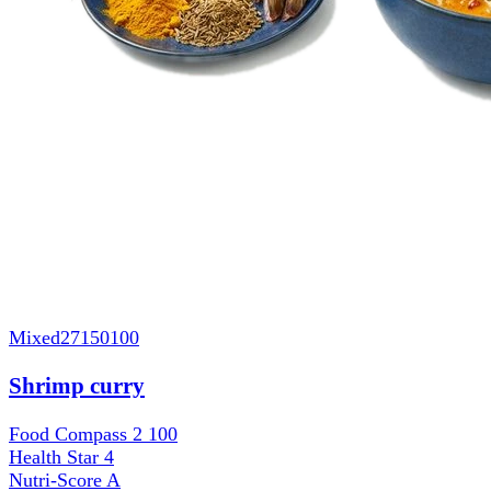
Mixed
27150100
Shrimp curry
Food Compass 2
100
Health Star
4
Nutri-Score
A