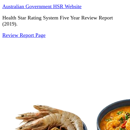
Australian Government HSR Website
Health Star Rating System Five Year Review Report
(2019).
Review Report Page