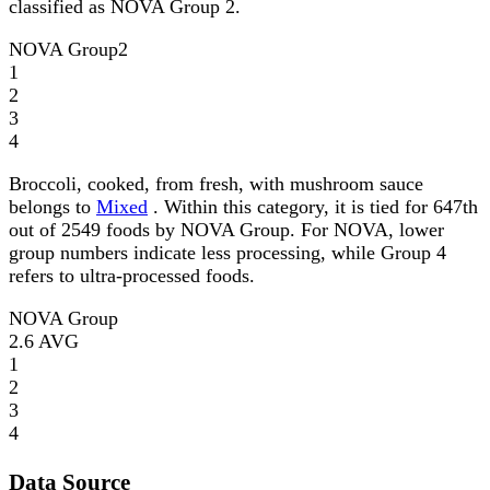
classified as NOVA Group 2.
NOVA Group
2
1
2
3
4
Broccoli, cooked, from fresh, with mushroom sauce
belongs to
Mixed
. Within this category, it is tied for 647th
out of 2549 foods by NOVA Group. For NOVA, lower
group numbers indicate less processing, while Group 4
refers to ultra-processed foods.
NOVA Group
2.6
AVG
1
2
3
4
Data Source