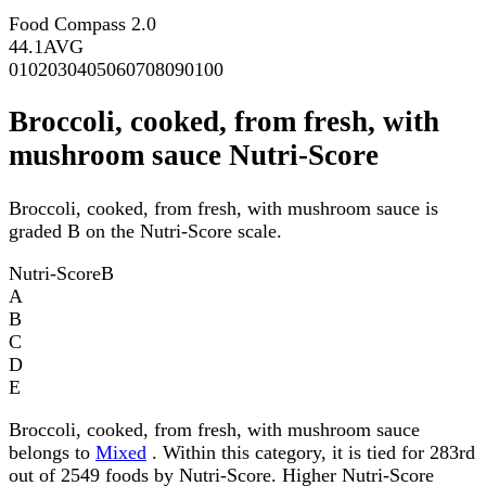
Food Compass 2.0
44.1
AVG
0
10
20
30
40
50
60
70
80
90
100
Broccoli, cooked, from fresh, with
mushroom sauce Nutri-Score
Broccoli, cooked, from fresh, with mushroom sauce is
graded B on the Nutri-Score scale.
Nutri-Score
B
A
B
C
D
E
Broccoli, cooked, from fresh, with mushroom sauce
belongs to
Mixed
. Within this category, it is tied for 283rd
out of 2549 foods by Nutri-Score. Higher Nutri-Score