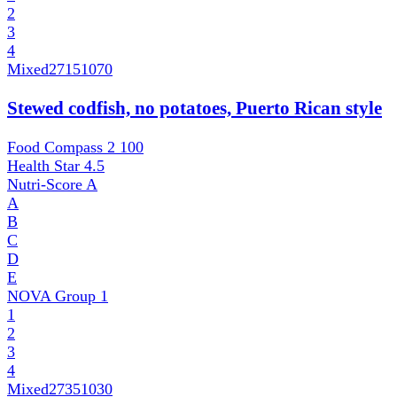
2
3
4
Mixed
27151070
Stewed codfish, no potatoes, Puerto Rican style
Food Compass 2
100
Health Star
4.5
Nutri-Score
A
A
B
C
D
E
NOVA Group
1
1
2
3
4
Mixed
27351030