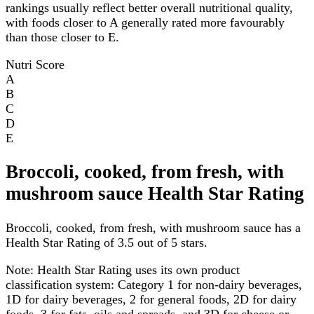
rankings usually reflect better overall nutritional quality,
with foods closer to A generally rated more favourably
than those closer to E.
Nutri Score
A
B
C
D
E
Broccoli, cooked, from fresh, with
mushroom sauce Health Star Rating
Broccoli, cooked, from fresh, with mushroom sauce has a
Health Star Rating of 3.5 out of 5 stars.
Note:
Health Star Rating uses its own product
classification system: Category 1 for non-dairy beverages,
1D for dairy beverages, 2 for general foods, 2D for dairy
foods, 3 for fats, oils and spreads, and 3D for cheese or