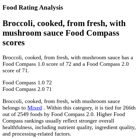
Food Rating Analysis
Broccoli, cooked, from fresh, with
mushroom sauce Food Compass
scores
Broccoli, cooked, from fresh, with mushroom sauce has a
Food Compass 1.0 score of 72 and a Food Compass 2.0
score of 71.
Food Compass 1.0
72
Food Compass 2.0
71
Broccoli, cooked, from fresh, with mushroom sauce
belongs to
Mixed
. Within this category, it is tied for 266th
out of 2549 foods by Food Compass 2.0. Higher Food
Compass rankings usually reflect stronger overall
healthfulness, including nutrient quality, ingredient quality,
and processing-related factors.