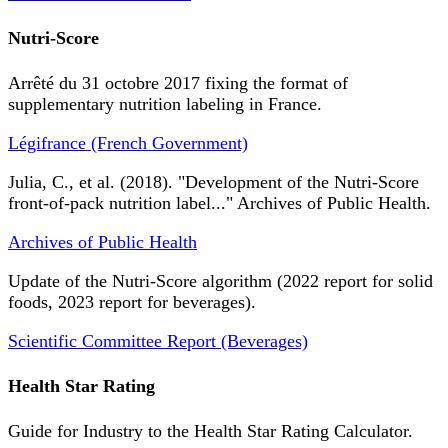
Nutri-Score
Arrêté du 31 octobre 2017 fixing the format of
supplementary nutrition labeling in France.
Légifrance (French Government)
Julia, C., et al. (2018). "Development of the Nutri-Score
front-of-pack nutrition label..." Archives of Public Health.
Archives of Public Health
Update of the Nutri-Score algorithm (2022 report for solid
foods, 2023 report for beverages).
Scientific Committee Report (Beverages)
Health Star Rating
Guide for Industry to the Health Star Rating Calculator.