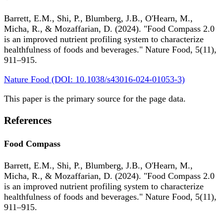
Barrett, E.M., Shi, P., Blumberg, J.B., O'Hearn, M.,
Micha, R., & Mozaffarian, D. (2024). "Food Compass 2.0
is an improved nutrient profiling system to characterize
healthfulness of foods and beverages." Nature Food, 5(11),
911–915.
Nature Food (DOI: 10.1038/s43016-024-01053-3)
This paper is the primary source for the page data.
References
Food Compass
Barrett, E.M., Shi, P., Blumberg, J.B., O'Hearn, M.,
Micha, R., & Mozaffarian, D. (2024). "Food Compass 2.0
is an improved nutrient profiling system to characterize
healthfulness of foods and beverages." Nature Food, 5(11),
911–915.