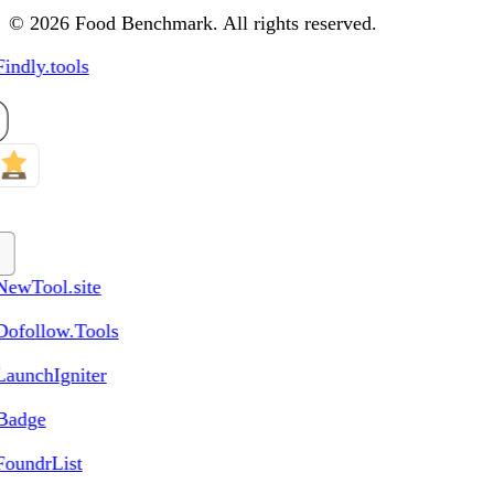
© 2026 Food Benchmark. All rights reserved.