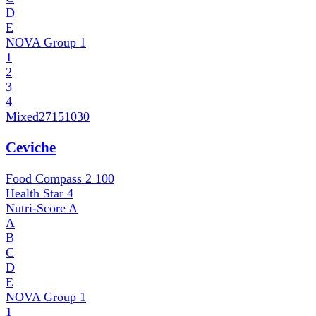
D
E
NOVA Group
1
1
2
3
4
Mixed
27151030
Ceviche
Food Compass 2
100
Health Star
4
Nutri-Score
A
A
B
C
D
E
NOVA Group
1
1