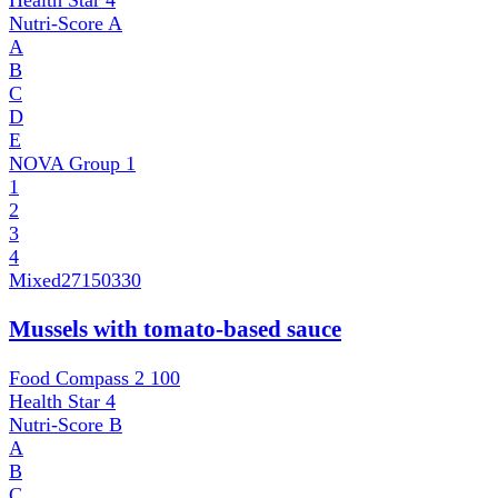
Health Star
4
Nutri-Score
A
A
B
C
D
E
NOVA Group
1
1
2
3
4
Mixed
27150330
Mussels with tomato-based sauce
Food Compass 2
100
Health Star
4
Nutri-Score
B
A
B
C