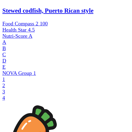
Stewed codfish, Puerto Rican style
Food Compass 2
100
Health Star
4.5
Nutri-Score
A
A
B
C
D
E
NOVA Group
1
1
2
3
4