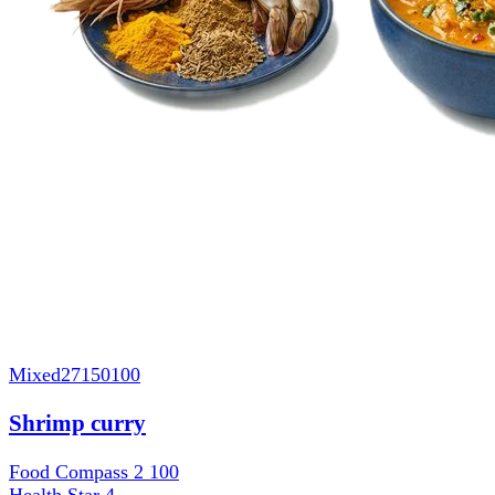
Mixed
27150100
Shrimp curry
Food Compass 2
100