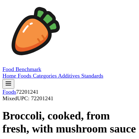
Food
Benchmark
Home
Foods
Categories
Additives
Standards
Foods
72201241
Mixed
UPC: 72201241
Broccoli, cooked, from
fresh, with mushroom sauce