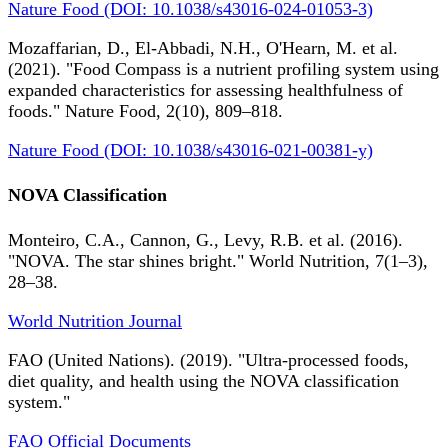
Nature Food (DOI: 10.1038/s43016-024-01053-3)
Mozaffarian, D., El-Abbadi, N.H., O'Hearn, M. et al.
(2021). "Food Compass is a nutrient profiling system using
expanded characteristics for assessing healthfulness of
foods." Nature Food, 2(10), 809–818.
Nature Food (DOI: 10.1038/s43016-021-00381-y)
NOVA Classification
Monteiro, C.A., Cannon, G., Levy, R.B. et al. (2016).
"NOVA. The star shines bright." World Nutrition, 7(1–3),
28–38.
World Nutrition Journal
FAO (United Nations). (2019). "Ultra-processed foods,
diet quality, and health using the NOVA classification
system."
FAO Official Documents