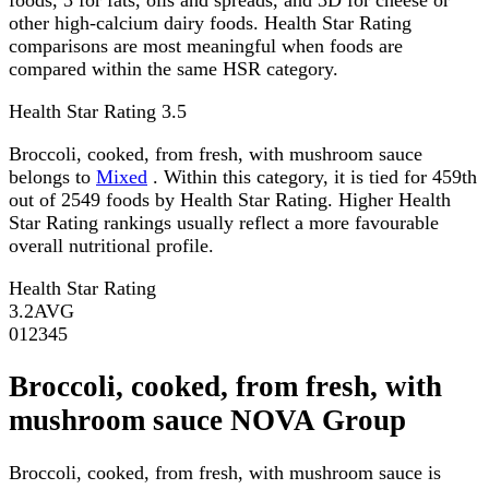
other high-calcium dairy foods. Health Star Rating
comparisons are most meaningful when foods are
compared within the same HSR category.
Health Star Rating
3.5
Broccoli, cooked, from fresh, with mushroom sauce
belongs to
Mixed
. Within this category, it is tied for 459th
out of 2549 foods by Health Star Rating. Higher Health
Star Rating rankings usually reflect a more favourable
overall nutritional profile.
Health Star Rating
3.2
AVG
0
1
2
3
4
5
Broccoli, cooked, from fresh, with
mushroom sauce NOVA Group
Broccoli, cooked, from fresh, with mushroom sauce is