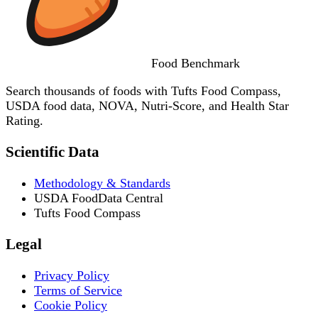
Food
Benchmark
Search thousands of foods with Tufts Food Compass,
USDA food data, NOVA, Nutri-Score, and Health Star
Rating.
Scientific Data
Methodology & Standards
USDA FoodData Central
Tufts Food Compass
Legal
Privacy Policy
Terms of Service
Cookie Policy