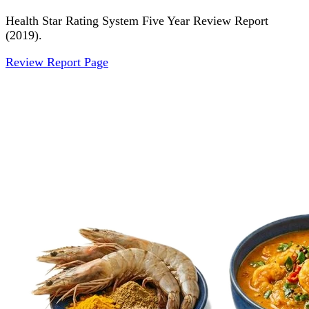
Health Star Rating System Five Year Review Report
(2019).
Review Report Page