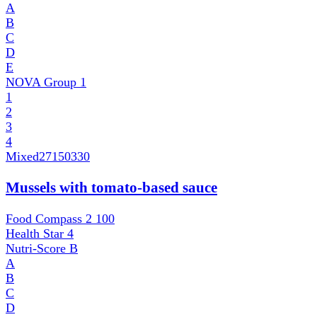
A
B
C
D
E
NOVA Group
1
1
2
3
4
Mixed
27150330
Mussels with tomato-based sauce
Food Compass 2
100
Health Star
4
Nutri-Score
B
A
B
C
D