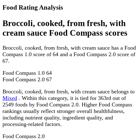
Food Rating Analysis
Broccoli, cooked, from fresh, with
cream sauce Food Compass scores
Broccoli, cooked, from fresh, with cream sauce has a Food
Compass 1.0 score of 64 and a Food Compass 2.0 score of
67.
Food Compass 1.0
64
Food Compass 2.0
67
Broccoli, cooked, from fresh, with cream sauce belongs to
Mixed
. Within this category, it is tied for 363rd out of
2549 foods by Food Compass 2.0. Higher Food Compass
rankings usually reflect stronger overall healthfulness,
including nutrient quality, ingredient quality, and
processing-related factors.
Food Compass 2.0