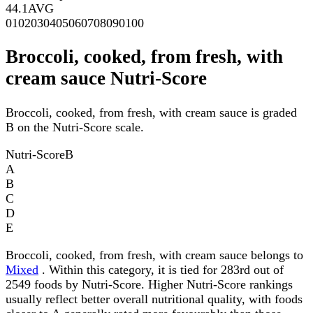
44.1
AVG
0
10
20
30
40
50
60
70
80
90
100
Broccoli, cooked, from fresh, with
cream sauce Nutri-Score
Broccoli, cooked, from fresh, with cream sauce is graded
B on the Nutri-Score scale.
Nutri-Score
B
A
B
C
D
E
Broccoli, cooked, from fresh, with cream sauce belongs to
Mixed
. Within this category, it is tied for 283rd out of
2549 foods by Nutri-Score. Higher Nutri-Score rankings
usually reflect better overall nutritional quality, with foods