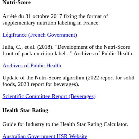
Nutri-Score
Arrêté du 31 octobre 2017 fixing the format of
supplementary nutrition labeling in France.
Légifrance (French Government)
Julia, C., et al. (2018). "Development of the Nutri-Score
front-of-pack nutrition label..." Archives of Public Health.
Archives of Public Health
Update of the Nutri-Score algorithm (2022 report for solid
foods, 2023 report for beverages).
Scientific Committee Report (Beverages)
Health Star Rating
Guide for Industry to the Health Star Rating Calculator.
Australian Government HSR Website