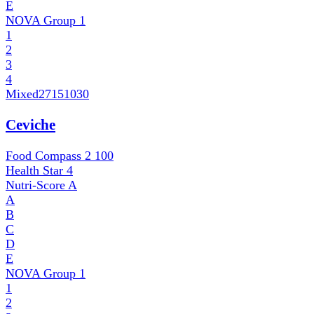
E
NOVA Group
1
1
2
3
4
Mixed
27151030
Ceviche
Food Compass 2
100
Health Star
4
Nutri-Score
A
A
B
C
D
E
NOVA Group
1
1
2