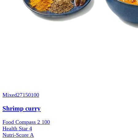
Mixed
27150100
Shrimp curry
Food Compass 2
100
Health Star
4
Nutri-Score
A