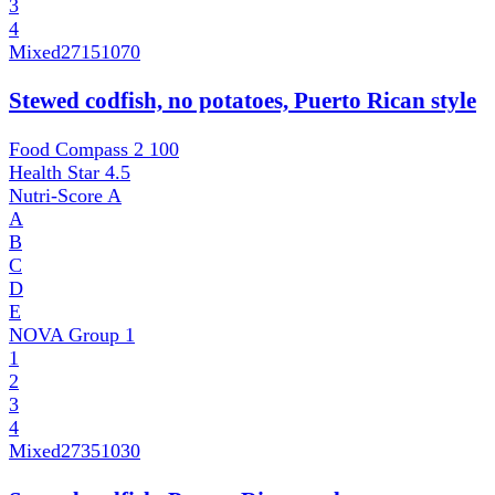
3
4
Mixed
27151070
Stewed codfish, no potatoes, Puerto Rican style
Food Compass 2
100
Health Star
4.5
Nutri-Score
A
A
B
C
D
E
NOVA Group
1
1
2
3
4
Mixed
27351030