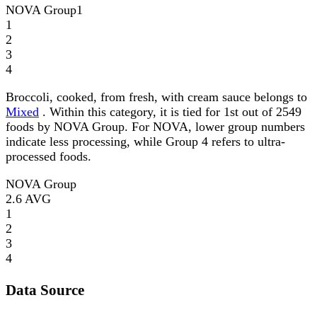
NOVA Group
1
1
2
3
4
Broccoli, cooked, from fresh, with cream sauce belongs to
Mixed
. Within this category, it is tied for 1st out of 2549
foods by NOVA Group. For NOVA, lower group numbers
indicate less processing, while Group 4 refers to ultra-
processed foods.
NOVA Group
2.6
AVG
1
2
3
4
Data Source