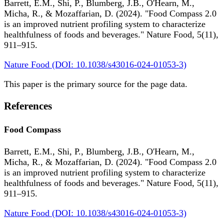
Barrett, E.M., Shi, P., Blumberg, J.B., O'Hearn, M.,
Micha, R., & Mozaffarian, D. (2024). "Food Compass 2.0
is an improved nutrient profiling system to characterize
healthfulness of foods and beverages." Nature Food, 5(11),
911–915.
Nature Food (DOI: 10.1038/s43016-024-01053-3)
This paper is the primary source for the page data.
References
Food Compass
Barrett, E.M., Shi, P., Blumberg, J.B., O'Hearn, M.,
Micha, R., & Mozaffarian, D. (2024). "Food Compass 2.0
is an improved nutrient profiling system to characterize
healthfulness of foods and beverages." Nature Food, 5(11),
911–915.
Nature Food (DOI: 10.1038/s43016-024-01053-3)