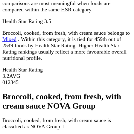
comparisons are most meaningful when foods are
compared within the same HSR category.
Health Star Rating
3.5
Broccoli, cooked, from fresh, with cream sauce belongs to
Mixed
. Within this category, it is tied for 459th out of
2549 foods by Health Star Rating. Higher Health Star
Rating rankings usually reflect a more favourable overall
nutritional profile.
Health Star Rating
3.2
AVG
0
1
2
3
4
5
Broccoli, cooked, from fresh, with
cream sauce NOVA Group
Broccoli, cooked, from fresh, with cream sauce is
classified as NOVA Group 1.