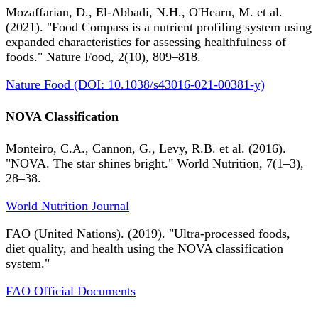
Mozaffarian, D., El-Abbadi, N.H., O'Hearn, M. et al.
(2021). "Food Compass is a nutrient profiling system using
expanded characteristics for assessing healthfulness of
foods." Nature Food, 2(10), 809–818.
Nature Food (DOI: 10.1038/s43016-021-00381-y)
NOVA Classification
Monteiro, C.A., Cannon, G., Levy, R.B. et al. (2016).
"NOVA. The star shines bright." World Nutrition, 7(1–3),
28–38.
World Nutrition Journal
FAO (United Nations). (2019). "Ultra-processed foods,
diet quality, and health using the NOVA classification
system."
FAO Official Documents