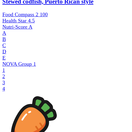
Stewed codfish, Puerto Rican style
Food Compass 2
100
Health Star
4.5
Nutri-Score
A
A
B
C
D
E
NOVA Group
1
1
2
3
4