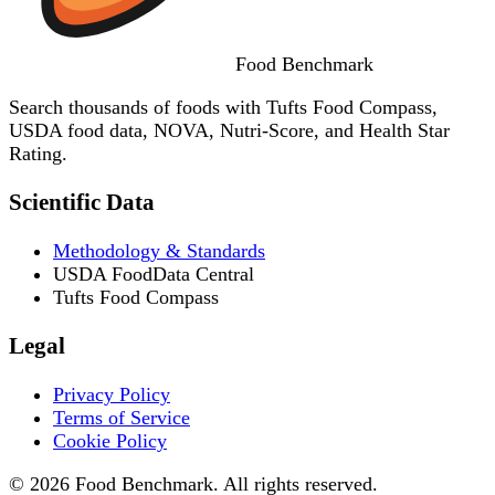
Food
Benchmark
Search thousands of foods with Tufts Food Compass,
USDA food data, NOVA, Nutri-Score, and Health Star
Rating.
Scientific Data
Methodology & Standards
USDA FoodData Central
Tufts Food Compass
Legal
Privacy Policy
Terms of Service
Cookie Policy
© 2026 Food Benchmark. All rights reserved.