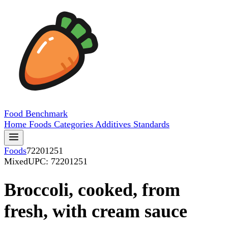
Food
Benchmark
Home
Foods
Categories
Additives
Standards
Foods
72201251
Mixed
UPC: 72201251
Broccoli, cooked, from
fresh, with cream sauce