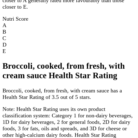
closer to A generally rated more favourably than those
closer to E.
Nutri Score
A
B
C
D
E
Broccoli, cooked, from fresh, with
cream sauce Health Star Rating
Broccoli, cooked, from fresh, with cream sauce has a
Health Star Rating of 3.5 out of 5 stars.
Note:
Health Star Rating uses its own product
classification system: Category 1 for non-dairy beverages,
1D for dairy beverages, 2 for general foods, 2D for dairy
foods, 3 for fats, oils and spreads, and 3D for cheese or
other high-calcium dairy foods. Health Star Rating