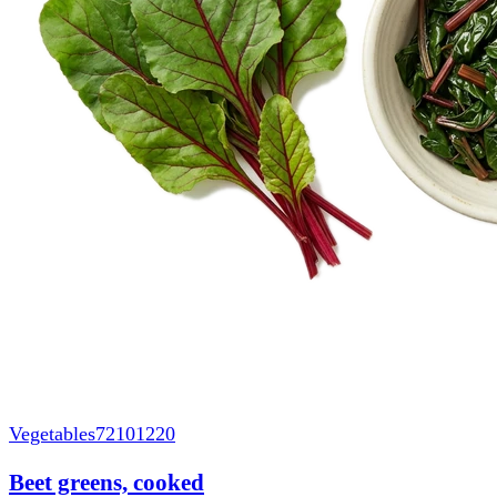
Vegetables
72101220
Beet greens, cooked