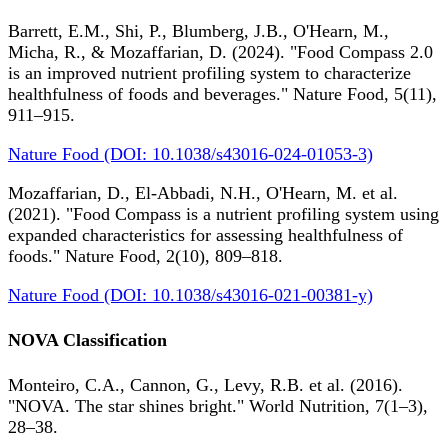
Barrett, E.M., Shi, P., Blumberg, J.B., O'Hearn, M.,
Micha, R., & Mozaffarian, D. (2024). "Food Compass 2.0
is an improved nutrient profiling system to characterize
healthfulness of foods and beverages." Nature Food, 5(11),
911–915.
Nature Food (DOI: 10.1038/s43016-024-01053-3)
Mozaffarian, D., El-Abbadi, N.H., O'Hearn, M. et al.
(2021). "Food Compass is a nutrient profiling system using
expanded characteristics for assessing healthfulness of
foods." Nature Food, 2(10), 809–818.
Nature Food (DOI: 10.1038/s43016-021-00381-y)
NOVA Classification
Monteiro, C.A., Cannon, G., Levy, R.B. et al. (2016).
"NOVA. The star shines bright." World Nutrition, 7(1–3),
28–38.