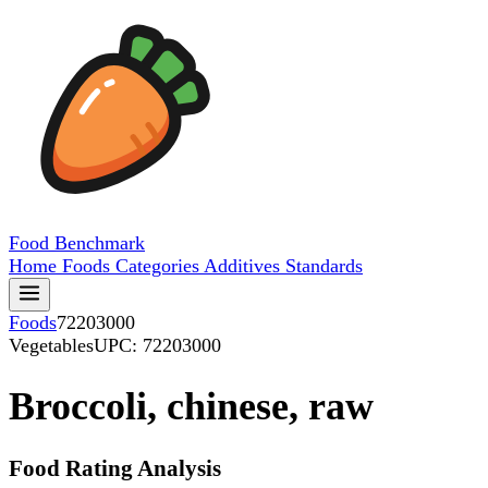
Food
Benchmark
Home
Foods
Categories
Additives
Standards
Foods
72203000
Vegetables
UPC: 72203000
Broccoli, chinese, raw
Food Rating Analysis