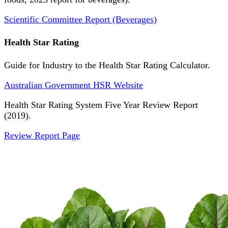
Scientific Committee Report (Beverages)
Health Star Rating
Guide for Industry to the Health Star Rating Calculator.
Australian Government HSR Website
Health Star Rating System Five Year Review Report
(2019).
Review Report Page