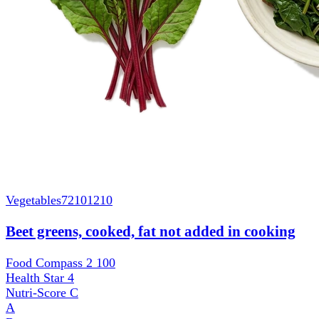
Vegetables
72101210
Beet greens, cooked, fat not added in cooking
Food Compass 2
100
Health Star
4
Nutri-Score
C
A