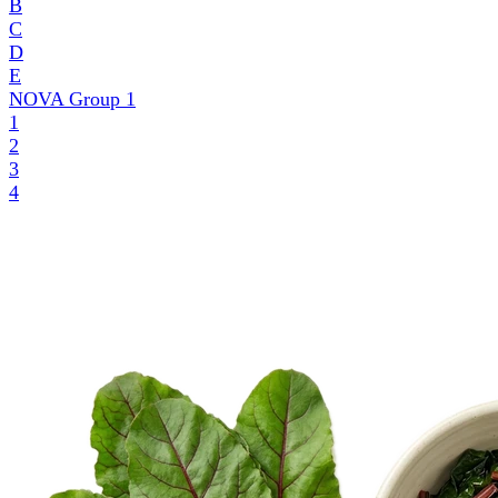
B
C
D
E
NOVA Group
1
1
2
3
4