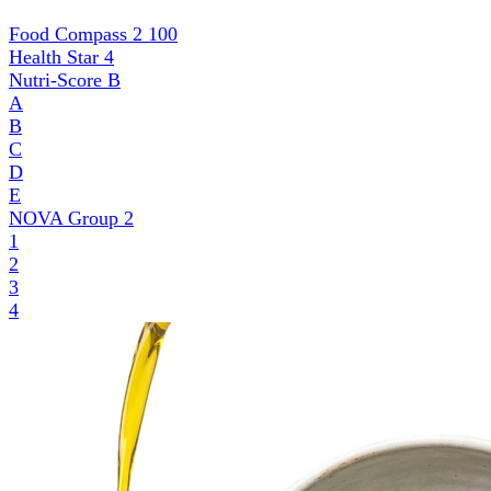
Food Compass 2
100
Health Star
4
Nutri-Score
B
A
B
C
D
E
NOVA Group
2
1
2
3
4