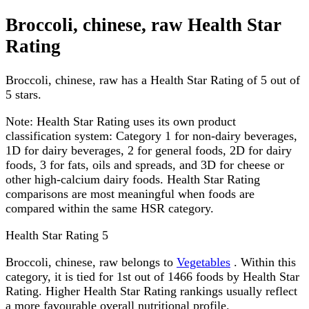
Broccoli, chinese, raw Health Star
Rating
Broccoli, chinese, raw has a Health Star Rating of 5 out of
5 stars.
Note:
Health Star Rating uses its own product
classification system: Category 1 for non-dairy beverages,
1D for dairy beverages, 2 for general foods, 2D for dairy
foods, 3 for fats, oils and spreads, and 3D for cheese or
other high-calcium dairy foods. Health Star Rating
comparisons are most meaningful when foods are
compared within the same HSR category.
Health Star Rating
5
Broccoli, chinese, raw belongs to
Vegetables
. Within this
category, it is tied for 1st out of 1466 foods by Health Star
Rating. Higher Health Star Rating rankings usually reflect
a more favourable overall nutritional profile.