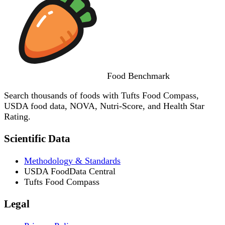
Food
Benchmark
Search thousands of foods with Tufts Food Compass,
USDA food data, NOVA, Nutri-Score, and Health Star
Rating.
Scientific Data
Methodology & Standards
USDA FoodData Central
Tufts Food Compass
Legal