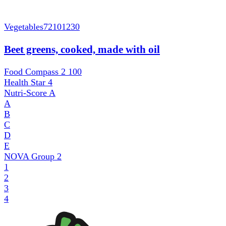
Vegetables
72101230
Beet greens, cooked, made with oil
Food Compass 2
100
Health Star
4
Nutri-Score
A
A
B
C
D
E
NOVA Group
2
1
2
3
4