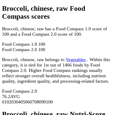
Broccoli, chinese, raw Food
Compass scores
Broccoli, chinese, raw has a Food Compass 1.0 score of
100 and a Food Compass 2.0 score of 100.
Food Compass 1.0
100
Food Compass 2.0
100
Broccoli, chinese, raw belongs to
Vegetables
. Within this
category, it is tied for 1st out of 1466 foods by Food
Compass 2.0. Higher Food Compass rankings usually
reflect stronger overall healthfulness, including nutrient
quality, ingredient quality, and processing-related factors.
Food Compass 2.0
76.2
AVG
0
10
20
30
40
50
60
70
80
90
100
Broccoli, chinese, raw Nutri-Score