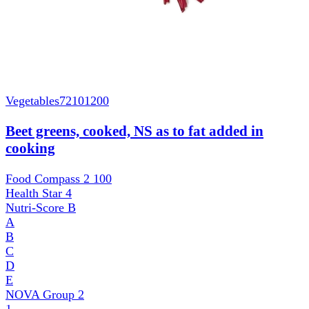
Vegetables
72101200
Beet greens, cooked, NS as to fat added in
cooking
Food Compass 2
100
Health Star
4
Nutri-Score
B
A
B
C
D
E
NOVA Group
2