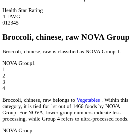
Health Star Rating
4.1
AVG
0
1
2
3
4
5
Broccoli, chinese, raw NOVA Group
Broccoli, chinese, raw is classified as NOVA Group 1.
NOVA Group
1
1
2
3
4
Broccoli, chinese, raw belongs to
Vegetables
. Within this
category, it is tied for 1st out of 1466 foods by NOVA
Group. For NOVA, lower group numbers indicate less
processing, while Group 4 refers to ultra-processed foods.
NOVA Group