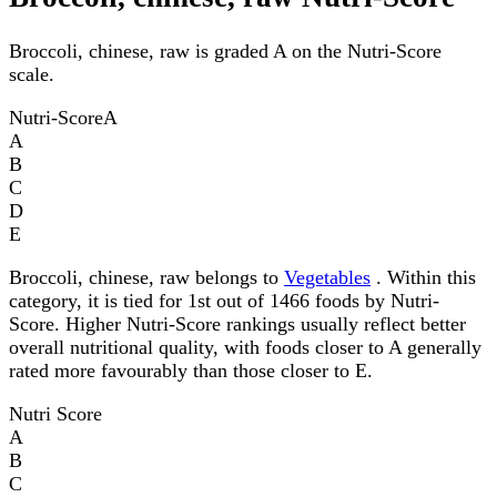
Broccoli, chinese, raw is graded A on the Nutri-Score
scale.
Nutri-Score
A
A
B
C
D
E
Broccoli, chinese, raw belongs to
Vegetables
. Within this
category, it is tied for 1st out of 1466 foods by Nutri-
Score. Higher Nutri-Score rankings usually reflect better
overall nutritional quality, with foods closer to A generally
rated more favourably than those closer to E.
Nutri Score
A
B
C