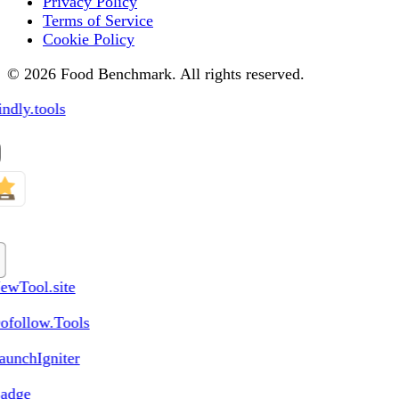
Privacy Policy
Terms of Service
Cookie Policy
© 2026 Food Benchmark. All rights reserved.