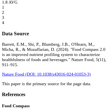
1.8
AVG
1
2
3
4
Data Source
Barrett, E.M., Shi, P., Blumberg, J.B., O'Hearn, M.,
Micha, R., & Mozaffarian, D. (2024). "Food Compass 2.0
is an improved nutrient profiling system to characterize
healthfulness of foods and beverages." Nature Food, 5(11),
911–915.
Nature Food (DOI: 10.1038/s43016-024-01053-3)
This paper is the primary source for the page data.
References
Food Compass