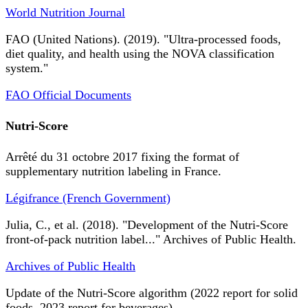
World Nutrition Journal
FAO (United Nations). (2019). "Ultra-processed foods,
diet quality, and health using the NOVA classification
system."
FAO Official Documents
Nutri-Score
Arrêté du 31 octobre 2017 fixing the format of
supplementary nutrition labeling in France.
Légifrance (French Government)
Julia, C., et al. (2018). "Development of the Nutri-Score
front-of-pack nutrition label..." Archives of Public Health.
Archives of Public Health
Update of the Nutri-Score algorithm (2022 report for solid
foods, 2023 report for beverages).