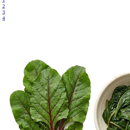
1
2
3
4