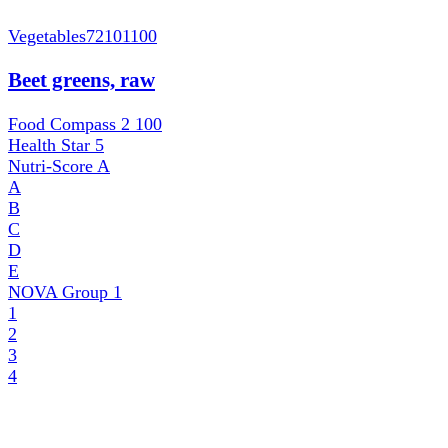
Vegetables
72101100
Beet greens, raw
Food Compass 2
100
Health Star
5
Nutri-Score
A
A
B
C
D
E
NOVA Group
1
1
2
3
4