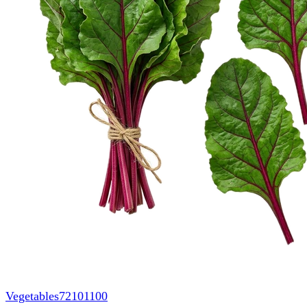
Vegetables
72101100