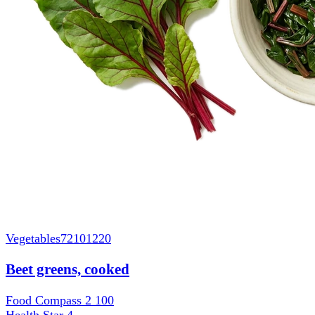
Vegetables
72101220
Beet greens, cooked
Food Compass 2
100