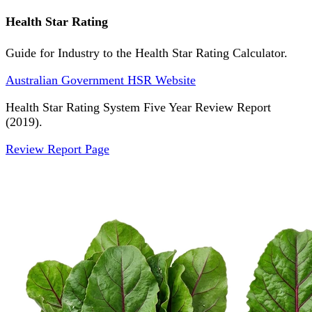
Health Star Rating
Guide for Industry to the Health Star Rating Calculator.
Australian Government HSR Website
Health Star Rating System Five Year Review Report
(2019).
Review Report Page