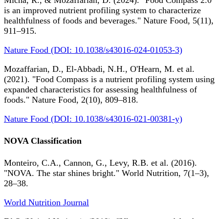
Micha, R., & Mozaffarian, D. (2024). "Food Compass 2.0
is an improved nutrient profiling system to characterize
healthfulness of foods and beverages." Nature Food, 5(11),
911–915.
Nature Food (DOI: 10.1038/s43016-024-01053-3)
Mozaffarian, D., El-Abbadi, N.H., O'Hearn, M. et al.
(2021). "Food Compass is a nutrient profiling system using
expanded characteristics for assessing healthfulness of
foods." Nature Food, 2(10), 809–818.
Nature Food (DOI: 10.1038/s43016-021-00381-y)
NOVA Classification
Monteiro, C.A., Cannon, G., Levy, R.B. et al. (2016).
"NOVA. The star shines bright." World Nutrition, 7(1–3),
28–38.
World Nutrition Journal