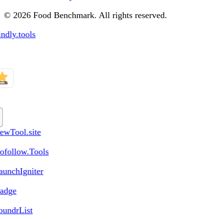
© 2026 Food Benchmark. All rights reserved.