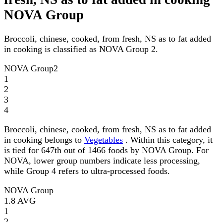
NOVA Group
Broccoli, chinese, cooked, from fresh, NS as to fat added
in cooking is classified as NOVA Group 2.
NOVA Group
2
1
2
3
4
Broccoli, chinese, cooked, from fresh, NS as to fat added
in cooking belongs to
Vegetables
. Within this category, it
is tied for 647th out of 1466 foods by NOVA Group. For
NOVA, lower group numbers indicate less processing,
while Group 4 refers to ultra-processed foods.
NOVA Group
1.8
AVG
1
2