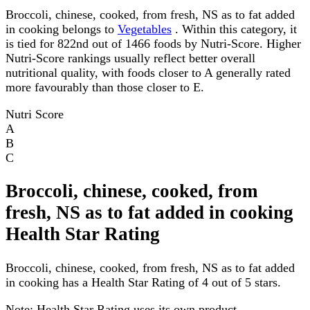
Broccoli, chinese, cooked, from fresh, NS as to fat added
in cooking belongs to
Vegetables
. Within this category, it
is tied for 822nd out of 1466 foods by Nutri-Score. Higher
Nutri-Score rankings usually reflect better overall
nutritional quality, with foods closer to A generally rated
more favourably than those closer to E.
Nutri Score
A
B
C
Broccoli, chinese, cooked, from
fresh, NS as to fat added in cooking
Health Star Rating
Broccoli, chinese, cooked, from fresh, NS as to fat added
in cooking has a Health Star Rating of 4 out of 5 stars.
Note:
Health Star Rating uses its own product