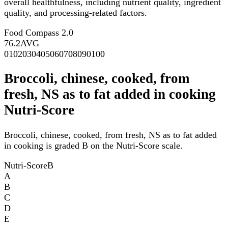
overall healthfulness, including nutrient quality, ingredient
quality, and processing-related factors.
Food Compass 2.0
76.2
AVG
0
10
20
30
40
50
60
70
80
90
100
Broccoli, chinese, cooked, from
fresh, NS as to fat added in cooking
Nutri-Score
Broccoli, chinese, cooked, from fresh, NS as to fat added
in cooking is graded B on the Nutri-Score scale.
Nutri-Score
B
A
B
C
D
E