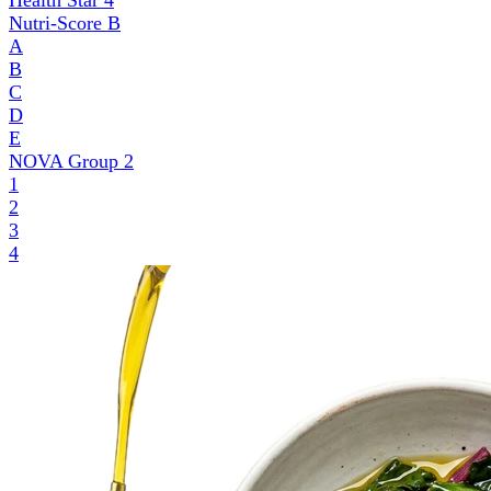
Health Star
4
Nutri-Score
B
A
B
C
D
E
NOVA Group
2
1
2
3
4