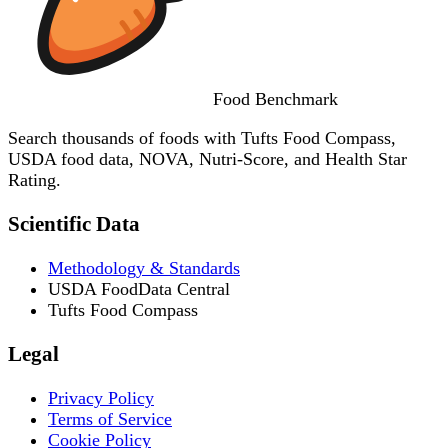
Food
Benchmark
Search thousands of foods with Tufts Food Compass,
USDA food data, NOVA, Nutri-Score, and Health Star
Rating.
Scientific Data
Methodology & Standards
USDA FoodData Central
Tufts Food Compass
Legal
Privacy Policy
Terms of Service
Cookie Policy