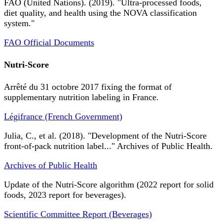
FAO (United Nations). (2019). "Ultra-processed foods,
diet quality, and health using the NOVA classification
system."
FAO Official Documents
Nutri-Score
Arrêté du 31 octobre 2017 fixing the format of
supplementary nutrition labeling in France.
Légifrance (French Government)
Julia, C., et al. (2018). "Development of the Nutri-Score
front-of-pack nutrition label..." Archives of Public Health.
Archives of Public Health
Update of the Nutri-Score algorithm (2022 report for solid
foods, 2023 report for beverages).
Scientific Committee Report (Beverages)