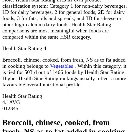
classification system: Category 1 for non-dairy beverages,
1D for dairy beverages, 2 for general foods, 2D for dairy
foods, 3 for fats, oils and spreads, and 3D for cheese or
other high-calcium dairy foods. Health Star Rating
comparisons are most meaningful when foods are
compared within the same HSR category.
Health Star Rating
4
Broccoli, chinese, cooked, from fresh, NS as to fat added
in cooking belongs to
Vegetables
. Within this category, it
is tied for 503rd out of 1466 foods by Health Star Rating.
Higher Health Star Rating rankings usually reflect a more
favourable overall nutritional profile.
Health Star Rating
4.1
AVG
0
1
2
3
4
5
Broccoli, chinese, cooked, from
fresh, NS as to fat added in cooking