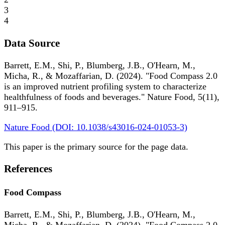
3
4
Data Source
Barrett, E.M., Shi, P., Blumberg, J.B., O'Hearn, M.,
Micha, R., & Mozaffarian, D. (2024). "Food Compass 2.0
is an improved nutrient profiling system to characterize
healthfulness of foods and beverages." Nature Food, 5(11),
911–915.
Nature Food (DOI: 10.1038/s43016-024-01053-3)
This paper is the primary source for the page data.
References
Food Compass
Barrett, E.M., Shi, P., Blumberg, J.B., O'Hearn, M.,