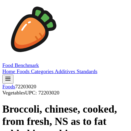
Food
Benchmark
Home
Foods
Categories
Additives
Standards
Foods
72203020
Vegetables
UPC: 72203020
Broccoli, chinese, cooked,
from fresh, NS as to fat