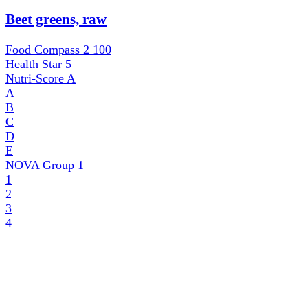
Beet greens, raw
Food Compass 2
100
Health Star
5
Nutri-Score
A
A
B
C
D
E
NOVA Group
1
1
2
3
4