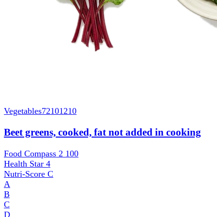
Vegetables
72101210
Beet greens, cooked, fat not added in cooking
Food Compass 2
100
Health Star
4
Nutri-Score
C
A
B
C
D