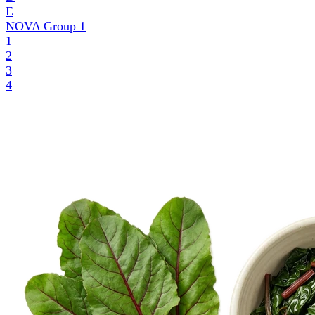
E
NOVA Group
1
1
2
3
4