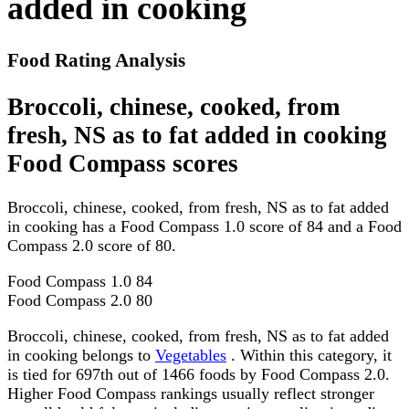
added in cooking
Food Rating Analysis
Broccoli, chinese, cooked, from
fresh, NS as to fat added in cooking
Food Compass scores
Broccoli, chinese, cooked, from fresh, NS as to fat added
in cooking has a Food Compass 1.0 score of 84 and a Food
Compass 2.0 score of 80.
Food Compass 1.0
84
Food Compass 2.0
80
Broccoli, chinese, cooked, from fresh, NS as to fat added
in cooking belongs to
Vegetables
. Within this category, it
is tied for 697th out of 1466 foods by Food Compass 2.0.
Higher Food Compass rankings usually reflect stronger