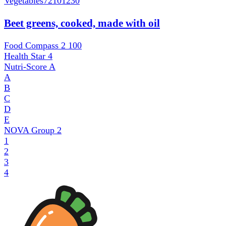
Vegetables
72101230
Beet greens, cooked, made with oil
Food Compass 2
100
Health Star
4
Nutri-Score
A
A
B
C
D
E
NOVA Group
2
1
2
3
4