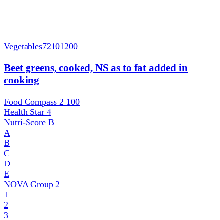
Vegetables
72101200
Beet greens, cooked, NS as to fat added in
cooking
Food Compass 2
100
Health Star
4
Nutri-Score
B
A
B
C
D
E
NOVA Group
2
1
2
3