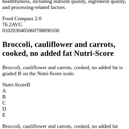
healthfulness, including nutrient quality, ingredient quality,
and processing-related factors.
Food Compass 2.0
76.2
AVG
0
10
20
30
40
50
60
70
80
90
100
Broccoli, cauliflower and carrots,
cooked, no added fat Nutri-Score
Broccoli, cauliflower and carrots, cooked, no added fat is
graded B on the Nutri-Score scale.
Nutri-Score
B
A
B
C
D
E
Broccoli, cauliflower and carrots, cooked, no added fat