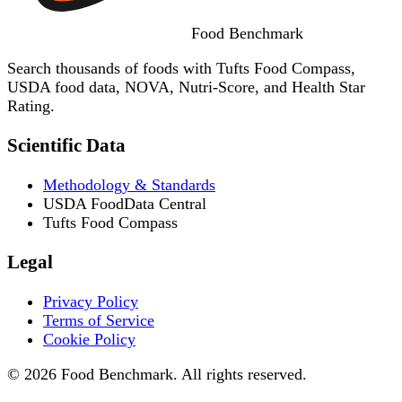
Food
Benchmark
Search thousands of foods with Tufts Food Compass,
USDA food data, NOVA, Nutri-Score, and Health Star
Rating.
Scientific Data
Methodology & Standards
USDA FoodData Central
Tufts Food Compass
Legal
Privacy Policy
Terms of Service
Cookie Policy
© 2026 Food Benchmark. All rights reserved.