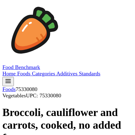
Food
Benchmark
Home
Foods
Categories
Additives
Standards
Foods
75330080
Vegetables
UPC: 75330080
Broccoli, cauliflower and
carrots, cooked, no added