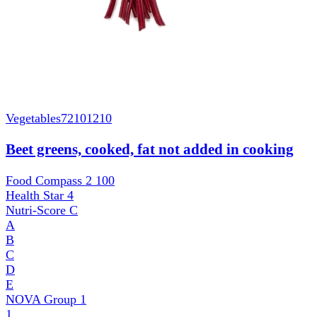
Vegetables
72101210
Beet greens, cooked, fat not added in cooking
Food Compass 2
100
Health Star
4
Nutri-Score
C
A
B
C
D
E
NOVA Group
1
1