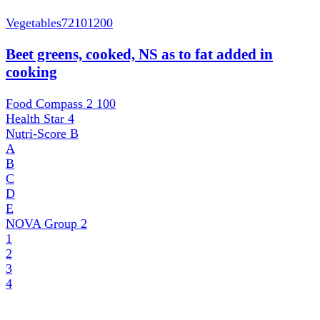
Vegetables
72101200
Beet greens, cooked, NS as to fat added in
cooking
Food Compass 2
100
Health Star
4
Nutri-Score
B
A
B
C
D
E
NOVA Group
2
1
2
3
4