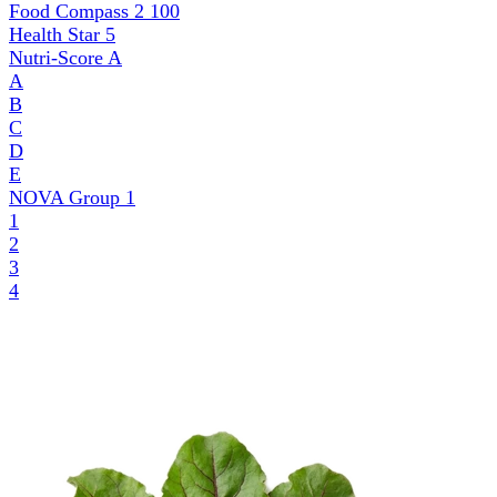
Food Compass 2
100
Health Star
5
Nutri-Score
A
A
B
C
D
E
NOVA Group
1
1
2
3
4