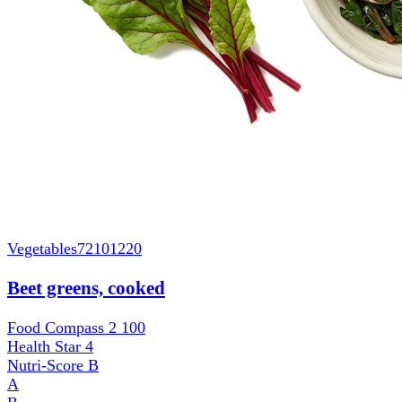
Vegetables
72101220
Beet greens, cooked
Food Compass 2
100
Health Star
4
Nutri-Score
B
A