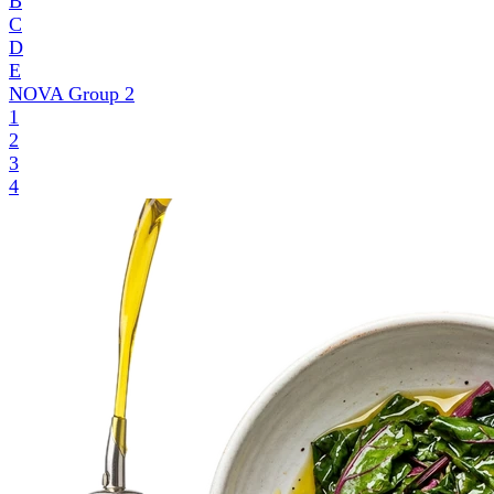
B
C
D
E
NOVA Group
2
1
2
3
4