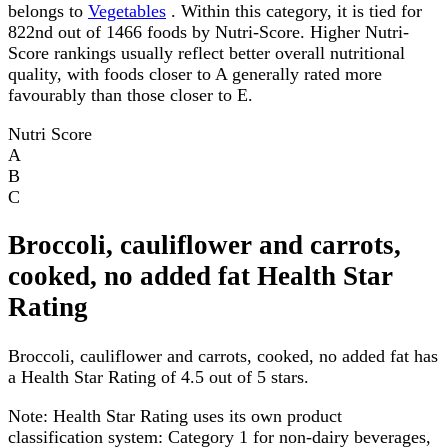
belongs to
Vegetables
. Within this category, it is tied for
822nd out of 1466 foods by Nutri-Score. Higher Nutri-
Score rankings usually reflect better overall nutritional
quality, with foods closer to A generally rated more
favourably than those closer to E.
Nutri Score
A
B
C
Broccoli, cauliflower and carrots,
cooked, no added fat Health Star
Rating
Broccoli, cauliflower and carrots, cooked, no added fat has
a Health Star Rating of 4.5 out of 5 stars.
Note:
Health Star Rating uses its own product
classification system: Category 1 for non-dairy beverages,