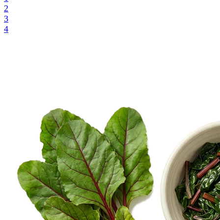
2
3
4