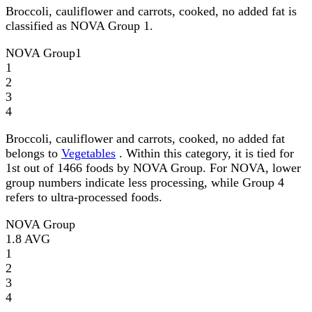
Broccoli, cauliflower and carrots, cooked, no added fat is
classified as NOVA Group 1.
NOVA Group
1
1
2
3
4
Broccoli, cauliflower and carrots, cooked, no added fat
belongs to
Vegetables
. Within this category, it is tied for
1st out of 1466 foods by NOVA Group. For NOVA, lower
group numbers indicate less processing, while Group 4
refers to ultra-processed foods.
NOVA Group
1.8
AVG
1
2
3
4