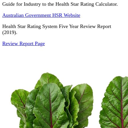
Guide for Industry to the Health Star Rating Calculator.
Australian Government HSR Website
Health Star Rating System Five Year Review Report
(2019).
Review Report Page