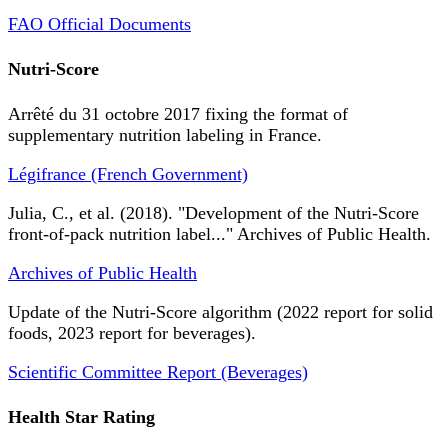
FAO Official Documents
Nutri-Score
Arrêté du 31 octobre 2017 fixing the format of
supplementary nutrition labeling in France.
Légifrance (French Government)
Julia, C., et al. (2018). "Development of the Nutri-Score
front-of-pack nutrition label..." Archives of Public Health.
Archives of Public Health
Update of the Nutri-Score algorithm (2022 report for solid
foods, 2023 report for beverages).
Scientific Committee Report (Beverages)
Health Star Rating