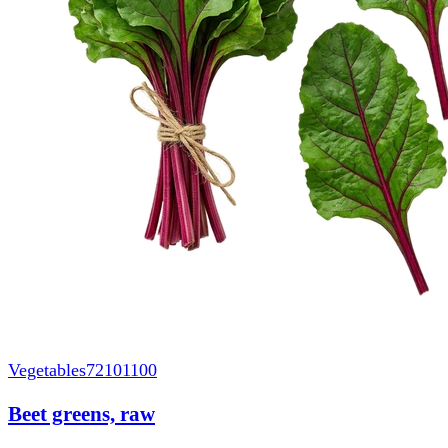
Vegetables
72101100
Beet greens, raw