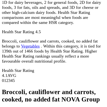
1D for dairy beverages, 2 for general foods, 2D for dairy
foods, 3 for fats, oils and spreads, and 3D for cheese or
other high-calcium dairy foods. Health Star Rating
comparisons are most meaningful when foods are
compared within the same HSR category.
Health Star Rating
4.5
Broccoli, cauliflower and carrots, cooked, no added fat
belongs to
Vegetables
. Within this category, it is tied for
139th out of 1466 foods by Health Star Rating. Higher
Health Star Rating rankings usually reflect a more
favourable overall nutritional profile.
Health Star Rating
4.1
AVG
0
1
2
3
4
5
Broccoli, cauliflower and carrots,
cooked, no added fat NOVA Group