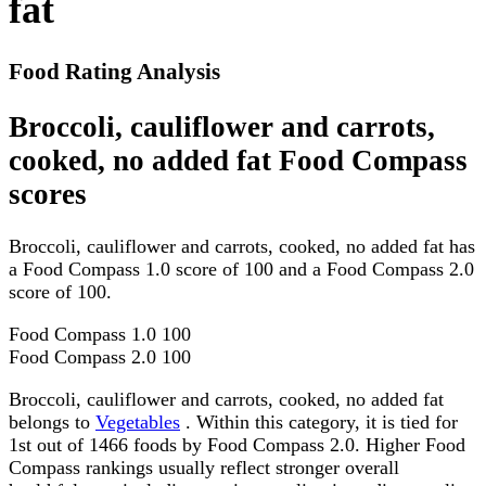
fat
Food Rating Analysis
Broccoli, cauliflower and carrots,
cooked, no added fat Food Compass
scores
Broccoli, cauliflower and carrots, cooked, no added fat has
a Food Compass 1.0 score of 100 and a Food Compass 2.0
score of 100.
Food Compass 1.0
100
Food Compass 2.0
100
Broccoli, cauliflower and carrots, cooked, no added fat
belongs to
Vegetables
. Within this category, it is tied for
1st out of 1466 foods by Food Compass 2.0. Higher Food
Compass rankings usually reflect stronger overall