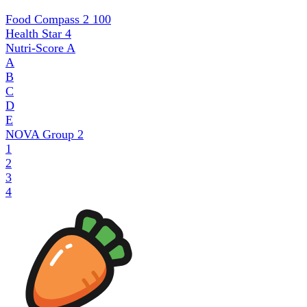
Food Compass 2
100
Health Star
4
Nutri-Score
A
A
B
C
D
E
NOVA Group
2
1
2
3
4