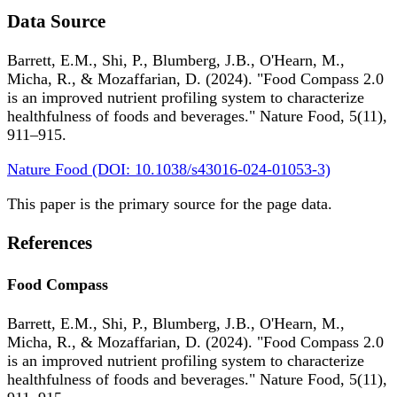
Data Source
Barrett, E.M., Shi, P., Blumberg, J.B., O'Hearn, M.,
Micha, R., & Mozaffarian, D. (2024). "Food Compass 2.0
is an improved nutrient profiling system to characterize
healthfulness of foods and beverages." Nature Food, 5(11),
911–915.
Nature Food (DOI: 10.1038/s43016-024-01053-3)
This paper is the primary source for the page data.
References
Food Compass
Barrett, E.M., Shi, P., Blumberg, J.B., O'Hearn, M.,
Micha, R., & Mozaffarian, D. (2024). "Food Compass 2.0
is an improved nutrient profiling system to characterize
healthfulness of foods and beverages." Nature Food, 5(11),