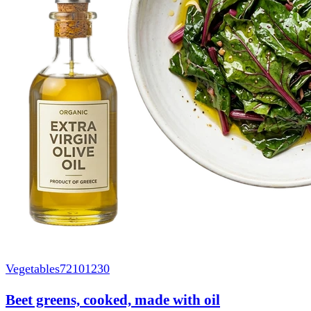
Vegetables
72101230
Beet greens, cooked, made with oil