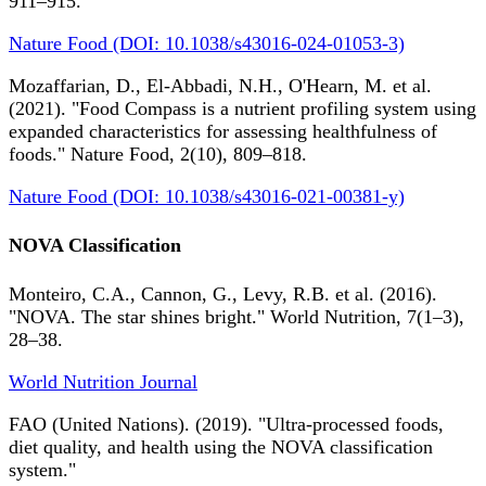
911–915.
Nature Food (DOI: 10.1038/s43016-024-01053-3)
Mozaffarian, D., El-Abbadi, N.H., O'Hearn, M. et al.
(2021). "Food Compass is a nutrient profiling system using
expanded characteristics for assessing healthfulness of
foods." Nature Food, 2(10), 809–818.
Nature Food (DOI: 10.1038/s43016-021-00381-y)
NOVA Classification
Monteiro, C.A., Cannon, G., Levy, R.B. et al. (2016).
"NOVA. The star shines bright." World Nutrition, 7(1–3),
28–38.
World Nutrition Journal
FAO (United Nations). (2019). "Ultra-processed foods,
diet quality, and health using the NOVA classification
system."