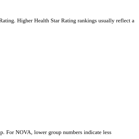
 Rating. Higher Health Star Rating rankings usually reflect a
oup. For NOVA, lower group numbers indicate less