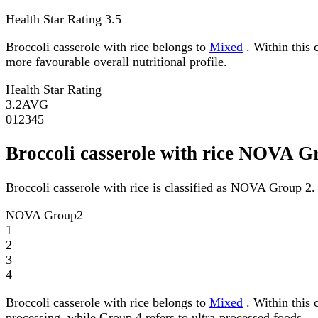
Health Star Rating
3.5
Broccoli casserole with rice belongs to
Mixed
. Within this 
more favourable overall nutritional profile.
Health Star Rating
3.2
AVG
0
1
2
3
4
5
Broccoli casserole with rice NOVA G
Broccoli casserole with rice is classified as NOVA Group 2.
NOVA Group
2
1
2
3
4
Broccoli casserole with rice belongs to
Mixed
. Within this 
processing, while Group 4 refers to ultra-processed foods.