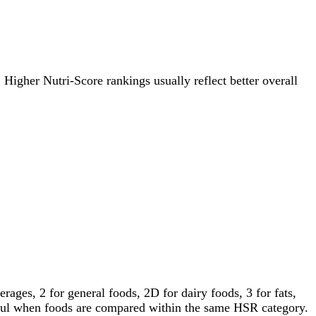
. Higher Nutri-Score rankings usually reflect better overall
ages, 2 for general foods, 2D for dairy foods, 3 for fats,
gful when foods are compared within the same HSR category.