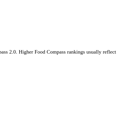
mpass 2.0. Higher Food Compass rankings usually reflect