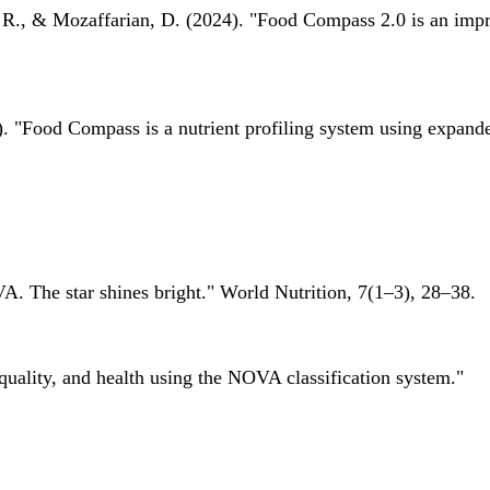
 R., & Mozaffarian, D. (2024). "Food Compass 2.0 is an impro
 "Food Compass is a nutrient profiling system using expanded 
A. The star shines bright." World Nutrition, 7(1–3), 28–38.
quality, and health using the NOVA classification system."