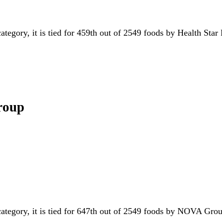
category, it is tied for 459th out of 2549 foods by Health Star
roup
category, it is tied for 647th out of 2549 foods by NOVA Gr