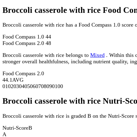
Broccoli casserole with rice Food Co
Broccoli casserole with rice has a Food Compass 1.0 score 
Food Compass 1.0
44
Food Compass 2.0
48
Broccoli casserole with rice belongs to
Mixed
. Within this 
stronger overall healthfulness, including nutrient quality, in
Food Compass 2.0
44.1
AVG
0
10
20
30
40
50
60
70
80
90
100
Broccoli casserole with rice Nutri-Sc
Broccoli casserole with rice is graded B on the Nutri-Score s
Nutri-Score
B
A