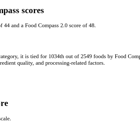
mpass scores
of 44 and a Food Compass 2.0 score of 48.
category, it is tied for 1034th out of 2549 foods by Food Co
gredient quality, and processing-related factors.
ore
cale.