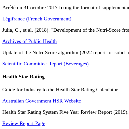
Arrêté du 31 octobre 2017 fixing the format of supplementary
Légifrance (French Government)
Julia, C., et al. (2018). "Development of the Nutri-Score fro
Archives of Public Health
Update of the Nutri-Score algorithm (2022 report for solid f
Scientific Committee Report (Beverages)
Health Star Rating
Guide for Industry to the Health Star Rating Calculator.
Australian Government HSR Website
Health Star Rating System Five Year Review Report (2019).
Review Report Page