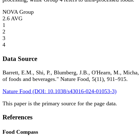
NOVA Group
2.6
AVG
1
2
3
4
Data Source
Barrett, E.M., Shi, P., Blumberg, J.B., O'Hearn, M., Micha,
of foods and beverages." Nature Food, 5(11), 911–915.
Nature Food (DOI: 10.1038/s43016-024-01053-3)
This paper is the primary source for the page data.
References
Food Compass