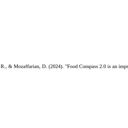
 R., & Mozaffarian, D. (2024). "Food Compass 2.0 is an impro