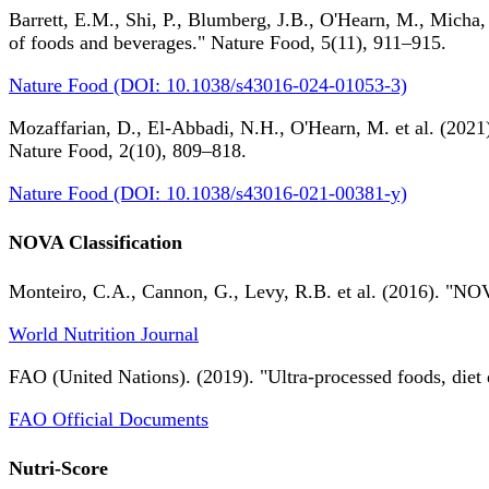
Barrett, E.M., Shi, P., Blumberg, J.B., O'Hearn, M., Micha,
of foods and beverages." Nature Food, 5(11), 911–915.
Nature Food (DOI: 10.1038/s43016-024-01053-3)
Mozaffarian, D., El-Abbadi, N.H., O'Hearn, M. et al. (2021).
Nature Food, 2(10), 809–818.
Nature Food (DOI: 10.1038/s43016-021-00381-y)
NOVA Classification
Monteiro, C.A., Cannon, G., Levy, R.B. et al. (2016). "NOV
World Nutrition Journal
FAO (United Nations). (2019). "Ultra-processed foods, diet 
FAO Official Documents
Nutri-Score