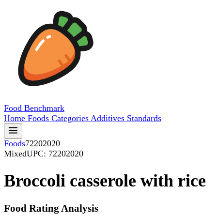
Food
Benchmark
Home
Foods
Categories
Additives
Standards
Foods
72202020
Mixed
UPC: 72202020
Broccoli casserole with rice
Food Rating Analysis