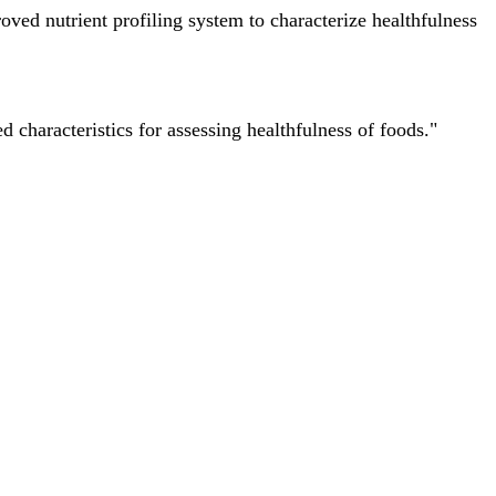
ved nutrient profiling system to characterize healthfulness
characteristics for assessing healthfulness of foods."