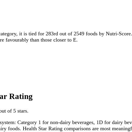
category, it is tied for 283rd out of 2549 foods by Nutri-Score
ore favourably than those closer to E.
tar Rating
ut of 5 stars.
system: Category 1 for non-dairy beverages, 1D for dairy bever
dairy foods. Health Star Rating comparisons are most meanin