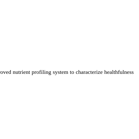
ved nutrient profiling system to characterize healthfulness