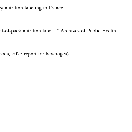
 nutrition labeling in France.
nt-of-pack nutrition label..." Archives of Public Health.
oods, 2023 report for beverages).