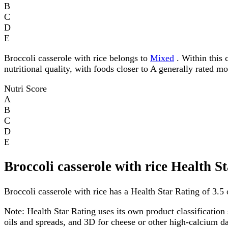
B
C
D
E
Broccoli casserole with rice belongs to
Mixed
. Within this 
nutritional quality, with foods closer to A generally rated m
Nutri Score
A
B
C
D
E
Broccoli casserole with rice Health S
Broccoli casserole with rice has a Health Star Rating of 3.5 o
Note:
Health Star Rating uses its own product classification 
oils and spreads, and 3D for cheese or other high-calcium 