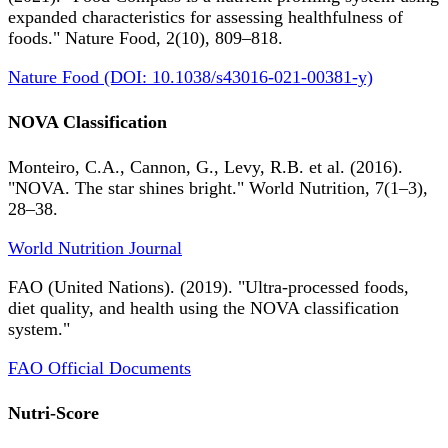
expanded characteristics for assessing healthfulness of
foods." Nature Food, 2(10), 809–818.
Nature Food (DOI: 10.1038/s43016-021-00381-y)
NOVA Classification
Monteiro, C.A., Cannon, G., Levy, R.B. et al. (2016).
"NOVA. The star shines bright." World Nutrition, 7(1–3),
28–38.
World Nutrition Journal
FAO (United Nations). (2019). "Ultra-processed foods,
diet quality, and health using the NOVA classification
system."
FAO Official Documents
Nutri-Score