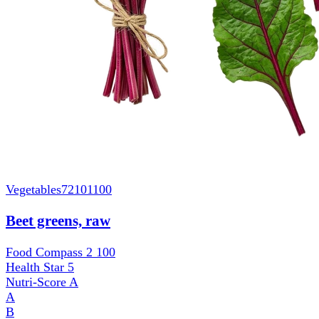
Vegetables
72101100
Beet greens, raw
Food Compass 2
100
Health Star
5
Nutri-Score
A
A
B