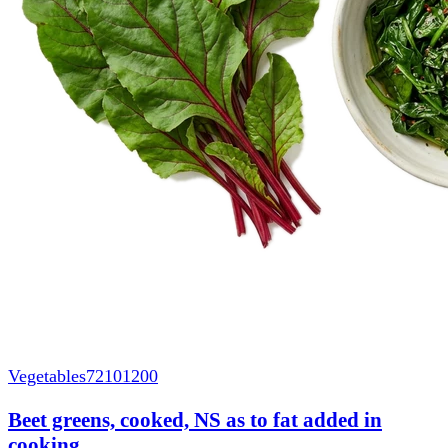
Vegetables
72101200
Beet greens, cooked, NS as to fat added in
cooking