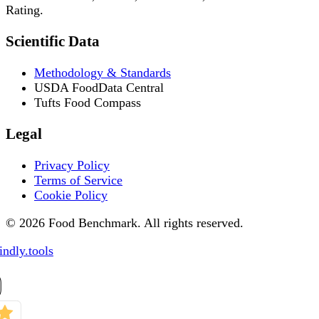
Rating.
Scientific Data
Methodology & Standards
USDA FoodData Central
Tufts Food Compass
Legal
Privacy Policy
Terms of Service
Cookie Policy
© 2026 Food Benchmark. All rights reserved.