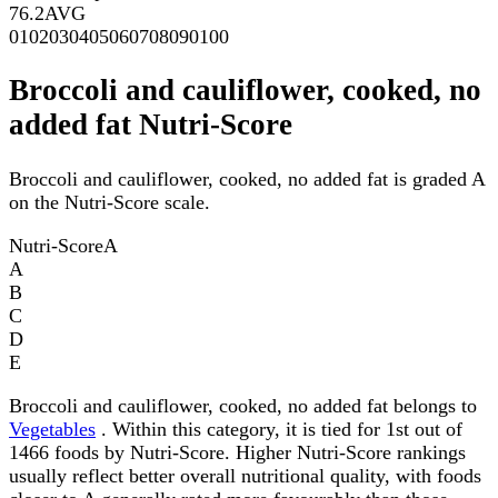
76.2
AVG
0
10
20
30
40
50
60
70
80
90
100
Broccoli and cauliflower, cooked, no
added fat Nutri-Score
Broccoli and cauliflower, cooked, no added fat is graded A
on the Nutri-Score scale.
Nutri-Score
A
A
B
C
D
E
Broccoli and cauliflower, cooked, no added fat belongs to
Vegetables
. Within this category, it is tied for 1st out of
1466 foods by Nutri-Score. Higher Nutri-Score rankings
usually reflect better overall nutritional quality, with foods