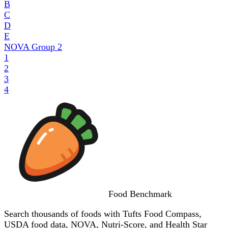
B
C
D
E
NOVA Group
2
1
2
3
4
Food
Benchmark
Search thousands of foods with Tufts Food Compass,
USDA food data, NOVA, Nutri-Score, and Health Star