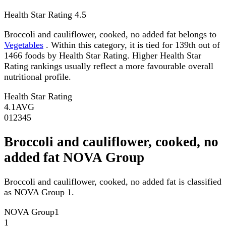
Health Star Rating
4.5
Broccoli and cauliflower, cooked, no added fat belongs to
Vegetables
. Within this category, it is tied for 139th out of
1466 foods by Health Star Rating. Higher Health Star
Rating rankings usually reflect a more favourable overall
nutritional profile.
Health Star Rating
4.1
AVG
0
1
2
3
4
5
Broccoli and cauliflower, cooked, no
added fat NOVA Group
Broccoli and cauliflower, cooked, no added fat is classified
as NOVA Group 1.
NOVA Group
1
1