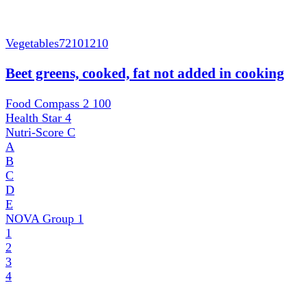
Vegetables
72101210
Beet greens, cooked, fat not added in cooking
Food Compass 2
100
Health Star
4
Nutri-Score
C
A
B
C
D
E
NOVA Group
1
1
2
3
4