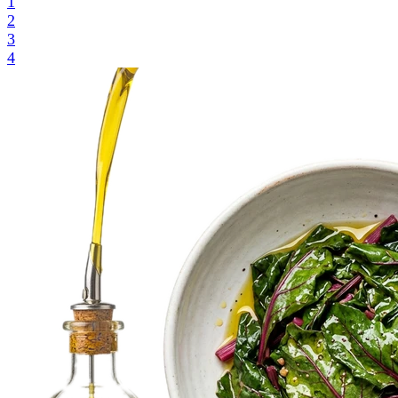
1
2
3
4