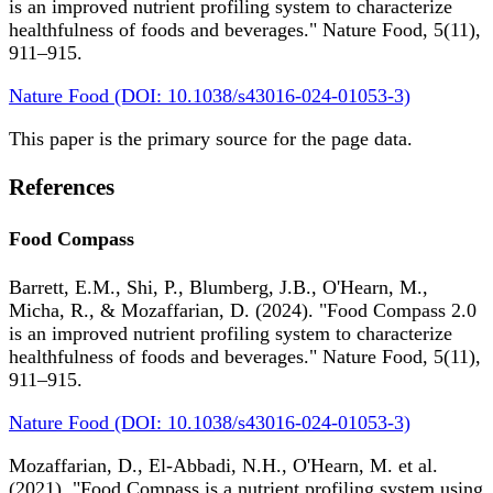
is an improved nutrient profiling system to characterize
healthfulness of foods and beverages." Nature Food, 5(11),
911–915.
Nature Food (DOI: 10.1038/s43016-024-01053-3)
This paper is the primary source for the page data.
References
Food Compass
Barrett, E.M., Shi, P., Blumberg, J.B., O'Hearn, M.,
Micha, R., & Mozaffarian, D. (2024). "Food Compass 2.0
is an improved nutrient profiling system to characterize
healthfulness of foods and beverages." Nature Food, 5(11),
911–915.
Nature Food (DOI: 10.1038/s43016-024-01053-3)
Mozaffarian, D., El-Abbadi, N.H., O'Hearn, M. et al.
(2021). "Food Compass is a nutrient profiling system using