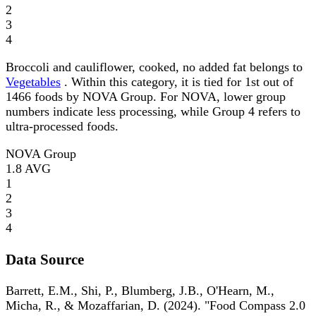
2
3
4
Broccoli and cauliflower, cooked, no added fat belongs to
Vegetables
. Within this category, it is tied for 1st out of
1466 foods by NOVA Group. For NOVA, lower group
numbers indicate less processing, while Group 4 refers to
ultra-processed foods.
NOVA Group
1.8
AVG
1
2
3
4
Data Source
Barrett, E.M., Shi, P., Blumberg, J.B., O'Hearn, M.,
Micha, R., & Mozaffarian, D. (2024). "Food Compass 2.0