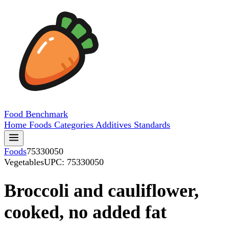
Food
Benchmark
Home
Foods
Categories
Additives
Standards
Foods
75330050
Vegetables
UPC: 75330050
Broccoli and cauliflower,
cooked, no added fat