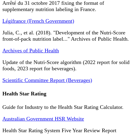
Arrêté du 31 octobre 2017 fixing the format of
supplementary nutrition labeling in France.
Légifrance (French Government)
Julia, C., et al. (2018). "Development of the Nutri-Score
front-of-pack nutrition label..." Archives of Public Health.
Archives of Public Health
Update of the Nutri-Score algorithm (2022 report for solid
foods, 2023 report for beverages).
Scientific Committee Report (Beverages)
Health Star Rating
Guide for Industry to the Health Star Rating Calculator.
Australian Government HSR Website
Health Star Rating System Five Year Review Report