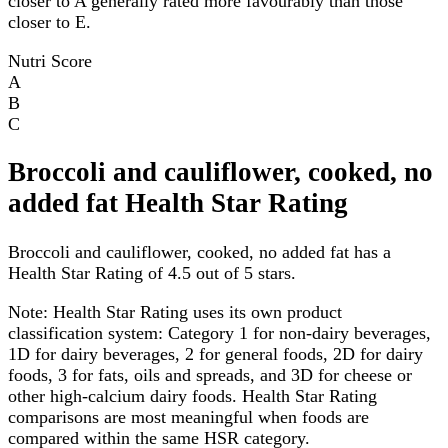
closer to A generally rated more favourably than those
closer to E.
Nutri Score
A
B
C
Broccoli and cauliflower, cooked, no
added fat Health Star Rating
Broccoli and cauliflower, cooked, no added fat has a
Health Star Rating of 4.5 out of 5 stars.
Note:
Health Star Rating uses its own product
classification system: Category 1 for non-dairy beverages,
1D for dairy beverages, 2 for general foods, 2D for dairy
foods, 3 for fats, oils and spreads, and 3D for cheese or
other high-calcium dairy foods. Health Star Rating
comparisons are most meaningful when foods are
compared within the same HSR category.