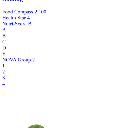
Food Compass 2
100
Health Star
4
Nutri-Score
B
A
B
C
D
E
NOVA Group
2
1
2
3
4