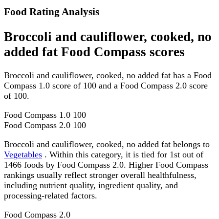
Food Rating Analysis
Broccoli and cauliflower, cooked, no
added fat Food Compass scores
Broccoli and cauliflower, cooked, no added fat has a Food
Compass 1.0 score of 100 and a Food Compass 2.0 score
of 100.
Food Compass 1.0
100
Food Compass 2.0
100
Broccoli and cauliflower, cooked, no added fat belongs to
Vegetables
. Within this category, it is tied for 1st out of
1466 foods by Food Compass 2.0. Higher Food Compass
rankings usually reflect stronger overall healthfulness,
including nutrient quality, ingredient quality, and
processing-related factors.
Food Compass 2.0