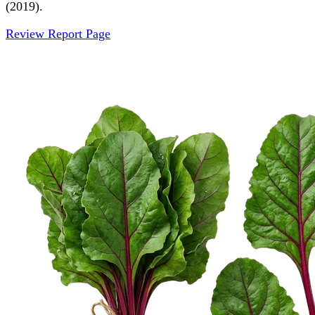
(2019).
Review Report Page