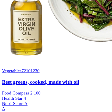
Vegetables
72101230
Beet greens, cooked, made with oil
Food Compass 2
100
Health Star
4
Nutri-Score
A
A