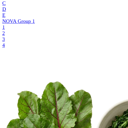
C
D
E
NOVA Group
1
1
2
3
4