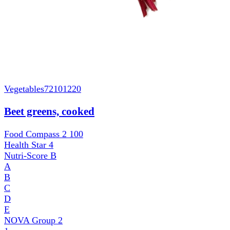
Vegetables
72101220
Beet greens, cooked
Food Compass 2
100
Health Star
4
Nutri-Score
B
A
B
C
D
E
NOVA Group
2