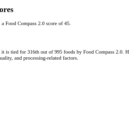
ores
d a Food Compass 2.0 score of 45.
, it is tied for 316th out of 995 foods by Food Compass 2.0. 
uality, and processing-related factors.