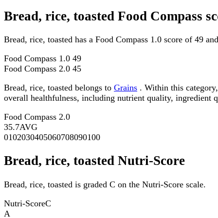
Bread, rice, toasted Food Compass sc
Bread, rice, toasted has a Food Compass 1.0 score of 49 an
Food Compass 1.0
49
Food Compass 2.0
45
Bread, rice, toasted belongs to
Grains
. Within this category
overall healthfulness, including nutrient quality, ingredient q
Food Compass 2.0
35.7
AVG
0
10
20
30
40
50
60
70
80
90
100
Bread, rice, toasted Nutri-Score
Bread, rice, toasted is graded C on the Nutri-Score scale.
Nutri-Score
C
A