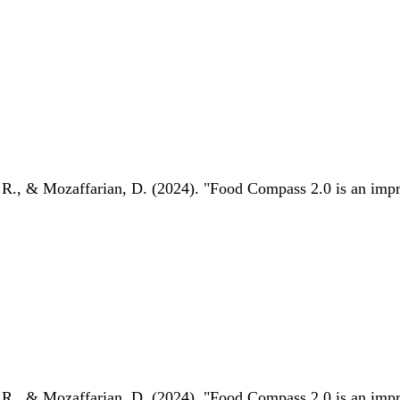
 R., & Mozaffarian, D. (2024). "Food Compass 2.0 is an impro
 R., & Mozaffarian, D. (2024). "Food Compass 2.0 is an impro