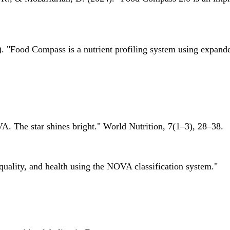
 "Food Compass is a nutrient profiling system using expanded 
A. The star shines bright." World Nutrition, 7(1–3), 28–38.
quality, and health using the NOVA classification system."