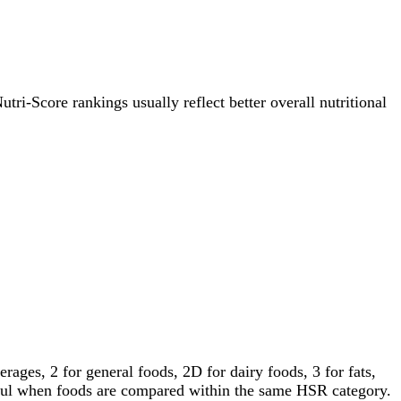
utri-Score rankings usually reflect better overall nutritional
ages, 2 for general foods, 2D for dairy foods, 3 for fats,
gful when foods are compared within the same HSR category.