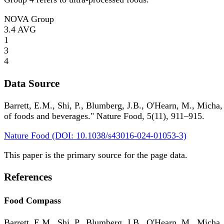
NOVA Group
3.4
AVG
1
3
4
Data Source
Barrett, E.M., Shi, P., Blumberg, J.B., O'Hearn, M., Micha,
of foods and beverages." Nature Food, 5(11), 911–915.
Nature Food (DOI: 10.1038/s43016-024-01053-3)
This paper is the primary source for the page data.
References
Food Compass
Barrett, E.M., Shi, P., Blumberg, J.B., O'Hearn, M., Micha,