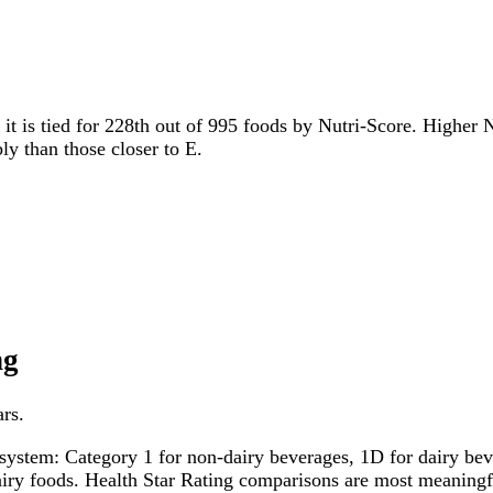
 it is tied for 228th out of 995 foods by Nutri-Score. Higher N
ly than those closer to E.
ng
ars.
system: Category 1 for non-dairy beverages, 1D for dairy bever
dairy foods. Health Star Rating comparisons are most meanin