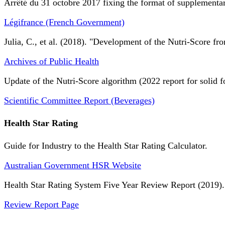
Arrêté du 31 octobre 2017 fixing the format of supplementary
Légifrance (French Government)
Julia, C., et al. (2018). "Development of the Nutri-Score fro
Archives of Public Health
Update of the Nutri-Score algorithm (2022 report for solid f
Scientific Committee Report (Beverages)
Health Star Rating
Guide for Industry to the Health Star Rating Calculator.
Australian Government HSR Website
Health Star Rating System Five Year Review Report (2019).
Review Report Page