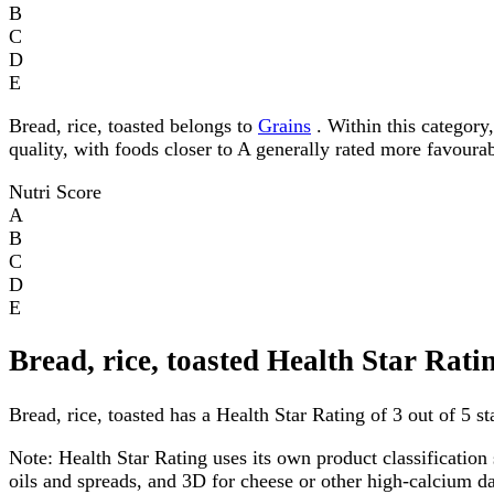
B
C
D
E
Bread, rice, toasted belongs to
Grains
. Within this category,
quality, with foods closer to A generally rated more favourab
Nutri Score
A
B
C
D
E
Bread, rice, toasted Health Star Rati
Bread, rice, toasted has a Health Star Rating of 3 out of 5 st
Note:
Health Star Rating uses its own product classification 
oils and spreads, and 3D for cheese or other high-calcium 