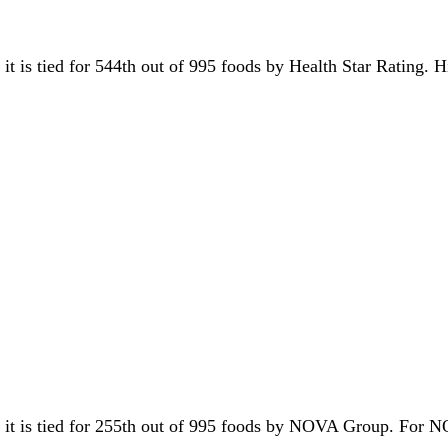
 it is tied for 544th out of 995 foods by Health Star Rating. 
, it is tied for 255th out of 995 foods by NOVA Group. For 