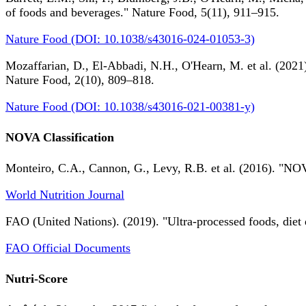
of foods and beverages." Nature Food, 5(11), 911–915.
Nature Food (DOI: 10.1038/s43016-024-01053-3)
Mozaffarian, D., El-Abbadi, N.H., O'Hearn, M. et al. (2021).
Nature Food, 2(10), 809–818.
Nature Food (DOI: 10.1038/s43016-021-00381-y)
NOVA Classification
Monteiro, C.A., Cannon, G., Levy, R.B. et al. (2016). "NOV
World Nutrition Journal
FAO (United Nations). (2019). "Ultra-processed foods, diet 
FAO Official Documents
Nutri-Score