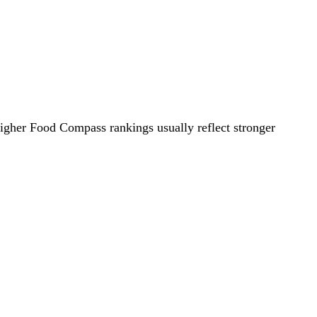
Higher Food Compass rankings usually reflect stronger