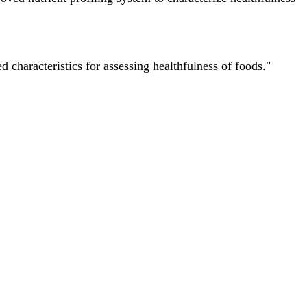
characteristics for assessing healthfulness of foods."