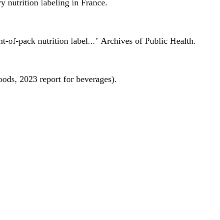
 nutrition labeling in France.
nt-of-pack nutrition label..." Archives of Public Health.
oods, 2023 report for beverages).