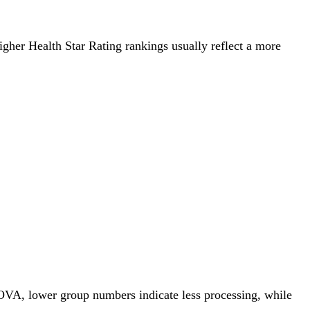
Higher Health Star Rating rankings usually reflect a more
NOVA, lower group numbers indicate less processing, while