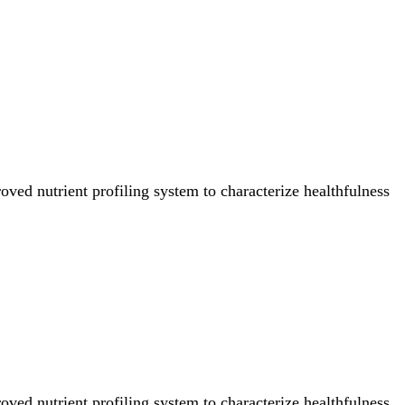
ved nutrient profiling system to characterize healthfulness
ved nutrient profiling system to characterize healthfulness