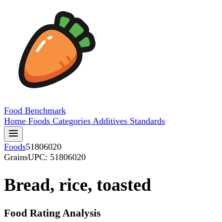
Food
Benchmark
Home
Foods
Categories
Additives
Standards
Foods
51806020
Grains
UPC: 51806020
Bread, rice, toasted
Food Rating Analysis