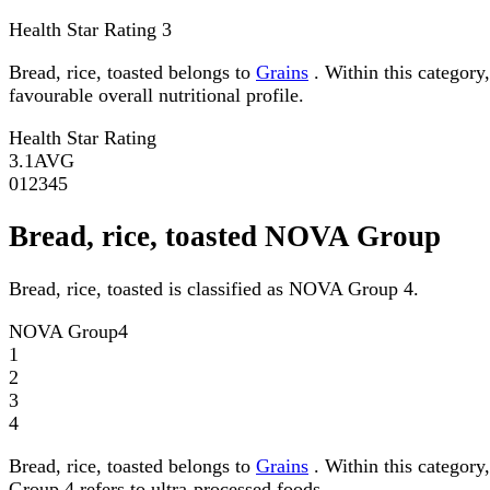
Health Star Rating
3
Bread, rice, toasted belongs to
Grains
. Within this category,
favourable overall nutritional profile.
Health Star Rating
3.1
AVG
0
1
2
3
4
5
Bread, rice, toasted NOVA Group
Bread, rice, toasted is classified as NOVA Group 4.
NOVA Group
4
1
2
3
4
Bread, rice, toasted belongs to
Grains
. Within this category
Group 4 refers to ultra-processed foods.