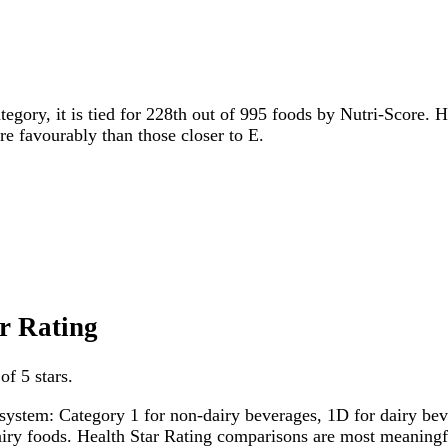
tegory, it is tied for 228th out of 995 foods by Nutri-Score. H
ore favourably than those closer to E.
ar Rating
of 5 stars.
system: Category 1 for non-dairy beverages, 1D for dairy bever
dairy foods. Health Star Rating comparisons are most meanin