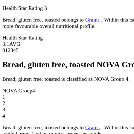
Health Star Rating
3
Bread, gluten free, toasted belongs to
Grains
. Within this ca
more favourable overall nutritional profile.
Health Star Rating
3.1
AVG
0
1
2
3
4
5
Bread, gluten free, toasted NOVA Gr
Bread, gluten free, toasted is classified as NOVA Group 4.
NOVA Group
4
1
2
3
4
Bread, gluten free, toasted belongs to
Grains
. Within this c
while Group 4 refers to ultra-processed foods.