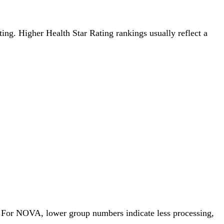
ating. Higher Health Star Rating rankings usually reflect a
p. For NOVA, lower group numbers indicate less processing,