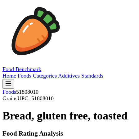
Food
Benchmark
Home
Foods
Categories
Additives
Standards
Foods
51808010
Grains
UPC: 51808010
Bread, gluten free, toasted
Food Rating Analysis