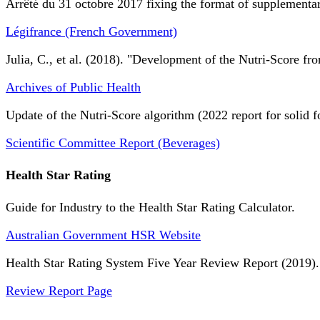
Arrêté du 31 octobre 2017 fixing the format of supplementary
Légifrance (French Government)
Julia, C., et al. (2018). "Development of the Nutri-Score fro
Archives of Public Health
Update of the Nutri-Score algorithm (2022 report for solid f
Scientific Committee Report (Beverages)
Health Star Rating
Guide for Industry to the Health Star Rating Calculator.
Australian Government HSR Website
Health Star Rating System Five Year Review Report (2019).
Review Report Page