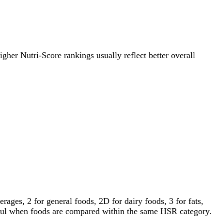
igher Nutri-Score rankings usually reflect better overall
ages, 2 for general foods, 2D for dairy foods, 3 for fats,
gful when foods are compared within the same HSR category.