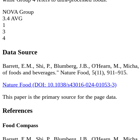
NOVA Group
3.4
AVG
1
3
4
Data Source
Barrett, E.M., Shi, P., Blumberg, J.B., O'Hearn, M., Micha,
of foods and beverages." Nature Food, 5(11), 911–915.
Nature Food (DOI: 10.1038/s43016-024-01053-3)
This paper is the primary source for the page data.
References
Food Compass
Barrett, E.M., Shi, P., Blumberg, J.B., O'Hearn, M., Micha,