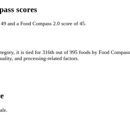
pass scores
f 49 and a Food Compass 2.0 score of 45.
ategory, it is tied for 316th out of 995 foods by Food Compas
uality, and processing-related factors.
re
ale.