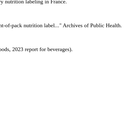
 nutrition labeling in France.
nt-of-pack nutrition label..." Archives of Public Health.
oods, 2023 report for beverages).