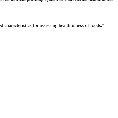
characteristics for assessing healthfulness of foods."