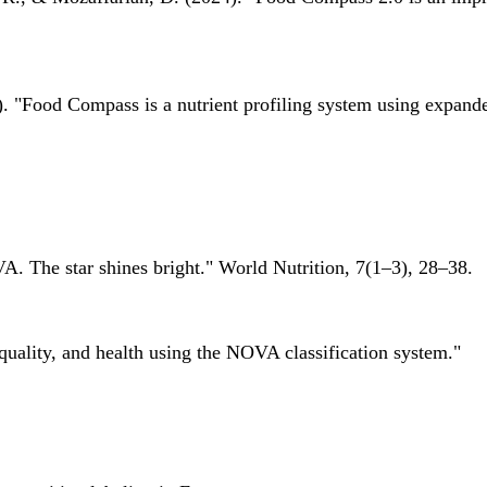
 "Food Compass is a nutrient profiling system using expanded 
A. The star shines bright." World Nutrition, 7(1–3), 28–38.
quality, and health using the NOVA classification system."