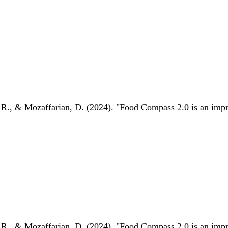
 R., & Mozaffarian, D. (2024). "Food Compass 2.0 is an impro
 R., & Mozaffarian, D. (2024). "Food Compass 2.0 is an impro