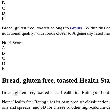
B
C
D
E
Bread, gluten free, toasted belongs to
Grains
. Within this ca
nutritional quality, with foods closer to A generally rated m
Nutri Score
A
B
C
D
E
Bread, gluten free, toasted Health St
Bread, gluten free, toasted has a Health Star Rating of 3 out 
Note:
Health Star Rating uses its own product classification 
oils and spreads, and 3D for cheese or other high-calcium 