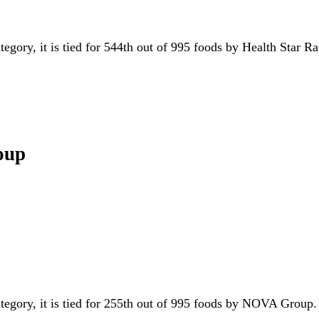
tegory, it is tied for 544th out of 995 foods by Health Star R
oup
ategory, it is tied for 255th out of 995 foods by NOVA Grou