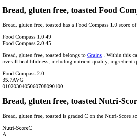
Bread, gluten free, toasted Food Com
Bread, gluten free, toasted has a Food Compass 1.0 score o
Food Compass 1.0
49
Food Compass 2.0
45
Bread, gluten free, toasted belongs to
Grains
. Within this c
overall healthfulness, including nutrient quality, ingredient q
Food Compass 2.0
35.7
AVG
0
10
20
30
40
50
60
70
80
90
100
Bread, gluten free, toasted Nutri-Sco
Bread, gluten free, toasted is graded C on the Nutri-Score sc
Nutri-Score
C
A