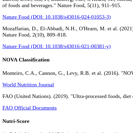
of foods and beverages." Nature Food, 5(11), 911–915.
Nature Food (DOI: 10.1038/s43016-024-01053-3)
Mozaffarian, D., El-Abbadi, N.H., O'Hearn, M. et al. (2021).
Nature Food, 2(10), 809–818.
Nature Food (DOI: 10.1038/s43016-021-00381-y)
NOVA Classification
Monteiro, C.A., Cannon, G., Levy, R.B. et al. (2016). "NOV
World Nutrition Journal
FAO (United Nations). (2019). "Ultra-processed foods, diet 
FAO Official Documents
Nutri-Score