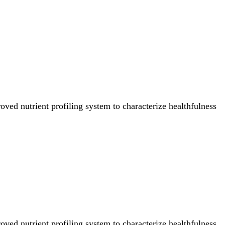
ved nutrient profiling system to characterize healthfulness
ved nutrient profiling system to characterize healthfulness