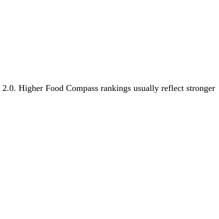
s 2.0. Higher Food Compass rankings usually reflect stronger