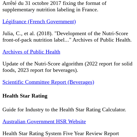
Arrêté du 31 octobre 2017 fixing the format of
supplementary nutrition labeling in France.
Légifrance (French Government)
Julia, C., et al. (2018). "Development of the Nutri-Score
front-of-pack nutrition label..." Archives of Public Health.
Archives of Public Health
Update of the Nutri-Score algorithm (2022 report for solid
foods, 2023 report for beverages).
Scientific Committee Report (Beverages)
Health Star Rating
Guide for Industry to the Health Star Rating Calculator.
Australian Government HSR Website
Health Star Rating System Five Year Review Report