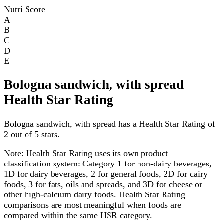
Nutri Score
A
B
C
D
E
Bologna sandwich, with spread
Health Star Rating
Bologna sandwich, with spread has a Health Star Rating of
2 out of 5 stars.
Note:
Health Star Rating uses its own product
classification system: Category 1 for non-dairy beverages,
1D for dairy beverages, 2 for general foods, 2D for dairy
foods, 3 for fats, oils and spreads, and 3D for cheese or
other high-calcium dairy foods. Health Star Rating
comparisons are most meaningful when foods are
compared within the same HSR category.