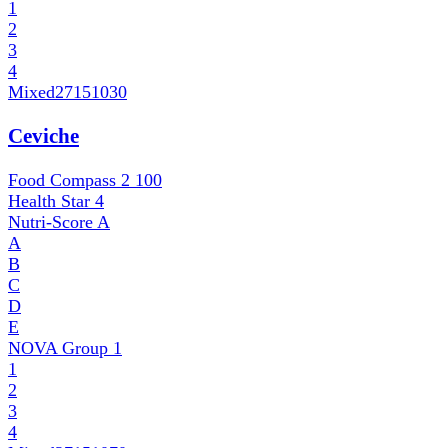
1
2
3
4
Mixed
27151030
Ceviche
Food Compass 2
100
Health Star
4
Nutri-Score
A
A
B
C
D
E
NOVA Group
1
1
2
3
4