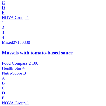
C
D
E
NOVA Group
1
1
2
3
4
Mixed
27150330
Mussels with tomato-based sauce
Food Compass 2
100
Health Star
4
Nutri-Score
B
A
B
C
D
E
NOVA Group
1