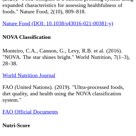
expanded characteristics for assessing healthfulness of
foods." Nature Food, 2(10), 809–818.
Nature Food (DOI: 10.1038/s43016-021-00381-y)
NOVA Classification
Monteiro, C.A., Cannon, G., Levy, R.B. et al. (2016).
"NOVA. The star shines bright." World Nutrition, 7(1–3),
28–38.
World Nutrition Journal
FAO (United Nations). (2019). "Ultra-processed foods,
diet quality, and health using the NOVA classification
system."
FAO Official Documents
Nutri-Score