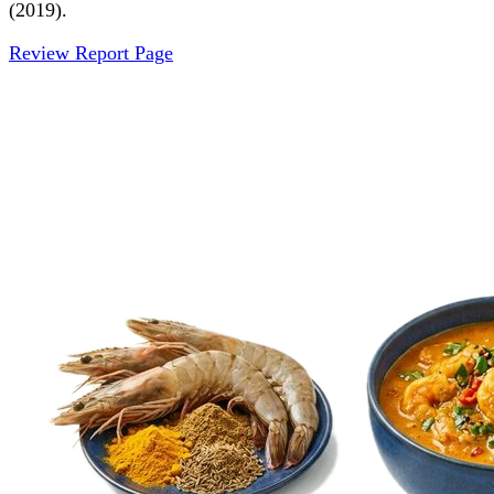
(2019).
Review Report Page