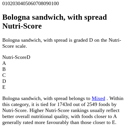
0
10
20
30
40
50
60
70
80
90
100
Bologna sandwich, with spread
Nutri-Score
Bologna sandwich, with spread is graded D on the Nutri-
Score scale.
Nutri-Score
D
A
B
C
D
E
Bologna sandwich, with spread belongs to
Mixed
. Within
this category, it is tied for 1743rd out of 2549 foods by
Nutri-Score. Higher Nutri-Score rankings usually reflect
better overall nutritional quality, with foods closer to A
generally rated more favourably than those closer to E.