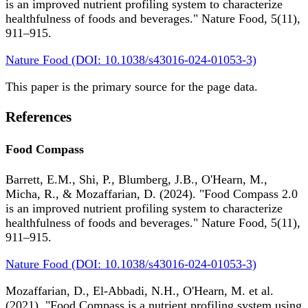
is an improved nutrient profiling system to characterize
healthfulness of foods and beverages." Nature Food, 5(11),
911–915.
Nature Food (DOI: 10.1038/s43016-024-01053-3)
This paper is the primary source for the page data.
References
Food Compass
Barrett, E.M., Shi, P., Blumberg, J.B., O'Hearn, M.,
Micha, R., & Mozaffarian, D. (2024). "Food Compass 2.0
is an improved nutrient profiling system to characterize
healthfulness of foods and beverages." Nature Food, 5(11),
911–915.
Nature Food (DOI: 10.1038/s43016-024-01053-3)
Mozaffarian, D., El-Abbadi, N.H., O'Hearn, M. et al.
(2021). "Food Compass is a nutrient profiling system using