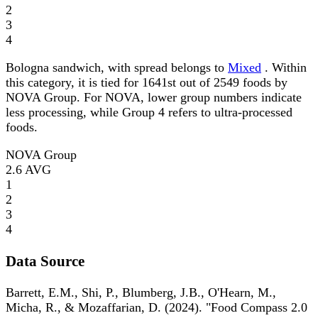
2
3
4
Bologna sandwich, with spread belongs to
Mixed
. Within
this category, it is tied for 1641st out of 2549 foods by
NOVA Group. For NOVA, lower group numbers indicate
less processing, while Group 4 refers to ultra-processed
foods.
NOVA Group
2.6
AVG
1
2
3
4
Data Source
Barrett, E.M., Shi, P., Blumberg, J.B., O'Hearn, M.,
Micha, R., & Mozaffarian, D. (2024). "Food Compass 2.0