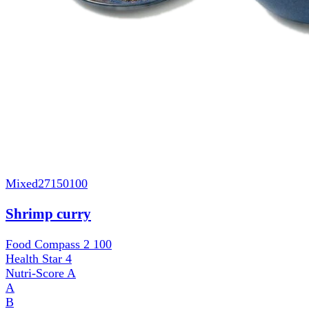
Mixed
27150100
Shrimp curry
Food Compass 2
100
Health Star
4
Nutri-Score
A
A
B