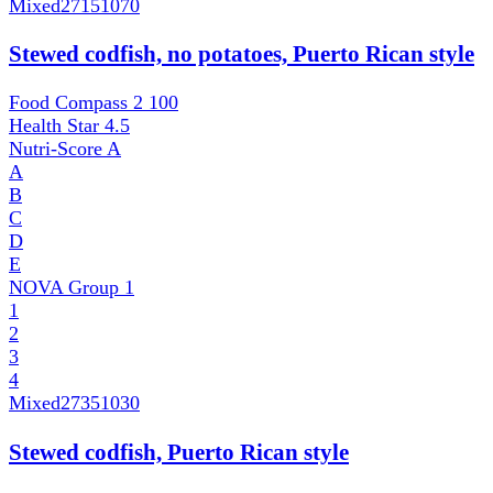
Mixed
27151070
Stewed codfish, no potatoes, Puerto Rican style
Food Compass 2
100
Health Star
4.5
Nutri-Score
A
A
B
C
D
E
NOVA Group
1
1
2
3
4
Mixed
27351030
Stewed codfish, Puerto Rican style