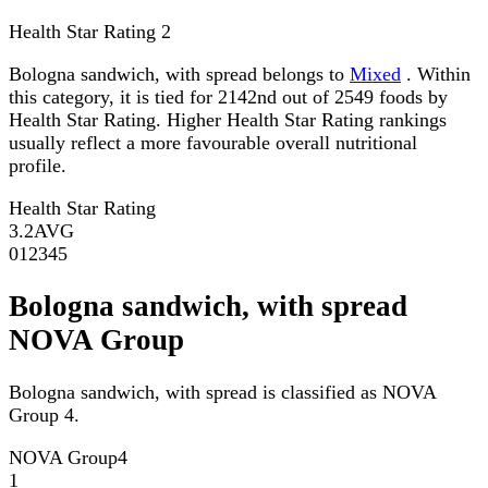
Health Star Rating
2
Bologna sandwich, with spread belongs to
Mixed
. Within
this category, it is tied for 2142nd out of 2549 foods by
Health Star Rating. Higher Health Star Rating rankings
usually reflect a more favourable overall nutritional
profile.
Health Star Rating
3.2
AVG
0
1
2
3
4
5
Bologna sandwich, with spread
NOVA Group
Bologna sandwich, with spread is classified as NOVA
Group 4.
NOVA Group
4
1