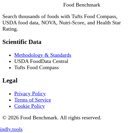
Food
Benchmark
Search thousands of foods with Tufts Food Compass,
USDA food data, NOVA, Nutri-Score, and Health Star
Rating.
Scientific Data
Methodology & Standards
USDA FoodData Central
Tufts Food Compass
Legal
Privacy Policy
Terms of Service
Cookie Policy
© 2026 Food Benchmark. All rights reserved.