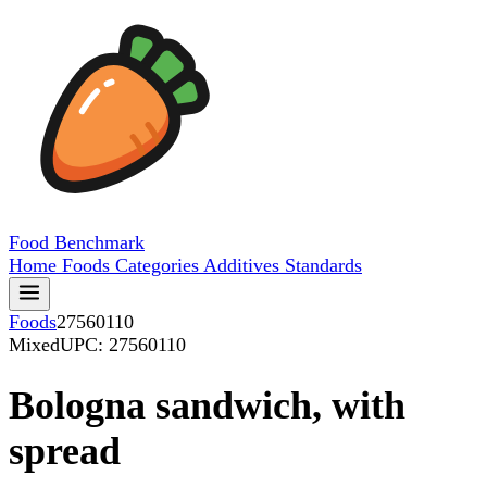
Food
Benchmark
Home
Foods
Categories
Additives
Standards
Foods
27560110
Mixed
UPC: 27560110
Bologna sandwich, with
spread