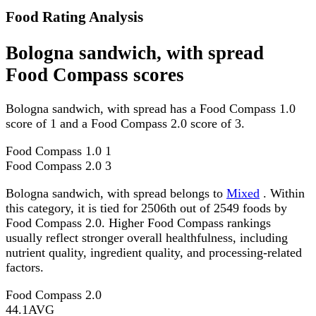
Food Rating Analysis
Bologna sandwich, with spread
Food Compass scores
Bologna sandwich, with spread has a Food Compass 1.0
score of 1 and a Food Compass 2.0 score of 3.
Food Compass 1.0
1
Food Compass 2.0
3
Bologna sandwich, with spread belongs to
Mixed
. Within
this category, it is tied for 2506th out of 2549 foods by
Food Compass 2.0. Higher Food Compass rankings
usually reflect stronger overall healthfulness, including
nutrient quality, ingredient quality, and processing-related
factors.
Food Compass 2.0
44.1
AVG