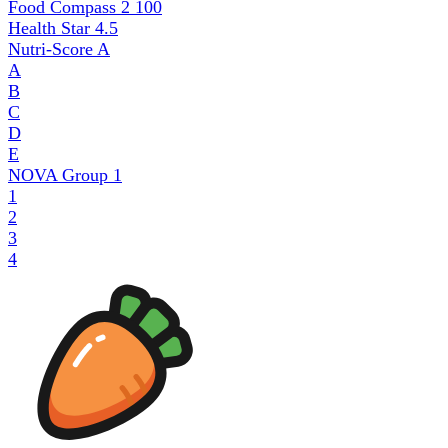
Food Compass 2
100
Health Star
4.5
Nutri-Score
A
A
B
C
D
E
NOVA Group
1
1
2
3
4