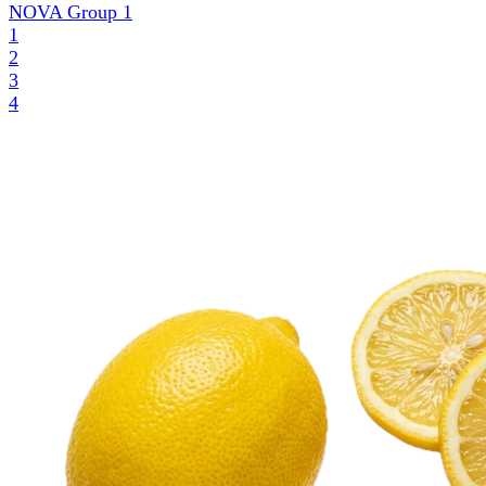
NOVA Group
1
1
2
3
4