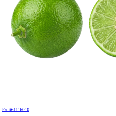
Fruit
61116010