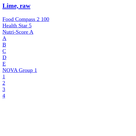
Lime, raw
Food Compass 2
100
Health Star
5
Nutri-Score
A
A
B
C
D
E
NOVA Group
1
1
2
3
4