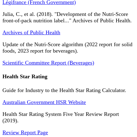
Légifrance (French Government)
Julia, C., et al. (2018). "Development of the Nutri-Score
front-of-pack nutrition label..." Archives of Public Health.
Archives of Public Health
Update of the Nutri-Score algorithm (2022 report for solid
foods, 2023 report for beverages).
Scientific Committee Report (Beverages)
Health Star Rating
Guide for Industry to the Health Star Rating Calculator.
Australian Government HSR Website
Health Star Rating System Five Year Review Report
(2019).
Review Report Page