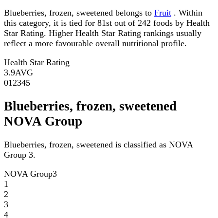
Blueberries, frozen, sweetened belongs to
Fruit
. Within
this category, it is tied for 81st out of 242 foods by Health
Star Rating. Higher Health Star Rating rankings usually
reflect a more favourable overall nutritional profile.
Health Star Rating
3.9
AVG
0
1
2
3
4
5
Blueberries, frozen, sweetened
NOVA Group
Blueberries, frozen, sweetened is classified as NOVA
Group 3.
NOVA Group
3
1
2
3
4