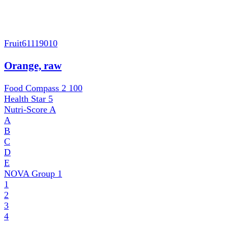
Fruit
61119010
Orange, raw
Food Compass 2
100
Health Star
5
Nutri-Score
A
A
B
C
D
E
NOVA Group
1
1
2
3
4