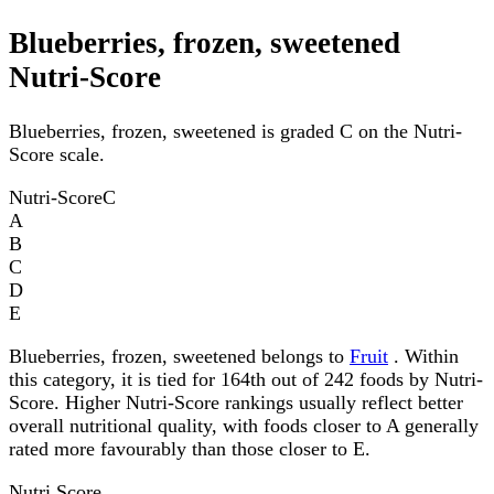
Blueberries, frozen, sweetened
Nutri-Score
Blueberries, frozen, sweetened is graded C on the Nutri-
Score scale.
Nutri-Score
C
A
B
C
D
E
Blueberries, frozen, sweetened belongs to
Fruit
. Within
this category, it is tied for 164th out of 242 foods by Nutri-
Score. Higher Nutri-Score rankings usually reflect better
overall nutritional quality, with foods closer to A generally
rated more favourably than those closer to E.
Nutri Score