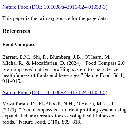
Nature Food (DOI: 10.1038/s43016-024-01053-3)
This paper is the primary source for the page data.
References
Food Compass
Barrett, E.M., Shi, P., Blumberg, J.B., O'Hearn, M.,
Micha, R., & Mozaffarian, D. (2024). "Food Compass 2.0
is an improved nutrient profiling system to characterize
healthfulness of foods and beverages." Nature Food, 5(11),
911–915.
Nature Food (DOI: 10.1038/s43016-024-01053-3)
Mozaffarian, D., El-Abbadi, N.H., O'Hearn, M. et al.
(2021). "Food Compass is a nutrient profiling system using
expanded characteristics for assessing healthfulness of
foods." Nature Food, 2(10), 809–818.