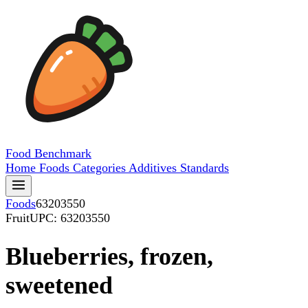
Food
Benchmark
Home
Foods
Categories
Additives
Standards
Foods
63203550
Fruit
UPC: 63203550
Blueberries, frozen,
sweetened