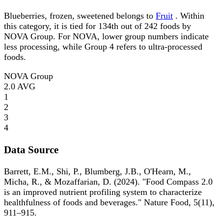
Blueberries, frozen, sweetened belongs to
Fruit
. Within
this category, it is tied for 134th out of 242 foods by
NOVA Group. For NOVA, lower group numbers indicate
less processing, while Group 4 refers to ultra-processed
foods.
NOVA Group
2.0
AVG
1
2
3
4
Data Source
Barrett, E.M., Shi, P., Blumberg, J.B., O'Hearn, M.,
Micha, R., & Mozaffarian, D. (2024). "Food Compass 2.0
is an improved nutrient profiling system to characterize
healthfulness of foods and beverages." Nature Food, 5(11),
911–915.