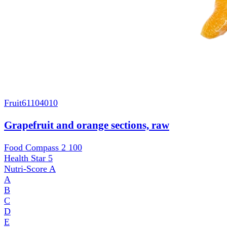
Fruit
61104010
Grapefruit and orange sections, raw
Food Compass 2
100
Health Star
5
Nutri-Score
A
A
B
C
D
E