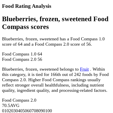
Food Rating Analysis
Blueberries, frozen, sweetened Food
Compass scores
Blueberries, frozen, sweetened has a Food Compass 1.0
score of 64 and a Food Compass 2.0 score of 56.
Food Compass 1.0
64
Food Compass 2.0
56
Blueberries, frozen, sweetened belongs to
Fruit
. Within
this category, it is tied for 166th out of 242 foods by Food
Compass 2.0. Higher Food Compass rankings usually
reflect stronger overall healthfulness, including nutrient
quality, ingredient quality, and processing-related factors.
Food Compass 2.0
70.5
AVG
0
10
20
30
40
50
60
70
80
90
100