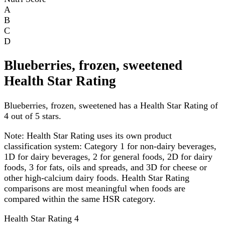
A
B
C
D
Blueberries, frozen, sweetened
Health Star Rating
Blueberries, frozen, sweetened has a Health Star Rating of
4 out of 5 stars.
Note:
Health Star Rating uses its own product
classification system: Category 1 for non-dairy beverages,
1D for dairy beverages, 2 for general foods, 2D for dairy
foods, 3 for fats, oils and spreads, and 3D for cheese or
other high-calcium dairy foods. Health Star Rating
comparisons are most meaningful when foods are
compared within the same HSR category.
Health Star Rating
4