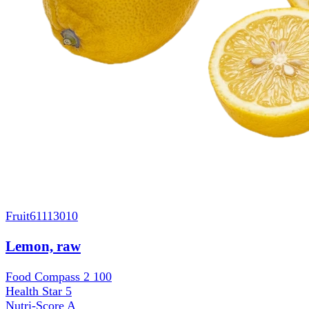
Fruit
61113010
Lemon, raw
Food Compass 2
100
Health Star
5
Nutri-Score
A