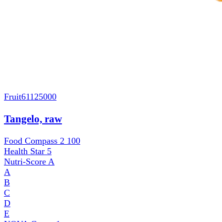
Fruit
61125000
Tangelo, raw
Food Compass 2
100
Health Star
5
Nutri-Score
A
A
B
C
D
E