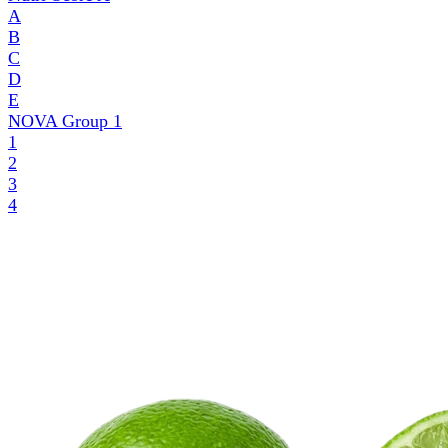
A
B
C
D
E
NOVA Group
1
1
2
3
4