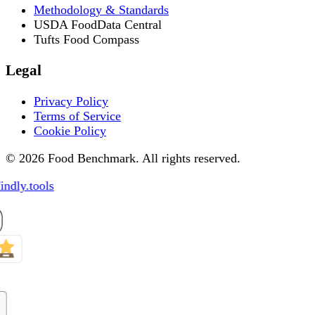
Methodology & Standards
USDA FoodData Central
Tufts Food Compass
Legal
Privacy Policy
Terms of Service
Cookie Policy
© 2026 Food Benchmark. All rights reserved.