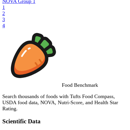
NOVA Group
1
1
2
3
4
Food
Benchmark
Search thousands of foods with Tufts Food Compass,
USDA food data, NOVA, Nutri-Score, and Health Star
Rating.
Scientific Data