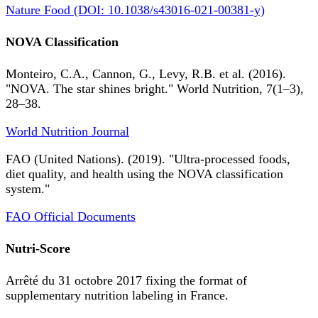
Nature Food (DOI: 10.1038/s43016-021-00381-y)
NOVA Classification
Monteiro, C.A., Cannon, G., Levy, R.B. et al. (2016).
"NOVA. The star shines bright." World Nutrition, 7(1–3),
28–38.
World Nutrition Journal
FAO (United Nations). (2019). "Ultra-processed foods,
diet quality, and health using the NOVA classification
system."
FAO Official Documents
Nutri-Score
Arrêté du 31 octobre 2017 fixing the format of
supplementary nutrition labeling in France.