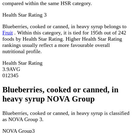
compared within the same HSR category.
Health Star Rating
3
Blueberries, cooked or canned, in heavy syrup belongs to
Fruit
. Within this category, it is tied for 195th out of 242
foods by Health Star Rating. Higher Health Star Rating
rankings usually reflect a more favourable overall
nutritional profile.
Health Star Rating
3.9
AVG
0
1
2
3
4
5
Blueberries, cooked or canned, in
heavy syrup NOVA Group
Blueberries, cooked or canned, in heavy syrup is classified
as NOVA Group 3.
NOVA Group
3