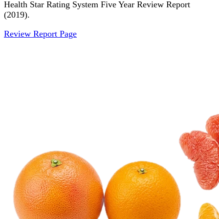
Health Star Rating System Five Year Review Report
(2019).
Review Report Page