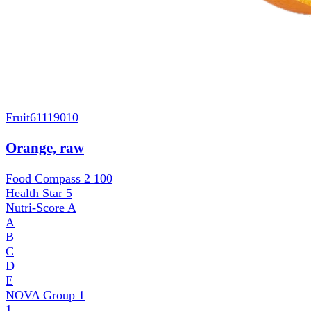
Fruit
61119010
Orange, raw
Food Compass 2
100
Health Star
5
Nutri-Score
A
A
B
C
D
E
NOVA Group
1
1