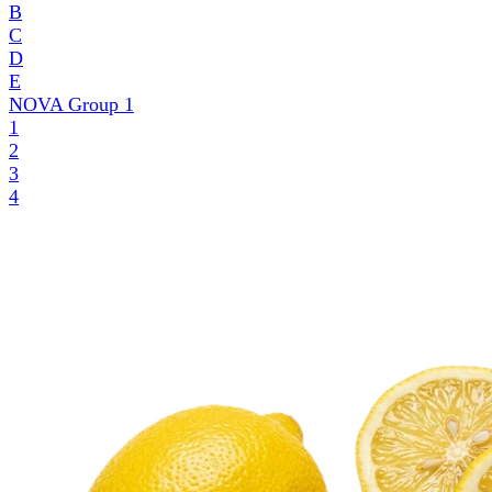
B
C
D
E
NOVA Group
1
1
2
3
4