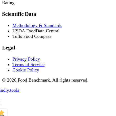
Rating.
Scientific Data
Methodology & Standards
USDA FoodData Central
Tufts Food Compass
Legal
Privacy Policy
Terms of Service
Cookie Policy
© 2026 Food Benchmark. All rights reserved.