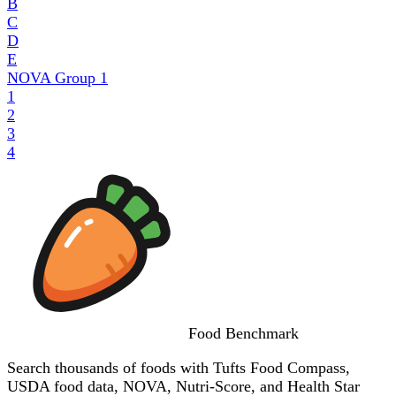
B
C
D
E
NOVA Group
1
1
2
3
4
Food
Benchmark
Search thousands of foods with Tufts Food Compass,
USDA food data, NOVA, Nutri-Score, and Health Star