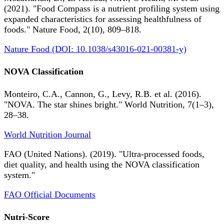
(2021). "Food Compass is a nutrient profiling system using
expanded characteristics for assessing healthfulness of
foods." Nature Food, 2(10), 809–818.
Nature Food (DOI: 10.1038/s43016-021-00381-y)
NOVA Classification
Monteiro, C.A., Cannon, G., Levy, R.B. et al. (2016).
"NOVA. The star shines bright." World Nutrition, 7(1–3),
28–38.
World Nutrition Journal
FAO (United Nations). (2019). "Ultra-processed foods,
diet quality, and health using the NOVA classification
system."
FAO Official Documents
Nutri-Score