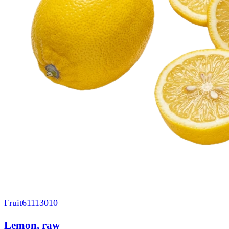
Fruit
61113010
Lemon, raw