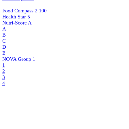
Food Compass 2
100
Health Star
5
Nutri-Score
A
A
B
C
D
E
NOVA Group
1
1
2
3
4