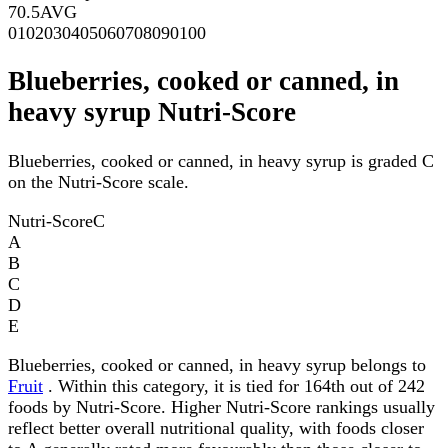
70.5
AVG
0
10
20
30
40
50
60
70
80
90
100
Blueberries, cooked or canned, in
heavy syrup Nutri-Score
Blueberries, cooked or canned, in heavy syrup is graded C
on the Nutri-Score scale.
Nutri-Score
C
A
B
C
D
E
Blueberries, cooked or canned, in heavy syrup belongs to
Fruit
. Within this category, it is tied for 164th out of 242
foods by Nutri-Score. Higher Nutri-Score rankings usually
reflect better overall nutritional quality, with foods closer