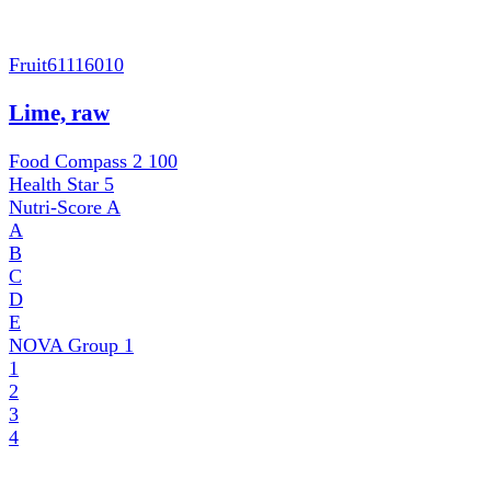
Fruit
61116010
Lime, raw
Food Compass 2
100
Health Star
5
Nutri-Score
A
A
B
C
D
E
NOVA Group
1
1
2
3
4