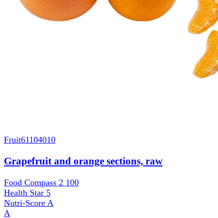
Fruit
61104010
Grapefruit and orange sections, raw
Food Compass 2
100
Health Star
5
Nutri-Score
A
A