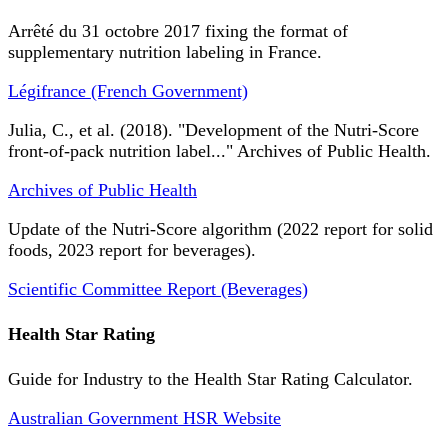
Arrêté du 31 octobre 2017 fixing the format of
supplementary nutrition labeling in France.
Légifrance (French Government)
Julia, C., et al. (2018). "Development of the Nutri-Score
front-of-pack nutrition label..." Archives of Public Health.
Archives of Public Health
Update of the Nutri-Score algorithm (2022 report for solid
foods, 2023 report for beverages).
Scientific Committee Report (Beverages)
Health Star Rating
Guide for Industry to the Health Star Rating Calculator.
Australian Government HSR Website