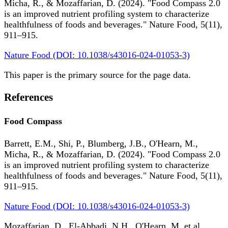
Micha, R., & Mozaffarian, D. (2024). "Food Compass 2.0
is an improved nutrient profiling system to characterize
healthfulness of foods and beverages." Nature Food, 5(11),
911–915.
Nature Food (DOI: 10.1038/s43016-024-01053-3)
This paper is the primary source for the page data.
References
Food Compass
Barrett, E.M., Shi, P., Blumberg, J.B., O'Hearn, M.,
Micha, R., & Mozaffarian, D. (2024). "Food Compass 2.0
is an improved nutrient profiling system to characterize
healthfulness of foods and beverages." Nature Food, 5(11),
911–915.
Nature Food (DOI: 10.1038/s43016-024-01053-3)
Mozaffarian, D., El-Abbadi, N.H., O'Hearn, M. et al.