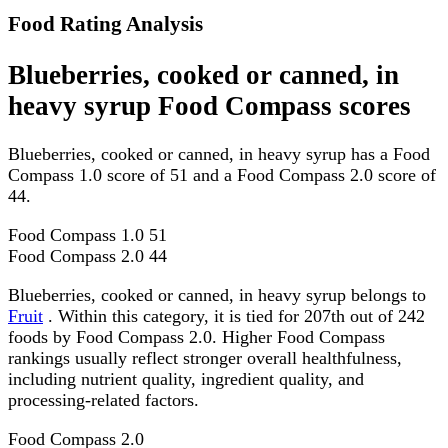
Food Rating Analysis
Blueberries, cooked or canned, in
heavy syrup Food Compass scores
Blueberries, cooked or canned, in heavy syrup has a Food
Compass 1.0 score of 51 and a Food Compass 2.0 score of
44.
Food Compass 1.0
51
Food Compass 2.0
44
Blueberries, cooked or canned, in heavy syrup belongs to
Fruit
. Within this category, it is tied for 207th out of 242
foods by Food Compass 2.0. Higher Food Compass
rankings usually reflect stronger overall healthfulness,
including nutrient quality, ingredient quality, and
processing-related factors.
Food Compass 2.0