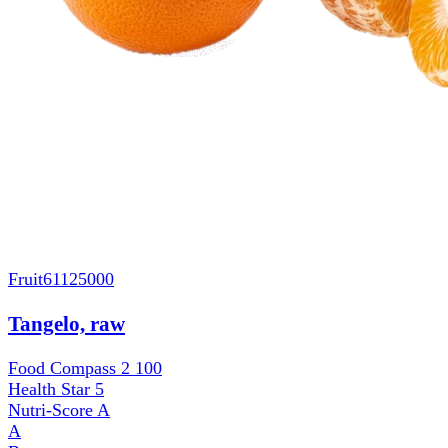
Fruit
61125000
Tangelo, raw
Food Compass 2
100
Health Star
5
Nutri-Score
A
A