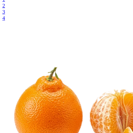
2
3
4