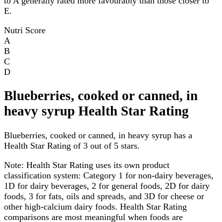
to A generally rated more favourably than those closer to
E.
Nutri Score
A
B
C
D
Blueberries, cooked or canned, in
heavy syrup Health Star Rating
Blueberries, cooked or canned, in heavy syrup has a
Health Star Rating of 3 out of 5 stars.
Note:
Health Star Rating uses its own product
classification system: Category 1 for non-dairy beverages,
1D for dairy beverages, 2 for general foods, 2D for dairy
foods, 3 for fats, oils and spreads, and 3D for cheese or
other high-calcium dairy foods. Health Star Rating
comparisons are most meaningful when foods are