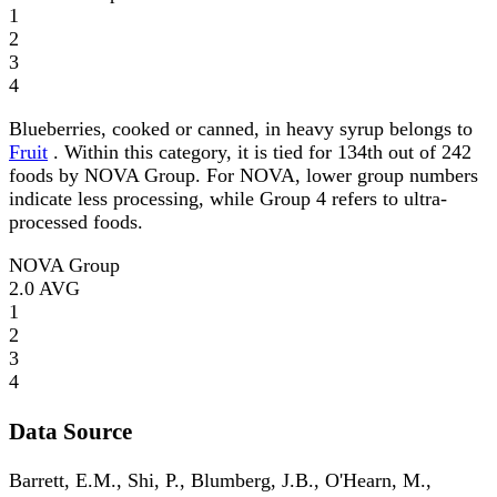
1
2
3
4
Blueberries, cooked or canned, in heavy syrup belongs to
Fruit
. Within this category, it is tied for 134th out of 242
foods by NOVA Group. For NOVA, lower group numbers
indicate less processing, while Group 4 refers to ultra-
processed foods.
NOVA Group
2.0
AVG
1
2
3
4
Data Source
Barrett, E.M., Shi, P., Blumberg, J.B., O'Hearn, M.,