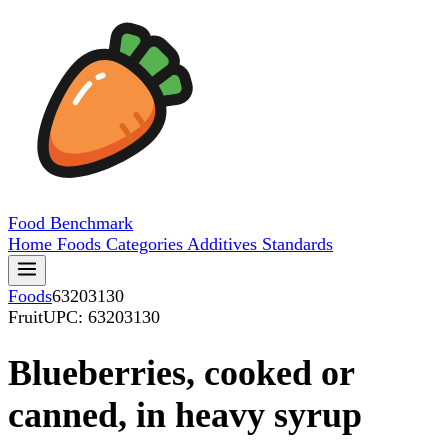
Food
Benchmark
Home
Foods
Categories
Additives
Standards
Foods
63203130
Fruit
UPC: 63203130
Blueberries, cooked or
canned, in heavy syrup