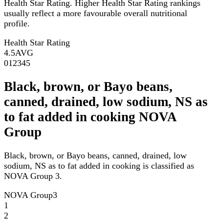
Health Star Rating. Higher Health Star Rating rankings
usually reflect a more favourable overall nutritional
profile.
Health Star Rating
4.5
AVG
0
1
2
3
4
5
Black, brown, or Bayo beans,
canned, drained, low sodium, NS as
to fat added in cooking NOVA
Group
Black, brown, or Bayo beans, canned, drained, low
sodium, NS as to fat added in cooking is classified as
NOVA Group 3.
NOVA Group
3
1
2