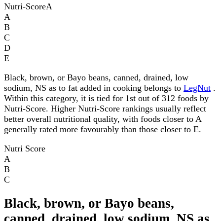
Nutri-Score
A
A
B
C
D
E
Black, brown, or Bayo beans, canned, drained, low
sodium, NS as to fat added in cooking belongs to
LegNut
.
Within this category, it is tied for 1st out of 312 foods by
Nutri-Score. Higher Nutri-Score rankings usually reflect
better overall nutritional quality, with foods closer to A
generally rated more favourably than those closer to E.
Nutri Score
A
B
C
Black, brown, or Bayo beans,
canned, drained, low sodium, NS as