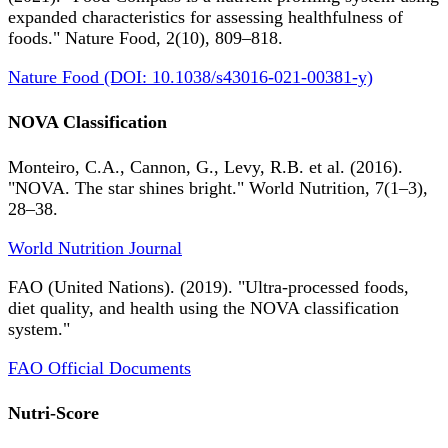
expanded characteristics for assessing healthfulness of
foods." Nature Food, 2(10), 809–818.
Nature Food (DOI: 10.1038/s43016-021-00381-y)
NOVA Classification
Monteiro, C.A., Cannon, G., Levy, R.B. et al. (2016).
"NOVA. The star shines bright." World Nutrition, 7(1–3),
28–38.
World Nutrition Journal
FAO (United Nations). (2019). "Ultra-processed foods,
diet quality, and health using the NOVA classification
system."
FAO Official Documents
Nutri-Score