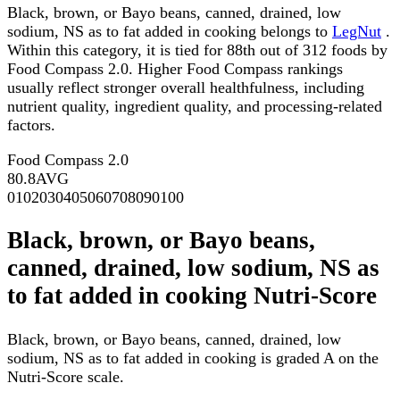
Black, brown, or Bayo beans, canned, drained, low
sodium, NS as to fat added in cooking belongs to
LegNut
.
Within this category, it is tied for 88th out of 312 foods by
Food Compass 2.0. Higher Food Compass rankings
usually reflect stronger overall healthfulness, including
nutrient quality, ingredient quality, and processing-related
factors.
Food Compass 2.0
80.8
AVG
0
10
20
30
40
50
60
70
80
90
100
Black, brown, or Bayo beans,
canned, drained, low sodium, NS as
to fat added in cooking Nutri-Score
Black, brown, or Bayo beans, canned, drained, low
sodium, NS as to fat added in cooking is graded A on the
Nutri-Score scale.