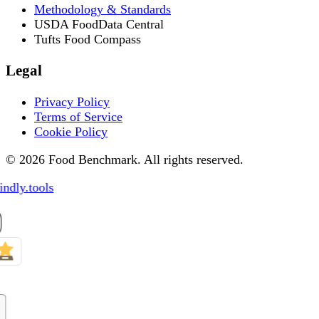
Methodology & Standards
USDA FoodData Central
Tufts Food Compass
Legal
Privacy Policy
Terms of Service
Cookie Policy
© 2026 Food Benchmark. All rights reserved.