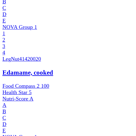
B
C
D
E
NOVA Group
1
1
2
3
4
LegNut
41420020
Edamame, cooked
Food Compass 2
100
Health Star
5
Nutri-Score
A
A
B
C
D
E