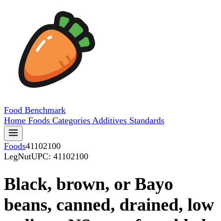
Food
Benchmark
Home
Foods
Categories
Additives
Standards
Foods
41102100
LegNut
UPC: 41102100
Black, brown, or Bayo
beans, canned, drained, low