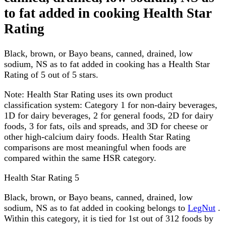
to fat added in cooking Health Star
Rating
Black, brown, or Bayo beans, canned, drained, low
sodium, NS as to fat added in cooking has a Health Star
Rating of 5 out of 5 stars.
Note:
Health Star Rating uses its own product
classification system: Category 1 for non-dairy beverages,
1D for dairy beverages, 2 for general foods, 2D for dairy
foods, 3 for fats, oils and spreads, and 3D for cheese or
other high-calcium dairy foods. Health Star Rating
comparisons are most meaningful when foods are
compared within the same HSR category.
Health Star Rating
5
Black, brown, or Bayo beans, canned, drained, low
sodium, NS as to fat added in cooking belongs to
LegNut
.
Within this category, it is tied for 1st out of 312 foods by