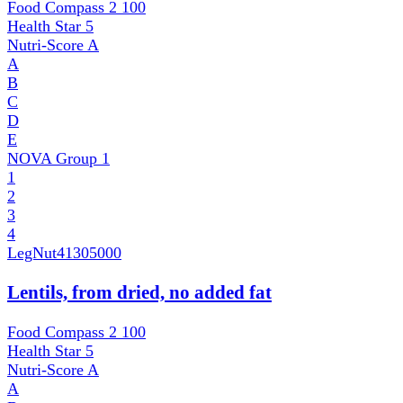
Food Compass 2
100
Health Star
5
Nutri-Score
A
A
B
C
D
E
NOVA Group
1
1
2
3
4
LegNut
41305000
Lentils, from dried, no added fat
Food Compass 2
100
Health Star
5
Nutri-Score
A
A