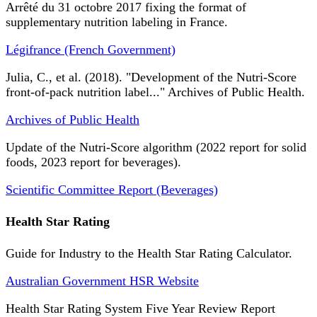
Arrêté du 31 octobre 2017 fixing the format of
supplementary nutrition labeling in France.
Légifrance (French Government)
Julia, C., et al. (2018). "Development of the Nutri-Score
front-of-pack nutrition label..." Archives of Public Health.
Archives of Public Health
Update of the Nutri-Score algorithm (2022 report for solid
foods, 2023 report for beverages).
Scientific Committee Report (Beverages)
Health Star Rating
Guide for Industry to the Health Star Rating Calculator.
Australian Government HSR Website
Health Star Rating System Five Year Review Report