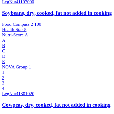
LegNut
41107000
Soybeans, dry, cooked, fat not added in cooking
Food Compass 2
100
Health Star
5
Nutri-Score
A
A
B
C
D
E
NOVA Group
1
1
2
3
4
LegNut
41301020
Cowpeas, dry, cooked, fat not added in cooking