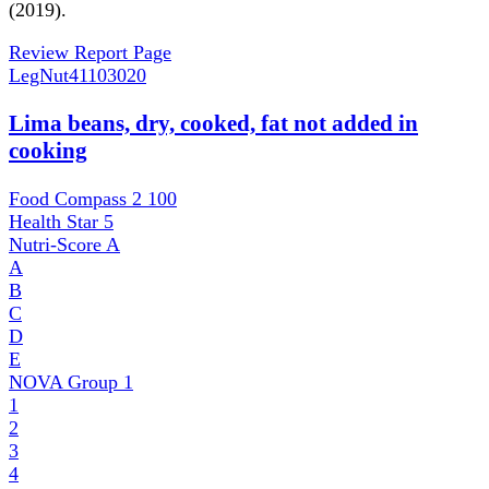
(2019).
Review Report Page
LegNut
41103020
Lima beans, dry, cooked, fat not added in
cooking
Food Compass 2
100
Health Star
5
Nutri-Score
A
A
B
C
D
E
NOVA Group
1
1
2
3
4