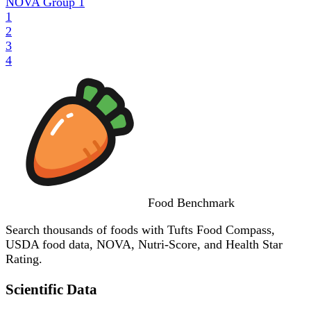
NOVA Group
1
1
2
3
4
Food
Benchmark
Search thousands of foods with Tufts Food Compass,
USDA food data, NOVA, Nutri-Score, and Health Star
Rating.
Scientific Data