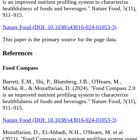
is an improved nutrient profiling system to characterize
healthfulness of foods and beverages." Nature Food, 5(11),
911–915.
Nature Food (DOI: 10.1038/s43016-024-01053-3)
This paper is the primary source for the page data.
References
Food Compass
Barrett, E.M., Shi, P., Blumberg, J.B., O'Hearn, M.,
Micha, R., & Mozaffarian, D. (2024). "Food Compass 2.0
is an improved nutrient profiling system to characterize
healthfulness of foods and beverages." Nature Food, 5(11),
911–915.
Nature Food (DOI: 10.1038/s43016-024-01053-3)
Mozaffarian, D., El-Abbadi, N.H., O'Hearn, M. et al.
(2021). "Food Compass is a nutrient profiling system using