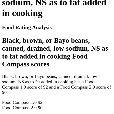
sodium, NS as to fat added
in cooking
Food Rating Analysis
Black, brown, or Bayo beans,
canned, drained, low sodium, NS as
to fat added in cooking Food
Compass scores
Black, brown, or Bayo beans, canned, drained, low
sodium, NS as to fat added in cooking has a Food
Compass 1.0 score of 92 and a Food Compass 2.0 score of
90.
Food Compass 1.0
92
Food Compass 2.0
90