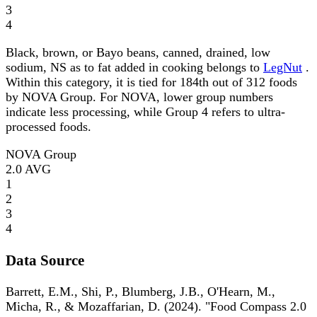
3
4
Black, brown, or Bayo beans, canned, drained, low
sodium, NS as to fat added in cooking belongs to
LegNut
.
Within this category, it is tied for 184th out of 312 foods
by NOVA Group. For NOVA, lower group numbers
indicate less processing, while Group 4 refers to ultra-
processed foods.
NOVA Group
2.0
AVG
1
2
3
4
Data Source
Barrett, E.M., Shi, P., Blumberg, J.B., O'Hearn, M.,
Micha, R., & Mozaffarian, D. (2024). "Food Compass 2.0