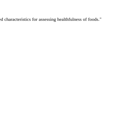
characteristics for assessing healthfulness of foods."