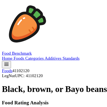
Food
Benchmark
Home
Foods
Categories
Additives
Standards
Foods
41102120
LegNut
UPC: 41102120
Black, brown, or Bayo beans
Food Rating Analysis