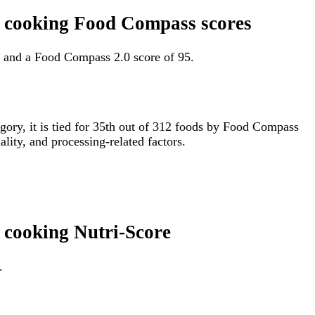
in cooking Food Compass scores
3 and a Food Compass 2.0 score of 95.
egory, it is tied for 35th out of 312 foods by Food Compass
lity, and processing-related factors.
n cooking Nutri-Score
.