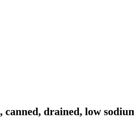
, canned, drained, low sodium