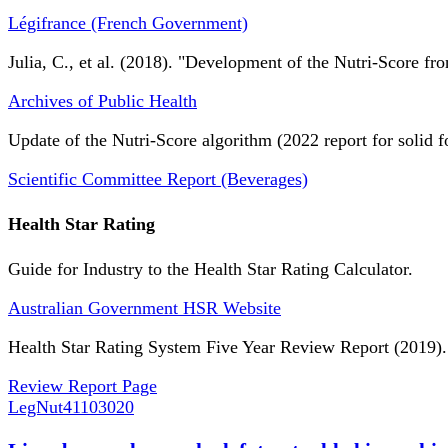
Légifrance (French Government)
Julia, C., et al. (2018). "Development of the Nutri-Score fro
Archives of Public Health
Update of the Nutri-Score algorithm (2022 report for solid f
Scientific Committee Report (Beverages)
Health Star Rating
Guide for Industry to the Health Star Rating Calculator.
Australian Government HSR Website
Health Star Rating System Five Year Review Report (2019).
Review Report Page
LegNut
41103020