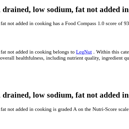
 drained, low sodium, fat not added 
 fat not added in cooking has a Food Compass 1.0 score of 9
fat not added in cooking belongs to
LegNut
. Within this cat
erall healthfulness, including nutrient quality, ingredient qua
 drained, low sodium, fat not added i
at not added in cooking is graded A on the Nutri-Score scale