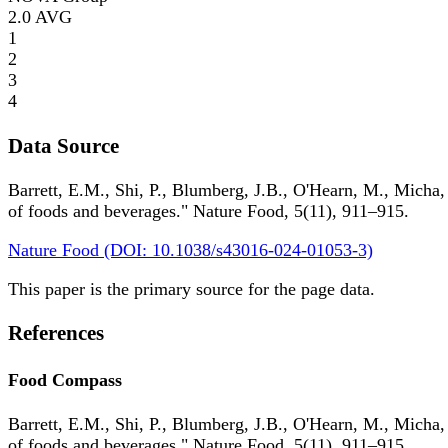
2.0
AVG
1
2
3
4
Data Source
Barrett, E.M., Shi, P., Blumberg, J.B., O'Hearn, M., Micha,
of foods and beverages." Nature Food, 5(11), 911–915.
Nature Food (DOI: 10.1038/s43016-024-01053-3)
This paper is the primary source for the page data.
References
Food Compass
Barrett, E.M., Shi, P., Blumberg, J.B., O'Hearn, M., Micha,
of foods and beverages." Nature Food, 5(11), 911–915.