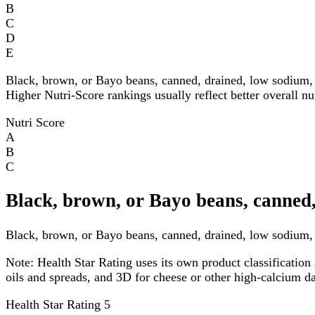
B
C
D
E
Black, brown, or Bayo beans, canned, drained, low sodium, 
Higher Nutri-Score rankings usually reflect better overall nu
Nutri Score
A
B
C
Black, brown, or Bayo beans, canned,
Black, brown, or Bayo beans, canned, drained, low sodium, f
Note:
Health Star Rating uses its own product classification 
oils and spreads, and 3D for cheese or other high-calcium 
Health Star Rating
5