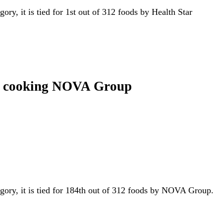
gory, it is tied for 1st out of 312 foods by Health Star
 in cooking NOVA Group
egory, it is tied for 184th out of 312 foods by NOVA Group.