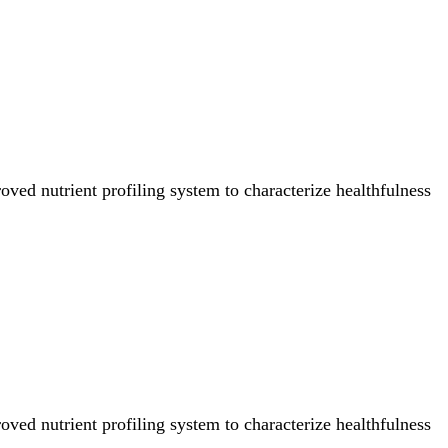
ved nutrient profiling system to characterize healthfulness
ved nutrient profiling system to characterize healthfulness