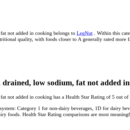
fat not added in cooking belongs to
LegNut
. Within this cate
tritional quality, with foods closer to A generally rated more 
 drained, low sodium, fat not added i
at not added in cooking has a Health Star Rating of 5 out of 
system: Category 1 for non-dairy beverages, 1D for dairy bever
dairy foods. Health Star Rating comparisons are most meanin