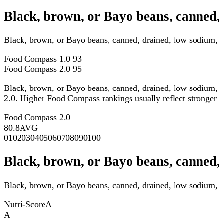
Black, brown, or Bayo beans, canned,
Black, brown, or Bayo beans, canned, drained, low sodium,
Food Compass 1.0
93
Food Compass 2.0
95
Black, brown, or Bayo beans, canned, drained, low sodium, 
2.0. Higher Food Compass rankings usually reflect stronger ov
Food Compass 2.0
80.8
AVG
0
10
20
30
40
50
60
70
80
90
100
Black, brown, or Bayo beans, canned,
Black, brown, or Bayo beans, canned, drained, low sodium, f
Nutri-Score
A
A