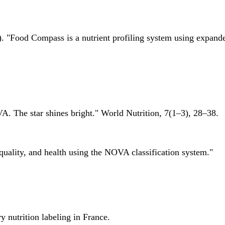
 "Food Compass is a nutrient profiling system using expanded 
A. The star shines bright." World Nutrition, 7(1–3), 28–38.
quality, and health using the NOVA classification system."
 nutrition labeling in France.