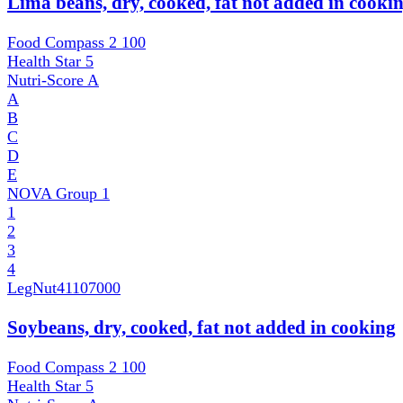
Lima beans, dry, cooked, fat not added in cooki
Food Compass 2
100
Health Star
5
Nutri-Score
A
A
B
C
D
E
NOVA Group
1
1
2
3
4
LegNut
41107000
Soybeans, dry, cooked, fat not added in cooking
Food Compass 2
100
Health Star
5