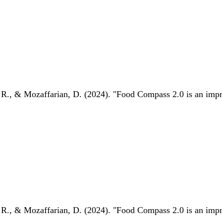
 R., & Mozaffarian, D. (2024). "Food Compass 2.0 is an impro
 R., & Mozaffarian, D. (2024). "Food Compass 2.0 is an impro