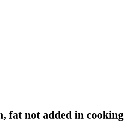
, fat not added in cooking