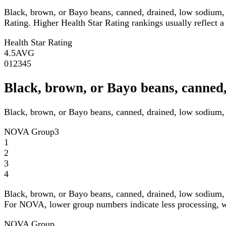
Black, brown, or Bayo beans, canned, drained, low sodium, 
Rating. Higher Health Star Rating rankings usually reflect a 
Health Star Rating
4.5
AVG
0
1
2
3
4
5
Black, brown, or Bayo beans, canned
Black, brown, or Bayo beans, canned, drained, low sodium, 
NOVA Group
3
1
2
3
4
Black, brown, or Bayo beans, canned, drained, low sodium, 
For NOVA, lower group numbers indicate less processing, wh
NOVA Group