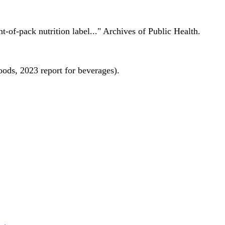
nt-of-pack nutrition label..." Archives of Public Health.
oods, 2023 report for beverages).