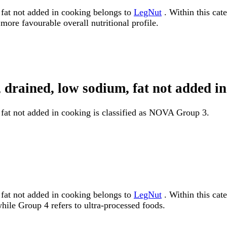
fat not added in cooking belongs to
LegNut
. Within this cate
more favourable overall nutritional profile.
, drained, low sodium, fat not added
fat not added in cooking is classified as NOVA Group 3.
fat not added in cooking belongs to
LegNut
. Within this cat
ile Group 4 refers to ultra-processed foods.