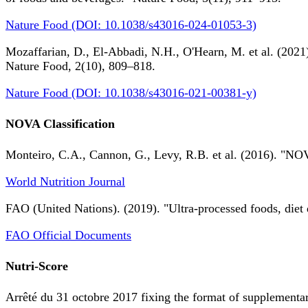
Nature Food (DOI: 10.1038/s43016-024-01053-3)
Mozaffarian, D., El-Abbadi, N.H., O'Hearn, M. et al. (2021).
Nature Food, 2(10), 809–818.
Nature Food (DOI: 10.1038/s43016-021-00381-y)
NOVA Classification
Monteiro, C.A., Cannon, G., Levy, R.B. et al. (2016). "NOV
World Nutrition Journal
FAO (United Nations). (2019). "Ultra-processed foods, diet 
FAO Official Documents
Nutri-Score
Arrêté du 31 octobre 2017 fixing the format of supplementary