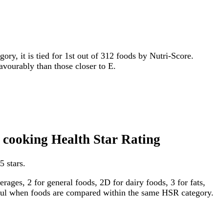
gory, it is tied for 1st out of 312 foods by Nutri-Score.
favourably than those closer to E.
n cooking Health Star Rating
5 stars.
ages, 2 for general foods, 2D for dairy foods, 3 for fats,
gful when foods are compared within the same HSR category.