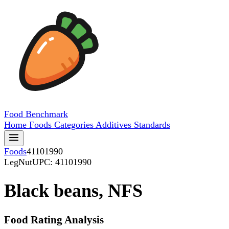
Food
Benchmark
Home
Foods
Categories
Additives
Standards
Foods
41101990
LegNut
UPC: 41101990
Black beans, NFS
Food Rating Analysis