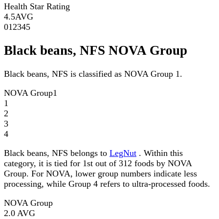
Health Star Rating
4.5
AVG
0
1
2
3
4
5
Black beans, NFS NOVA Group
Black beans, NFS is classified as NOVA Group 1.
NOVA Group
1
1
2
3
4
Black beans, NFS belongs to
LegNut
. Within this
category, it is tied for 1st out of 312 foods by NOVA
Group. For NOVA, lower group numbers indicate less
processing, while Group 4 refers to ultra-processed foods.
NOVA Group
2.0
AVG