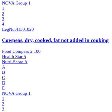
NOVA Group
1
1
2
3
4
LegNut
41301020
Cowpeas, dry, cooked, fat not added in cooking
Food Compass 2
100
Health Star
5
Nutri-Score
A
A
B
C
D
E
NOVA Group
1
1
2
3