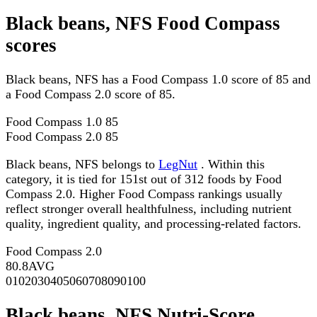
Black beans, NFS Food Compass
scores
Black beans, NFS has a Food Compass 1.0 score of 85 and
a Food Compass 2.0 score of 85.
Food Compass 1.0
85
Food Compass 2.0
85
Black beans, NFS belongs to
LegNut
. Within this
category, it is tied for 151st out of 312 foods by Food
Compass 2.0. Higher Food Compass rankings usually
reflect stronger overall healthfulness, including nutrient
quality, ingredient quality, and processing-related factors.
Food Compass 2.0
80.8
AVG
0
10
20
30
40
50
60
70
80
90
100
Black beans, NFS Nutri-Score