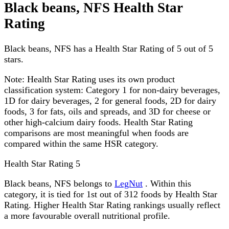
Black beans, NFS Health Star
Rating
Black beans, NFS has a Health Star Rating of 5 out of 5
stars.
Note:
Health Star Rating uses its own product
classification system: Category 1 for non-dairy beverages,
1D for dairy beverages, 2 for general foods, 2D for dairy
foods, 3 for fats, oils and spreads, and 3D for cheese or
other high-calcium dairy foods. Health Star Rating
comparisons are most meaningful when foods are
compared within the same HSR category.
Health Star Rating
5
Black beans, NFS belongs to
LegNut
. Within this
category, it is tied for 1st out of 312 foods by Health Star
Rating. Higher Health Star Rating rankings usually reflect
a more favourable overall nutritional profile.