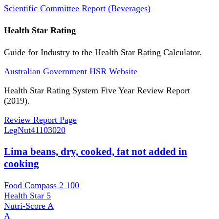
Scientific Committee Report (Beverages)
Health Star Rating
Guide for Industry to the Health Star Rating Calculator.
Australian Government HSR Website
Health Star Rating System Five Year Review Report
(2019).
Review Report Page
LegNut
41103020
Lima beans, dry, cooked, fat not added in
cooking
Food Compass 2
100
Health Star
5
Nutri-Score
A
A