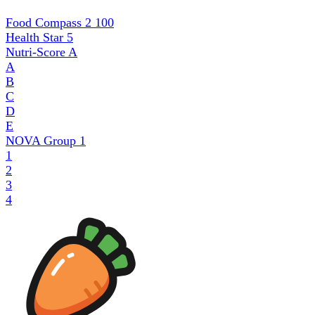
Food Compass 2
100
Health Star
5
Nutri-Score
A
A
B
C
D
E
NOVA Group
1
1
2
3
4