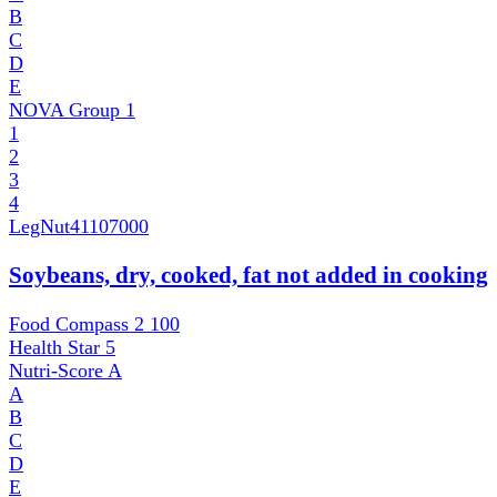
B
C
D
E
NOVA Group
1
1
2
3
4
LegNut
41107000
Soybeans, dry, cooked, fat not added in cooking
Food Compass 2
100
Health Star
5
Nutri-Score
A
A
B
C
D
E