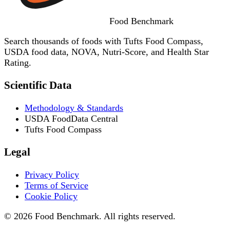
Food
Benchmark
Search thousands of foods with Tufts Food Compass,
USDA food data, NOVA, Nutri-Score, and Health Star
Rating.
Scientific Data
Methodology & Standards
USDA FoodData Central
Tufts Food Compass
Legal
Privacy Policy
Terms of Service
Cookie Policy
© 2026 Food Benchmark. All rights reserved.