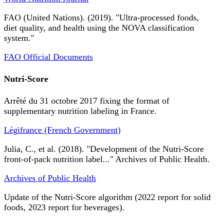
FAO (United Nations). (2019). "Ultra-processed foods,
diet quality, and health using the NOVA classification
system."
FAO Official Documents
Nutri-Score
Arrêté du 31 octobre 2017 fixing the format of
supplementary nutrition labeling in France.
Légifrance (French Government)
Julia, C., et al. (2018). "Development of the Nutri-Score
front-of-pack nutrition label..." Archives of Public Health.
Archives of Public Health
Update of the Nutri-Score algorithm (2022 report for solid
foods, 2023 report for beverages).