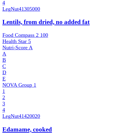
4
LegNut
41305000
Lentils, from dried, no added fat
Food Compass 2
100
Health Star
5
Nutri-Score
A
A
B
C
D
E
NOVA Group
1
1
2
3
4
LegNut
41420020
Edamame, cooked