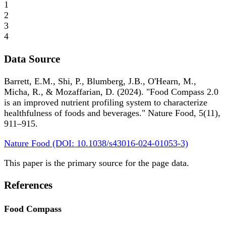
1
2
3
4
Data Source
Barrett, E.M., Shi, P., Blumberg, J.B., O'Hearn, M.,
Micha, R., & Mozaffarian, D. (2024). "Food Compass 2.0
is an improved nutrient profiling system to characterize
healthfulness of foods and beverages." Nature Food, 5(11),
911–915.
Nature Food (DOI: 10.1038/s43016-024-01053-3)
This paper is the primary source for the page data.
References
Food Compass