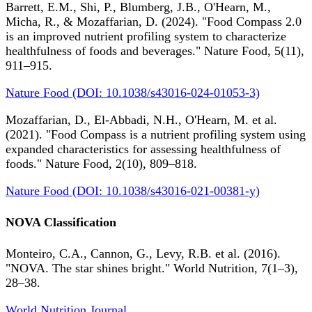
Barrett, E.M., Shi, P., Blumberg, J.B., O'Hearn, M.,
Micha, R., & Mozaffarian, D. (2024). "Food Compass 2.0
is an improved nutrient profiling system to characterize
healthfulness of foods and beverages." Nature Food, 5(11),
911–915.
Nature Food (DOI: 10.1038/s43016-024-01053-3)
Mozaffarian, D., El-Abbadi, N.H., O'Hearn, M. et al.
(2021). "Food Compass is a nutrient profiling system using
expanded characteristics for assessing healthfulness of
foods." Nature Food, 2(10), 809–818.
Nature Food (DOI: 10.1038/s43016-021-00381-y)
NOVA Classification
Monteiro, C.A., Cannon, G., Levy, R.B. et al. (2016).
"NOVA. The star shines bright." World Nutrition, 7(1–3),
28–38.
World Nutrition Journal