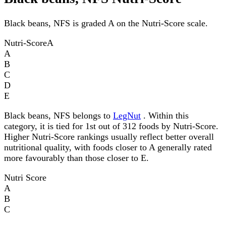
Black beans, NFS is graded A on the Nutri-Score scale.
Nutri-Score
A
A
B
C
D
E
Black beans, NFS belongs to
LegNut
. Within this
category, it is tied for 1st out of 312 foods by Nutri-Score.
Higher Nutri-Score rankings usually reflect better overall
nutritional quality, with foods closer to A generally rated
more favourably than those closer to E.
Nutri Score
A
B
C