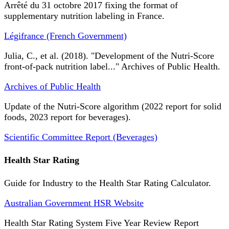
Arrêté du 31 octobre 2017 fixing the format of
supplementary nutrition labeling in France.
Légifrance (French Government)
Julia, C., et al. (2018). "Development of the Nutri-Score
front-of-pack nutrition label..." Archives of Public Health.
Archives of Public Health
Update of the Nutri-Score algorithm (2022 report for solid
foods, 2023 report for beverages).
Scientific Committee Report (Beverages)
Health Star Rating
Guide for Industry to the Health Star Rating Calculator.
Australian Government HSR Website
Health Star Rating System Five Year Review Report