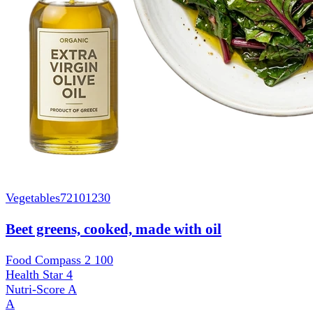
Vegetables
72101230
Beet greens, cooked, made with oil
Food Compass 2
100
Health Star
4
Nutri-Score
A
A