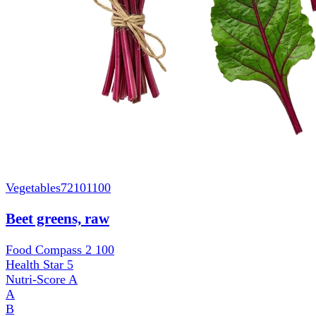
Vegetables
72101100
Beet greens, raw
Food Compass 2
100
Health Star
5
Nutri-Score
A
A
B