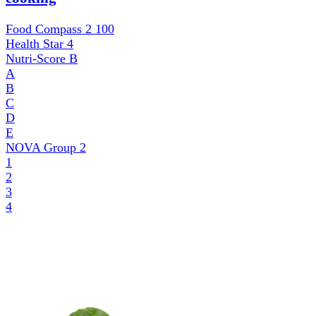
Food Compass 2
100
Health Star
4
Nutri-Score
B
A
B
C
D
E
NOVA Group
2
1
2
3
4