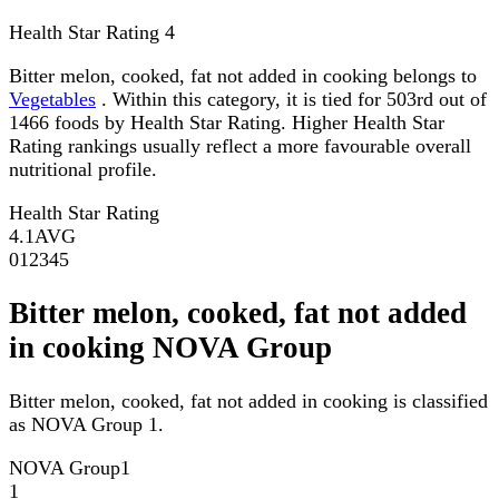
Health Star Rating
4
Bitter melon, cooked, fat not added in cooking belongs to
Vegetables
. Within this category, it is tied for 503rd out of
1466 foods by Health Star Rating. Higher Health Star
Rating rankings usually reflect a more favourable overall
nutritional profile.
Health Star Rating
4.1
AVG
0
1
2
3
4
5
Bitter melon, cooked, fat not added
in cooking NOVA Group
Bitter melon, cooked, fat not added in cooking is classified
as NOVA Group 1.
NOVA Group
1
1