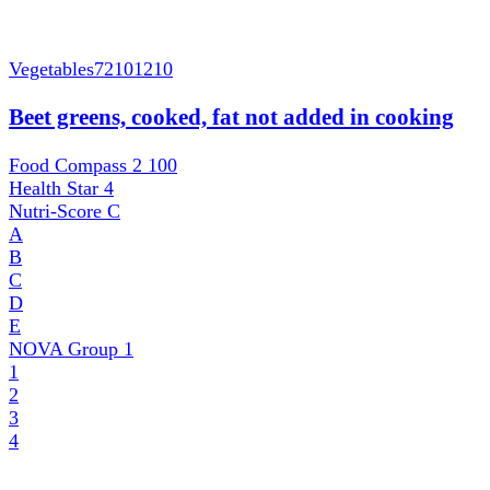
Vegetables
72101210
Beet greens, cooked, fat not added in cooking
Food Compass 2
100
Health Star
4
Nutri-Score
C
A
B
C
D
E
NOVA Group
1
1
2
3
4