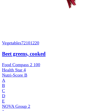
Vegetables
72101220
Beet greens, cooked
Food Compass 2
100
Health Star
4
Nutri-Score
B
A
B
C
D
E
NOVA Group
2