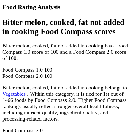
Food Rating Analysis
Bitter melon, cooked, fat not added
in cooking Food Compass scores
Bitter melon, cooked, fat not added in cooking has a Food
Compass 1.0 score of 100 and a Food Compass 2.0 score
of 100.
Food Compass 1.0
100
Food Compass 2.0
100
Bitter melon, cooked, fat not added in cooking belongs to
Vegetables
. Within this category, it is tied for 1st out of
1466 foods by Food Compass 2.0. Higher Food Compass
rankings usually reflect stronger overall healthfulness,
including nutrient quality, ingredient quality, and
processing-related factors.
Food Compass 2.0