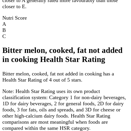
closer to A generally rated more favourably than those
closer to E.
Nutri Score
A
B
C
Bitter melon, cooked, fat not added
in cooking Health Star Rating
Bitter melon, cooked, fat not added in cooking has a
Health Star Rating of 4 out of 5 stars.
Note:
Health Star Rating uses its own product
classification system: Category 1 for non-dairy beverages,
1D for dairy beverages, 2 for general foods, 2D for dairy
foods, 3 for fats, oils and spreads, and 3D for cheese or
other high-calcium dairy foods. Health Star Rating
comparisons are most meaningful when foods are
compared within the same HSR category.