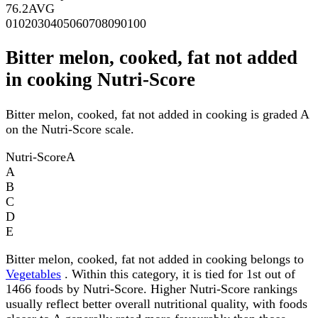
76.2
AVG
0
10
20
30
40
50
60
70
80
90
100
Bitter melon, cooked, fat not added
in cooking Nutri-Score
Bitter melon, cooked, fat not added in cooking is graded A
on the Nutri-Score scale.
Nutri-Score
A
A
B
C
D
E
Bitter melon, cooked, fat not added in cooking belongs to
Vegetables
. Within this category, it is tied for 1st out of
1466 foods by Nutri-Score. Higher Nutri-Score rankings
usually reflect better overall nutritional quality, with foods