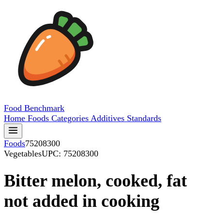
Food
Benchmark
Home
Foods
Categories
Additives
Standards
Foods
75208300
Vegetables
UPC: 75208300
Bitter melon, cooked, fat
not added in cooking