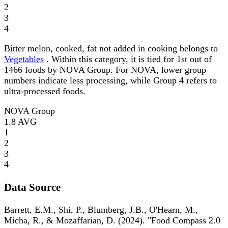
2
3
4
Bitter melon, cooked, fat not added in cooking belongs to
Vegetables
. Within this category, it is tied for 1st out of
1466 foods by NOVA Group. For NOVA, lower group
numbers indicate less processing, while Group 4 refers to
ultra-processed foods.
NOVA Group
1.8
AVG
1
2
3
4
Data Source
Barrett, E.M., Shi, P., Blumberg, J.B., O'Hearn, M.,
Micha, R., & Mozaffarian, D. (2024). "Food Compass 2.0