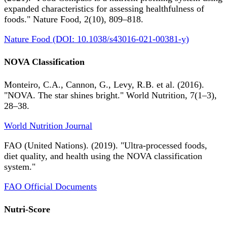
expanded characteristics for assessing healthfulness of
foods." Nature Food, 2(10), 809–818.
Nature Food (DOI: 10.1038/s43016-021-00381-y)
NOVA Classification
Monteiro, C.A., Cannon, G., Levy, R.B. et al. (2016).
"NOVA. The star shines bright." World Nutrition, 7(1–3),
28–38.
World Nutrition Journal
FAO (United Nations). (2019). "Ultra-processed foods,
diet quality, and health using the NOVA classification
system."
FAO Official Documents
Nutri-Score