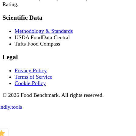
Rating.
Scientific Data
Methodology & Standards
USDA FoodData Central
Tufts Food Compass
Legal
Privacy Policy
Terms of Service
Cookie Policy
© 2026 Food Benchmark. All rights reserved.