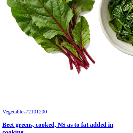
Vegetables
72101200
Beet greens, cooked, NS as to fat added in
cooking