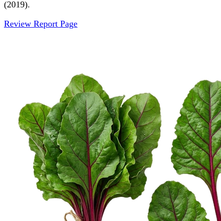
(2019).
Review Report Page