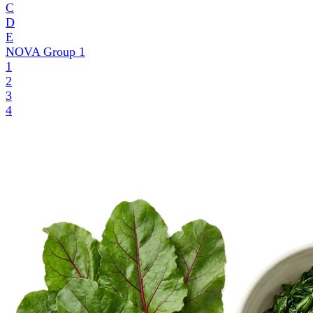
C
D
E
NOVA Group
1
1
2
3
4