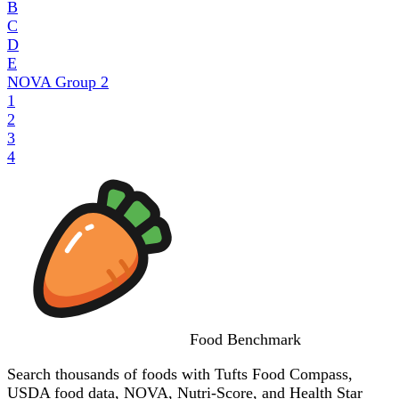
B
C
D
E
NOVA Group
2
1
2
3
4
Food
Benchmark
Search thousands of foods with Tufts Food Compass,
USDA food data, NOVA, Nutri-Score, and Health Star