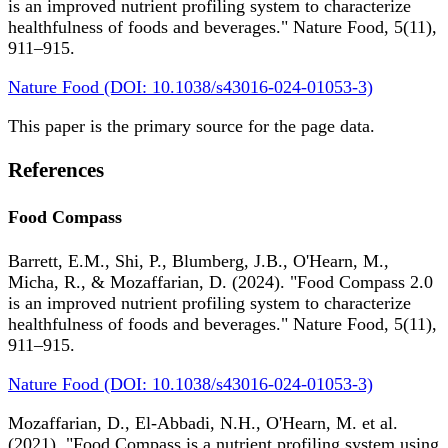
is an improved nutrient profiling system to characterize
healthfulness of foods and beverages." Nature Food, 5(11),
911–915.
Nature Food (DOI: 10.1038/s43016-024-01053-3)
This paper is the primary source for the page data.
References
Food Compass
Barrett, E.M., Shi, P., Blumberg, J.B., O'Hearn, M.,
Micha, R., & Mozaffarian, D. (2024). "Food Compass 2.0
is an improved nutrient profiling system to characterize
healthfulness of foods and beverages." Nature Food, 5(11),
911–915.
Nature Food (DOI: 10.1038/s43016-024-01053-3)
Mozaffarian, D., El-Abbadi, N.H., O'Hearn, M. et al.
(2021). "Food Compass is a nutrient profiling system using