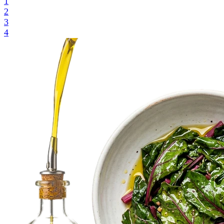
1
2
3
4