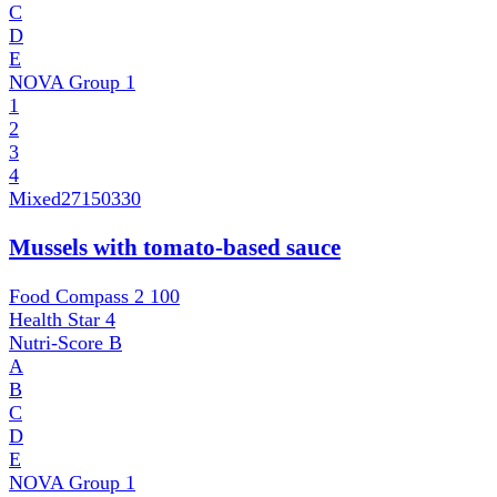
C
D
E
NOVA Group
1
1
2
3
4
Mixed
27150330
Mussels with tomato-based sauce
Food Compass 2
100
Health Star
4
Nutri-Score
B
A
B
C
D
E
NOVA Group
1