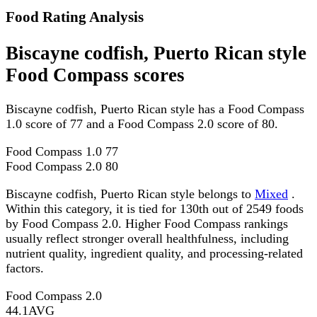
Food Rating Analysis
Biscayne codfish, Puerto Rican style
Food Compass scores
Biscayne codfish, Puerto Rican style has a Food Compass
1.0 score of 77 and a Food Compass 2.0 score of 80.
Food Compass 1.0
77
Food Compass 2.0
80
Biscayne codfish, Puerto Rican style belongs to
Mixed
.
Within this category, it is tied for 130th out of 2549 foods
by Food Compass 2.0. Higher Food Compass rankings
usually reflect stronger overall healthfulness, including
nutrient quality, ingredient quality, and processing-related
factors.
Food Compass 2.0
44.1
AVG