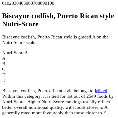
0
10
20
30
40
50
60
70
80
90
100
Biscayne codfish, Puerto Rican style
Nutri-Score
Biscayne codfish, Puerto Rican style is graded A on the
Nutri-Score scale.
Nutri-Score
A
A
B
C
D
E
Biscayne codfish, Puerto Rican style belongs to
Mixed
.
Within this category, it is tied for 1st out of 2549 foods by
Nutri-Score. Higher Nutri-Score rankings usually reflect
better overall nutritional quality, with foods closer to A
generally rated more favourably than those closer to E.