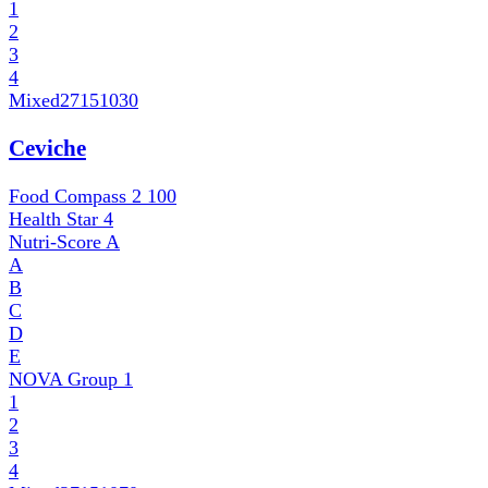
1
2
3
4
Mixed
27151030
Ceviche
Food Compass 2
100
Health Star
4
Nutri-Score
A
A
B
C
D
E
NOVA Group
1
1
2
3
4