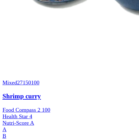
Mixed
27150100
Shrimp curry
Food Compass 2
100
Health Star
4
Nutri-Score
A
A
B