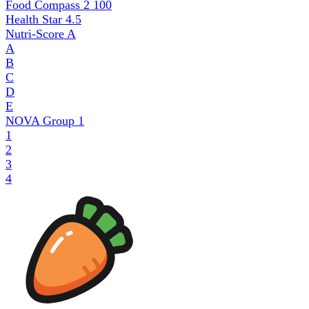
Food Compass 2
100
Health Star
4.5
Nutri-Score
A
A
B
C
D
E
NOVA Group
1
1
2
3
4