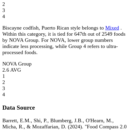
2
3
4
Biscayne codfish, Puerto Rican style belongs to
Mixed
.
Within this category, it is tied for 647th out of 2549 foods
by NOVA Group. For NOVA, lower group numbers
indicate less processing, while Group 4 refers to ultra-
processed foods.
NOVA Group
2.6
AVG
1
2
3
4
Data Source
Barrett, E.M., Shi, P., Blumberg, J.B., O'Hearn, M.,
Micha, R., & Mozaffarian, D. (2024). "Food Compass 2.0