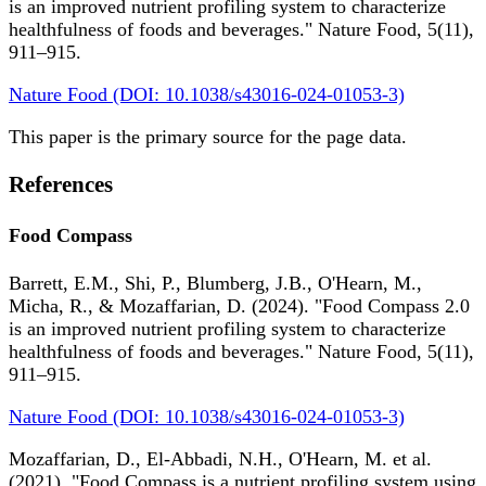
is an improved nutrient profiling system to characterize
healthfulness of foods and beverages." Nature Food, 5(11),
911–915.
Nature Food (DOI: 10.1038/s43016-024-01053-3)
This paper is the primary source for the page data.
References
Food Compass
Barrett, E.M., Shi, P., Blumberg, J.B., O'Hearn, M.,
Micha, R., & Mozaffarian, D. (2024). "Food Compass 2.0
is an improved nutrient profiling system to characterize
healthfulness of foods and beverages." Nature Food, 5(11),
911–915.
Nature Food (DOI: 10.1038/s43016-024-01053-3)
Mozaffarian, D., El-Abbadi, N.H., O'Hearn, M. et al.
(2021). "Food Compass is a nutrient profiling system using