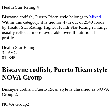
Health Star Rating
4
Biscayne codfish, Puerto Rican style belongs to
Mixed
.
Within this category, it is tied for 47th out of 2549 foods
by Health Star Rating. Higher Health Star Rating rankings
usually reflect a more favourable overall nutritional
profile.
Health Star Rating
3.2
AVG
0
1
2
3
4
5
Biscayne codfish, Puerto Rican style
NOVA Group
Biscayne codfish, Puerto Rican style is classified as NOVA
Group 2.
NOVA Group
2
1