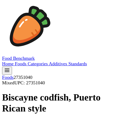
Food
Benchmark
Home
Foods
Categories
Additives
Standards
Foods
27351040
Mixed
UPC: 27351040
Biscayne codfish, Puerto
Rican style