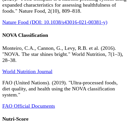
expanded characteristics for assessing healthfulness of
foods." Nature Food, 2(10), 809–818.
Nature Food (DOI: 10.1038/s43016-021-00381-y)
NOVA Classification
Monteiro, C.A., Cannon, G., Levy, R.B. et al. (2016).
"NOVA. The star shines bright." World Nutrition, 7(1–3),
28–38.
World Nutrition Journal
FAO (United Nations). (2019). "Ultra-processed foods,
diet quality, and health using the NOVA classification
system."
FAO Official Documents
Nutri-Score