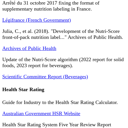
Arrêté du 31 octobre 2017 fixing the format of
supplementary nutrition labeling in France.
Légifrance (French Government)
Julia, C., et al. (2018). "Development of the Nutri-Score
front-of-pack nutrition label..." Archives of Public Health.
Archives of Public Health
Update of the Nutri-Score algorithm (2022 report for solid
foods, 2023 report for beverages).
Scientific Committee Report (Beverages)
Health Star Rating
Guide for Industry to the Health Star Rating Calculator.
Australian Government HSR Website
Health Star Rating System Five Year Review Report