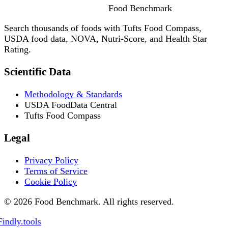
Food
Benchmark
Search thousands of foods with Tufts Food Compass,
USDA food data, NOVA, Nutri-Score, and Health Star
Rating.
Scientific Data
Methodology & Standards
USDA FoodData Central
Tufts Food Compass
Legal
Privacy Policy
Terms of Service
Cookie Policy
© 2026 Food Benchmark. All rights reserved.