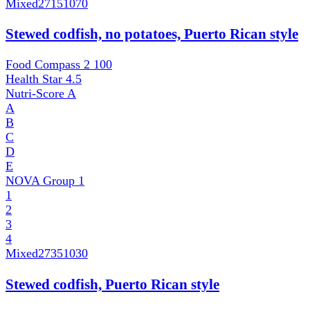
Mixed
27151070
Stewed codfish, no potatoes, Puerto Rican style
Food Compass 2
100
Health Star
4.5
Nutri-Score
A
A
B
C
D
E
NOVA Group
1
1
2
3
4
Mixed
27351030
Stewed codfish, Puerto Rican style