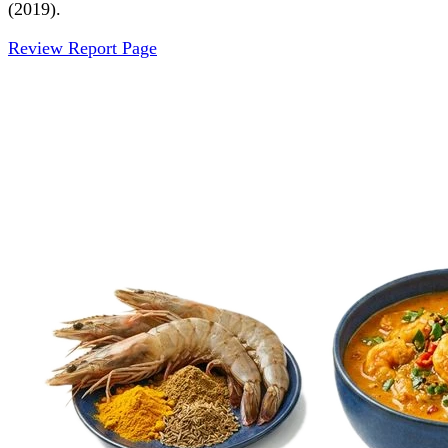
(2019).
Review Report Page