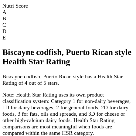
Nutri Score
A
B
C
D
E
Biscayne codfish, Puerto Rican style
Health Star Rating
Biscayne codfish, Puerto Rican style has a Health Star
Rating of 4 out of 5 stars.
Note:
Health Star Rating uses its own product
classification system: Category 1 for non-dairy beverages,
1D for dairy beverages, 2 for general foods, 2D for dairy
foods, 3 for fats, oils and spreads, and 3D for cheese or
other high-calcium dairy foods. Health Star Rating
comparisons are most meaningful when foods are
compared within the same HSR category.