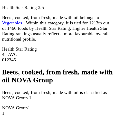
Health Star Rating
3.5
Beets, cooked, from fresh, made with oil belongs to
Vegetables
. Within this category, it is tied for 1213th out
of 1466 foods by Health Star Rating. Higher Health Star
Rating rankings usually reflect a more favourable overall
nutritional profile.
Health Star Rating
4.1
AVG
0
1
2
3
4
5
Beets, cooked, from fresh, made with
oil NOVA Group
Beets, cooked, from fresh, made with oil is classified as
NOVA Group 1.
NOVA Group
1
1