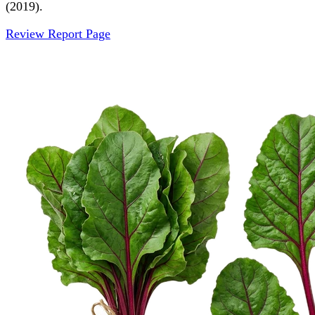
(2019).
Review Report Page