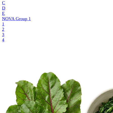
C
D
E
NOVA Group
1
1
2
3
4