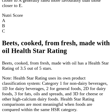
closer to A generally rated more favourably than those
closer to E.
Nutri Score
A
B
C
Beets, cooked, from fresh, made with
oil Health Star Rating
Beets, cooked, from fresh, made with oil has a Health Star
Rating of 3.5 out of 5 stars.
Note:
Health Star Rating uses its own product
classification system: Category 1 for non-dairy beverages,
1D for dairy beverages, 2 for general foods, 2D for dairy
foods, 3 for fats, oils and spreads, and 3D for cheese or
other high-calcium dairy foods. Health Star Rating
comparisons are most meaningful when foods are
compared within the same HSR category.