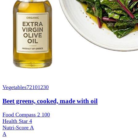
Vegetables
72101230
Beet greens, cooked, made with oil
Food Compass 2
100
Health Star
4
Nutri-Score
A
A