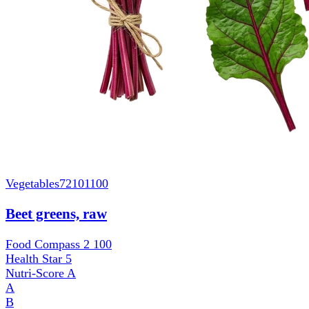
Vegetables
72101100
Beet greens, raw
Food Compass 2
100
Health Star
5
Nutri-Score
A
A
B