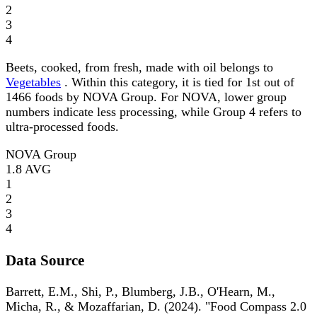
2
3
4
Beets, cooked, from fresh, made with oil belongs to
Vegetables
. Within this category, it is tied for 1st out of
1466 foods by NOVA Group. For NOVA, lower group
numbers indicate less processing, while Group 4 refers to
ultra-processed foods.
NOVA Group
1.8
AVG
1
2
3
4
Data Source
Barrett, E.M., Shi, P., Blumberg, J.B., O'Hearn, M.,
Micha, R., & Mozaffarian, D. (2024). "Food Compass 2.0