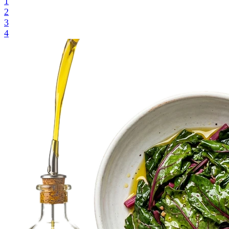
1
2
3
4