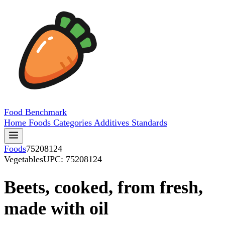
Food
Benchmark
Home
Foods
Categories
Additives
Standards
Foods
75208124
Vegetables
UPC: 75208124
Beets, cooked, from fresh,
made with oil