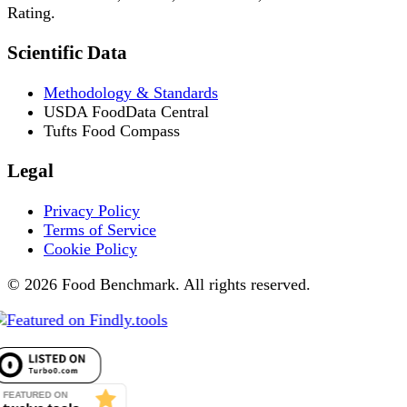
Rating.
Scientific Data
Methodology & Standards
USDA FoodData Central
Tufts Food Compass
Legal
Privacy Policy
Terms of Service
Cookie Policy
© 2026 Food Benchmark. All rights reserved.