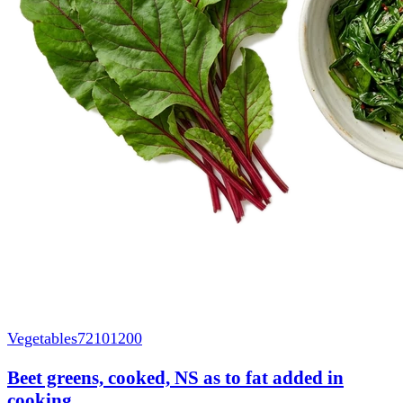
Vegetables
72101200
Beet greens, cooked, NS as to fat added in
cooking