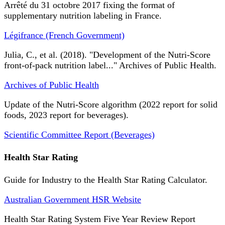
Arrêté du 31 octobre 2017 fixing the format of
supplementary nutrition labeling in France.
Légifrance (French Government)
Julia, C., et al. (2018). "Development of the Nutri-Score
front-of-pack nutrition label..." Archives of Public Health.
Archives of Public Health
Update of the Nutri-Score algorithm (2022 report for solid
foods, 2023 report for beverages).
Scientific Committee Report (Beverages)
Health Star Rating
Guide for Industry to the Health Star Rating Calculator.
Australian Government HSR Website
Health Star Rating System Five Year Review Report