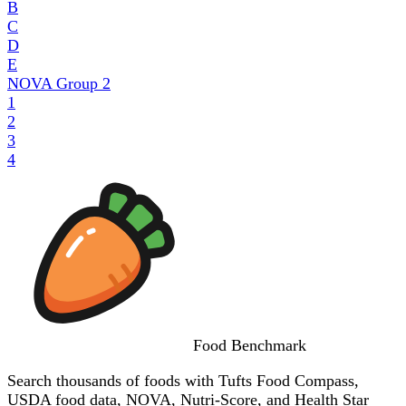
B
C
D
E
NOVA Group
2
1
2
3
4
Food
Benchmark
Search thousands of foods with Tufts Food Compass,
USDA food data, NOVA, Nutri-Score, and Health Star