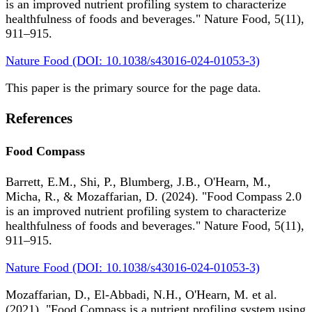
is an improved nutrient profiling system to characterize
healthfulness of foods and beverages." Nature Food, 5(11),
911–915.
Nature Food (DOI: 10.1038/s43016-024-01053-3)
This paper is the primary source for the page data.
References
Food Compass
Barrett, E.M., Shi, P., Blumberg, J.B., O'Hearn, M.,
Micha, R., & Mozaffarian, D. (2024). "Food Compass 2.0
is an improved nutrient profiling system to characterize
healthfulness of foods and beverages." Nature Food, 5(11),
911–915.
Nature Food (DOI: 10.1038/s43016-024-01053-3)
Mozaffarian, D., El-Abbadi, N.H., O'Hearn, M. et al.
(2021). "Food Compass is a nutrient profiling system using