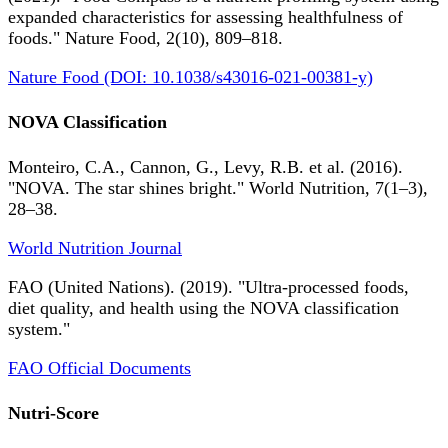
expanded characteristics for assessing healthfulness of
foods." Nature Food, 2(10), 809–818.
Nature Food (DOI: 10.1038/s43016-021-00381-y)
NOVA Classification
Monteiro, C.A., Cannon, G., Levy, R.B. et al. (2016).
"NOVA. The star shines bright." World Nutrition, 7(1–3),
28–38.
World Nutrition Journal
FAO (United Nations). (2019). "Ultra-processed foods,
diet quality, and health using the NOVA classification
system."
FAO Official Documents
Nutri-Score