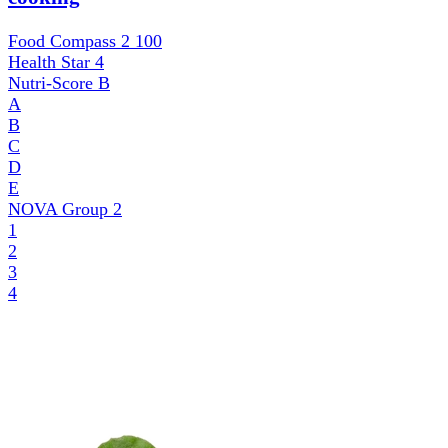
Food Compass 2
100
Health Star
4
Nutri-Score
B
A
B
C
D
E
NOVA Group
2
1
2
3
4