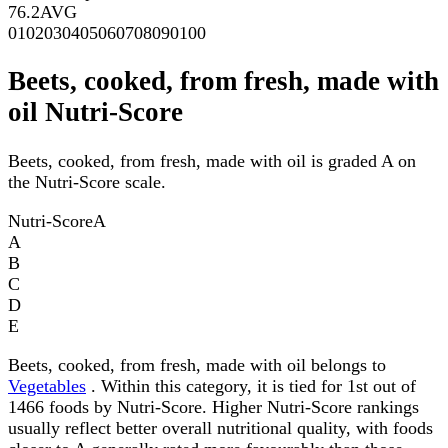
76.2
AVG
0
10
20
30
40
50
60
70
80
90
100
Beets, cooked, from fresh, made with
oil Nutri-Score
Beets, cooked, from fresh, made with oil is graded A on
the Nutri-Score scale.
Nutri-Score
A
A
B
C
D
E
Beets, cooked, from fresh, made with oil belongs to
Vegetables
. Within this category, it is tied for 1st out of
1466 foods by Nutri-Score. Higher Nutri-Score rankings
usually reflect better overall nutritional quality, with foods