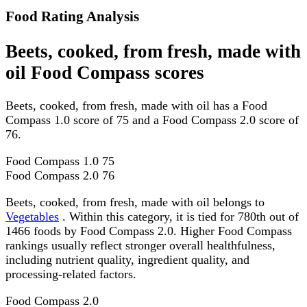
Food Rating Analysis
Beets, cooked, from fresh, made with
oil Food Compass scores
Beets, cooked, from fresh, made with oil has a Food
Compass 1.0 score of 75 and a Food Compass 2.0 score of
76.
Food Compass 1.0
75
Food Compass 2.0
76
Beets, cooked, from fresh, made with oil belongs to
Vegetables
. Within this category, it is tied for 780th out of
1466 foods by Food Compass 2.0. Higher Food Compass
rankings usually reflect stronger overall healthfulness,
including nutrient quality, ingredient quality, and
processing-related factors.
Food Compass 2.0