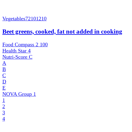
Vegetables
72101210
Beet greens, cooked, fat not added in cooking
Food Compass 2
100
Health Star
4
Nutri-Score
C
A
B
C
D
E
NOVA Group
1
1
2
3
4