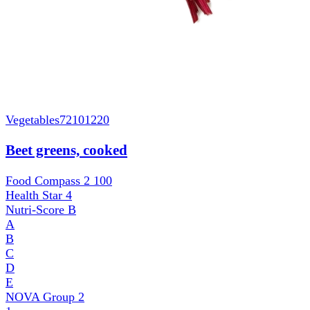
Vegetables
72101220
Beet greens, cooked
Food Compass 2
100
Health Star
4
Nutri-Score
B
A
B
C
D
E
NOVA Group
2