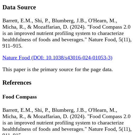
Data Source
Barrett, E.M., Shi, P., Blumberg, J.B., O'Hearn, M.,
Micha, R., & Mozaffarian, D. (2024). "Food Compass 2.0
is an improved nutrient profiling system to characterize
healthfulness of foods and beverages." Nature Food, 5(11),
911–915.
Nature Food (DOI: 10.1038/s43016-024-01053-3)
This paper is the primary source for the page data.
References
Food Compass
Barrett, E.M., Shi, P., Blumberg, J.B., O'Hearn, M.,
Micha, R., & Mozaffarian, D. (2024). "Food Compass 2.0
is an improved nutrient profiling system to characterize
healthfulness of foods and beverages." Nature Food, 5(11),