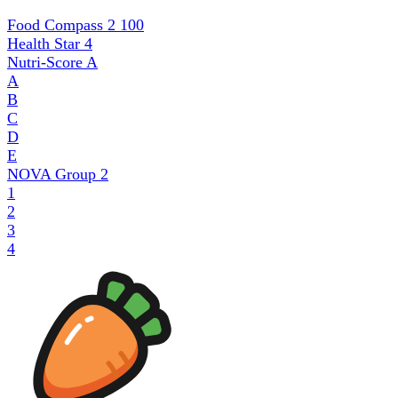
Food Compass 2
100
Health Star
4
Nutri-Score
A
A
B
C
D
E
NOVA Group
2
1
2
3
4