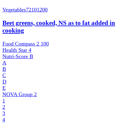
Vegetables
72101200
Beet greens, cooked, NS as to fat added in
cooking
Food Compass 2
100
Health Star
4
Nutri-Score
B
A
B
C
D
E
NOVA Group
2
1
2
3
4