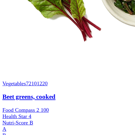
Vegetables
72101220
Beet greens, cooked
Food Compass 2
100
Health Star
4
Nutri-Score
B
A