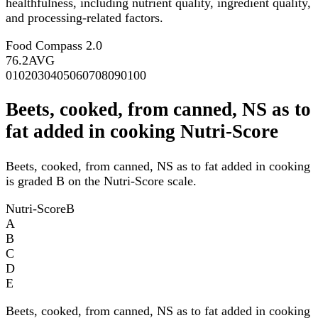
healthfulness, including nutrient quality, ingredient quality,
and processing-related factors.
Food Compass 2.0
76.2
AVG
0
10
20
30
40
50
60
70
80
90
100
Beets, cooked, from canned, NS as to
fat added in cooking Nutri-Score
Beets, cooked, from canned, NS as to fat added in cooking
is graded B on the Nutri-Score scale.
Nutri-Score
B
A
B
C
D
E
Beets, cooked, from canned, NS as to fat added in cooking