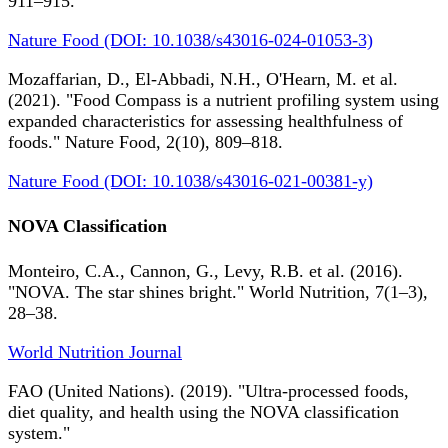
911–915.
Nature Food (DOI: 10.1038/s43016-024-01053-3)
Mozaffarian, D., El-Abbadi, N.H., O'Hearn, M. et al.
(2021). "Food Compass is a nutrient profiling system using
expanded characteristics for assessing healthfulness of
foods." Nature Food, 2(10), 809–818.
Nature Food (DOI: 10.1038/s43016-021-00381-y)
NOVA Classification
Monteiro, C.A., Cannon, G., Levy, R.B. et al. (2016).
"NOVA. The star shines bright." World Nutrition, 7(1–3),
28–38.
World Nutrition Journal
FAO (United Nations). (2019). "Ultra-processed foods,
diet quality, and health using the NOVA classification
system."