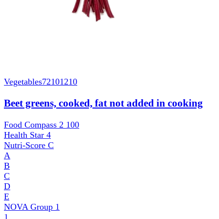
Vegetables
72101210
Beet greens, cooked, fat not added in cooking
Food Compass 2
100
Health Star
4
Nutri-Score
C
A
B
C
D
E
NOVA Group
1
1