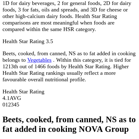
1D for dairy beverages, 2 for general foods, 2D for dairy
foods, 3 for fats, oils and spreads, and 3D for cheese or
other high-calcium dairy foods. Health Star Rating
comparisons are most meaningful when foods are
compared within the same HSR category.
Health Star Rating
3.5
Beets, cooked, from canned, NS as to fat added in cooking
belongs to
Vegetables
. Within this category, it is tied for
1213th out of 1466 foods by Health Star Rating. Higher
Health Star Rating rankings usually reflect a more
favourable overall nutritional profile.
Health Star Rating
4.1
AVG
0
1
2
3
4
5
Beets, cooked, from canned, NS as to
fat added in cooking NOVA Group