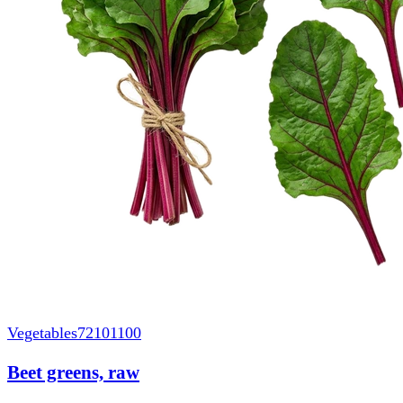
Vegetables
72101100
Beet greens, raw