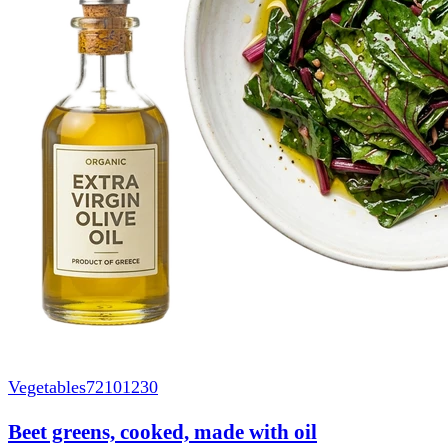
Vegetables
72101230
Beet greens, cooked, made with oil