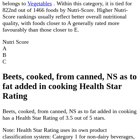
belongs to
Vegetables
. Within this category, it is tied for
822nd out of 1466 foods by Nutri-Score. Higher Nutri-
Score rankings usually reflect better overall nutritional
quality, with foods closer to A generally rated more
favourably than those closer to E.
Nutri Score
A
B
C
Beets, cooked, from canned, NS as to
fat added in cooking Health Star
Rating
Beets, cooked, from canned, NS as to fat added in cooking
has a Health Star Rating of 3.5 out of 5 stars.
Note:
Health Star Rating uses its own product
classification system: Category 1 for non-dairy beverages,