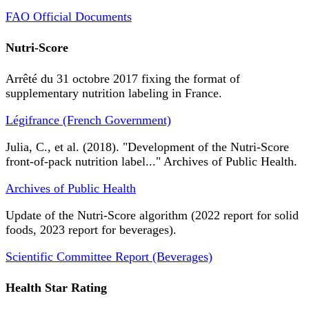
FAO Official Documents
Nutri-Score
Arrêté du 31 octobre 2017 fixing the format of
supplementary nutrition labeling in France.
Légifrance (French Government)
Julia, C., et al. (2018). "Development of the Nutri-Score
front-of-pack nutrition label..." Archives of Public Health.
Archives of Public Health
Update of the Nutri-Score algorithm (2022 report for solid
foods, 2023 report for beverages).
Scientific Committee Report (Beverages)
Health Star Rating