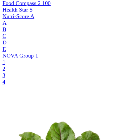
Food Compass 2
100
Health Star
5
Nutri-Score
A
A
B
C
D
E
NOVA Group
1
1
2
3
4