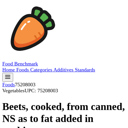
Food
Benchmark
Home
Foods
Categories
Additives
Standards
Foods
75208003
Vegetables
UPC: 75208003
Beets, cooked, from canned,
NS as to fat added in