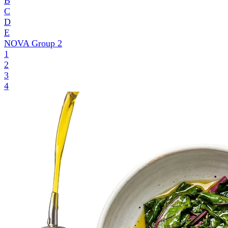
B
C
D
E
NOVA Group
2
1
2
3
4