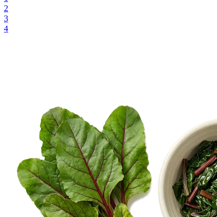
2
3
4