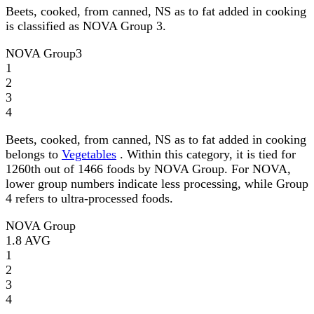
Beets, cooked, from canned, NS as to fat added in cooking
is classified as NOVA Group 3.
NOVA Group
3
1
2
3
4
Beets, cooked, from canned, NS as to fat added in cooking
belongs to
Vegetables
. Within this category, it is tied for
1260th out of 1466 foods by NOVA Group. For NOVA,
lower group numbers indicate less processing, while Group
4 refers to ultra-processed foods.
NOVA Group
1.8
AVG
1
2
3
4