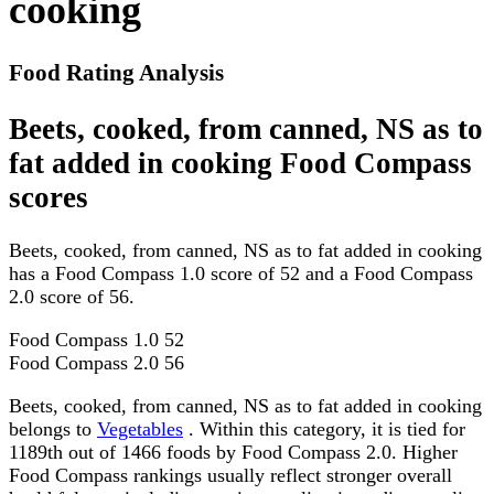
cooking
Food Rating Analysis
Beets, cooked, from canned, NS as to
fat added in cooking Food Compass
scores
Beets, cooked, from canned, NS as to fat added in cooking
has a Food Compass 1.0 score of 52 and a Food Compass
2.0 score of 56.
Food Compass 1.0
52
Food Compass 2.0
56
Beets, cooked, from canned, NS as to fat added in cooking
belongs to
Vegetables
. Within this category, it is tied for
1189th out of 1466 foods by Food Compass 2.0. Higher
Food Compass rankings usually reflect stronger overall