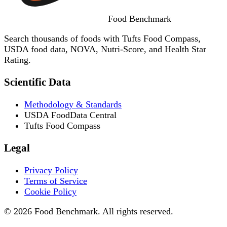
Food
Benchmark
Search thousands of foods with Tufts Food Compass,
USDA food data, NOVA, Nutri-Score, and Health Star
Rating.
Scientific Data
Methodology & Standards
USDA FoodData Central
Tufts Food Compass
Legal
Privacy Policy
Terms of Service
Cookie Policy
© 2026 Food Benchmark. All rights reserved.