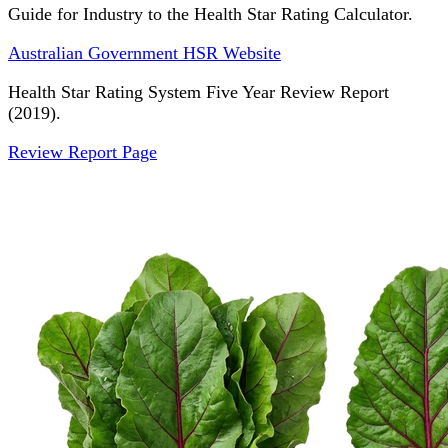
Guide for Industry to the Health Star Rating Calculator.
Australian Government HSR Website
Health Star Rating System Five Year Review Report
(2019).
Review Report Page