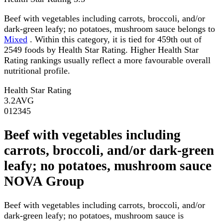
Beef with vegetables including carrots, broccoli, and/or
dark-green leafy; no potatoes, mushroom sauce belongs to
Mixed
. Within this category, it is tied for 459th out of
2549 foods by Health Star Rating. Higher Health Star
Rating rankings usually reflect a more favourable overall
nutritional profile.
Health Star Rating
3.2
AVG
0
1
2
3
4
5
Beef with vegetables including
carrots, broccoli, and/or dark-green
leafy; no potatoes, mushroom sauce
NOVA Group
Beef with vegetables including carrots, broccoli, and/or
dark-green leafy; no potatoes, mushroom sauce is