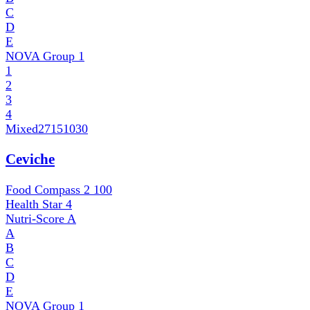
C
D
E
NOVA Group
1
1
2
3
4
Mixed
27151030
Ceviche
Food Compass 2
100
Health Star
4
Nutri-Score
A
A
B
C
D
E
NOVA Group
1