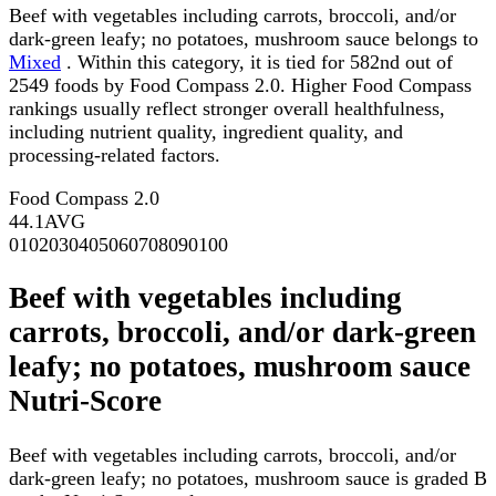
Beef with vegetables including carrots, broccoli, and/or
dark-green leafy; no potatoes, mushroom sauce belongs to
Mixed
. Within this category, it is tied for 582nd out of
2549 foods by Food Compass 2.0. Higher Food Compass
rankings usually reflect stronger overall healthfulness,
including nutrient quality, ingredient quality, and
processing-related factors.
Food Compass 2.0
44.1
AVG
0
10
20
30
40
50
60
70
80
90
100
Beef with vegetables including
carrots, broccoli, and/or dark-green
leafy; no potatoes, mushroom sauce
Nutri-Score
Beef with vegetables including carrots, broccoli, and/or
dark-green leafy; no potatoes, mushroom sauce is graded B