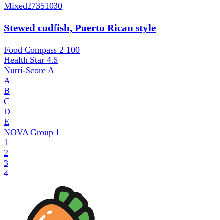
Mixed
27351030
Stewed codfish, Puerto Rican style
Food Compass 2
100
Health Star
4.5
Nutri-Score
A
A
B
C
D
E
NOVA Group
1
1
2
3
4