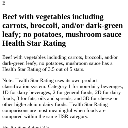
E
Beef with vegetables including
carrots, broccoli, and/or dark-green
leafy; no potatoes, mushroom sauce
Health Star Rating
Beef with vegetables including carrots, broccoli, and/or
dark-green leafy; no potatoes, mushroom sauce has a
Health Star Rating of 3.5 out of 5 stars.
Note:
Health Star Rating uses its own product
classification system: Category 1 for non-dairy beverages,
1D for dairy beverages, 2 for general foods, 2D for dairy
foods, 3 for fats, oils and spreads, and 3D for cheese or
other high-calcium dairy foods. Health Star Rating
comparisons are most meaningful when foods are
compared within the same HSR category.
Health Star Rating
3.5