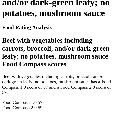
and/or dark-green leafy; no
potatoes, mushroom sauce
Food Rating Analysis
Beef with vegetables including
carrots, broccoli, and/or dark-green
leafy; no potatoes, mushroom sauce
Food Compass scores
Beef with vegetables including carrots, broccoli, and/or
dark-green leafy; no potatoes, mushroom sauce has a Food
Compass 1.0 score of 57 and a Food Compass 2.0 score of
59.
Food Compass 1.0
57
Food Compass 2.0
59