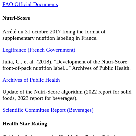
FAO Official Documents
Nutri-Score
Arrêté du 31 octobre 2017 fixing the format of
supplementary nutrition labeling in France.
Légifrance (French Government)
Julia, C., et al. (2018). "Development of the Nutri-Score
front-of-pack nutrition label..." Archives of Public Health.
Archives of Public Health
Update of the Nutri-Score algorithm (2022 report for solid
foods, 2023 report for beverages).
Scientific Committee Report (Beverages)
Health Star Rating