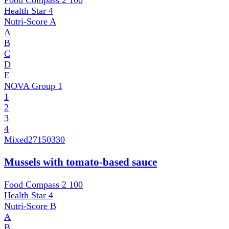
Food Compass 2
100
Health Star
4
Nutri-Score
A
A
B
C
D
E
NOVA Group
1
1
2
3
4
Mixed
27150330
Mussels with tomato-based sauce
Food Compass 2
100
Health Star
4
Nutri-Score
B
A
B