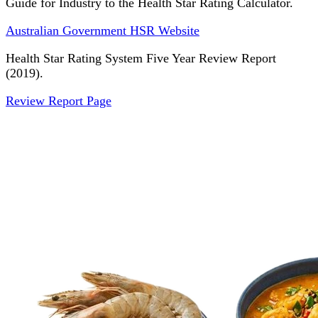
Guide for Industry to the Health Star Rating Calculator.
Australian Government HSR Website
Health Star Rating System Five Year Review Report
(2019).
Review Report Page