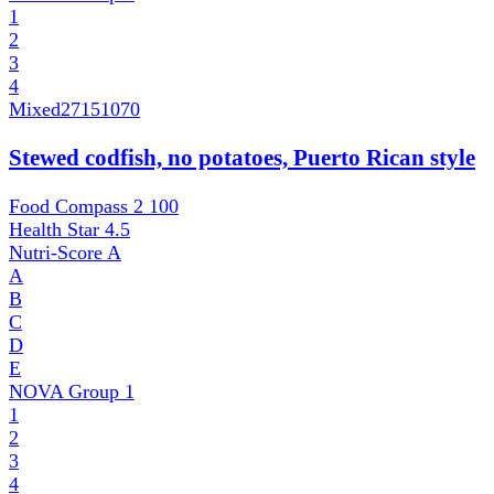
1
2
3
4
Mixed
27151070
Stewed codfish, no potatoes, Puerto Rican style
Food Compass 2
100
Health Star
4.5
Nutri-Score
A
A
B
C
D
E
NOVA Group
1
1
2
3
4