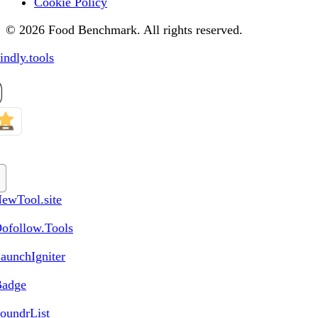
Cookie Policy
© 2026 Food Benchmark. All rights reserved.