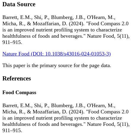
Data Source
Barrett, E.M., Shi, P., Blumberg, J.B., O'Hearn, M.,
Micha, R., & Mozaffarian, D. (2024). "Food Compass 2.0
is an improved nutrient profiling system to characterize
healthfulness of foods and beverages." Nature Food, 5(11),
911–915.
Nature Food (DOI: 10.1038/s43016-024-01053-3)
This paper is the primary source for the page data.
References
Food Compass
Barrett, E.M., Shi, P., Blumberg, J.B., O'Hearn, M.,
Micha, R., & Mozaffarian, D. (2024). "Food Compass 2.0
is an improved nutrient profiling system to characterize
healthfulness of foods and beverages." Nature Food, 5(11),
911–915.