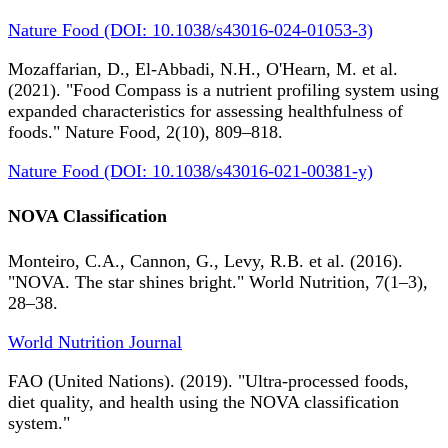
Nature Food (DOI: 10.1038/s43016-024-01053-3)
Mozaffarian, D., El-Abbadi, N.H., O'Hearn, M. et al.
(2021). "Food Compass is a nutrient profiling system using
expanded characteristics for assessing healthfulness of
foods." Nature Food, 2(10), 809–818.
Nature Food (DOI: 10.1038/s43016-021-00381-y)
NOVA Classification
Monteiro, C.A., Cannon, G., Levy, R.B. et al. (2016).
"NOVA. The star shines bright." World Nutrition, 7(1–3),
28–38.
World Nutrition Journal
FAO (United Nations). (2019). "Ultra-processed foods,
diet quality, and health using the NOVA classification
system."