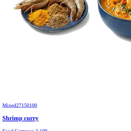
Mixed
27150100
Shrimp curry