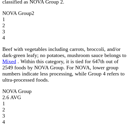
classified as NOVA Group 2.
NOVA Group
2
1
2
3
4
Beef with vegetables including carrots, broccoli, and/or
dark-green leafy; no potatoes, mushroom sauce belongs to
Mixed
. Within this category, it is tied for 647th out of
2549 foods by NOVA Group. For NOVA, lower group
numbers indicate less processing, while Group 4 refers to
ultra-processed foods.
NOVA Group
2.6
AVG
1
2
3
4