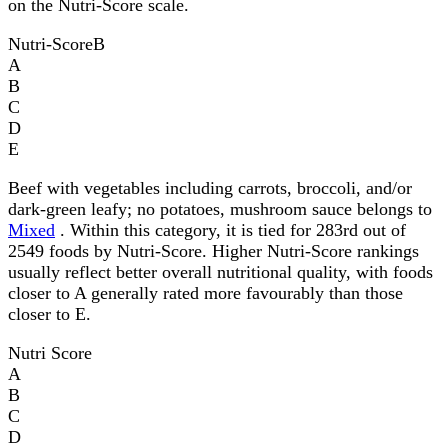
on the Nutri-Score scale.
Nutri-Score
B
A
B
C
D
E
Beef with vegetables including carrots, broccoli, and/or
dark-green leafy; no potatoes, mushroom sauce belongs to
Mixed
. Within this category, it is tied for 283rd out of
2549 foods by Nutri-Score. Higher Nutri-Score rankings
usually reflect better overall nutritional quality, with foods
closer to A generally rated more favourably than those
closer to E.
Nutri Score
A
B
C
D