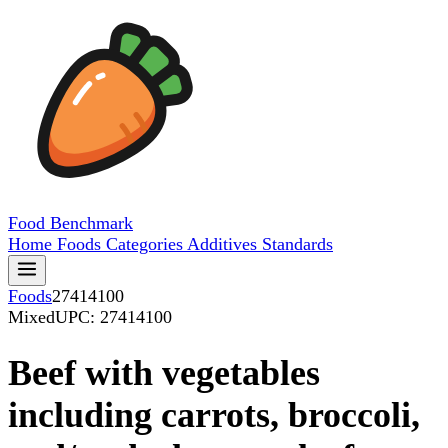
Food
Benchmark
Home
Foods
Categories
Additives
Standards
Foods
27414100
Mixed
UPC: 27414100
Beef with vegetables
including carrots, broccoli,