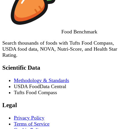
Food
Benchmark
Search thousands of foods with Tufts Food Compass,
USDA food data, NOVA, Nutri-Score, and Health Star
Rating.
Scientific Data
Methodology & Standards
USDA FoodData Central
Tufts Food Compass
Legal
Privacy Policy
Terms of Service