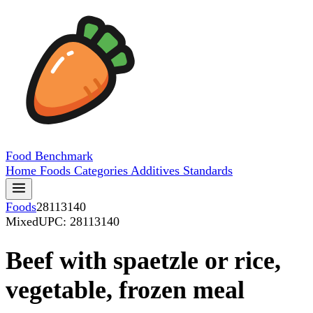
Food
Benchmark
Home
Foods
Categories
Additives
Standards
Foods
28113140
Mixed
UPC: 28113140
Beef with spaetzle or rice,
vegetable, frozen meal