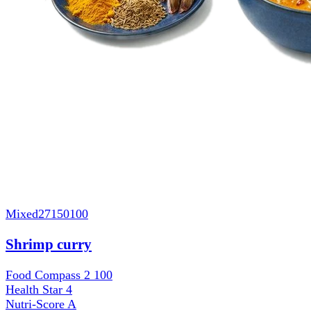
Mixed
27150100
Shrimp curry
Food Compass 2
100
Health Star
4
Nutri-Score
A