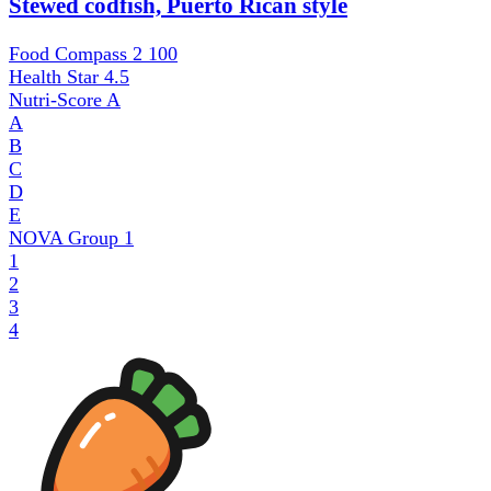
Stewed codfish, Puerto Rican style
Food Compass 2
100
Health Star
4.5
Nutri-Score
A
A
B
C
D
E
NOVA Group
1
1
2
3
4