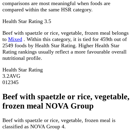
comparisons are most meaningful when foods are
compared within the same HSR category.
Health Star Rating
3.5
Beef with spaetzle or rice, vegetable, frozen meal belongs
to
Mixed
. Within this category, it is tied for 459th out of
2549 foods by Health Star Rating. Higher Health Star
Rating rankings usually reflect a more favourable overall
nutritional profile.
Health Star Rating
3.2
AVG
0
1
2
3
4
5
Beef with spaetzle or rice, vegetable,
frozen meal NOVA Group
Beef with spaetzle or rice, vegetable, frozen meal is
classified as NOVA Group 4.