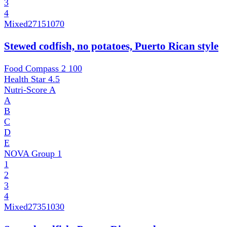
3
4
Mixed
27151070
Stewed codfish, no potatoes, Puerto Rican style
Food Compass 2
100
Health Star
4.5
Nutri-Score
A
A
B
C
D
E
NOVA Group
1
1
2
3
4
Mixed
27351030