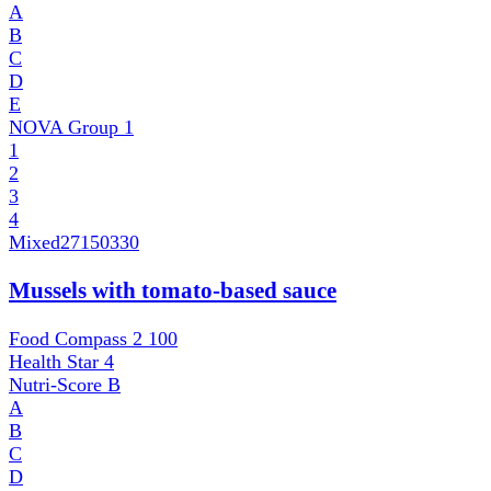
A
B
C
D
E
NOVA Group
1
1
2
3
4
Mixed
27150330
Mussels with tomato-based sauce
Food Compass 2
100
Health Star
4
Nutri-Score
B
A
B
C
D