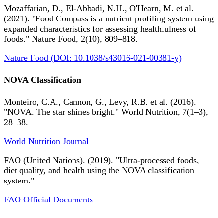
Mozaffarian, D., El-Abbadi, N.H., O'Hearn, M. et al.
(2021). "Food Compass is a nutrient profiling system using
expanded characteristics for assessing healthfulness of
foods." Nature Food, 2(10), 809–818.
Nature Food (DOI: 10.1038/s43016-021-00381-y)
NOVA Classification
Monteiro, C.A., Cannon, G., Levy, R.B. et al. (2016).
"NOVA. The star shines bright." World Nutrition, 7(1–3),
28–38.
World Nutrition Journal
FAO (United Nations). (2019). "Ultra-processed foods,
diet quality, and health using the NOVA classification
system."
FAO Official Documents