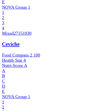
E
NOVA Group
1
1
2
3
4
Mixed
27151030
Ceviche
Food Compass 2
100
Health Star
4
Nutri-Score
A
A
B
C
D
E
NOVA Group
1
1
2