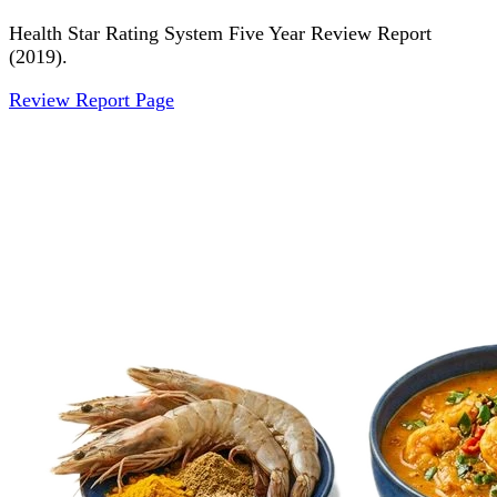
Health Star Rating System Five Year Review Report
(2019).
Review Report Page