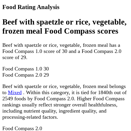
Food Rating Analysis
Beef with spaetzle or rice, vegetable,
frozen meal Food Compass scores
Beef with spaetzle or rice, vegetable, frozen meal has a
Food Compass 1.0 score of 30 and a Food Compass 2.0
score of 29.
Food Compass 1.0
30
Food Compass 2.0
29
Beef with spaetzle or rice, vegetable, frozen meal belongs
to
Mixed
. Within this category, it is tied for 1840th out of
2549 foods by Food Compass 2.0. Higher Food Compass
rankings usually reflect stronger overall healthfulness,
including nutrient quality, ingredient quality, and
processing-related factors.
Food Compass 2.0