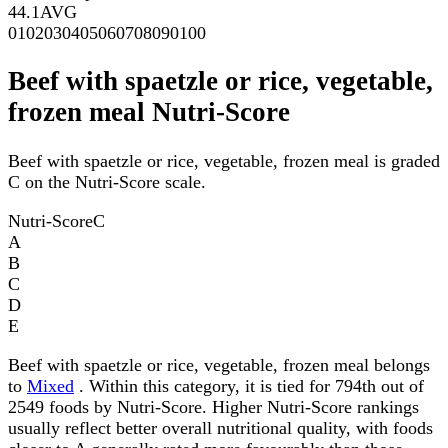
44.1
AVG
0
10
20
30
40
50
60
70
80
90
100
Beef with spaetzle or rice, vegetable,
frozen meal Nutri-Score
Beef with spaetzle or rice, vegetable, frozen meal is graded
C on the Nutri-Score scale.
Nutri-Score
C
A
B
C
D
E
Beef with spaetzle or rice, vegetable, frozen meal belongs
to
Mixed
. Within this category, it is tied for 794th out of
2549 foods by Nutri-Score. Higher Nutri-Score rankings
usually reflect better overall nutritional quality, with foods