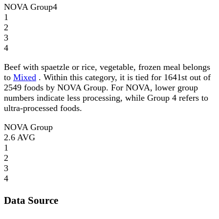
NOVA Group
4
1
2
3
4
Beef with spaetzle or rice, vegetable, frozen meal belongs
to
Mixed
. Within this category, it is tied for 1641st out of
2549 foods by NOVA Group. For NOVA, lower group
numbers indicate less processing, while Group 4 refers to
ultra-processed foods.
NOVA Group
2.6
AVG
1
2
3
4
Data Source