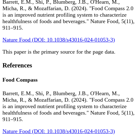
Barrett, E.M., Shi, P., Blumberg, J.B., O'Hearn, M.,
Micha, R., & Mozaffarian, D. (2024). "Food Compass 2.0
is an improved nutrient profiling system to characterize
healthfulness of foods and beverages." Nature Food, 5(11),
911–915.
Nature Food (DOI: 10.1038/s43016-024-01053-3)
This paper is the primary source for the page data.
References
Food Compass
Barrett, E.M., Shi, P., Blumberg, J.B., O'Hearn, M.,
Micha, R., & Mozaffarian, D. (2024). "Food Compass 2.0
is an improved nutrient profiling system to characterize
healthfulness of foods and beverages." Nature Food, 5(11),
911–915.
Nature Food (DOI: 10.1038/s43016-024-01053-3)