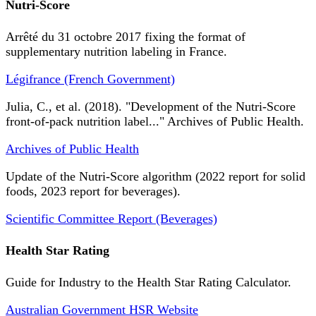
Nutri-Score
Arrêté du 31 octobre 2017 fixing the format of
supplementary nutrition labeling in France.
Légifrance (French Government)
Julia, C., et al. (2018). "Development of the Nutri-Score
front-of-pack nutrition label..." Archives of Public Health.
Archives of Public Health
Update of the Nutri-Score algorithm (2022 report for solid
foods, 2023 report for beverages).
Scientific Committee Report (Beverages)
Health Star Rating
Guide for Industry to the Health Star Rating Calculator.
Australian Government HSR Website