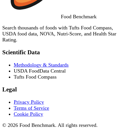
Food
Benchmark
Search thousands of foods with Tufts Food Compass,
USDA food data, NOVA, Nutri-Score, and Health Star
Rating.
Scientific Data
Methodology & Standards
USDA FoodData Central
Tufts Food Compass
Legal
Privacy Policy
Terms of Service
Cookie Policy
© 2026 Food Benchmark. All rights reserved.