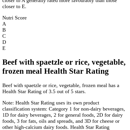
closer to A generally rated more favourably than those
closer to E.
Nutri Score
A
B
C
D
E
Beef with spaetzle or rice, vegetable,
frozen meal Health Star Rating
Beef with spaetzle or rice, vegetable, frozen meal has a
Health Star Rating of 3.5 out of 5 stars.
Note:
Health Star Rating uses its own product
classification system: Category 1 for non-dairy beverages,
1D for dairy beverages, 2 for general foods, 2D for dairy
foods, 3 for fats, oils and spreads, and 3D for cheese or
other high-calcium dairy foods. Health Star Rating