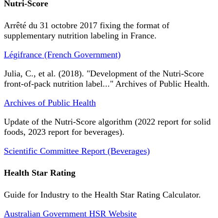
Nutri-Score
Arrêté du 31 octobre 2017 fixing the format of
supplementary nutrition labeling in France.
Légifrance (French Government)
Julia, C., et al. (2018). "Development of the Nutri-Score
front-of-pack nutrition label..." Archives of Public Health.
Archives of Public Health
Update of the Nutri-Score algorithm (2022 report for solid
foods, 2023 report for beverages).
Scientific Committee Report (Beverages)
Health Star Rating
Guide for Industry to the Health Star Rating Calculator.
Australian Government HSR Website