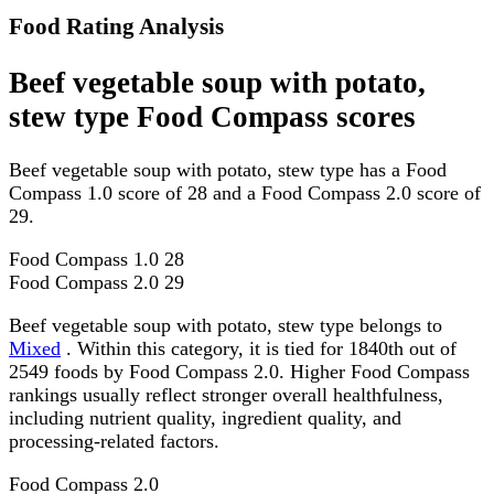
Food Rating Analysis
Beef vegetable soup with potato,
stew type Food Compass scores
Beef vegetable soup with potato, stew type has a Food
Compass 1.0 score of 28 and a Food Compass 2.0 score of
29.
Food Compass 1.0
28
Food Compass 2.0
29
Beef vegetable soup with potato, stew type belongs to
Mixed
. Within this category, it is tied for 1840th out of
2549 foods by Food Compass 2.0. Higher Food Compass
rankings usually reflect stronger overall healthfulness,
including nutrient quality, ingredient quality, and
processing-related factors.
Food Compass 2.0