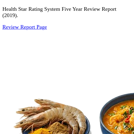
Health Star Rating System Five Year Review Report
(2019).
Review Report Page