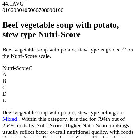
44.1
AVG
0
10
20
30
40
50
60
70
80
90
100
Beef vegetable soup with potato,
stew type Nutri-Score
Beef vegetable soup with potato, stew type is graded C on
the Nutri-Score scale.
Nutri-Score
C
A
B
C
D
E
Beef vegetable soup with potato, stew type belongs to
Mixed
. Within this category, it is tied for 794th out of
2549 foods by Nutri-Score. Higher Nutri-Score rankings
usually reflect better overall nutritional quality, with foods