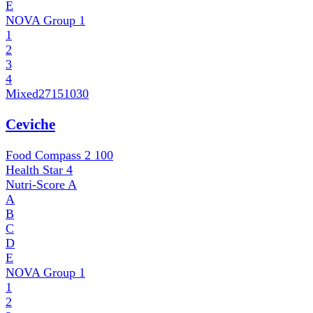
E
NOVA Group
1
1
2
3
4
Mixed
27151030
Ceviche
Food Compass 2
100
Health Star
4
Nutri-Score
A
A
B
C
D
E
NOVA Group
1
1
2