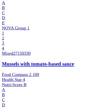
A
B
C
D
E
NOVA Group
1
1
2
3
4
Mixed
27150330
Mussels with tomato-based sauce
Food Compass 2
100
Health Star
4
Nutri-Score
B
A
B
C
D