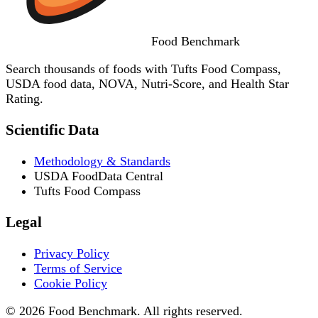
Food
Benchmark
Search thousands of foods with Tufts Food Compass,
USDA food data, NOVA, Nutri-Score, and Health Star
Rating.
Scientific Data
Methodology & Standards
USDA FoodData Central
Tufts Food Compass
Legal
Privacy Policy
Terms of Service
Cookie Policy
© 2026 Food Benchmark. All rights reserved.