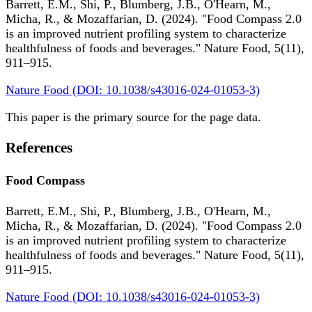
Barrett, E.M., Shi, P., Blumberg, J.B., O'Hearn, M.,
Micha, R., & Mozaffarian, D. (2024). "Food Compass 2.0
is an improved nutrient profiling system to characterize
healthfulness of foods and beverages." Nature Food, 5(11),
911–915.
Nature Food (DOI: 10.1038/s43016-024-01053-3)
This paper is the primary source for the page data.
References
Food Compass
Barrett, E.M., Shi, P., Blumberg, J.B., O'Hearn, M.,
Micha, R., & Mozaffarian, D. (2024). "Food Compass 2.0
is an improved nutrient profiling system to characterize
healthfulness of foods and beverages." Nature Food, 5(11),
911–915.
Nature Food (DOI: 10.1038/s43016-024-01053-3)