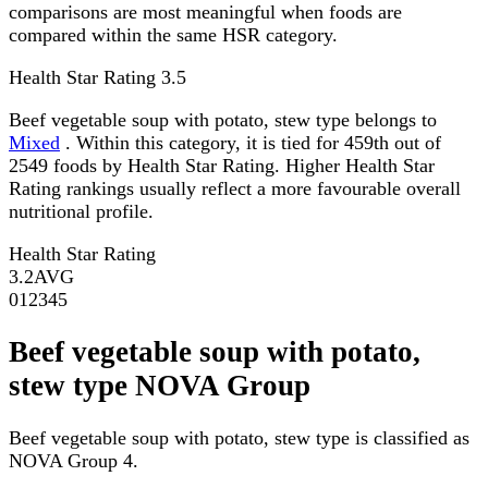
comparisons are most meaningful when foods are
compared within the same HSR category.
Health Star Rating
3.5
Beef vegetable soup with potato, stew type belongs to
Mixed
. Within this category, it is tied for 459th out of
2549 foods by Health Star Rating. Higher Health Star
Rating rankings usually reflect a more favourable overall
nutritional profile.
Health Star Rating
3.2
AVG
0
1
2
3
4
5
Beef vegetable soup with potato,
stew type NOVA Group
Beef vegetable soup with potato, stew type is classified as
NOVA Group 4.