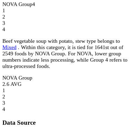
NOVA Group
4
1
2
3
4
Beef vegetable soup with potato, stew type belongs to
Mixed
. Within this category, it is tied for 1641st out of
2549 foods by NOVA Group. For NOVA, lower group
numbers indicate less processing, while Group 4 refers to
ultra-processed foods.
NOVA Group
2.6
AVG
1
2
3
4
Data Source