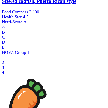
Stewed codfish, Puerto Rican style
Food Compass 2
100
Health Star
4.5
Nutri-Score
A
A
B
C
D
E
NOVA Group
1
1
2
3
4