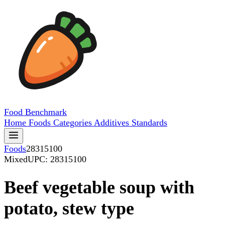
Food
Benchmark
Home
Foods
Categories
Additives
Standards
Foods
28315100
Mixed
UPC: 28315100
Beef vegetable soup with
potato, stew type