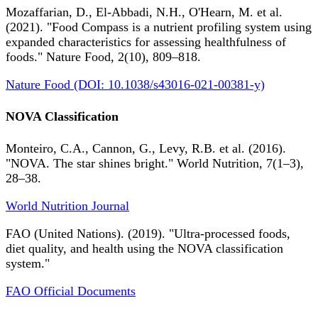
Mozaffarian, D., El-Abbadi, N.H., O'Hearn, M. et al.
(2021). "Food Compass is a nutrient profiling system using
expanded characteristics for assessing healthfulness of
foods." Nature Food, 2(10), 809–818.
Nature Food (DOI: 10.1038/s43016-021-00381-y)
NOVA Classification
Monteiro, C.A., Cannon, G., Levy, R.B. et al. (2016).
"NOVA. The star shines bright." World Nutrition, 7(1–3),
28–38.
World Nutrition Journal
FAO (United Nations). (2019). "Ultra-processed foods,
diet quality, and health using the NOVA classification
system."
FAO Official Documents