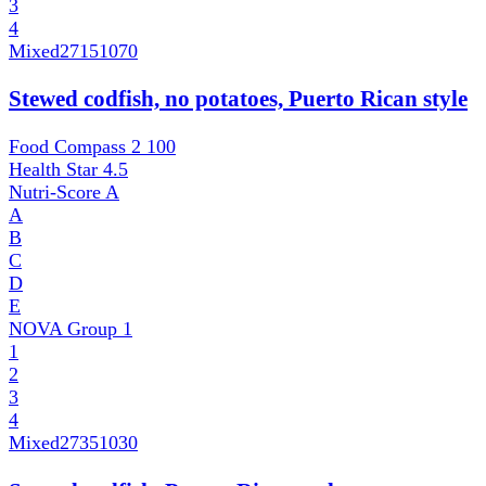
3
4
Mixed
27151070
Stewed codfish, no potatoes, Puerto Rican style
Food Compass 2
100
Health Star
4.5
Nutri-Score
A
A
B
C
D
E
NOVA Group
1
1
2
3
4
Mixed
27351030