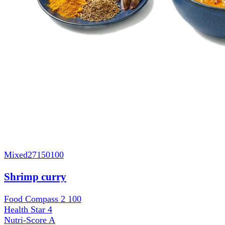
Mixed
27150100
Shrimp curry
Food Compass 2
100
Health Star
4
Nutri-Score
A