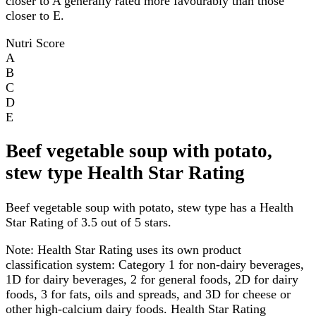
closer to A generally rated more favourably than those
closer to E.
Nutri Score
A
B
C
D
E
Beef vegetable soup with potato,
stew type Health Star Rating
Beef vegetable soup with potato, stew type has a Health
Star Rating of 3.5 out of 5 stars.
Note:
Health Star Rating uses its own product
classification system: Category 1 for non-dairy beverages,
1D for dairy beverages, 2 for general foods, 2D for dairy
foods, 3 for fats, oils and spreads, and 3D for cheese or
other high-calcium dairy foods. Health Star Rating