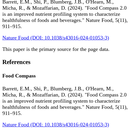
Barrett, E.M., Shi, P., Blumberg, J.B., O'Hearn, M.,
Micha, R., & Mozaffarian, D. (2024). "Food Compass 2.0
is an improved nutrient profiling system to characterize
healthfulness of foods and beverages." Nature Food, 5(11),
911–915.
Nature Food (DOI: 10.1038/s43016-024-01053-3)
This paper is the primary source for the page data.
References
Food Compass
Barrett, E.M., Shi, P., Blumberg, J.B., O'Hearn, M.,
Micha, R., & Mozaffarian, D. (2024). "Food Compass 2.0
is an improved nutrient profiling system to characterize
healthfulness of foods and beverages." Nature Food, 5(11),
911–915.
Nature Food (DOI: 10.1038/s43016-024-01053-3)