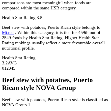
comparisons are most meaningful when foods are
compared within the same HSR category.
Health Star Rating
3.5
Beef stew with potatoes, Puerto Rican style belongs to
Mixed
. Within this category, it is tied for 459th out of
2549 foods by Health Star Rating. Higher Health Star
Rating rankings usually reflect a more favourable overall
nutritional profile.
Health Star Rating
3.2
AVG
0
1
2
3
4
5
Beef stew with potatoes, Puerto
Rican style NOVA Group
Beef stew with potatoes, Puerto Rican style is classified as
NOVA Group 1.