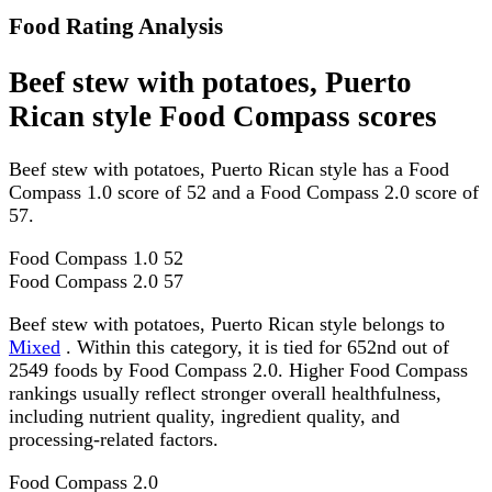
Food Rating Analysis
Beef stew with potatoes, Puerto
Rican style Food Compass scores
Beef stew with potatoes, Puerto Rican style has a Food
Compass 1.0 score of 52 and a Food Compass 2.0 score of
57.
Food Compass 1.0
52
Food Compass 2.0
57
Beef stew with potatoes, Puerto Rican style belongs to
Mixed
. Within this category, it is tied for 652nd out of
2549 foods by Food Compass 2.0. Higher Food Compass
rankings usually reflect stronger overall healthfulness,
including nutrient quality, ingredient quality, and
processing-related factors.
Food Compass 2.0