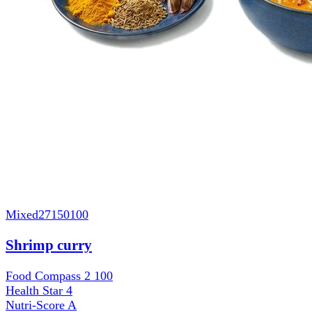
Mixed
27150100
Shrimp curry
Food Compass 2
100
Health Star
4
Nutri-Score
A