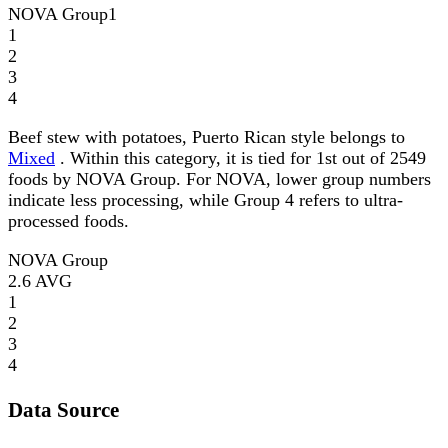
NOVA Group
1
1
2
3
4
Beef stew with potatoes, Puerto Rican style belongs to
Mixed
. Within this category, it is tied for 1st out of 2549
foods by NOVA Group. For NOVA, lower group numbers
indicate less processing, while Group 4 refers to ultra-
processed foods.
NOVA Group
2.6
AVG
1
2
3
4
Data Source