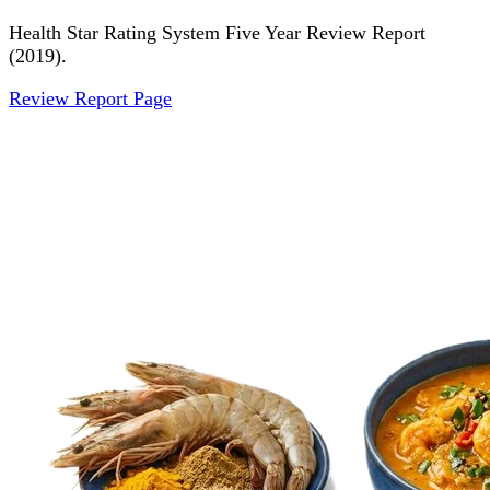
Health Star Rating System Five Year Review Report
(2019).
Review Report Page