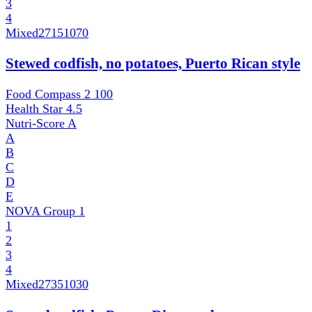
3
4
Mixed
27151070
Stewed codfish, no potatoes, Puerto Rican style
Food Compass 2
100
Health Star
4.5
Nutri-Score
A
A
B
C
D
E
NOVA Group
1
1
2
3
4
Mixed
27351030