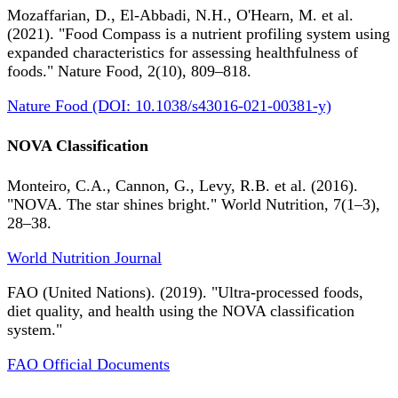
Mozaffarian, D., El-Abbadi, N.H., O'Hearn, M. et al.
(2021). "Food Compass is a nutrient profiling system using
expanded characteristics for assessing healthfulness of
foods." Nature Food, 2(10), 809–818.
Nature Food (DOI: 10.1038/s43016-021-00381-y)
NOVA Classification
Monteiro, C.A., Cannon, G., Levy, R.B. et al. (2016).
"NOVA. The star shines bright." World Nutrition, 7(1–3),
28–38.
World Nutrition Journal
FAO (United Nations). (2019). "Ultra-processed foods,
diet quality, and health using the NOVA classification
system."
FAO Official Documents