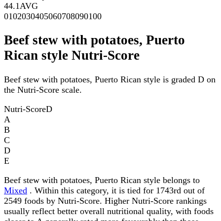
44.1
AVG
0
10
20
30
40
50
60
70
80
90
100
Beef stew with potatoes, Puerto
Rican style Nutri-Score
Beef stew with potatoes, Puerto Rican style is graded D on
the Nutri-Score scale.
Nutri-Score
D
A
B
C
D
E
Beef stew with potatoes, Puerto Rican style belongs to
Mixed
. Within this category, it is tied for 1743rd out of
2549 foods by Nutri-Score. Higher Nutri-Score rankings
usually reflect better overall nutritional quality, with foods