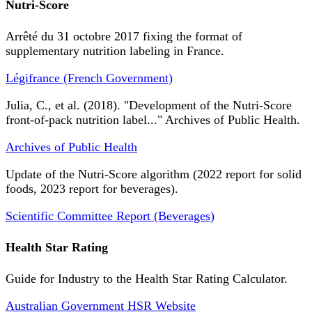
Nutri-Score
Arrêté du 31 octobre 2017 fixing the format of
supplementary nutrition labeling in France.
Légifrance (French Government)
Julia, C., et al. (2018). "Development of the Nutri-Score
front-of-pack nutrition label..." Archives of Public Health.
Archives of Public Health
Update of the Nutri-Score algorithm (2022 report for solid
foods, 2023 report for beverages).
Scientific Committee Report (Beverages)
Health Star Rating
Guide for Industry to the Health Star Rating Calculator.
Australian Government HSR Website