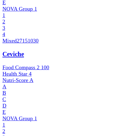
E
NOVA Group
1
1
2
3
4
Mixed
27151030
Ceviche
Food Compass 2
100
Health Star
4
Nutri-Score
A
A
B
C
D
E
NOVA Group
1
1
2