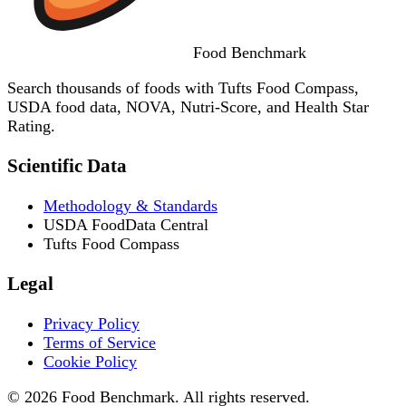
Food
Benchmark
Search thousands of foods with Tufts Food Compass,
USDA food data, NOVA, Nutri-Score, and Health Star
Rating.
Scientific Data
Methodology & Standards
USDA FoodData Central
Tufts Food Compass
Legal
Privacy Policy
Terms of Service
Cookie Policy
© 2026 Food Benchmark. All rights reserved.