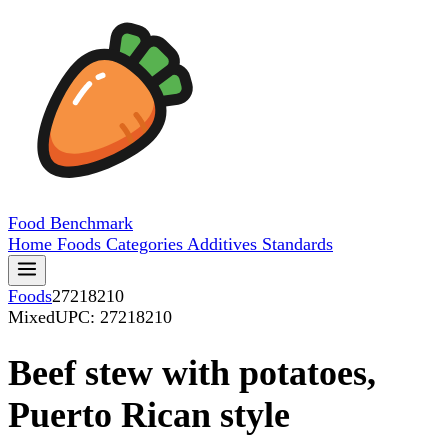
Food
Benchmark
Home
Foods
Categories
Additives
Standards
Foods
27218210
Mixed
UPC: 27218210
Beef stew with potatoes,
Puerto Rican style