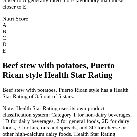
closer to A generally rated more favourably than those
closer to E.
Nutri Score
A
B
C
D
E
Beef stew with potatoes, Puerto
Rican style Health Star Rating
Beef stew with potatoes, Puerto Rican style has a Health
Star Rating of 3.5 out of 5 stars.
Note:
Health Star Rating uses its own product
classification system: Category 1 for non-dairy beverages,
1D for dairy beverages, 2 for general foods, 2D for dairy
foods, 3 for fats, oils and spreads, and 3D for cheese or
other high-calcium dairy foods. Health Star Rating