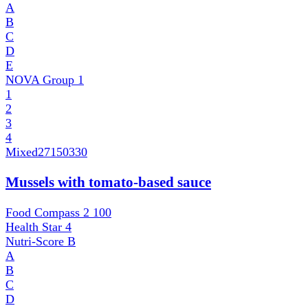
A
B
C
D
E
NOVA Group
1
1
2
3
4
Mixed
27150330
Mussels with tomato-based sauce
Food Compass 2
100
Health Star
4
Nutri-Score
B
A
B
C
D