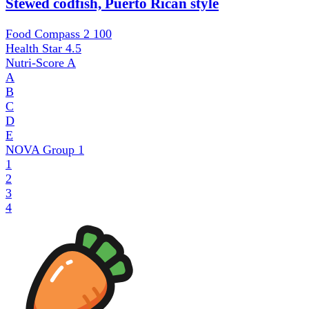
Stewed codfish, Puerto Rican style
Food Compass 2
100
Health Star
4.5
Nutri-Score
A
A
B
C
D
E
NOVA Group
1
1
2
3
4