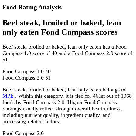
Food Rating Analysis
Beef steak, broiled or baked, lean
only eaten Food Compass scores
Beef steak, broiled or baked, lean only eaten has a Food
Compass 1.0 score of 40 and a Food Compass 2.0 score of
51.
Food Compass 1.0
40
Food Compass 2.0
51
Beef steak, broiled or baked, lean only eaten belongs to
MPE
. Within this category, it is tied for 461st out of 1068
foods by Food Compass 2.0. Higher Food Compass
rankings usually reflect stronger overall healthfulness,
including nutrient quality, ingredient quality, and
processing-related factors.
Food Compass 2.0