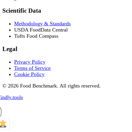
Scientific Data
Methodology & Standards
USDA FoodData Central
Tufts Food Compass
Legal
Privacy Policy
Terms of Service
Cookie Policy
© 2026 Food Benchmark. All rights reserved.