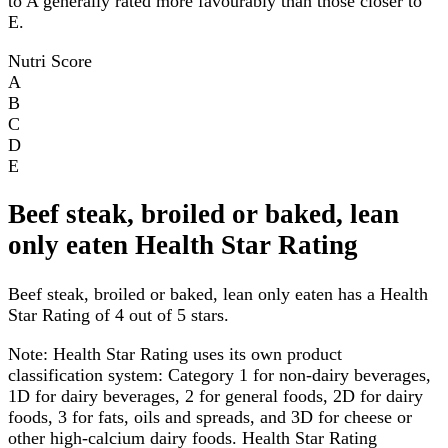
to A generally rated more favourably than those closer to
E.
Nutri Score
A
B
C
D
E
Beef steak, broiled or baked, lean
only eaten Health Star Rating
Beef steak, broiled or baked, lean only eaten has a Health
Star Rating of 4 out of 5 stars.
Note:
Health Star Rating uses its own product
classification system: Category 1 for non-dairy beverages,
1D for dairy beverages, 2 for general foods, 2D for dairy
foods, 3 for fats, oils and spreads, and 3D for cheese or
other high-calcium dairy foods. Health Star Rating