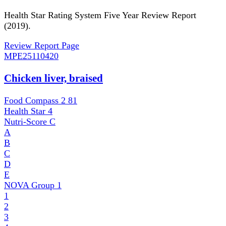
Health Star Rating System Five Year Review Report
(2019).
Review Report Page
MPE
25110420
Chicken liver, braised
Food Compass 2
81
Health Star
4
Nutri-Score
C
A
B
C
D
E
NOVA Group
1
1
2
3