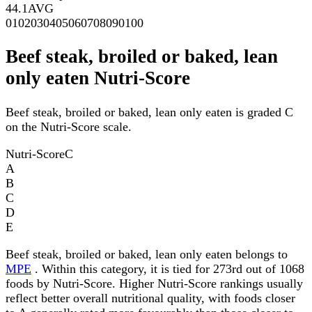
44.1
AVG
0
10
20
30
40
50
60
70
80
90
100
Beef steak, broiled or baked, lean
only eaten Nutri-Score
Beef steak, broiled or baked, lean only eaten is graded C
on the Nutri-Score scale.
Nutri-Score
C
A
B
C
D
E
Beef steak, broiled or baked, lean only eaten belongs to
MPE
. Within this category, it is tied for 273rd out of 1068
foods by Nutri-Score. Higher Nutri-Score rankings usually
reflect better overall nutritional quality, with foods closer