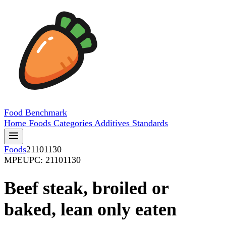
Food
Benchmark
Home
Foods
Categories
Additives
Standards
Foods
21101130
MPE
UPC: 21101130
Beef steak, broiled or
baked, lean only eaten