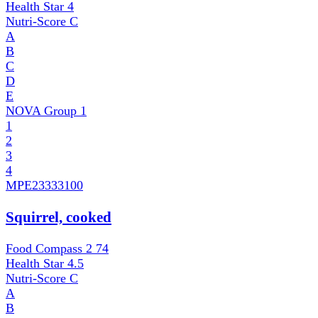
Health Star
4
Nutri-Score
C
A
B
C
D
E
NOVA Group
1
1
2
3
4
MPE
23333100
Squirrel, cooked
Food Compass 2
74
Health Star
4.5
Nutri-Score
C
A
B