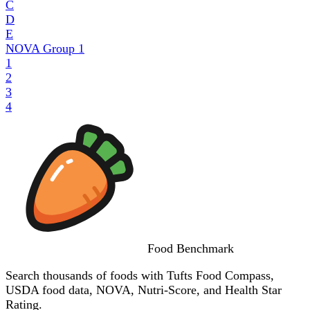
C
D
E
NOVA Group
1
1
2
3
4
Food
Benchmark
Search thousands of foods with Tufts Food Compass,
USDA food data, NOVA, Nutri-Score, and Health Star
Rating.