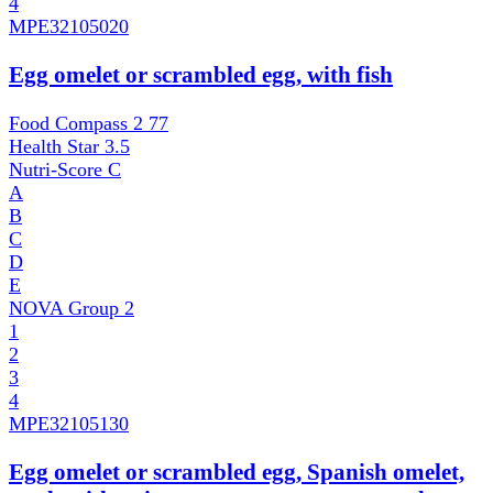
4
MPE
32105020
Egg omelet or scrambled egg, with fish
Food Compass 2
77
Health Star
3.5
Nutri-Score
C
A
B
C
D
E
NOVA Group
2
1
2
3
4
MPE
32105130
Egg omelet or scrambled egg, Spanish omelet,