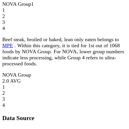
NOVA Group
1
1
2
3
4
Beef steak, broiled or baked, lean only eaten belongs to
MPE
. Within this category, it is tied for 1st out of 1068
foods by NOVA Group. For NOVA, lower group numbers
indicate less processing, while Group 4 refers to ultra-
processed foods.
NOVA Group
2.0
AVG
1
2
3
4
Data Source