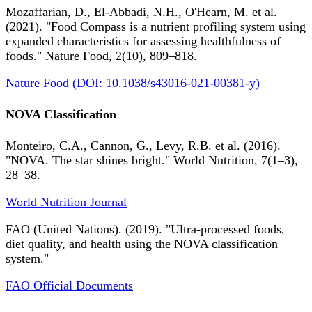
Mozaffarian, D., El-Abbadi, N.H., O'Hearn, M. et al.
(2021). "Food Compass is a nutrient profiling system using
expanded characteristics for assessing healthfulness of
foods." Nature Food, 2(10), 809–818.
Nature Food (DOI: 10.1038/s43016-021-00381-y)
NOVA Classification
Monteiro, C.A., Cannon, G., Levy, R.B. et al. (2016).
"NOVA. The star shines bright." World Nutrition, 7(1–3),
28–38.
World Nutrition Journal
FAO (United Nations). (2019). "Ultra-processed foods,
diet quality, and health using the NOVA classification
system."
FAO Official Documents