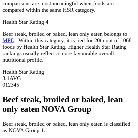
comparisons are most meaningful when foods are
compared within the same HSR category.
Health Star Rating
4
Beef steak, broiled or baked, lean only eaten belongs to
MPE
. Within this category, it is tied for 20th out of 1068
foods by Health Star Rating. Higher Health Star Rating
rankings usually reflect a more favourable overall
nutritional profile.
Health Star Rating
3.1
AVG
0
1
2
3
4
5
Beef steak, broiled or baked, lean
only eaten NOVA Group
Beef steak, broiled or baked, lean only eaten is classified
as NOVA Group 1.