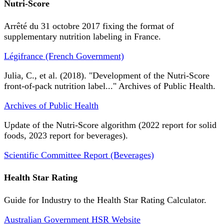
Nutri-Score
Arrêté du 31 octobre 2017 fixing the format of
supplementary nutrition labeling in France.
Légifrance (French Government)
Julia, C., et al. (2018). "Development of the Nutri-Score
front-of-pack nutrition label..." Archives of Public Health.
Archives of Public Health
Update of the Nutri-Score algorithm (2022 report for solid
foods, 2023 report for beverages).
Scientific Committee Report (Beverages)
Health Star Rating
Guide for Industry to the Health Star Rating Calculator.
Australian Government HSR Website