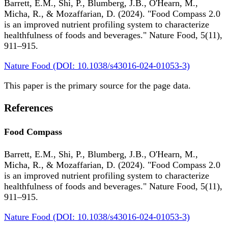
Barrett, E.M., Shi, P., Blumberg, J.B., O'Hearn, M.,
Micha, R., & Mozaffarian, D. (2024). "Food Compass 2.0
is an improved nutrient profiling system to characterize
healthfulness of foods and beverages." Nature Food, 5(11),
911–915.
Nature Food (DOI: 10.1038/s43016-024-01053-3)
This paper is the primary source for the page data.
References
Food Compass
Barrett, E.M., Shi, P., Blumberg, J.B., O'Hearn, M.,
Micha, R., & Mozaffarian, D. (2024). "Food Compass 2.0
is an improved nutrient profiling system to characterize
healthfulness of foods and beverages." Nature Food, 5(11),
911–915.
Nature Food (DOI: 10.1038/s43016-024-01053-3)