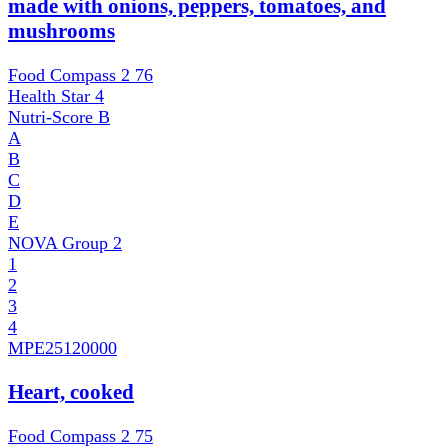
made with onions, peppers, tomatoes, and
mushrooms
Food Compass 2
76
Health Star
4
Nutri-Score
B
A
B
C
D
E
NOVA Group
2
1
2
3
4
MPE
25120000
Heart, cooked
Food Compass 2
75