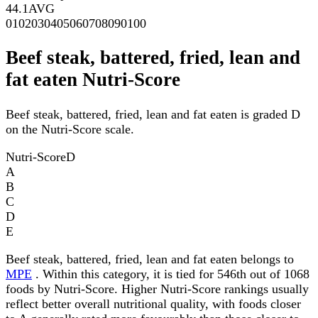
44.1
AVG
0
10
20
30
40
50
60
70
80
90
100
Beef steak, battered, fried, lean and
fat eaten Nutri-Score
Beef steak, battered, fried, lean and fat eaten is graded D
on the Nutri-Score scale.
Nutri-Score
D
A
B
C
D
E
Beef steak, battered, fried, lean and fat eaten belongs to
MPE
. Within this category, it is tied for 546th out of 1068
foods by Nutri-Score. Higher Nutri-Score rankings usually
reflect better overall nutritional quality, with foods closer