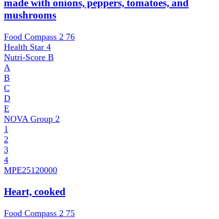
made with onions, peppers, tomatoes, and
mushrooms
Food Compass 2
76
Health Star
4
Nutri-Score
B
A
B
C
D
E
NOVA Group
2
1
2
3
4
MPE
25120000
Heart, cooked
Food Compass 2
75