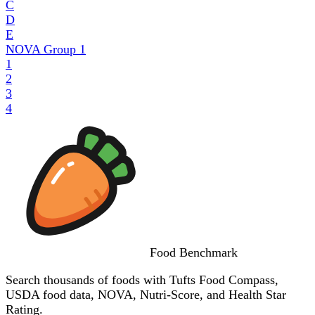
C
D
E
NOVA Group
1
1
2
3
4
Food
Benchmark
Search thousands of foods with Tufts Food Compass,
USDA food data, NOVA, Nutri-Score, and Health Star
Rating.