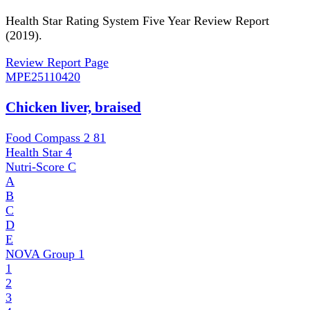
Health Star Rating System Five Year Review Report
(2019).
Review Report Page
MPE
25110420
Chicken liver, braised
Food Compass 2
81
Health Star
4
Nutri-Score
C
A
B
C
D
E
NOVA Group
1
1
2
3