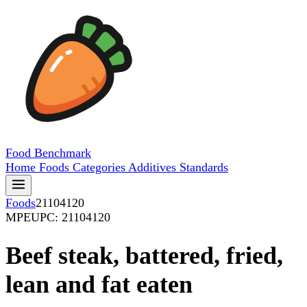
Food
Benchmark
Home
Foods
Categories
Additives
Standards
Foods
21104120
MPE
UPC: 21104120
Beef steak, battered, fried,
lean and fat eaten