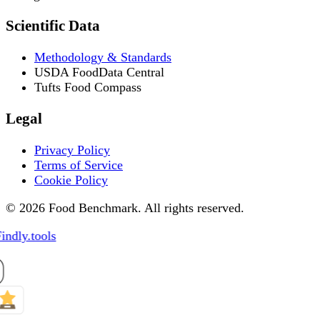
Scientific Data
Methodology & Standards
USDA FoodData Central
Tufts Food Compass
Legal
Privacy Policy
Terms of Service
Cookie Policy
© 2026 Food Benchmark. All rights reserved.