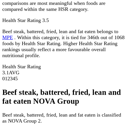
comparisons are most meaningful when foods are
compared within the same HSR category.
Health Star Rating
3.5
Beef steak, battered, fried, lean and fat eaten belongs to
MPE
. Within this category, it is tied for 346th out of 1068
foods by Health Star Rating. Higher Health Star Rating
rankings usually reflect a more favourable overall
nutritional profile.
Health Star Rating
3.1
AVG
0
1
2
3
4
5
Beef steak, battered, fried, lean and
fat eaten NOVA Group
Beef steak, battered, fried, lean and fat eaten is classified
as NOVA Group 2.