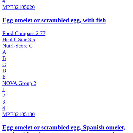
4
MPE
32105020
Egg omelet or scrambled egg, with fish
Food Compass 2
77
Health Star
3.5
Nutri-Score
C
A
B
C
D
E
NOVA Group
2
1
2
3
4
MPE
32105130
Egg omelet or scrambled egg, Spanish omelet,