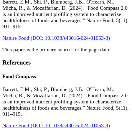
Barrett, E.M., Shi, P., Blumberg, J.B., O'Hearn, M.,
Micha, R., & Mozaffarian, D. (2024). "Food Compass 2.0
is an improved nutrient profiling system to characterize
healthfulness of foods and beverages." Nature Food, 5(11),
911–915.
Nature Food (DOI: 10.1038/s43016-024-01053-3)
This paper is the primary source for the page data.
References
Food Compass
Barrett, E.M., Shi, P., Blumberg, J.B., O'Hearn, M.,
Micha, R., & Mozaffarian, D. (2024). "Food Compass 2.0
is an improved nutrient profiling system to characterize
healthfulness of foods and beverages." Nature Food, 5(11),
911–915.
Nature Food (DOI: 10.1038/s43016-024-01053-3)