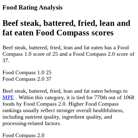
Food Rating Analysis
Beef steak, battered, fried, lean and
fat eaten Food Compass scores
Beef steak, battered, fried, lean and fat eaten has a Food
Compass 1.0 score of 25 and a Food Compass 2.0 score of
37.
Food Compass 1.0
25
Food Compass 2.0
37
Beef steak, battered, fried, lean and fat eaten belongs to
MPE
. Within this category, it is tied for 770th out of 1068
foods by Food Compass 2.0. Higher Food Compass
rankings usually reflect stronger overall healthfulness,
including nutrient quality, ingredient quality, and
processing-related factors.
Food Compass 2.0