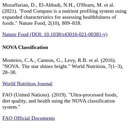
Mozaffarian, D., El-Abbadi, N.H., O'Hearn, M. et al.
(2021). "Food Compass is a nutrient profiling system using
expanded characteristics for assessing healthfulness of
foods." Nature Food, 2(10), 809–818.
Nature Food (DOI: 10.1038/s43016-021-00381-y)
NOVA Classification
Monteiro, C.A., Cannon, G., Levy, R.B. et al. (2016).
"NOVA. The star shines bright." World Nutrition, 7(1–3),
28–38.
World Nutrition Journal
FAO (United Nations). (2019). "Ultra-processed foods,
diet quality, and health using the NOVA classification
system."
FAO Official Documents