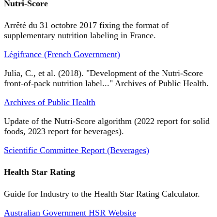
Nutri-Score
Arrêté du 31 octobre 2017 fixing the format of
supplementary nutrition labeling in France.
Légifrance (French Government)
Julia, C., et al. (2018). "Development of the Nutri-Score
front-of-pack nutrition label..." Archives of Public Health.
Archives of Public Health
Update of the Nutri-Score algorithm (2022 report for solid
foods, 2023 report for beverages).
Scientific Committee Report (Beverages)
Health Star Rating
Guide for Industry to the Health Star Rating Calculator.
Australian Government HSR Website