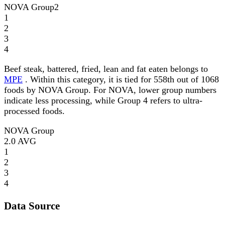
NOVA Group
2
1
2
3
4
Beef steak, battered, fried, lean and fat eaten belongs to
MPE
. Within this category, it is tied for 558th out of 1068
foods by NOVA Group. For NOVA, lower group numbers
indicate less processing, while Group 4 refers to ultra-
processed foods.
NOVA Group
2.0
AVG
1
2
3
4
Data Source