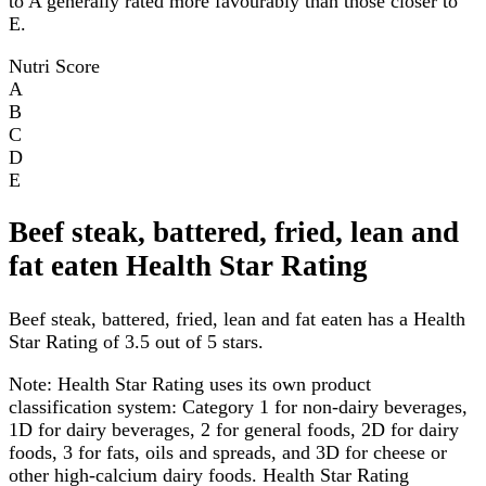
to A generally rated more favourably than those closer to
E.
Nutri Score
A
B
C
D
E
Beef steak, battered, fried, lean and
fat eaten Health Star Rating
Beef steak, battered, fried, lean and fat eaten has a Health
Star Rating of 3.5 out of 5 stars.
Note:
Health Star Rating uses its own product
classification system: Category 1 for non-dairy beverages,
1D for dairy beverages, 2 for general foods, 2D for dairy
foods, 3 for fats, oils and spreads, and 3D for cheese or
other high-calcium dairy foods. Health Star Rating