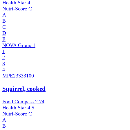
Health Star
4
Nutri-Score
C
A
B
C
D
E
NOVA Group
1
1
2
3
4
MPE
23333100
Squirrel, cooked
Food Compass 2
74
Health Star
4.5
Nutri-Score
C
A
B