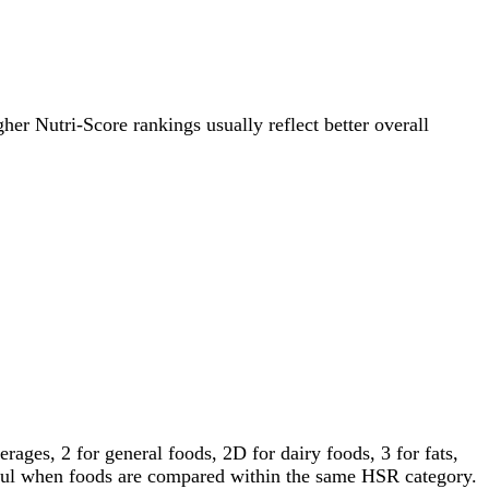
gher Nutri-Score rankings usually reflect better overall
ages, 2 for general foods, 2D for dairy foods, 3 for fats,
gful when foods are compared within the same HSR category.