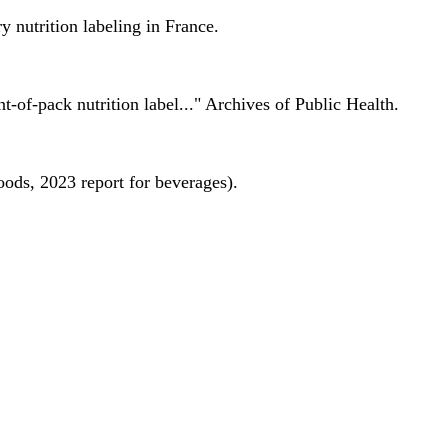
 nutrition labeling in France.
nt-of-pack nutrition label..." Archives of Public Health.
oods, 2023 report for beverages).