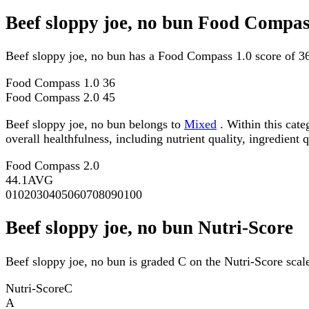
Beef sloppy joe, no bun Food Compas
Beef sloppy joe, no bun has a Food Compass 1.0 score of 3
Food Compass 1.0
36
Food Compass 2.0
45
Beef sloppy joe, no bun belongs to
Mixed
. Within this cate
overall healthfulness, including nutrient quality, ingredient q
Food Compass 2.0
44.1
AVG
0
10
20
30
40
50
60
70
80
90
100
Beef sloppy joe, no bun Nutri-Score
Beef sloppy joe, no bun is graded C on the Nutri-Score scal
Nutri-Score
C
A