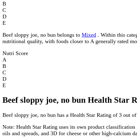
B
C
D
E
Beef sloppy joe, no bun belongs to
Mixed
. Within this cate
nutritional quality, with foods closer to A generally rated m
Nutri Score
A
B
C
D
E
Beef sloppy joe, no bun Health Star 
Beef sloppy joe, no bun has a Health Star Rating of 3 out of 
Note:
Health Star Rating uses its own product classification 
oils and spreads, and 3D for cheese or other high-calcium 