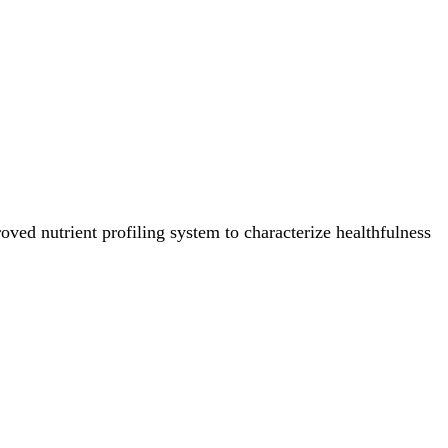
ved nutrient profiling system to characterize healthfulness