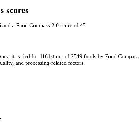
s scores
6 and a Food Compass 2.0 score of 45.
gory, it is tied for 1161st out of 2549 foods by Food Compas
uality, and processing-related factors.
e.