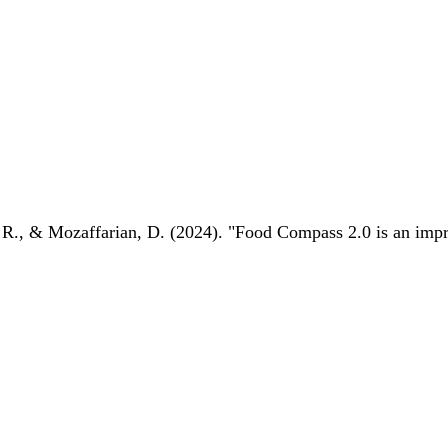
 R., & Mozaffarian, D. (2024). "Food Compass 2.0 is an impro