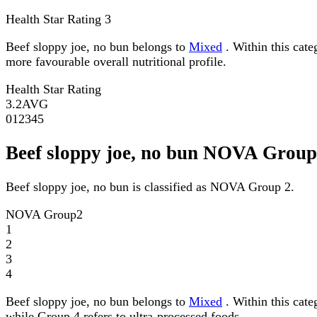
Health Star Rating
3
Beef sloppy joe, no bun belongs to
Mixed
. Within this cate
more favourable overall nutritional profile.
Health Star Rating
3.2
AVG
0
1
2
3
4
5
Beef sloppy joe, no bun NOVA Group
Beef sloppy joe, no bun is classified as NOVA Group 2.
NOVA Group
2
1
2
3
4
Beef sloppy joe, no bun belongs to
Mixed
. Within this cat
while Group 4 refers to ultra-processed foods.