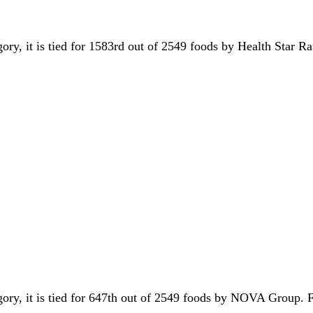
gory, it is tied for 1583rd out of 2549 foods by Health Star Ra
egory, it is tied for 647th out of 2549 foods by NOVA Group.