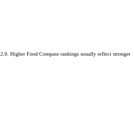
s 2.0. Higher Food Compass rankings usually reflect stronger