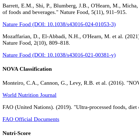
Barrett, E.M., Shi, P., Blumberg, J.B., O'Hearn, M., Micha,
of foods and beverages." Nature Food, 5(11), 911–915.
Nature Food (DOI: 10.1038/s43016-024-01053-3)
Mozaffarian, D., El-Abbadi, N.H., O'Hearn, M. et al. (2021).
Nature Food, 2(10), 809–818.
Nature Food (DOI: 10.1038/s43016-021-00381-y)
NOVA Classification
Monteiro, C.A., Cannon, G., Levy, R.B. et al. (2016). "NOV
World Nutrition Journal
FAO (United Nations). (2019). "Ultra-processed foods, diet 
FAO Official Documents
Nutri-Score