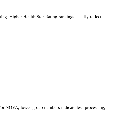
ting. Higher Health Star Rating rankings usually reflect a
 For NOVA, lower group numbers indicate less processing,