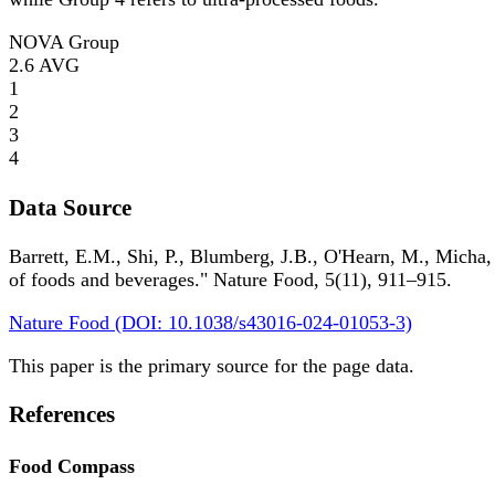
NOVA Group
2.6
AVG
1
2
3
4
Data Source
Barrett, E.M., Shi, P., Blumberg, J.B., O'Hearn, M., Micha,
of foods and beverages." Nature Food, 5(11), 911–915.
Nature Food (DOI: 10.1038/s43016-024-01053-3)
This paper is the primary source for the page data.
References
Food Compass