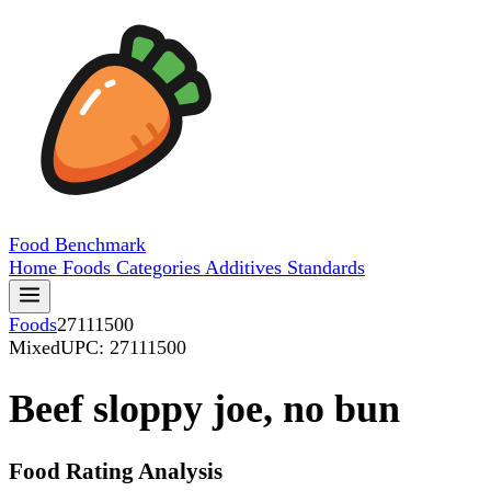
Food
Benchmark
Home
Foods
Categories
Additives
Standards
Foods
27111500
Mixed
UPC: 27111500
Beef sloppy joe, no bun
Food Rating Analysis