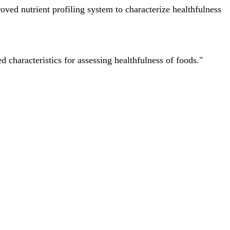
ved nutrient profiling system to characterize healthfulness
characteristics for assessing healthfulness of foods."