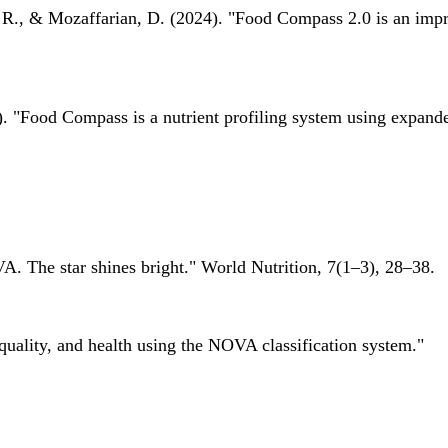
 R., & Mozaffarian, D. (2024). "Food Compass 2.0 is an impro
 "Food Compass is a nutrient profiling system using expanded 
A. The star shines bright." World Nutrition, 7(1–3), 28–38.
quality, and health using the NOVA classification system."