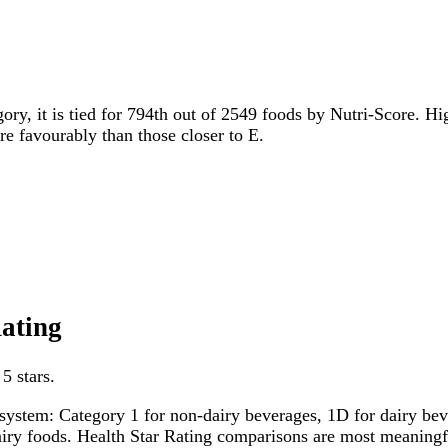
gory, it is tied for 794th out of 2549 foods by Nutri-Score. Hi
ore favourably than those closer to E.
Rating
5 stars.
system: Category 1 for non-dairy beverages, 1D for dairy bever
dairy foods. Health Star Rating comparisons are most meanin