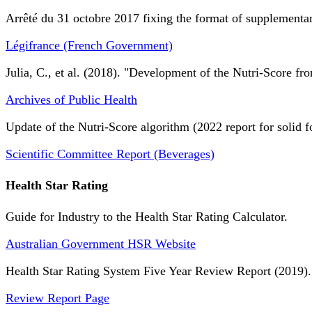
Arrêté du 31 octobre 2017 fixing the format of supplementary
Légifrance (French Government)
Julia, C., et al. (2018). "Development of the Nutri-Score fro
Archives of Public Health
Update of the Nutri-Score algorithm (2022 report for solid f
Scientific Committee Report (Beverages)
Health Star Rating
Guide for Industry to the Health Star Rating Calculator.
Australian Government HSR Website
Health Star Rating System Five Year Review Report (2019).
Review Report Page