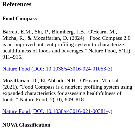
References
Food Compass
Barrett, E.M., Shi, P., Blumberg, J.B., O'Hearn, M.,
Micha, R., & Mozaffarian, D. (2024). "Food Compass 2.0
is an improved nutrient profiling system to characterize
healthfulness of foods and beverages." Nature Food, 5(11),
911–915.
Nature Food (DOI: 10.1038/s43016-024-01053-3)
Mozaffarian, D., El-Abbadi, N.H., O'Hearn, M. et al.
(2021). "Food Compass is a nutrient profiling system using
expanded characteristics for assessing healthfulness of
foods." Nature Food, 2(10), 809–818.
Nature Food (DOI: 10.1038/s43016-021-00381-y)
NOVA Classification