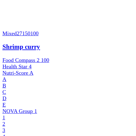
Mixed
27150100
Shrimp curry
Food Compass 2
100
Health Star
4
Nutri-Score
A
A
B
C
D
E
NOVA Group
1
1
2
3