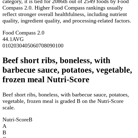
category, it is tied for 2086th out of 2549 foods by Food
Compass 2.0. Higher Food Compass rankings usually
reflect stronger overall healthfulness, including nutrient
quality, ingredient quality, and processing-related factors.
Food Compass 2.0
44.1
AVG
0
10
20
30
40
50
60
70
80
90
100
Beef short ribs, boneless, with
barbecue sauce, potatoes, vegetable,
frozen meal Nutri-Score
Beef short ribs, boneless, with barbecue sauce, potatoes,
vegetable, frozen meal is graded B on the Nutri-Score
scale.
Nutri-Score
B
A
B