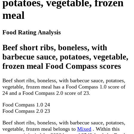
potatoes, vegetable, frozen
meal
Food Rating Analysis
Beef short ribs, boneless, with
barbecue sauce, potatoes, vegetable,
frozen meal Food Compass scores
Beef short ribs, boneless, with barbecue sauce, potatoes,
vegetable, frozen meal has a Food Compass 1.0 score of
24 and a Food Compass 2.0 score of 23.
Food Compass 1.0
24
Food Compass 2.0
23
Beef short ribs, boneless, with barbecue sauce, potatoes,
vegetable, frozen meal belongs to
Mixed
. Within this