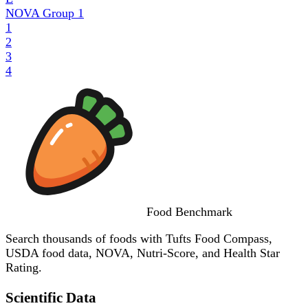
NOVA Group
1
1
2
3
4
Food
Benchmark
Search thousands of foods with Tufts Food Compass,
USDA food data, NOVA, Nutri-Score, and Health Star
Rating.
Scientific Data