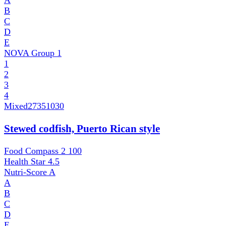
A
B
C
D
E
NOVA Group
1
1
2
3
4
Mixed
27351030
Stewed codfish, Puerto Rican style
Food Compass 2
100
Health Star
4.5
Nutri-Score
A
A
B
C
D
E