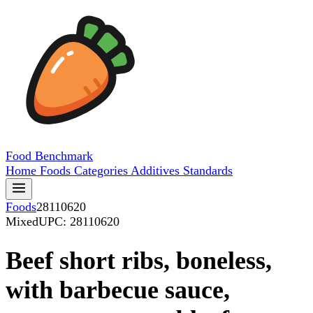
Food
Benchmark
Home
Foods
Categories
Additives
Standards
Foods
28110620
Mixed
UPC: 28110620
Beef short ribs, boneless,
with barbecue sauce,