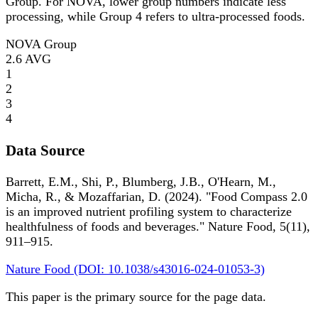
Group. For NOVA, lower group numbers indicate less
processing, while Group 4 refers to ultra-processed foods.
NOVA Group
2.6
AVG
1
2
3
4
Data Source
Barrett, E.M., Shi, P., Blumberg, J.B., O'Hearn, M.,
Micha, R., & Mozaffarian, D. (2024). "Food Compass 2.0
is an improved nutrient profiling system to characterize
healthfulness of foods and beverages." Nature Food, 5(11),
911–915.
Nature Food (DOI: 10.1038/s43016-024-01053-3)
This paper is the primary source for the page data.