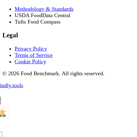
Methodology & Standards
USDA FoodData Central
Tufts Food Compass
Legal
Privacy Policy
Terms of Service
Cookie Policy
© 2026 Food Benchmark. All rights reserved.