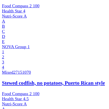
Food Compass 2
100
Health Star
4
Nutri-Score
A
A
B
C
D
E
NOVA Group
1
1
2
3
4
Mixed
27151070
Stewed codfish, no potatoes, Puerto Rican style
Food Compass 2
100
Health Star
4.5
Nutri-Score
A