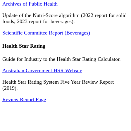
Archives of Public Health
Update of the Nutri-Score algorithm (2022 report for solid
foods, 2023 report for beverages).
Scientific Committee Report (Beverages)
Health Star Rating
Guide for Industry to the Health Star Rating Calculator.
Australian Government HSR Website
Health Star Rating System Five Year Review Report
(2019).
Review Report Page