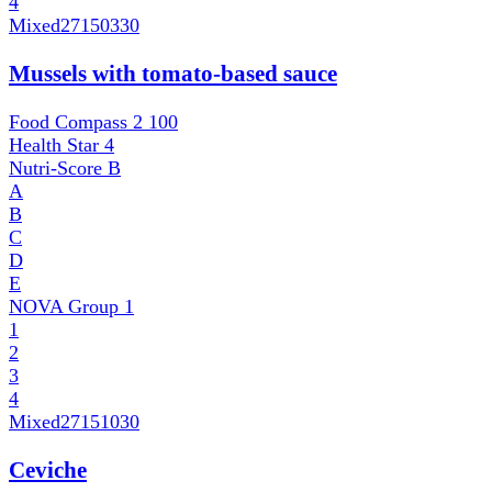
4
Mixed
27150330
Mussels with tomato-based sauce
Food Compass 2
100
Health Star
4
Nutri-Score
B
A
B
C
D
E
NOVA Group
1
1
2
3
4
Mixed
27151030
Ceviche