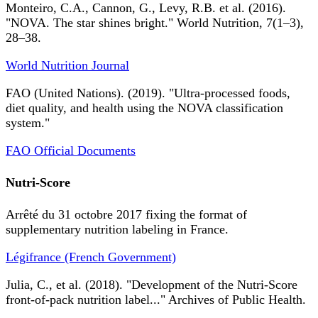
Monteiro, C.A., Cannon, G., Levy, R.B. et al. (2016).
"NOVA. The star shines bright." World Nutrition, 7(1–3),
28–38.
World Nutrition Journal
FAO (United Nations). (2019). "Ultra-processed foods,
diet quality, and health using the NOVA classification
system."
FAO Official Documents
Nutri-Score
Arrêté du 31 octobre 2017 fixing the format of
supplementary nutrition labeling in France.
Légifrance (French Government)
Julia, C., et al. (2018). "Development of the Nutri-Score
front-of-pack nutrition label..." Archives of Public Health.