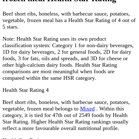
Beef short ribs, boneless, with barbecue sauce, potatoes,
vegetable, frozen meal has a Health Star Rating of 4 out of
5 stars.
Note:
Health Star Rating uses its own product
classification system: Category 1 for non-dairy beverages,
1D for dairy beverages, 2 for general foods, 2D for dairy
foods, 3 for fats, oils and spreads, and 3D for cheese or
other high-calcium dairy foods. Health Star Rating
comparisons are most meaningful when foods are
compared within the same HSR category.
Health Star Rating
4
Beef short ribs, boneless, with barbecue sauce, potatoes,
vegetable, frozen meal belongs to
Mixed
. Within this
category, it is tied for 47th out of 2549 foods by Health
Star Rating. Higher Health Star Rating rankings usually
reflect a more favourable overall nutritional profile.