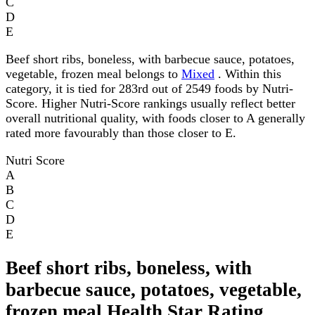
C
D
E
Beef short ribs, boneless, with barbecue sauce, potatoes,
vegetable, frozen meal belongs to
Mixed
. Within this
category, it is tied for 283rd out of 2549 foods by Nutri-
Score. Higher Nutri-Score rankings usually reflect better
overall nutritional quality, with foods closer to A generally
rated more favourably than those closer to E.
Nutri Score
A
B
C
D
E
Beef short ribs, boneless, with
barbecue sauce, potatoes, vegetable,
frozen meal Health Star Rating