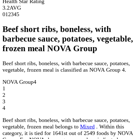
Health Star Rating
3.2
AVG
0
1
2
3
4
5
Beef short ribs, boneless, with
barbecue sauce, potatoes, vegetable,
frozen meal NOVA Group
Beef short ribs, boneless, with barbecue sauce, potatoes,
vegetable, frozen meal is classified as NOVA Group 4.
NOVA Group
4
1
2
3
4
Beef short ribs, boneless, with barbecue sauce, potatoes,
vegetable, frozen meal belongs to
Mixed
. Within this
category, it is tied for 1641st out of 2549 foods by NOVA