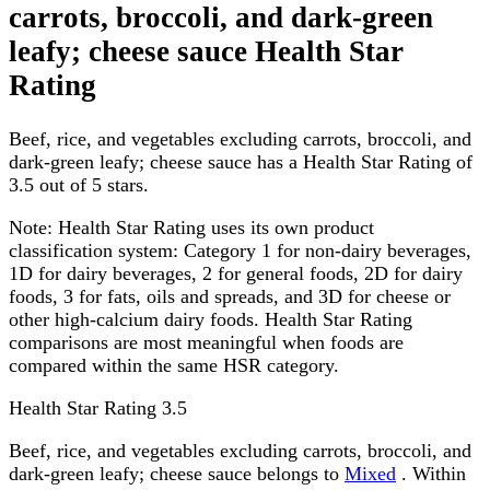
carrots, broccoli, and dark-green
leafy; cheese sauce Health Star
Rating
Beef, rice, and vegetables excluding carrots, broccoli, and
dark-green leafy; cheese sauce has a Health Star Rating of
3.5 out of 5 stars.
Note:
Health Star Rating uses its own product
classification system: Category 1 for non-dairy beverages,
1D for dairy beverages, 2 for general foods, 2D for dairy
foods, 3 for fats, oils and spreads, and 3D for cheese or
other high-calcium dairy foods. Health Star Rating
comparisons are most meaningful when foods are
compared within the same HSR category.
Health Star Rating
3.5
Beef, rice, and vegetables excluding carrots, broccoli, and
dark-green leafy; cheese sauce belongs to
Mixed
. Within