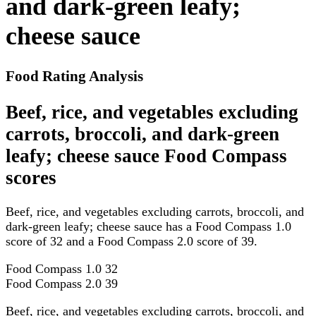
and dark-green leafy;
cheese sauce
Food Rating Analysis
Beef, rice, and vegetables excluding
carrots, broccoli, and dark-green
leafy; cheese sauce Food Compass
scores
Beef, rice, and vegetables excluding carrots, broccoli, and
dark-green leafy; cheese sauce has a Food Compass 1.0
score of 32 and a Food Compass 2.0 score of 39.
Food Compass 1.0
32
Food Compass 2.0
39
Beef, rice, and vegetables excluding carrots, broccoli, and