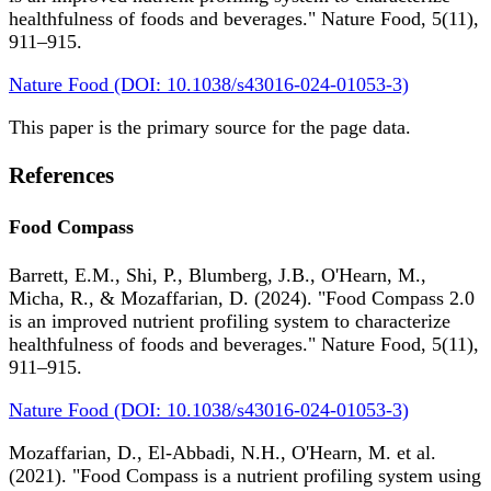
healthfulness of foods and beverages." Nature Food, 5(11),
911–915.
Nature Food (DOI: 10.1038/s43016-024-01053-3)
This paper is the primary source for the page data.
References
Food Compass
Barrett, E.M., Shi, P., Blumberg, J.B., O'Hearn, M.,
Micha, R., & Mozaffarian, D. (2024). "Food Compass 2.0
is an improved nutrient profiling system to characterize
healthfulness of foods and beverages." Nature Food, 5(11),
911–915.
Nature Food (DOI: 10.1038/s43016-024-01053-3)
Mozaffarian, D., El-Abbadi, N.H., O'Hearn, M. et al.
(2021). "Food Compass is a nutrient profiling system using