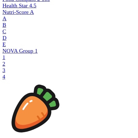
Health Star
4.5
Nutri-Score
A
A
B
C
D
E
NOVA Group
1
1
2
3
4