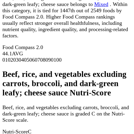
dark-green leafy; cheese sauce belongs to
Mixed
. Within
this category, it is tied for 1447th out of 2549 foods by
Food Compass 2.0. Higher Food Compass rankings
usually reflect stronger overall healthfulness, including
nutrient quality, ingredient quality, and processing-related
factors.
Food Compass 2.0
44.1
AVG
0
10
20
30
40
50
60
70
80
90
100
Beef, rice, and vegetables excluding
carrots, broccoli, and dark-green
leafy; cheese sauce Nutri-Score
Beef, rice, and vegetables excluding carrots, broccoli, and
dark-green leafy; cheese sauce is graded C on the Nutri-
Score scale.
Nutri-Score
C