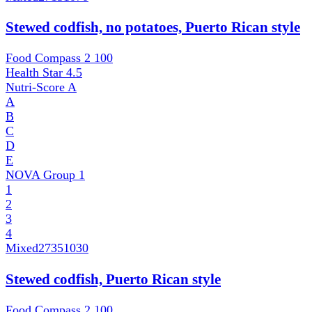
Stewed codfish, no potatoes, Puerto Rican style
Food Compass 2
100
Health Star
4.5
Nutri-Score
A
A
B
C
D
E
NOVA Group
1
1
2
3
4
Mixed
27351030
Stewed codfish, Puerto Rican style
Food Compass 2
100