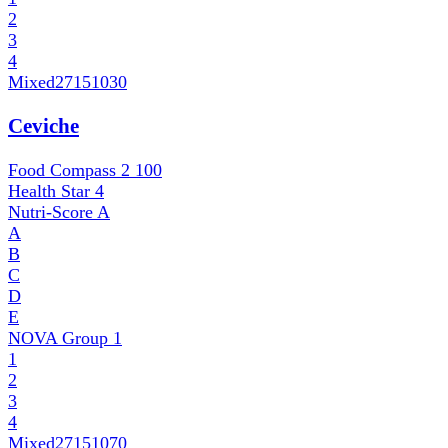
2
3
4
Mixed
27151030
Ceviche
Food Compass 2
100
Health Star
4
Nutri-Score
A
A
B
C
D
E
NOVA Group
1
1
2
3
4
Mixed
27151070