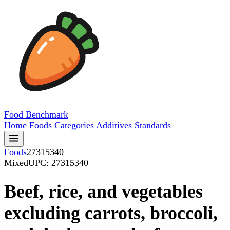
Food
Benchmark
Home
Foods
Categories
Additives
Standards
Foods
27315340
Mixed
UPC: 27315340
Beef, rice, and vegetables
excluding carrots, broccoli,