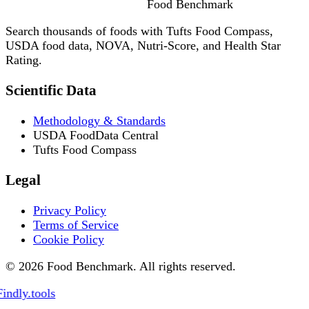
Food
Benchmark
Search thousands of foods with Tufts Food Compass,
USDA food data, NOVA, Nutri-Score, and Health Star
Rating.
Scientific Data
Methodology & Standards
USDA FoodData Central
Tufts Food Compass
Legal
Privacy Policy
Terms of Service
Cookie Policy
© 2026 Food Benchmark. All rights reserved.