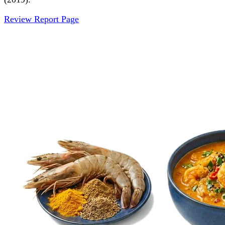
Review Report Page