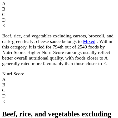
A
B
C
D
E
Beef, rice, and vegetables excluding carrots, broccoli, and
dark-green leafy; cheese sauce belongs to
Mixed
. Within
this category, it is tied for 794th out of 2549 foods by
Nutri-Score. Higher Nutri-Score rankings usually reflect
better overall nutritional quality, with foods closer to A
generally rated more favourably than those closer to E.
Nutri Score
A
B
C
D
E
Beef, rice, and vegetables excluding