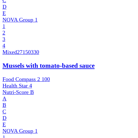
C
D
E
NOVA Group
1
1
2
3
4
Mixed
27150330
Mussels with tomato-based sauce
Food Compass 2
100
Health Star
4
Nutri-Score
B
A
B
C
D
E
NOVA Group
1
1