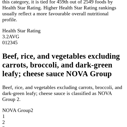
this category, it is tied for 459th out of 2549 foods by
Health Star Rating. Higher Health Star Rating rankings
usually reflect a more favourable overall nutritional
profile.
Health Star Rating
3.2
AVG
0
1
2
3
4
5
Beef, rice, and vegetables excluding
carrots, broccoli, and dark-green
leafy; cheese sauce NOVA Group
Beef, rice, and vegetables excluding carrots, broccoli, and
dark-green leafy; cheese sauce is classified as NOVA
Group 2.
NOVA Group
2
1
2