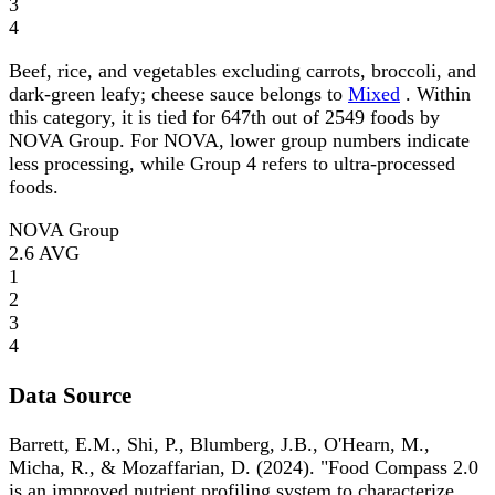
3
4
Beef, rice, and vegetables excluding carrots, broccoli, and
dark-green leafy; cheese sauce belongs to
Mixed
. Within
this category, it is tied for 647th out of 2549 foods by
NOVA Group. For NOVA, lower group numbers indicate
less processing, while Group 4 refers to ultra-processed
foods.
NOVA Group
2.6
AVG
1
2
3
4
Data Source
Barrett, E.M., Shi, P., Blumberg, J.B., O'Hearn, M.,
Micha, R., & Mozaffarian, D. (2024). "Food Compass 2.0
is an improved nutrient profiling system to characterize