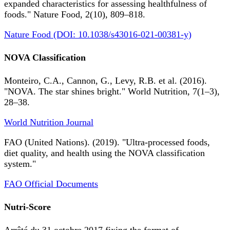
expanded characteristics for assessing healthfulness of
foods." Nature Food, 2(10), 809–818.
Nature Food (DOI: 10.1038/s43016-021-00381-y)
NOVA Classification
Monteiro, C.A., Cannon, G., Levy, R.B. et al. (2016).
"NOVA. The star shines bright." World Nutrition, 7(1–3),
28–38.
World Nutrition Journal
FAO (United Nations). (2019). "Ultra-processed foods,
diet quality, and health using the NOVA classification
system."
FAO Official Documents
Nutri-Score