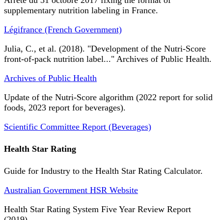
Arrêté du 31 octobre 2017 fixing the format of
supplementary nutrition labeling in France.
Légifrance (French Government)
Julia, C., et al. (2018). "Development of the Nutri-Score
front-of-pack nutrition label..." Archives of Public Health.
Archives of Public Health
Update of the Nutri-Score algorithm (2022 report for solid
foods, 2023 report for beverages).
Scientific Committee Report (Beverages)
Health Star Rating
Guide for Industry to the Health Star Rating Calculator.
Australian Government HSR Website
Health Star Rating System Five Year Review Report
(2019).