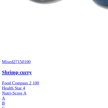
Mixed
27150100
Shrimp curry
Food Compass 2
100
Health Star
4
Nutri-Score
A
A
B