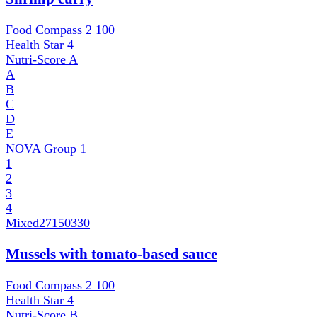
Food Compass 2
100
Health Star
4
Nutri-Score
A
A
B
C
D
E
NOVA Group
1
1
2
3
4
Mixed
27150330
Mussels with tomato-based sauce
Food Compass 2
100
Health Star
4
Nutri-Score
B