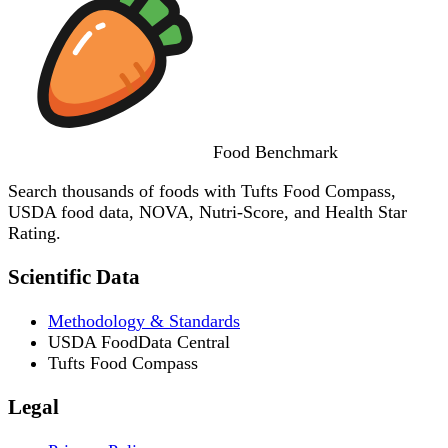
Food
Benchmark
Search thousands of foods with Tufts Food Compass,
USDA food data, NOVA, Nutri-Score, and Health Star
Rating.
Scientific Data
Methodology & Standards
USDA FoodData Central
Tufts Food Compass
Legal