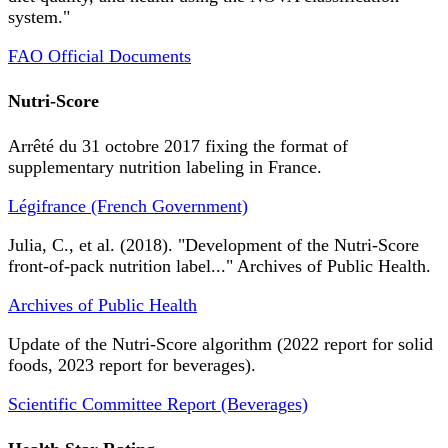
system."
FAO Official Documents
Nutri-Score
Arrêté du 31 octobre 2017 fixing the format of
supplementary nutrition labeling in France.
Légifrance (French Government)
Julia, C., et al. (2018). "Development of the Nutri-Score
front-of-pack nutrition label..." Archives of Public Health.
Archives of Public Health
Update of the Nutri-Score algorithm (2022 report for solid
foods, 2023 report for beverages).
Scientific Committee Report (Beverages)