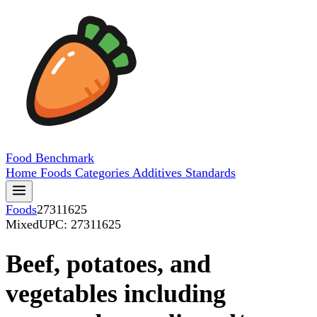
Food
Benchmark
Home
Foods
Categories
Additives
Standards
Foods
27311625
Mixed
UPC: 27311625
Beef, potatoes, and
vegetables including