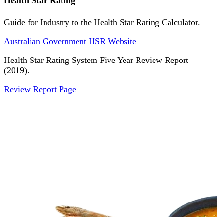
Health Star Rating
Guide for Industry to the Health Star Rating Calculator.
Australian Government HSR Website
Health Star Rating System Five Year Review Report
(2019).
Review Report Page