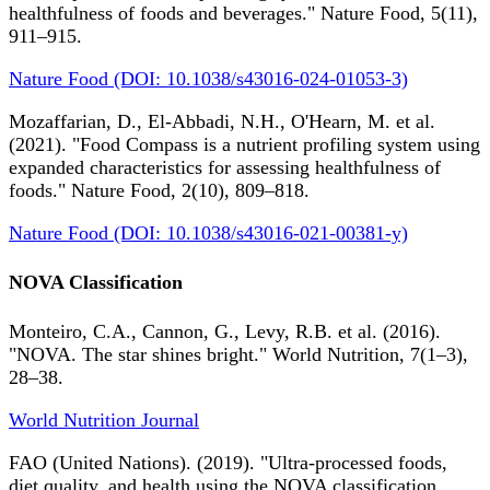
healthfulness of foods and beverages." Nature Food, 5(11),
911–915.
Nature Food (DOI: 10.1038/s43016-024-01053-3)
Mozaffarian, D., El-Abbadi, N.H., O'Hearn, M. et al.
(2021). "Food Compass is a nutrient profiling system using
expanded characteristics for assessing healthfulness of
foods." Nature Food, 2(10), 809–818.
Nature Food (DOI: 10.1038/s43016-021-00381-y)
NOVA Classification
Monteiro, C.A., Cannon, G., Levy, R.B. et al. (2016).
"NOVA. The star shines bright." World Nutrition, 7(1–3),
28–38.
World Nutrition Journal
FAO (United Nations). (2019). "Ultra-processed foods,
diet quality, and health using the NOVA classification