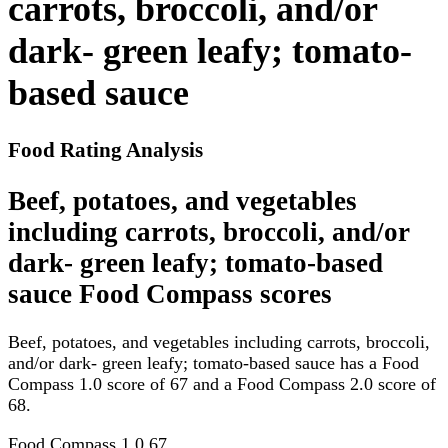
carrots, broccoli, and/or
dark- green leafy; tomato-
based sauce
Food Rating Analysis
Beef, potatoes, and vegetables
including carrots, broccoli, and/or
dark- green leafy; tomato-based
sauce Food Compass scores
Beef, potatoes, and vegetables including carrots, broccoli,
and/or dark- green leafy; tomato-based sauce has a Food
Compass 1.0 score of 67 and a Food Compass 2.0 score of
68.
Food Compass 1.0
67