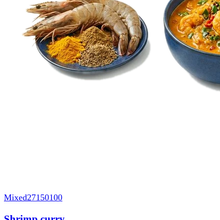
Mixed
27150100
Shrimp curry