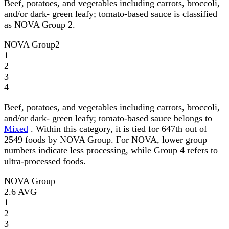
Beef, potatoes, and vegetables including carrots, broccoli,
and/or dark- green leafy; tomato-based sauce is classified
as NOVA Group 2.
NOVA Group
2
1
2
3
4
Beef, potatoes, and vegetables including carrots, broccoli,
and/or dark- green leafy; tomato-based sauce belongs to
Mixed
. Within this category, it is tied for 647th out of
2549 foods by NOVA Group. For NOVA, lower group
numbers indicate less processing, while Group 4 refers to
ultra-processed foods.
NOVA Group
2.6
AVG
1
2
3