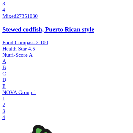
3
4
Mixed
27351030
Stewed codfish, Puerto Rican style
Food Compass 2
100
Health Star
4.5
Nutri-Score
A
A
B
C
D
E
NOVA Group
1
1
2
3
4