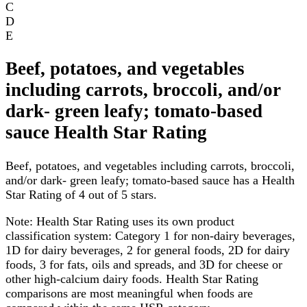
C
D
E
Beef, potatoes, and vegetables
including carrots, broccoli, and/or
dark- green leafy; tomato-based
sauce Health Star Rating
Beef, potatoes, and vegetables including carrots, broccoli,
and/or dark- green leafy; tomato-based sauce has a Health
Star Rating of 4 out of 5 stars.
Note:
Health Star Rating uses its own product
classification system: Category 1 for non-dairy beverages,
1D for dairy beverages, 2 for general foods, 2D for dairy
foods, 3 for fats, oils and spreads, and 3D for cheese or
other high-calcium dairy foods. Health Star Rating
comparisons are most meaningful when foods are