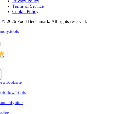
Privacy Policy
Terms of Service
Cookie Policy
© 2026 Food Benchmark. All rights reserved.