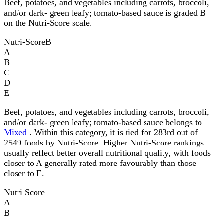
Beef, potatoes, and vegetables including carrots, broccoli,
and/or dark- green leafy; tomato-based sauce is graded B
on the Nutri-Score scale.
Nutri-Score
B
A
B
C
D
E
Beef, potatoes, and vegetables including carrots, broccoli,
and/or dark- green leafy; tomato-based sauce belongs to
Mixed
. Within this category, it is tied for 283rd out of
2549 foods by Nutri-Score. Higher Nutri-Score rankings
usually reflect better overall nutritional quality, with foods
closer to A generally rated more favourably than those
closer to E.
Nutri Score
A
B