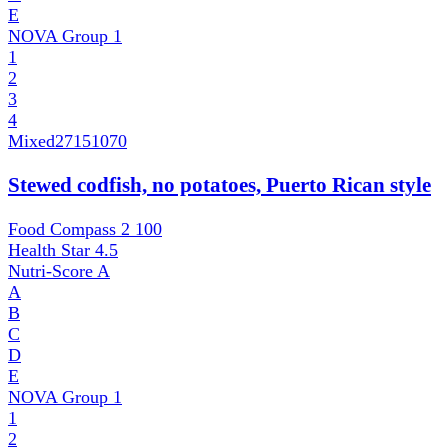
E
NOVA Group
1
1
2
3
4
Mixed
27151070
Stewed codfish, no potatoes, Puerto Rican style
Food Compass 2
100
Health Star
4.5
Nutri-Score
A
A
B
C
D
E
NOVA Group
1
1
2