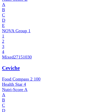
A
B
C
D
E
NOVA Group
1
1
2
3
4
Mixed
27151030
Ceviche
Food Compass 2
100
Health Star
4
Nutri-Score
A
A
B
C
D