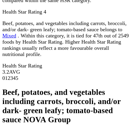
compared within the same HSR category.
Health Star Rating
4
Beef, potatoes, and vegetables including carrots, broccoli,
and/or dark- green leafy; tomato-based sauce belongs to
Mixed
. Within this category, it is tied for 47th out of 2549
foods by Health Star Rating. Higher Health Star Rating
rankings usually reflect a more favourable overall
nutritional profile.
Health Star Rating
3.2
AVG
0
1
2
3
4
5
Beef, potatoes, and vegetables
including carrots, broccoli, and/or
dark- green leafy; tomato-based
sauce NOVA Group