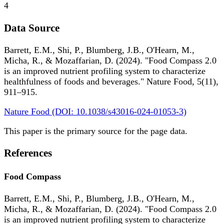
4
Data Source
Barrett, E.M., Shi, P., Blumberg, J.B., O'Hearn, M.,
Micha, R., & Mozaffarian, D. (2024). "Food Compass 2.0
is an improved nutrient profiling system to characterize
healthfulness of foods and beverages." Nature Food, 5(11),
911–915.
Nature Food (DOI: 10.1038/s43016-024-01053-3)
This paper is the primary source for the page data.
References
Food Compass
Barrett, E.M., Shi, P., Blumberg, J.B., O'Hearn, M.,
Micha, R., & Mozaffarian, D. (2024). "Food Compass 2.0
is an improved nutrient profiling system to characterize