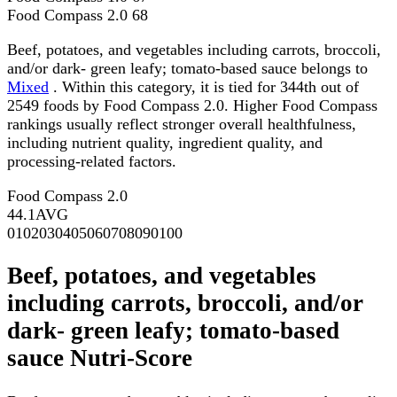
Food Compass 2.0
68
Beef, potatoes, and vegetables including carrots, broccoli,
and/or dark- green leafy; tomato-based sauce belongs to
Mixed
. Within this category, it is tied for 344th out of
2549 foods by Food Compass 2.0. Higher Food Compass
rankings usually reflect stronger overall healthfulness,
including nutrient quality, ingredient quality, and
processing-related factors.
Food Compass 2.0
44.1
AVG
0
10
20
30
40
50
60
70
80
90
100
Beef, potatoes, and vegetables
including carrots, broccoli, and/or
dark- green leafy; tomato-based
sauce Nutri-Score